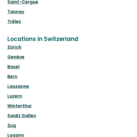
Saint-Cergue
Tannay
Trélex
Locations in Switzerland
Zürich
Genève
Basel
Bern
Lausanne
Luzern
Winterthur
Sankt Gallen
Zug
Lugano