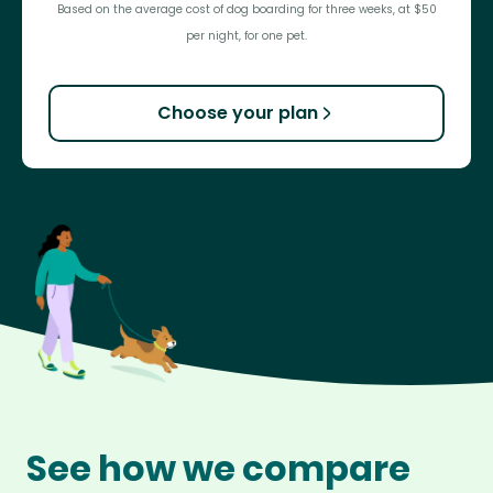
Based on the average cost of dog boarding for three weeks, at $50
per night, for one pet.
Choose your plan
See how we compare