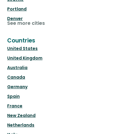
Portland
Denver
See more cities
Countries
United States
United Kingdom
Australia
Canada
Germany
Spain
France
New Zealand
Netherlands