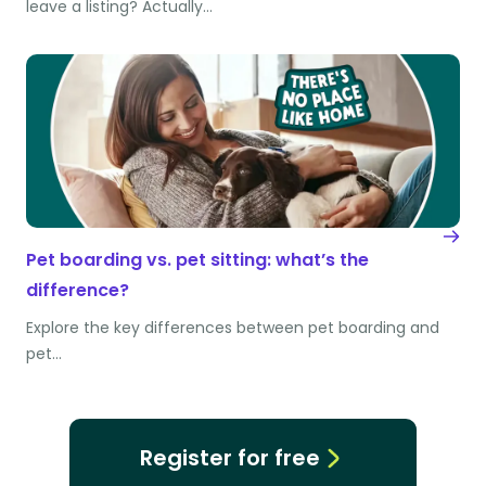
leave a listing? Actually…
Pet boarding vs. pet sitting: what’s the
difference?
Explore the key differences between pet boarding and
pet…
Register for free