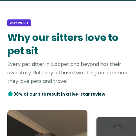
WHY WE SIT
Why our sitters love to
pet sit
Every pet sitter in Coppet and beyond has their
own story. But they all have two things in common:
they love pets and travel.
98% of our sits result in a five-star review