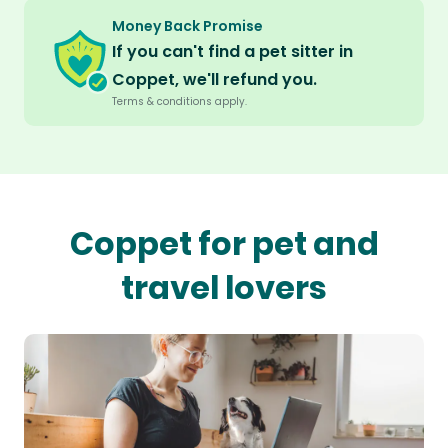
Money Back Promise
If you can't find a pet sitter in
Coppet, we'll refund you.
Terms & conditions apply.
Coppet for pet and
travel lovers