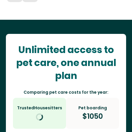
Unlimited access to
pet care, one annual
plan
Comparing pet care costs for the year:
TrustedHousesitters
Pet boarding
$
1050