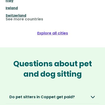
Italy
Ireland
Switzerland
See more countries
Explore all cities
Questions about pet
and dog sitting
Do pet sitters in Coppet get paid?