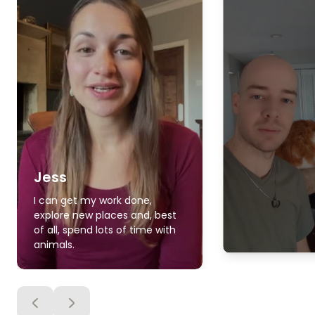
Jess
I can get my work done,
explore new places and, best
of all, spend lots of time with
animals.