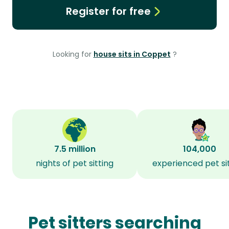
Register for free
Looking for
house sits in Coppet
?
7.5 million
104,000
nights of pet sitting
experienced pet si
Pet sitters searching