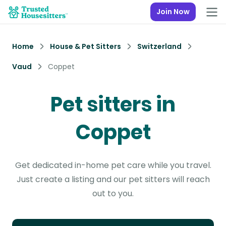
Join Now
Home
House & Pet Sitters
Switzerland
Vaud
Coppet
Pet sitters in
Coppet
Get dedicated in-home pet care while you travel.
Just create a listing and our pet sitters will reach
out to you.