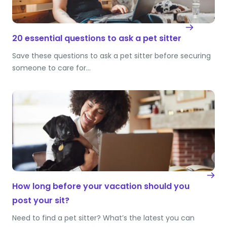
20 essential questions to ask a pet sitter
Save these questions to ask a pet sitter before securing
someone to care for…
How long before your vacation should you
post your sit?
Need to find a pet sitter? What’s the latest you can