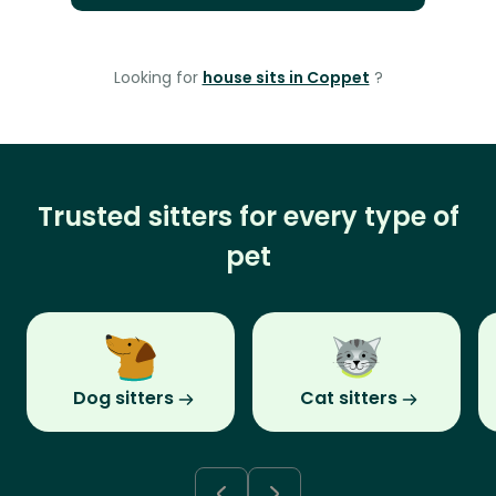
Looking for
house sits in Coppet
?
Trusted sitters for every type of
pet
Dog sitters
Cat sitters