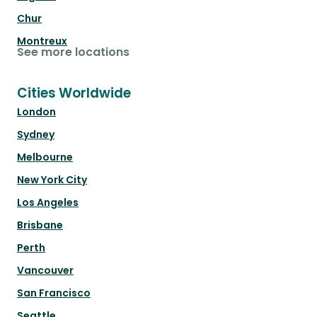
Chur
Montreux
See more locations
Cities Worldwide
London
Sydney
Melbourne
New York City
Los Angeles
Brisbane
Perth
Vancouver
San Francisco
Seattle