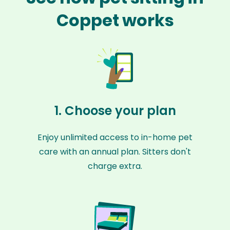
Coppet works
1. Choose your plan
Enjoy unlimited access to in-home pet
care with an annual plan. Sitters don't
charge extra.