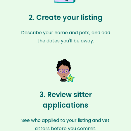
2. Create your listing
Describe your home and pets, and add
the dates you'll be away.
3. Review sitter
applications
See who applied to your listing and vet
sitters before you commit.