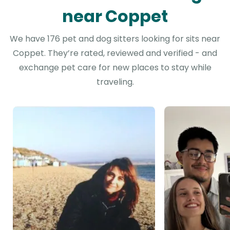
near Coppet
We have 176 pet and dog sitters looking for sits near
Coppet. They’re rated, reviewed and verified - and
exchange pet care for new places to stay while
traveling.