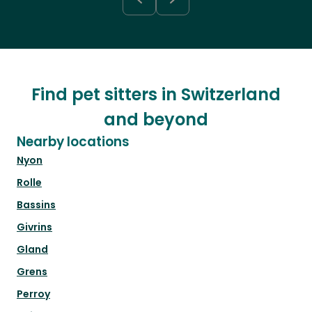
Find pet sitters in Switzerland
and beyond
Nearby locations
Nyon
Rolle
Bassins
Givrins
Gland
Grens
Perroy