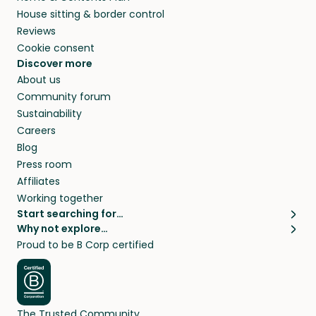
House sitting & border control
Reviews
Cookie consent
Discover more
About us
Community forum
Sustainability
Careers
Blog
Press room
Affiliates
Working together
Start searching for…
Why not explore…
Pet sitters
House sitting
Proud to be B Corp certified
Cat sitters near me
Long term house sits
Dog sitters near me
House sits in London
Pet sitters in London
House sits in New York
Pet sitters in New York
House sits in Los Angeles
The Trusted Community
Pet sitters in Los Angeles