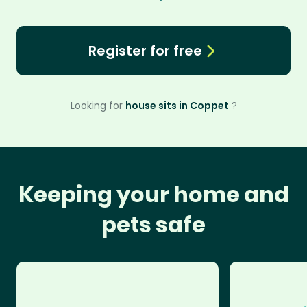
Register for free
Looking for
house sits in Coppet
?
Keeping your home and
pets safe