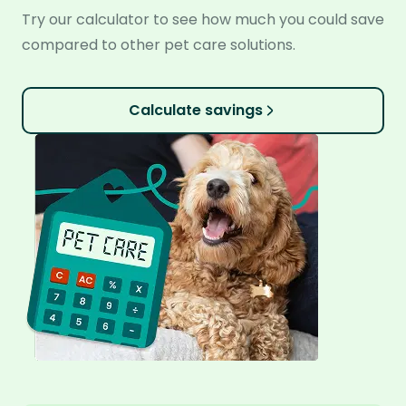
Try our calculator to see how much you could save
compared to other pet care solutions.
Calculate savings