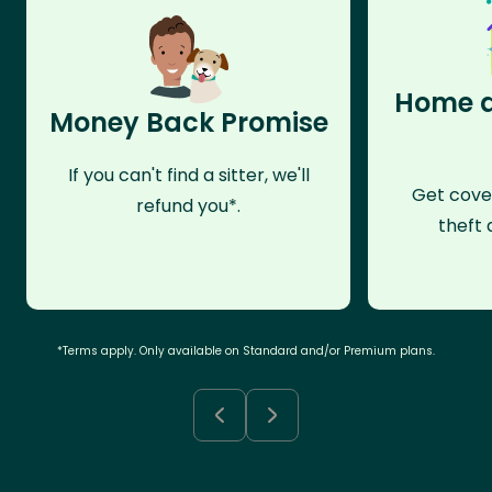
Home a
Money Back Promise
If you can't find a sitter, we'll
Get cove
refund you*.
theft 
*Terms apply. Only available on Standard and/or Premium plans.