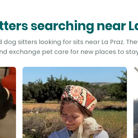
itters searching near L
dog sitters looking for sits near La Praz. The
and exchange pet care for new places to stay 