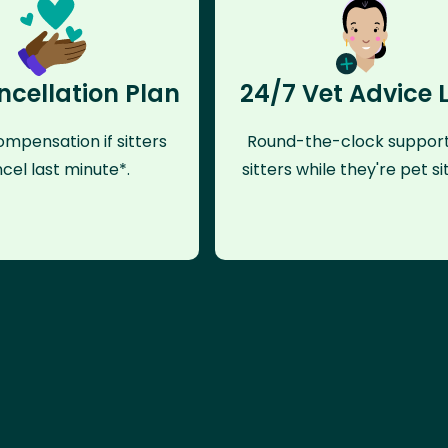
ncellation Plan
24/7 Vet Advice 
mpensation if sitters
Round-the-clock support
cel last minute*.
sitters while they're pet sit