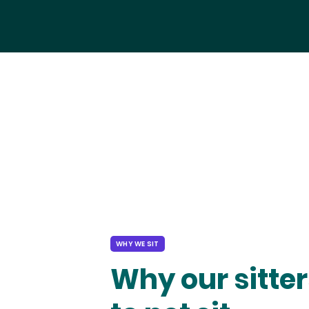
WHY WE SIT
Why our sitter