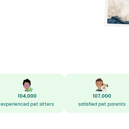
104,000
107,000
experienced pet sitters
satisfied pet parents