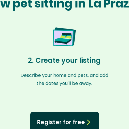
w pet sitting in La Pra
2. Create your listing
Describe your home and pets, and add
the dates you'll be away.
Register for free