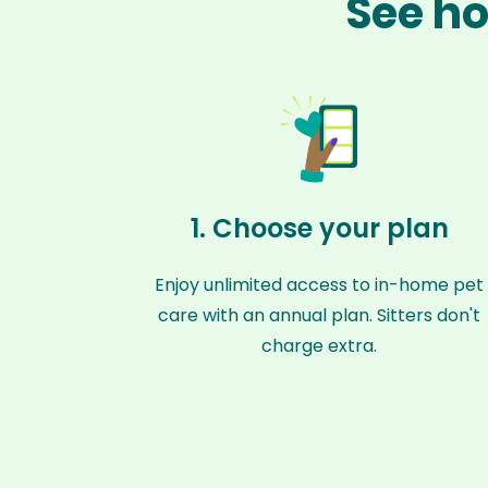
See ho
1. Choose your plan
Enjoy unlimited access to in-home pet
care with an annual plan. Sitters don't
charge extra.