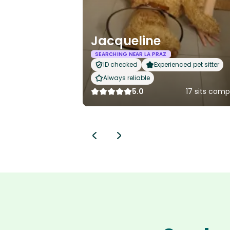
Jacqueline
SEARCHING NEAR LA PRAZ
ID checked
Experienced pet sitter
Always reliable
5.0
17 sits com