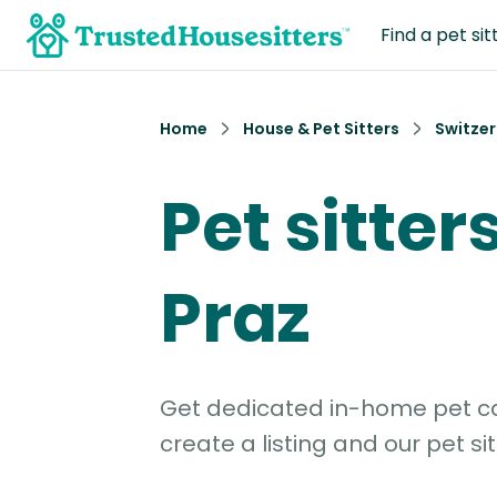
Find a pet sit
Home
House & Pet Sitters
Switzer
Pet sitters
Praz
Get dedicated in-home pet car
create a listing and our pet sit