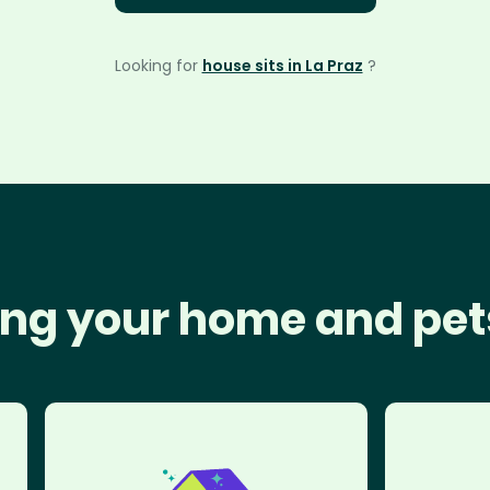
Looking for
house sits in La Praz
?
ng your home and pet