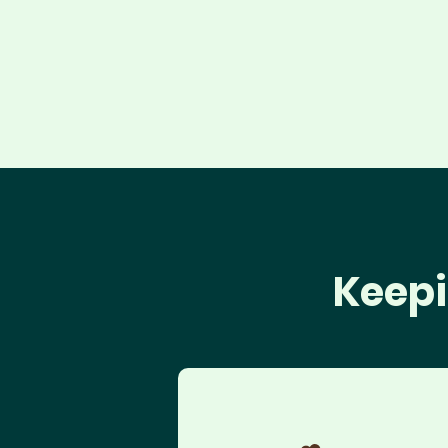
Keepi