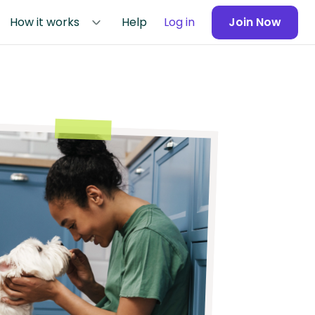
How it works
Help
Log in
Join Now