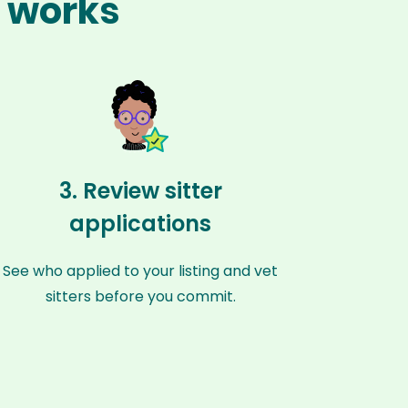
z works
3. Review sitter
applications
See who applied to your listing and vet
sitters before you commit.