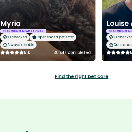
Myria
Louise
SEARCHING NEAR LA PRAZ
SEARCHING NE
ID checked
Experienced pet sitter
ID checke
Always reliable
Outstandi
5.0
30 sits completed
Find the right pet care