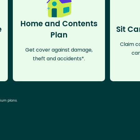
Home and Contents
e
Sit Ca
Plan
Claim co
Get cover against damage,
can
theft and accidents*.
mium plans.