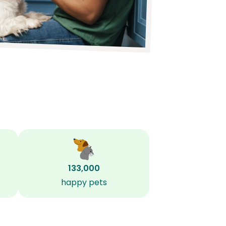
133,000
happy pets