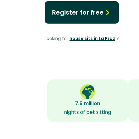
Register for free
Looking for
house sits in La Praz
?
7.5 million
nights of pet sitting