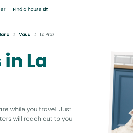
ter
Find a house sit
land
Vaud
La Praz
 in La
e while you travel. Just
ters will reach out to you.