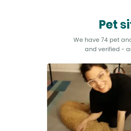
Pet s
We have 74 pet and 
and verified - 