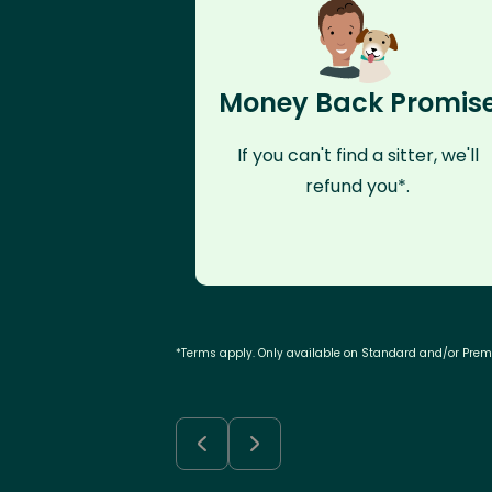
Money Back Promis
If you can't find a sitter, we'll
refund you*.
*Terms apply. Only available on Standard and/or Pre