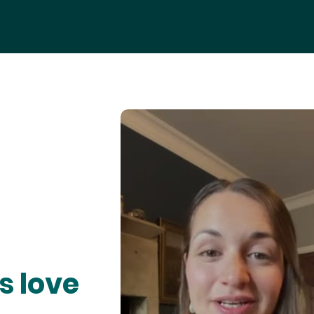
s love