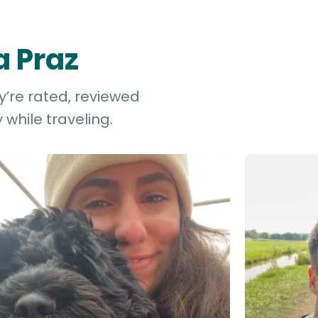
a Praz
y’re rated, reviewed
while traveling.