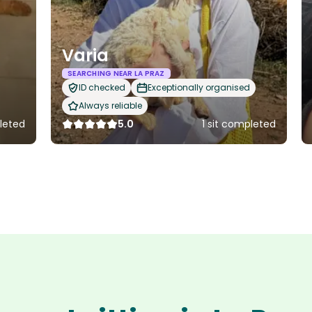
Varia
SEARCHING NEAR LA PRAZ
ID checked
Exceptionally organised
Always reliable
pleted
5.0
1 sit completed