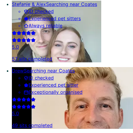
Stefanie & Alex
Searching near Coates
ID checked
Experienced pet sitters
Always reliable
5.0
57 sits completed
Drew
Searching near Coates
ID checked
Experienced pet sitter
Exceptionally organised
5.0
49 sits completed