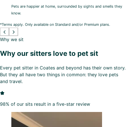
Pets are happier at home, surrounded by sights and smells they
know.
*Terms apply. Only available on Standard and/or Premium plans.
Why we sit
Why our sitters love to pet sit
Every pet sitter in Coates and beyond has their own story.
But they all have two things in common: they love pets
and travel.
98% of our sits result in a five-star review