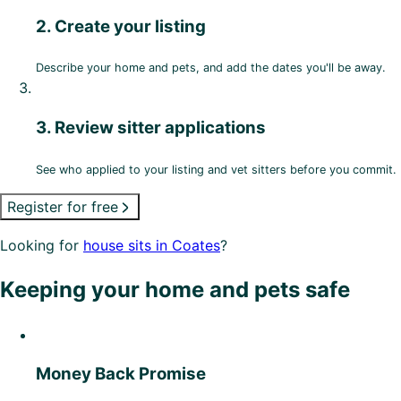
2. Create your listing
Describe your home and pets, and add the dates you'll be away.
3. Review sitter applications
See who applied to your listing and vet sitters before you commit.
Register for free
Looking for
house sits in Coates
?
Keeping your home and pets safe
Money Back Promise