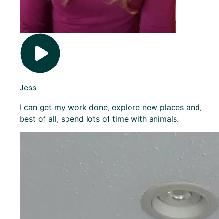
Jess
I can get my work done, explore new places and,
best of all, spend lots of time with animals.