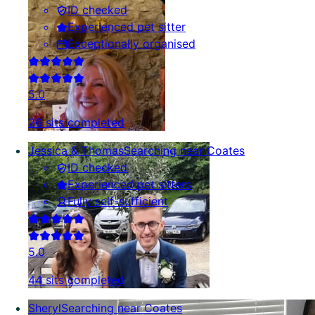
ID checked
Experienced pet sitter
Exceptionally organised
5.0
26 sits completed
Jessica & Thomas
Searching near Coates
ID checked
Experienced pet sitters
Fully self-sufficient
5.0
44 sits completed
Sheryl
Searching near Coates