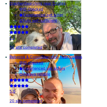
Stephen
Searching near Coates
ID checked
Experienced pet sitter
Fully self-sufficient
5.0
38 sits completed
Rebecca & Conor
Searching near Coates
ID checked
Experienced pet sitters
Always reliable
5.0
20 sits completed