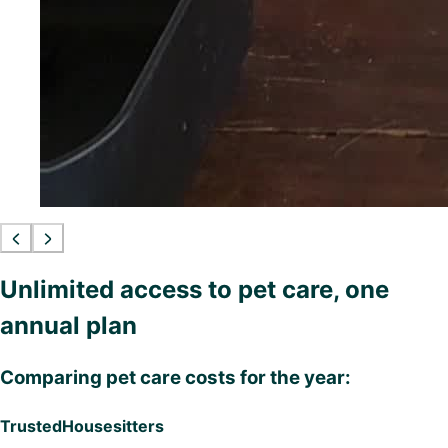
Unlimited access to pet care, one
annual plan
Comparing pet care costs for the year:
TrustedHousesitters