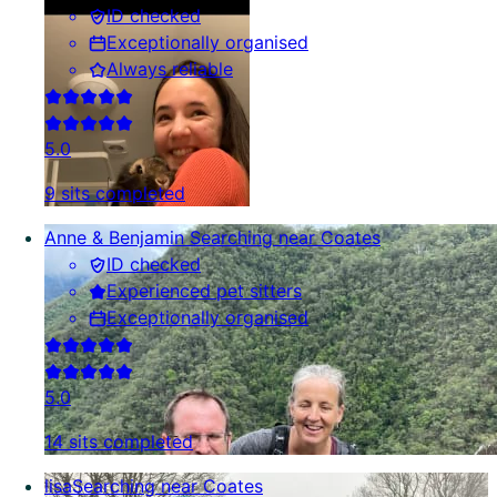
ID checked
Exceptionally organised
Always reliable
5.0
9 sits completed
Anne & Benjamin
Searching near Coates
ID checked
Experienced pet sitters
Exceptionally organised
5.0
14 sits completed
lisa
Searching near Coates