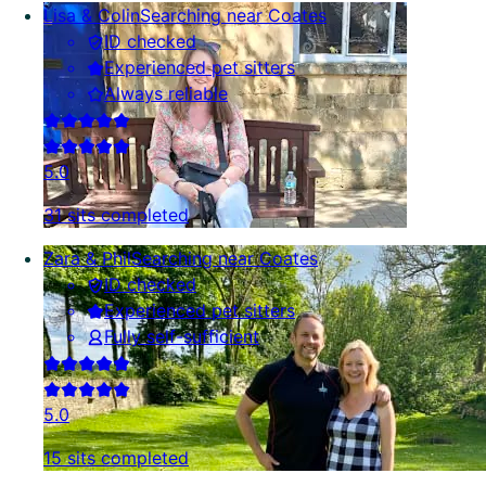
Lisa & Colin
Searching near Coates
ID checked
Experienced pet sitters
Always reliable
5.0
31 sits completed
Zara & Phil
Searching near Coates
ID checked
Experienced pet sitters
Fully self-sufficient
5.0
15 sits completed