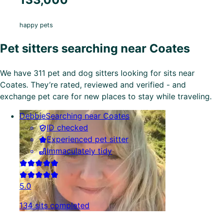
happy pets
Pet sitters searching near Coates
We have 311 pet and dog sitters looking for sits near
Coates. They’re rated, reviewed and verified - and
exchange pet care for new places to stay while traveling.
Debbie
Searching near Coates
ID checked
Experienced pet sitter
Immaculately tidy
5.0
134 sits completed