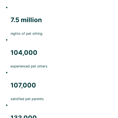
7.5 million
nights of pet sitting
104,000
experienced pet sitters
107,000
satisfied pet parents
133,000