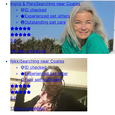
Ingrid & Piers
Searching near Coates
ID checked
Experienced pet sitters
Outstanding pet care
5.0
34 sits completed
Nikki
Searching near Coates
ID checked
Experienced pet sitter
Fully self-sufficient
5.0
13 sits completed