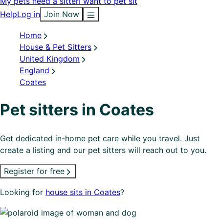
My pets need a sitter
I want to pet sit
Help
Log in
Join Now
Home
House & Pet Sitters
United Kingdom
England
Coates
Pet sitters in Coates
Get dedicated in-home pet care while you travel. Just
create a listing and our pet sitters will reach out to you.
Register for free
Looking for
house sits in Coates
?