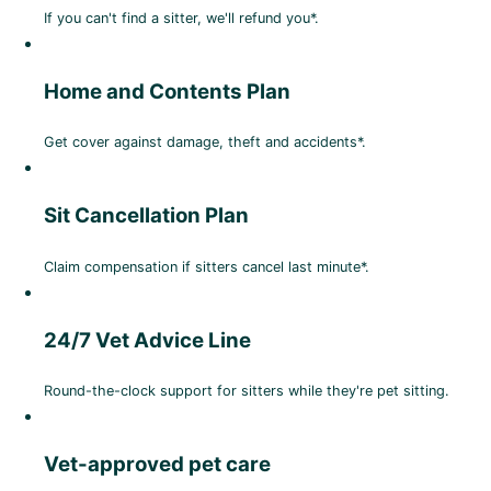
If you can't find a sitter, we'll refund you*.
Home and Contents Plan
Get cover against damage, theft and accidents*.
Sit Cancellation Plan
Claim compensation if sitters cancel last minute*.
24/7 Vet Advice Line
Round-the-clock support for sitters while they're pet sitting.
Vet-approved pet care