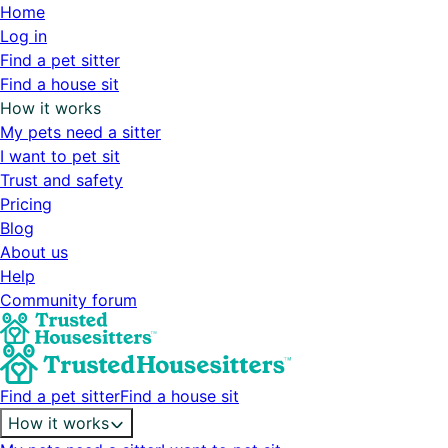
Home
Log in
Find a pet sitter
Find a house sit
How it works
My pets need a sitter
I want to pet sit
Trust and safety
Pricing
Blog
About us
Help
Community forum
Find a pet sitter
Find a house sit
How it works