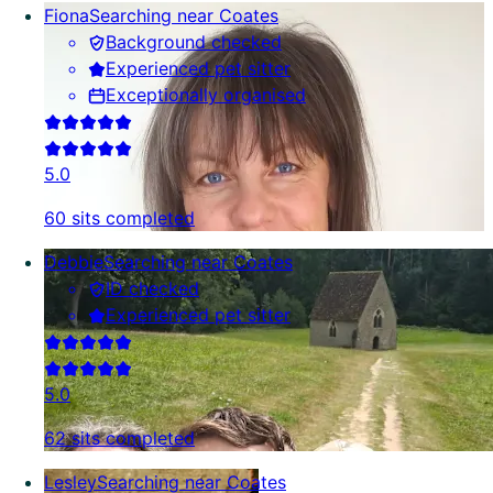
Fiona
Searching near Coates
Background checked
Experienced pet sitter
Exceptionally organised
5.0
60 sits completed
Debbie
Searching near Coates
ID checked
Experienced pet sitter
5.0
62 sits completed
Lesley
Searching near Coates