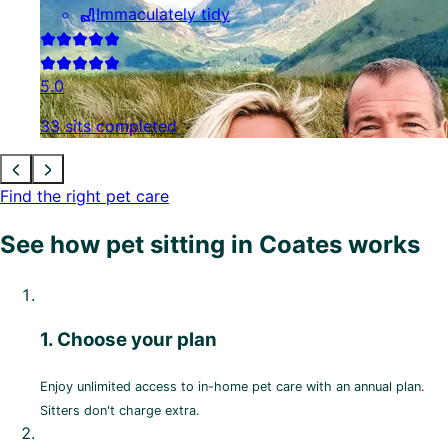
Immaculately tidy
5.0
33 sits completed
Find the right pet care
See how pet sitting in Coates works
1. Choose your plan
Enjoy unlimited access to in-home pet care with an annual plan.
Sitters don't charge extra.