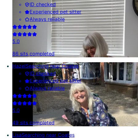
ID checked
Experienced pet sitter
Always reliable
5.0
86 sits completed
Hazel
Searching near Coates
ID checked
Experienced pet sitter
Always reliable
5.0
49 sits completed
Lisa
Searching near Coates