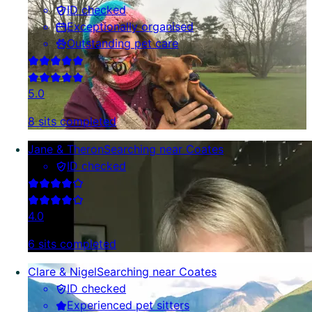
ID checked
Exceptionally organised
Outstanding pet care
5.0
8 sits completed
Jane & Theron
Searching near Coates
ID checked
4.0
6 sits completed
Clare & Nigel
Searching near Coates
ID checked
Experienced pet sitters