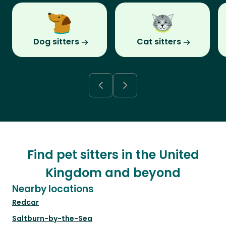
Dog sitters
Cat sitters
Find pet sitters in the United
Kingdom and beyond
Nearby locations
Redcar
Saltburn-by-the-Sea