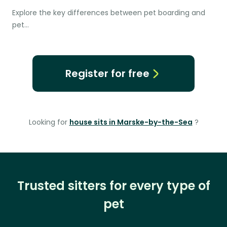
Explore the key differences between pet boarding and
pet…
Register for free
Looking for
house sits in Marske-by-the-Sea
?
Trusted sitters for every type of
pet