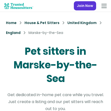
Join Now
Home
House & Pet Sitters
United Kingdom
England
Marske-by-the-Sea
Pet sitters in
Marske-by-the-
Sea
Get dedicated in-home pet care while you travel.
Just create a listing and our pet sitters will reach
out to you.