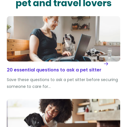
pet and travel lovers
20 essential questions to ask a pet sitter
Save these questions to ask a pet sitter before securing
someone to care for…