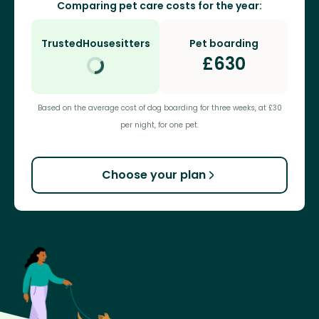
Comparing pet care costs for the year:
TrustedHousesitters
Pet boarding
£
630
Based on the average cost of dog boarding for three weeks, at £30
per night, for one pet.
Choose your plan