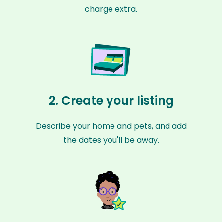
charge extra.
2. Create your listing
Describe your home and pets, and add
the dates you'll be away.