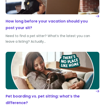
How long before your vacation should you
post your sit?
Need to find a pet sitter? What’s the latest you can
leave a listing? Actually…
Pet boarding vs. pet sitting: what’s the
difference?