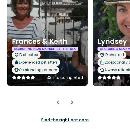
Frances & Keith
Lyndsey
SEARCHING NEAR MARSKE-BY-THE-SEA
SEARCHING NEAR 
ID checked
ID checked
Experienced pet sitters
Exceptionally
Outstanding pet care
Always reliabl
33 sits completed
Find the right pet care