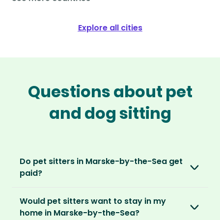
Explore all cities
Questions about pet
and dog sitting
Do pet sitters in Marske-by-the-Sea get
paid?
No, unlike other platforms, our sitters sit for
Would pet sitters want to stay in my
love, not money. After paying an annual
home in Marske-by-the-Sea?
membership, no money changes hands