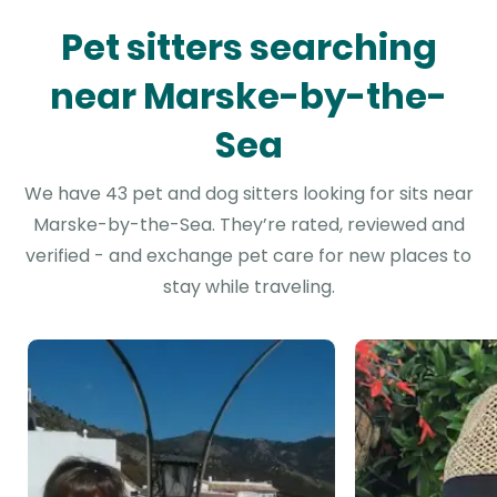
Pet sitters searching
near Marske-by-the-
Sea
We have 43 pet and dog sitters looking for sits near
Marske-by-the-Sea. They’re rated, reviewed and
verified - and exchange pet care for new places to
stay while traveling.