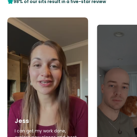
98% of our sits result in a five-star review
Jess
I can get my work done,