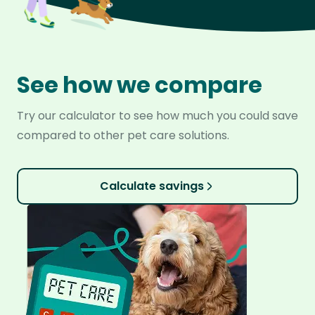
See how we compare
Try our calculator to see how much you could save
compared to other pet care solutions.
Calculate savings