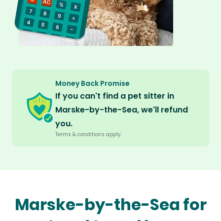
Money Back Promise
If you can't find a pet sitter in
Marske-by-the-Sea, we'll refund
you.
Terms & conditions apply.
Marske-by-the-Sea for