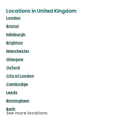
Locations in United Kingdom
London
Bristol
Edinburgh
Brighton
Manchester
Glasgow
Oxford
City of London
Cambridge
Leeds
Birmingham
Bath
See more locations