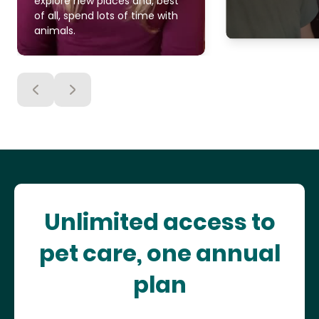
explore new places and, best
of all, spend lots of time with
animals.
Unlimited access to
pet care, one annual
plan