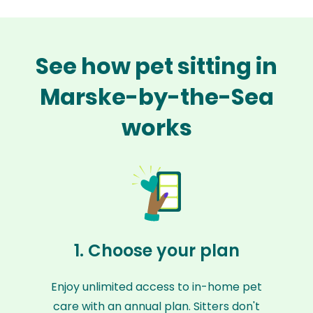
See how pet sitting in
Marske-by-the-Sea
works
1. Choose your plan
Enjoy unlimited access to in-home pet
care with an annual plan. Sitters don't