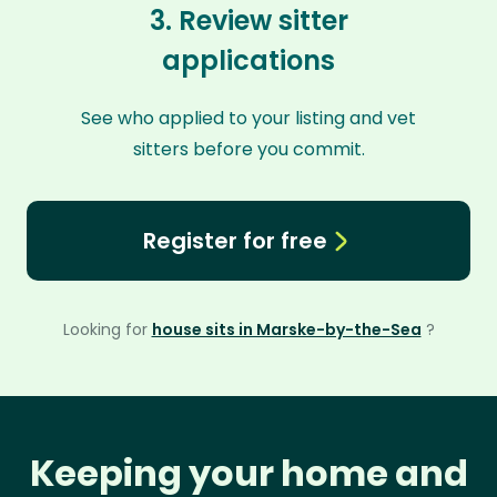
3. Review sitter
applications
See who applied to your listing and vet
sitters before you commit.
Register for free
Looking for
house sits in Marske-by-the-Sea
?
Keeping your home and