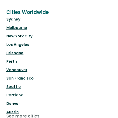
Cities Worldwide
Sydney
Melbourne
New York City
Los Angeles
Brisbane
Perth
Vancouver
San Francisco
Seattle
Portland
Denver
Austin
See more cities