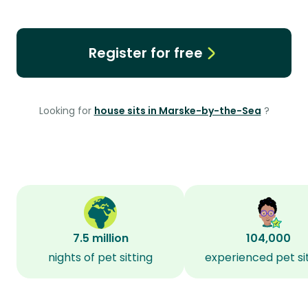
Register for free
Looking for
house sits in Marske-by-the-Sea
?
7.5 million
104,000
nights of pet sitting
experienced pet si