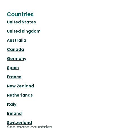
Countries
United States
United Kingdom
Australia
Canada
Germany
Spain
France
New Zealand
Netherlands
Italy
Ireland
Switzerland
See more countries