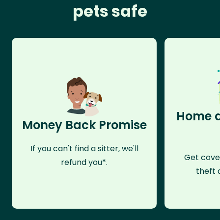
pets safe
Home a
Money Back Promise
If you can't find a sitter, we'll
Get cove
refund you*.
theft 