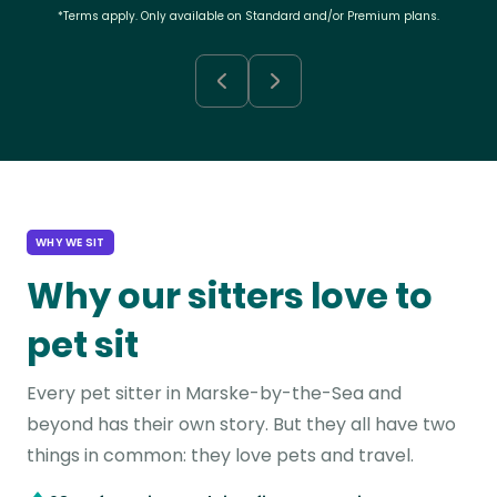
*Terms apply. Only available on Standard and/or Premium plans.
WHY WE SIT
Why our sitters love to
pet sit
Every pet sitter in Marske-by-the-Sea and
beyond has their own story. But they all have two
things in common: they love pets and travel.