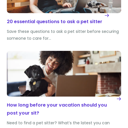
20 essential questions to ask a pet sitter
Save these questions to ask a pet sitter before securing
someone to care for…
How long before your vacation should you
post your sit?
Need to find a pet sitter? What’s the latest you can