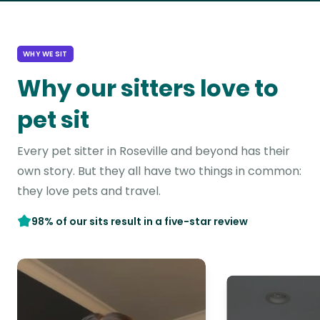
WHY WE SIT
Why our sitters love to
pet sit
Every pet sitter in Roseville and beyond has their
own story. But they all have two things in common:
they love pets and travel.
98% of our sits result in a five-star review