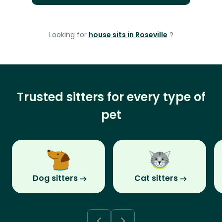
Looking for
house sits in Roseville
?
Trusted sitters for every type of
pet
Dog sitters
Cat sitters