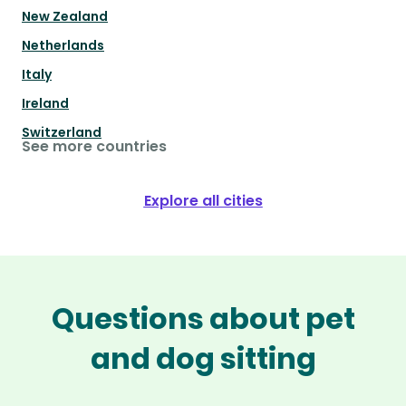
New Zealand
Netherlands
Italy
Ireland
Switzerland
See more countries
Explore all cities
Questions about pet
and dog sitting