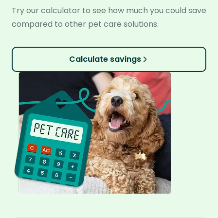
Try our calculator to see how much you could save
compared to other pet care solutions.
Calculate savings