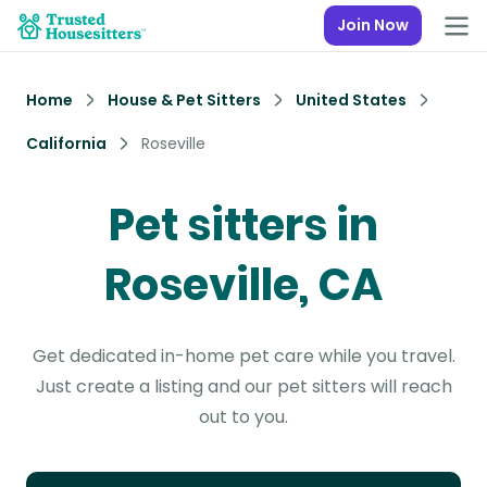
Join Now
Home
House & Pet Sitters
United States
California
Roseville
Pet sitters in
Roseville, CA
Get dedicated in-home pet care while you travel.
Just create a listing and our pet sitters will reach
out to you.