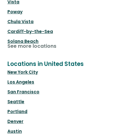
Vista
Poway
Chula Vista
Cardiff-by-the-Sea
Solana Beach
See more locations
Locations in United States
New York City
Los Angeles
San Francisco
Seattle
Portland
Denver
Austin