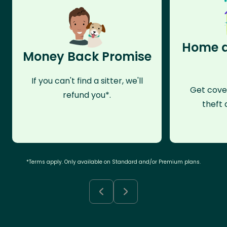
Home a
Money Back Promise
If you can't find a sitter, we'll
Get cove
refund you*.
theft 
*Terms apply. Only available on Standard and/or Premium plans.