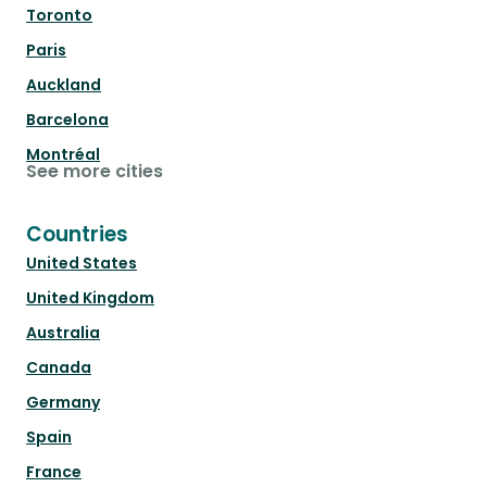
Toronto
Paris
Auckland
Barcelona
Montréal
See more cities
Countries
United States
United Kingdom
Australia
Canada
Germany
Spain
France