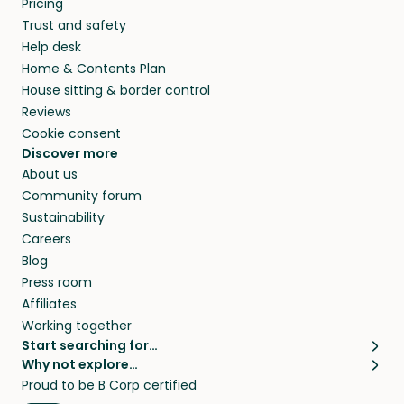
Pricing
they’ll look after your pets and take care of
Trust and safety
your home while you’re away.
Help desk
Home & Contents Plan
House sitting & border control
Reviews
Cookie consent
Discover more
About us
Community forum
Sustainability
Careers
Blog
Press room
Affiliates
Working together
Start searching for…
Why not explore…
Pet sitters
House sitting
Proud to be B Corp certified
Cat sitters near me