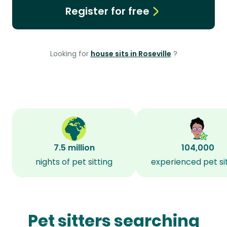
Register for free
Looking for
house sits in Roseville
?
7.5 million
104,000
nights of pet sitting
experienced pet si
Pet sitters searching