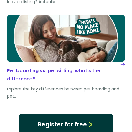
leave a listing? Actually…
Pet boarding vs. pet sitting: what’s the
difference?
Explore the key differences between pet boarding and
pet…
Register for free