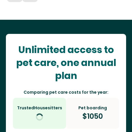
Unlimited access to
pet care, one annual
plan
Comparing pet care costs for the year:
TrustedHousesitters
Pet boarding
$
1050