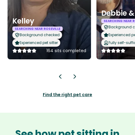
Debbie &
Kelley
SEARCHING NEAR R
Background 
SEARCHING NEAR ROSEVILLE
Background checked
Experienced pet
Experienced pet sitter
Fully self-suffi
164 sits completed
Find the right pet care
See how pet sitting in