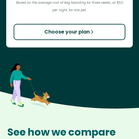
Based on the average cost of dog boarding for three weeks, at $50
per night, for one pet.
Choose your plan
See how we compare