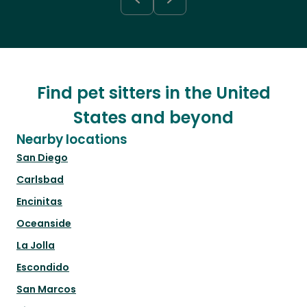
Find pet sitters in the United
States and beyond
Nearby locations
San Diego
Carlsbad
Encinitas
Oceanside
La Jolla
Escondido
San Marcos