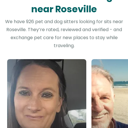
near Roseville
We have 926 pet and dog sitters looking for sits near
Roseville. They’re rated, reviewed and verified - and
exchange pet care for new places to stay while
traveling.