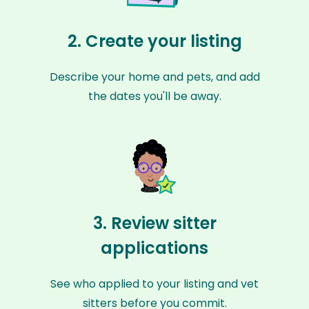
2. Create your listing
Describe your home and pets, and add
the dates you'll be away.
3. Review sitter
applications
See who applied to your listing and vet
sitters before you commit.