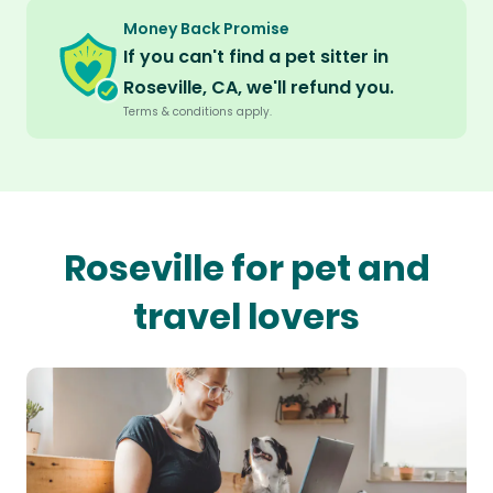
Money Back Promise
If you can't find a pet sitter in
Roseville, CA, we'll refund you.
Terms & conditions apply.
Roseville for pet and
travel lovers