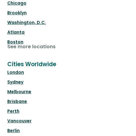
Chicago
Brooklyn
Washington, D.C.
Atlanta
Boston
See more locations
Cities Worldwide
London
Sydney
Melbourne
Brisbane
Perth
Vancouver
Berlin