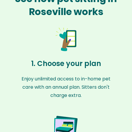
Roseville works
1. Choose your plan
Enjoy unlimited access to in-home pet
care with an annual plan. Sitters don't
charge extra.