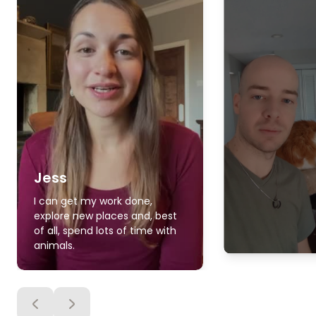
Jess
I can get my work done,
explore new places and, best
of all, spend lots of time with
animals.