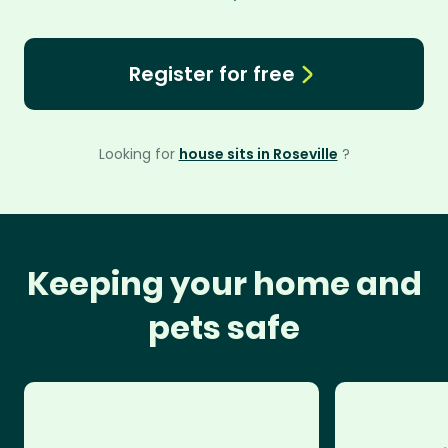
Register for free
Looking for
house sits in Roseville
?
Keeping your home and
pets safe