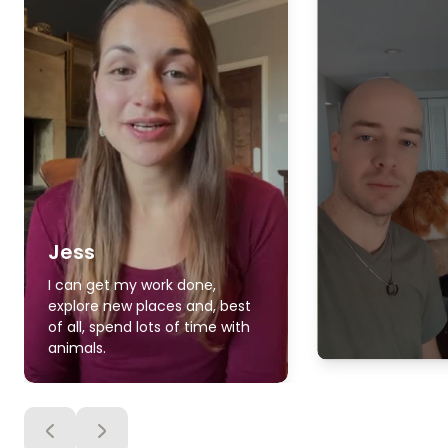
Jess
I can get my work done,
explore new places and, best
of all, spend lots of time with
animals.