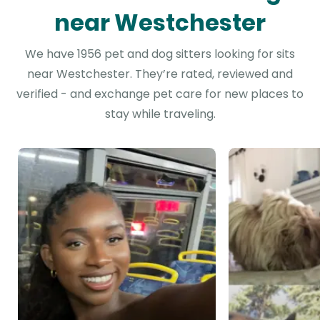
near Westchester
We have 1956 pet and dog sitters looking for sits
near Westchester. They’re rated, reviewed and
verified - and exchange pet care for new places to
stay while traveling.