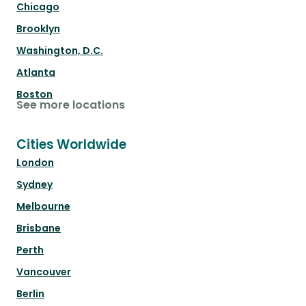
Chicago
Brooklyn
Washington, D.C.
Atlanta
Boston
See more locations
Cities Worldwide
London
Sydney
Melbourne
Brisbane
Perth
Vancouver
Berlin