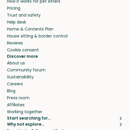
How it works for pet sitters
CA and beyond.
members. They do it because they love pets
Pricing
and travel, so, in exchange for a place to stay,
Trust and safety
they’ll look after your pets and take care of
Help desk
your home while you’re away.
Home & Contents Plan
House sitting & border control
Reviews
Cookie consent
Discover more
About us
Community forum
Sustainability
Careers
Blog
Press room
Affiliates
Working together
Start searching for…
Why not explore…
Pet sitters