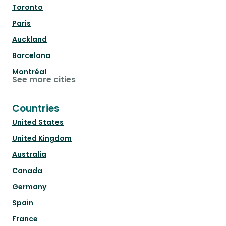
Toronto
Paris
Auckland
Barcelona
Montréal
See more cities
Countries
United States
United Kingdom
Australia
Canada
Germany
Spain
France