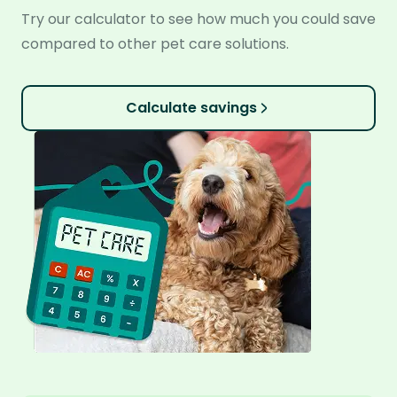
Try our calculator to see how much you could save
compared to other pet care solutions.
Calculate savings