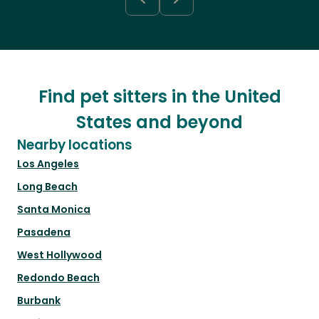
Find pet sitters in the United
States and beyond
Nearby locations
Los Angeles
Long Beach
Santa Monica
Pasadena
West Hollywood
Redondo Beach
Burbank