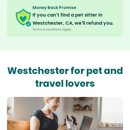
Money Back Promise
If you can't find a pet sitter in
Westchester, CA, we'll refund you.
Terms & conditions apply.
Westchester for pet and
travel lovers