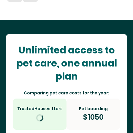
Unlimited access to
pet care, one annual
plan
Comparing pet care costs for the year:
TrustedHousesitters
Pet boarding
$
1050