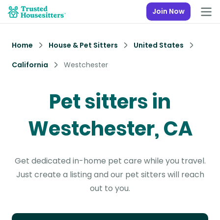
Join Now
Home
House & Pet Sitters
United States
California
Westchester
Pet sitters in
Westchester, CA
Get dedicated in-home pet care while you travel.
Just create a listing and our pet sitters will reach
out to you.