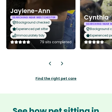
Jaylene-Ann
Cynthia
SEARCHING NEAR WESTCHESTER
Background checked
SEARCHING NEAR 
Experienced pet sitter
Background 
Immaculately tidy
Experienced pet
79 sits completed
Find the right pet care
See how pet sitting in