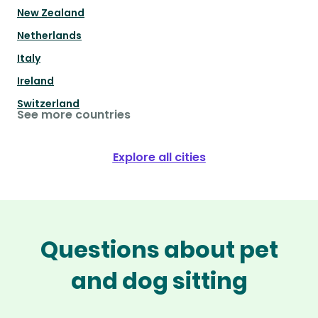
New Zealand
Netherlands
Italy
Ireland
Switzerland
See more countries
Explore all cities
Questions about pet
and dog sitting