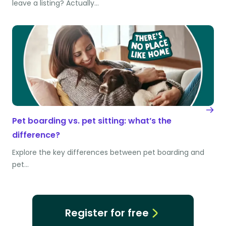
leave a listing? Actually…
Pet boarding vs. pet sitting: what’s the
difference?
Explore the key differences between pet boarding and
pet…
Register for free