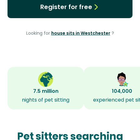
Register for free
Looking for
house sits in Westchester
?
7.5 million
104,000
nights of pet sitting
experienced pet si
Pet sitters searching