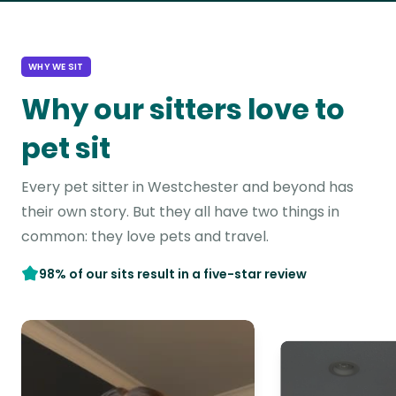
WHY WE SIT
Why our sitters love to
pet sit
Every pet sitter in Westchester and beyond has
their own story. But they all have two things in
common: they love pets and travel.
98% of our sits result in a five-star review