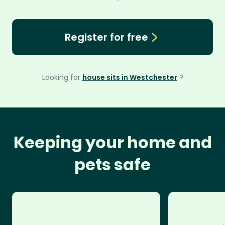
Register for free
Looking for
house sits in Westchester
?
Keeping your home and
pets safe