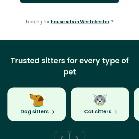
Looking for
house sits in Westchester
?
Trusted sitters for every type of
pet
Dog sitters
Cat sitters