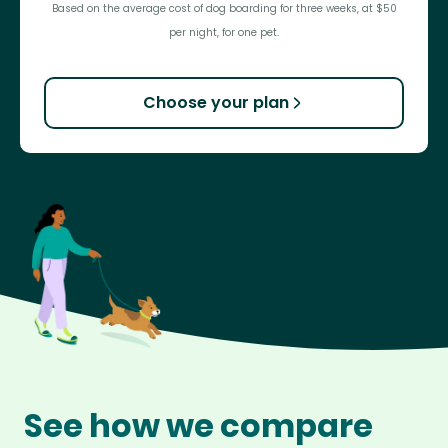
Based on the average cost of dog boarding for three weeks, at $50
per night, for one pet.
Choose your plan
See how we compare