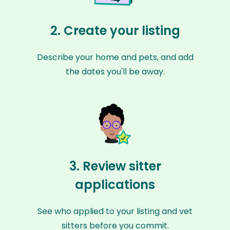
2. Create your listing
Describe your home and pets, and add
the dates you'll be away.
3. Review sitter
applications
See who applied to your listing and vet
sitters before you commit.