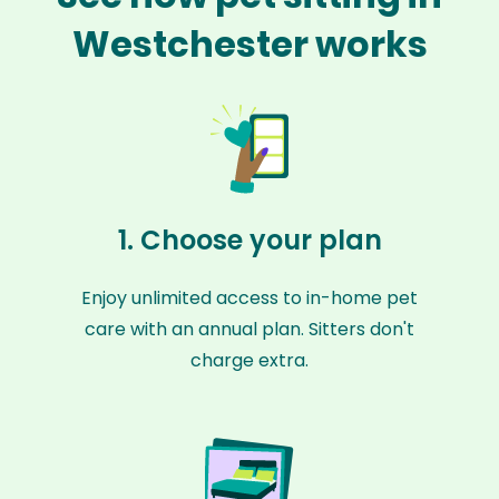
Westchester works
1. Choose your plan
Enjoy unlimited access to in-home pet
care with an annual plan. Sitters don't
charge extra.