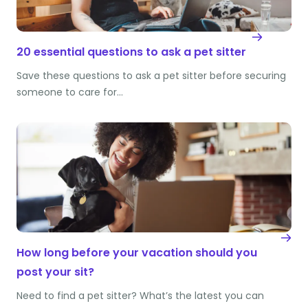
20 essential questions to ask a pet sitter
Save these questions to ask a pet sitter before securing
someone to care for…
How long before your vacation should you
post your sit?
Need to find a pet sitter? What’s the latest you can