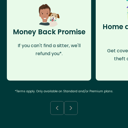
Home a
Money Back Promise
If you can't find a sitter, we'll
Get cove
refund you*.
theft 
*Terms apply. Only available on Standard and/or Premium plans.