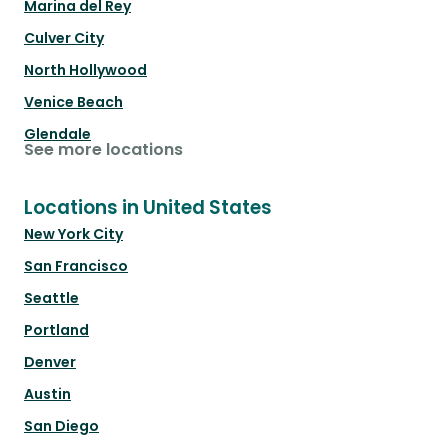
Marina del Rey
Culver City
North Hollywood
Venice Beach
Glendale
See more locations
Locations in United States
New York City
San Francisco
Seattle
Portland
Denver
Austin
San Diego