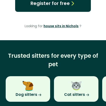
Register for free
Looking for
house sits in Nichols
?
Trusted sitters for every type of
pet
Dog sitters
Cat sitters