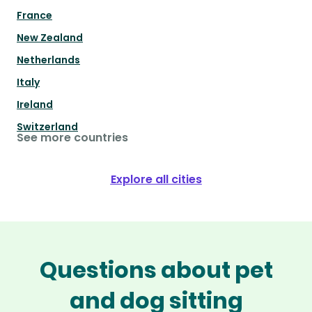
France
New Zealand
Netherlands
Italy
Ireland
Switzerland
See more countries
Explore all cities
Questions about pet
and dog sitting