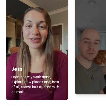
Jess
I can get my work done,
explore new places and, best
of all, spend lots of time with
animals.