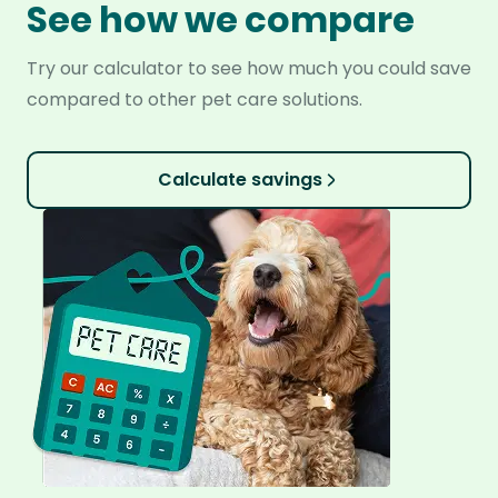
See how we compare
Try our calculator to see how much you could save
compared to other pet care solutions.
Calculate savings