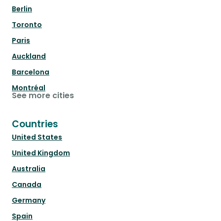
Berlin
Toronto
Paris
Auckland
Barcelona
Montréal
See more cities
Countries
United States
United Kingdom
Australia
Canada
Germany
Spain