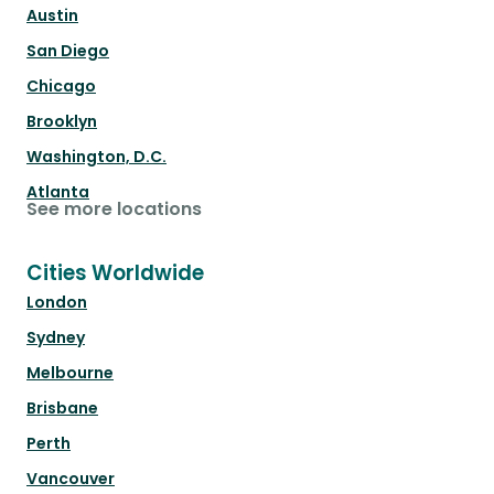
Austin
San Diego
Chicago
Brooklyn
Washington, D.C.
Atlanta
See more locations
Cities Worldwide
London
Sydney
Melbourne
Brisbane
Perth
Vancouver