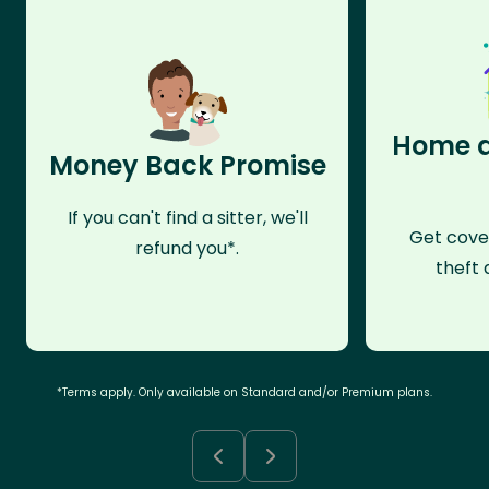
Home a
Money Back Promise
If you can't find a sitter, we'll
Get cove
refund you*.
theft 
*Terms apply. Only available on Standard and/or Premium plans.