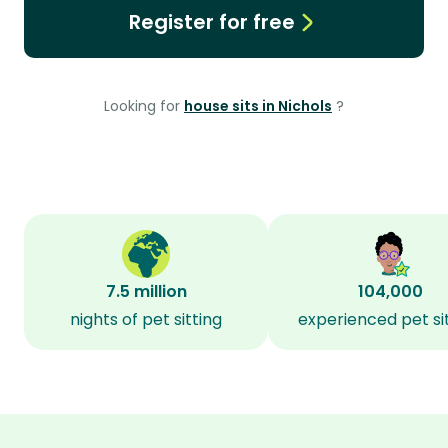
Register for free
Looking for
house sits in Nichols
?
7.5 million
104,000
nights of pet sitting
experienced pet si