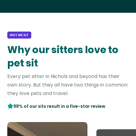
WHY WE SIT
Why our sitters love to
pet sit
Every pet sitter in Nichols and beyond has their
own story. But they all have two things in common:
they love pets and travel.
98% of our sits result in a five-star review