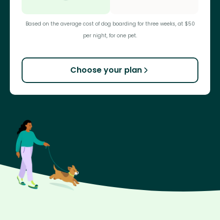
Based on the average cost of dog boarding for three weeks, at $50
per night, for one pet.
Choose your plan