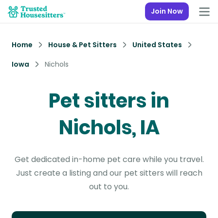
Join Now
Home
House & Pet Sitters
United States
Iowa
Nichols
Pet sitters in
Nichols, IA
Get dedicated in-home pet care while you travel.
Just create a listing and our pet sitters will reach
out to you.