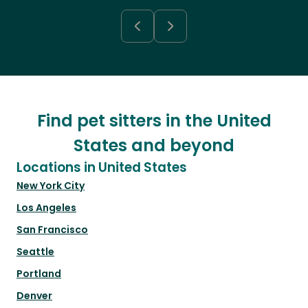
Find pet sitters in the United
States and beyond
Locations in United States
New York City
Los Angeles
San Francisco
Seattle
Portland
Denver