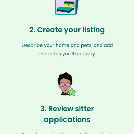
2. Create your listing
Describe your home and pets, and add
the dates you'll be away.
3. Review sitter
applications