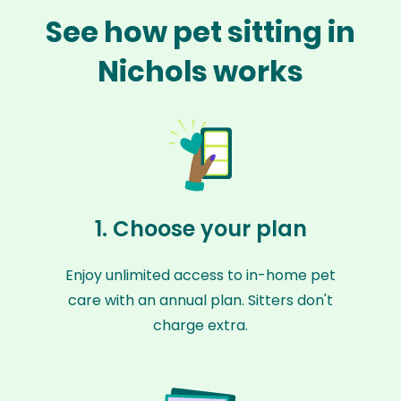
See how pet sitting in
Nichols works
1. Choose your plan
Enjoy unlimited access to in-home pet
care with an annual plan. Sitters don't
charge extra.