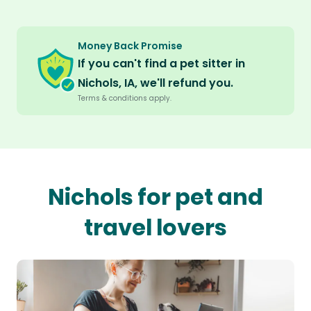
Money Back Promise
If you can't find a pet sitter in
Nichols, IA, we'll refund you.
Terms & conditions apply.
Nichols for pet and
travel lovers