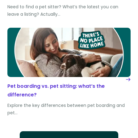
Need to find a pet sitter? What’s the latest you can
leave a listing? Actually…
Pet boarding vs. pet sitting: what’s the
difference?
Explore the key differences between pet boarding and
pet…