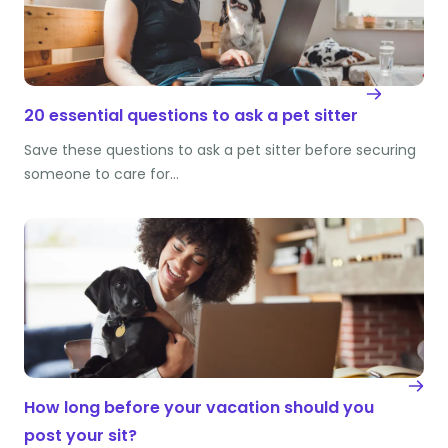
20 essential questions to ask a pet sitter
Save these questions to ask a pet sitter before securing
someone to care for…
How long before your vacation should you
post your sit?