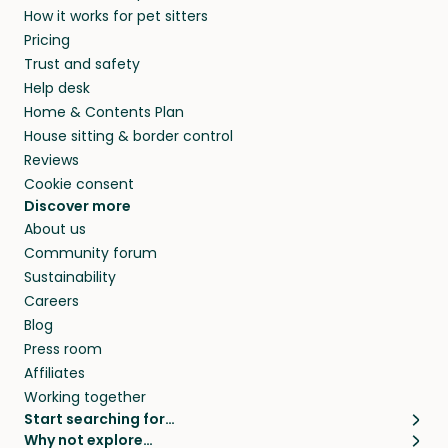
How it works for pet sitters
beyond.
and travel, so, in exchange for a place to stay,
Pricing
they’ll look after your pets and take care of
Trust and safety
your home while you’re away.
Help desk
Home & Contents Plan
House sitting & border control
Reviews
Cookie consent
Discover more
About us
Community forum
Sustainability
Careers
Blog
Press room
Affiliates
Working together
Start searching for…
Why not explore…
Pet sitters