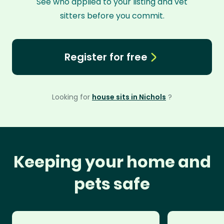
See who applied to your listing and vet
sitters before you commit.
Register for free
Looking for
house sits in Nichols
?
Keeping your home and
pets safe