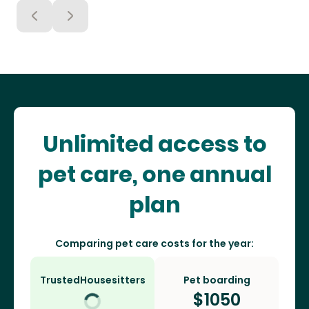
Unlimited access to
pet care, one annual
plan
Comparing pet care costs for the year:
TrustedHousesitters
Pet boarding
$
1050