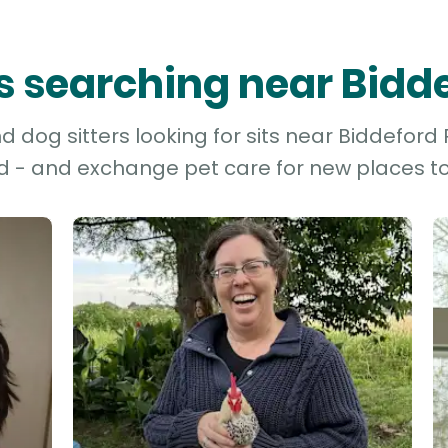
rs searching near Bidd
 dog sitters looking for sits near Biddeford P
d - and exchange pet care for new places to 