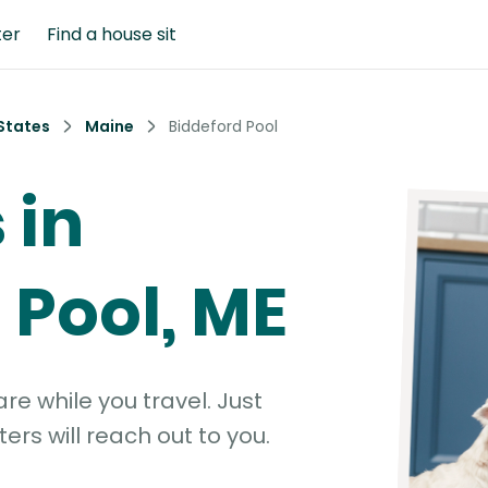
ter
Find a house sit
States
Maine
Biddeford Pool
 in
 Pool, ME
e while you travel. Just
ters will reach out to you.