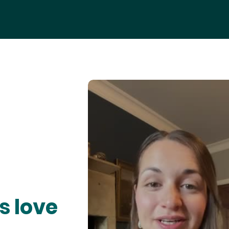
s love