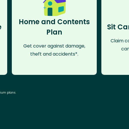
Home and Contents
e
Sit Ca
Plan
Claim co
Get cover against damage,
can
theft and accidents*.
mium plans.