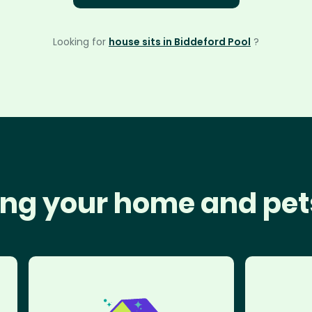
Looking for
house sits in Biddeford Pool
?
ng your home and pet