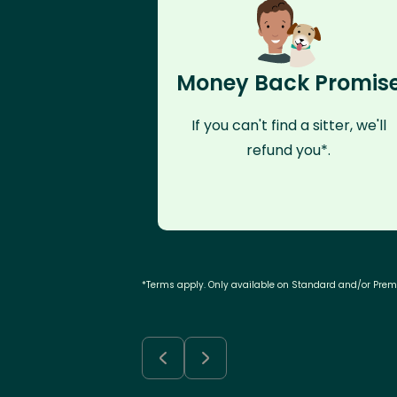
Money Back Promis
If you can't find a sitter, we'll
refund you*.
*Terms apply. Only available on Standard and/or Pre