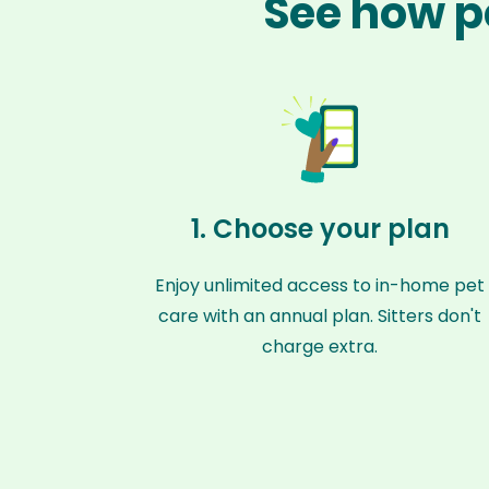
See how pe
1. Choose your plan
Enjoy unlimited access to in-home pet
care with an annual plan. Sitters don't
charge extra.