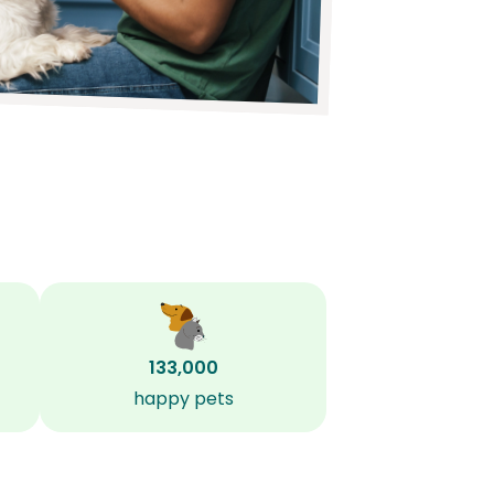
133,000
happy pets