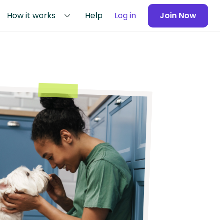
How it works
Help
Log in
Join Now