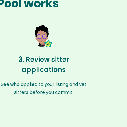
 Pool works
3. Review sitter
applications
See who applied to your listing and vet
sitters before you commit.