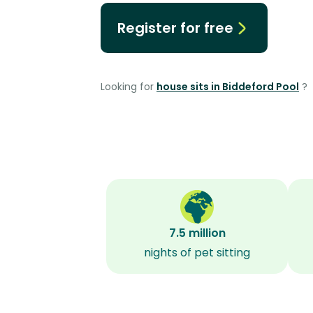
Register for free
Looking for
house sits in Biddeford Pool
?
7.5 million
nights of pet sitting