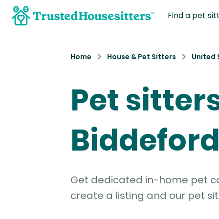
Find a pet sit
Home
House & Pet Sitters
United 
Pet sitters
Biddeford
Get dedicated in-home pet car
create a listing and our pet sit