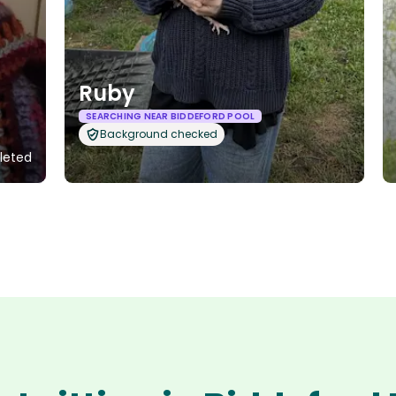
Ruby
SEARCHING NEAR BIDDEFORD POOL
Background checked
pleted