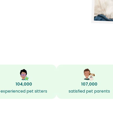
104,000
107,000
experienced pet sitters
satisfied pet parents