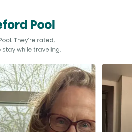
eford Pool
ool. They’re rated,
stay while traveling.