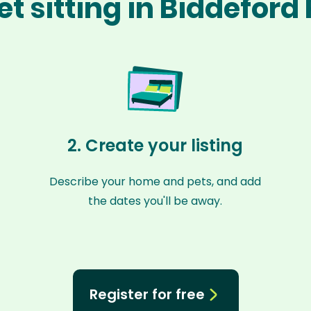
t sitting in Biddeford
2. Create your listing
Describe your home and pets, and add
the dates you'll be away.
Register for free