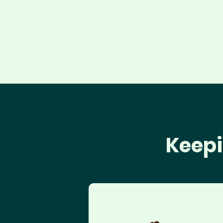
Keepi