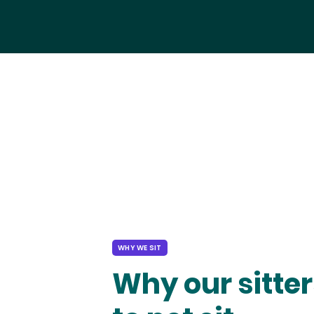
WHY WE SIT
Why our sitter