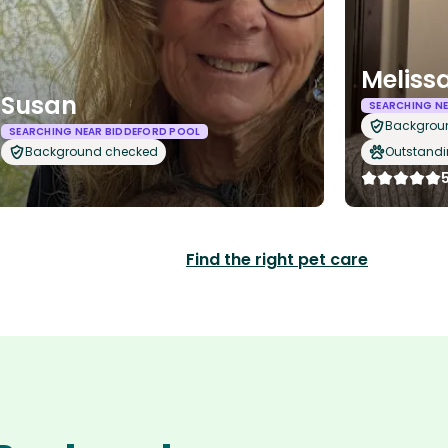
Meliss
Susan
SEARCHING N
Backgrou
SEARCHING NEAR BIDDEFORD POOL
Background checked
Outstandi
Find the right pet care