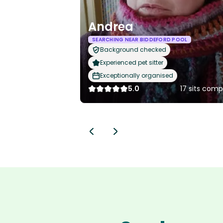
Andrea
SEARCHING NEAR BIDDEFORD POOL
Background checked
Experienced pet sitter
Exceptionally organised
5.0
17 sits com