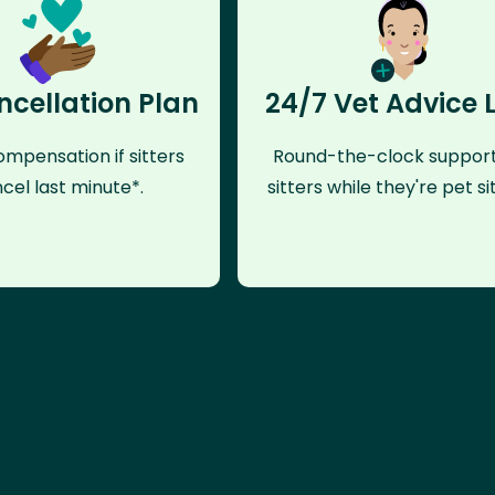
ncellation Plan
24/7 Vet Advice 
mpensation if sitters
Round-the-clock support
cel last minute*.
sitters while they're pet sit