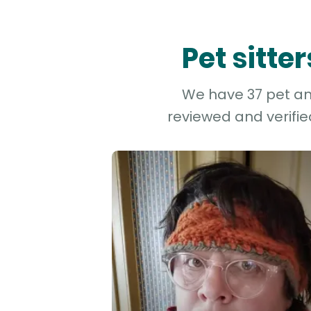
Pet sitte
We have 37 pet and
reviewed and verifie