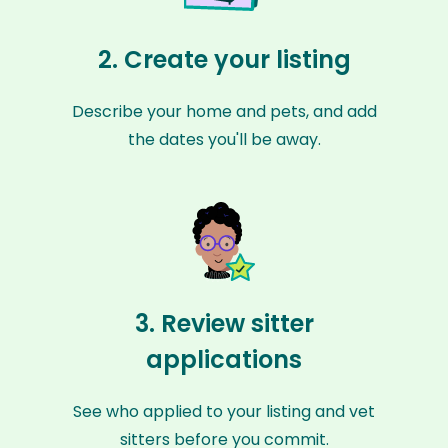
2. Create your listing
Describe your home and pets, and add
the dates you'll be away.
3. Review sitter
applications
See who applied to your listing and vet
sitters before you commit.