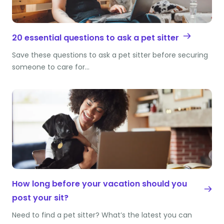
20 essential questions to ask a pet sitter
Save these questions to ask a pet sitter before securing
someone to care for…
How long before your vacation should you
post your sit?
Need to find a pet sitter? What’s the latest you can