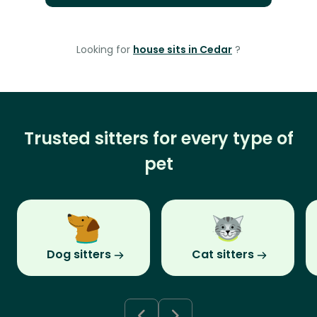
Looking for
house sits in Cedar
?
Trusted sitters for every type of
pet
Dog sitters
Cat sitters