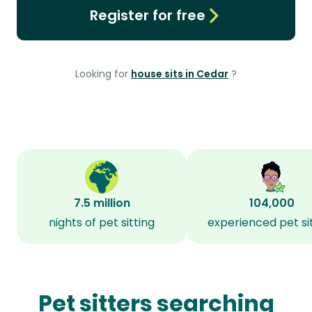
Register for free
Looking for
house sits in Cedar
?
7.5 million
104,000
nights of pet sitting
experienced pet si
Pet sitters searching