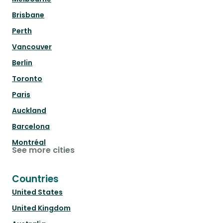
Brisbane
Perth
Vancouver
Berlin
Toronto
Paris
Auckland
Barcelona
Montréal
See more cities
Countries
United States
United Kingdom