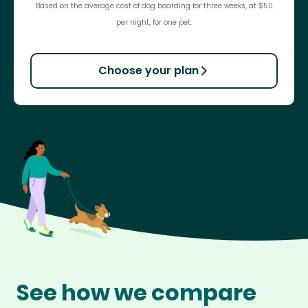
Based on the average cost of dog boarding for three weeks, at $50
per night, for one pet.
Choose your plan
See how we compare