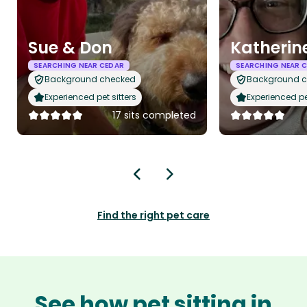
Sue & Don
Katherin
SEARCHING NEAR CEDAR
SEARCHING NEAR 
Background checked
Background 
Experienced pet sitters
Experienced pet
17 sits completed
Find the right pet care
See how pet sitting in