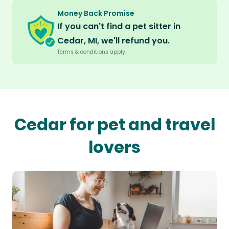
Money Back Promise
If you can't find a pet sitter in
Cedar, MI, we'll refund you.
Terms & conditions apply.
Cedar for pet and travel
lovers