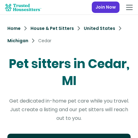
Join Now
Home
House & Pet Sitters
United States
Michigan
Cedar
Pet sitters in Cedar,
MI
Get dedicated in-home pet care while you travel.
Just create a listing and our pet sitters will reach
out to you.