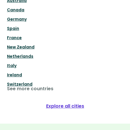
Australia
Canada
Germany
Spain
France
New Zealand
Netherlands
Italy
Ireland
Switzerland
See more countries
Explore all cities