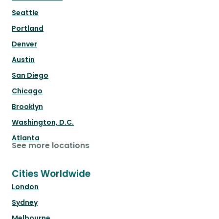
Seattle
Portland
Denver
Austin
San Diego
Chicago
Brooklyn
Washington, D.C.
Atlanta
See more locations
Cities Worldwide
London
Sydney
Melbourne