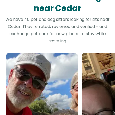
near Cedar
We have 45 pet and dog sitters looking for sits near
Cedar. They’re rated, reviewed and verified - and
exchange pet care for new places to stay while
traveling.