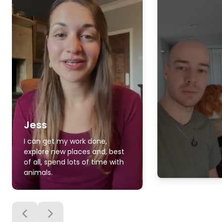
Jess
I can get my work done,
explore new places and, best
of all, spend lots of time with
animals.