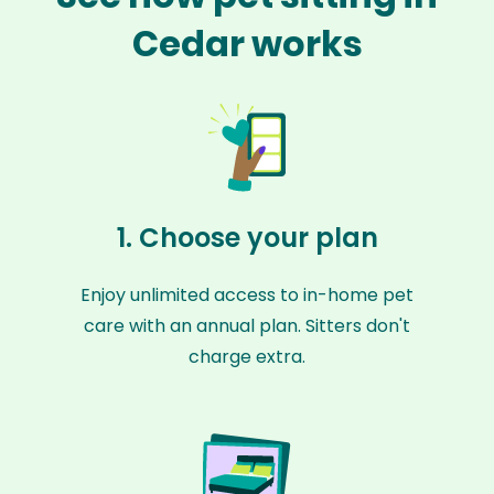
Cedar works
1. Choose your plan
Enjoy unlimited access to in-home pet
care with an annual plan. Sitters don't
charge extra.