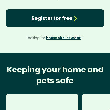
Register for free
Looking for
house sits in Cedar
?
Keeping your home and
pets safe