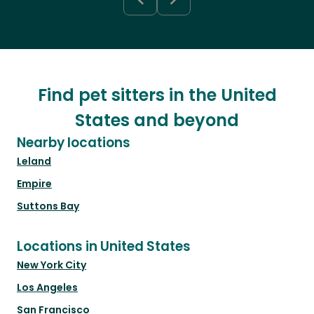
Find pet sitters in the United
States and beyond
Nearby locations
Leland
Empire
Suttons Bay
Locations in United States
New York City
Los Angeles
San Francisco