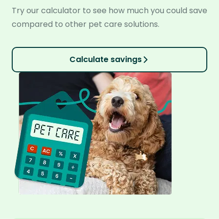
Try our calculator to see how much you could save
compared to other pet care solutions.
Calculate savings