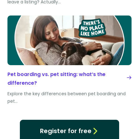
leave a listing? Actually…
Pet boarding vs. pet sitting: what’s the
difference?
Explore the key differences between pet boarding and
pet…
Register for free