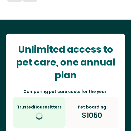
Unlimited access to
pet care, one annual
plan
Comparing pet care costs for the year:
TrustedHousesitters
Pet boarding
$
1050