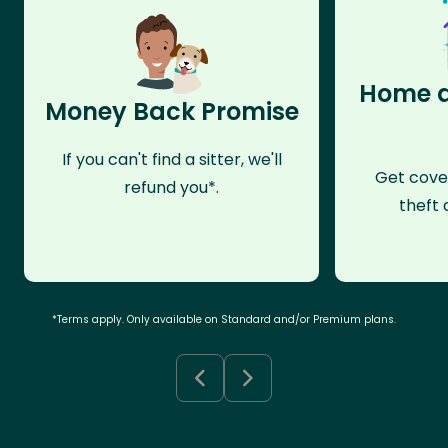
Home a
Money Back Promise
If you can't find a sitter, we'll
Get cove
refund you*.
theft 
*Terms apply. Only available on Standard and/or Premium plans.