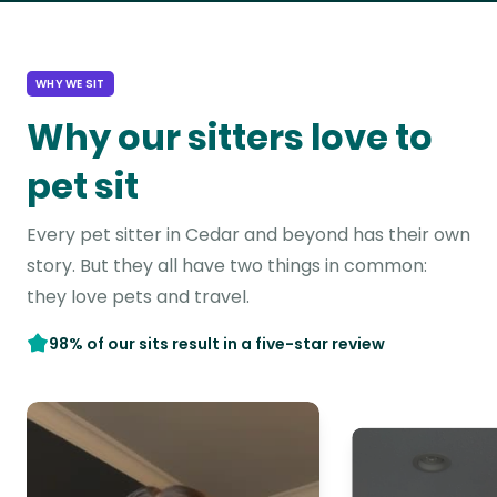
WHY WE SIT
Why our sitters love to
pet sit
Every pet sitter in Cedar and beyond has their own
story. But they all have two things in common:
they love pets and travel.
98% of our sits result in a five-star review