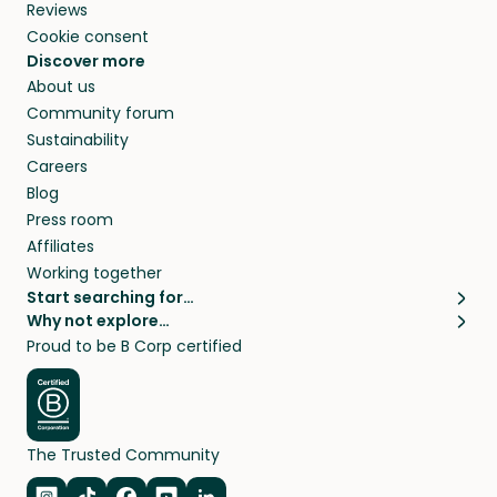
Reviews
Cookie consent
Discover more
About us
Community forum
Sustainability
Careers
Blog
Press room
Affiliates
Working together
Start searching for…
Why not explore…
Pet sitters
House sitting
Proud to be B Corp certified
Cat sitters near me
Long term house sits
Dog sitters near me
House sits in London
Pet sitters in London
House sits in New York
Pet sitters in New York
House sits in Los Angeles
The Trusted Community
Pet sitters in Los Angeles
House sits in Sydney
Pet sitters in Sydney