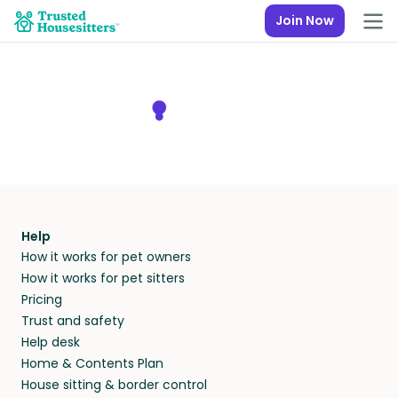
Join Now
Help
How it works for pet owners
How it works for pet sitters
Pricing
Trust and safety
Help desk
Home & Contents Plan
House sitting & border control