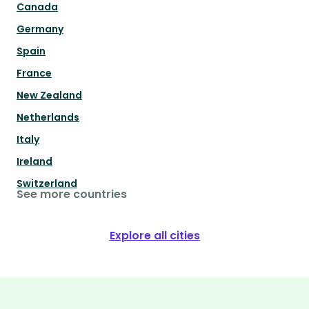
Canada
Germany
Spain
France
New Zealand
Netherlands
Italy
Ireland
Switzerland
See more countries
Explore all cities