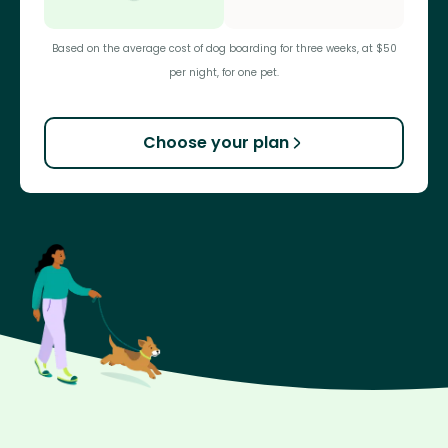
Based on the average cost of dog boarding for three weeks, at $50
per night, for one pet.
Choose your plan