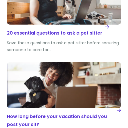
20 essential questions to ask a pet sitter
Save these questions to ask a pet sitter before securing
someone to care for…
How long before your vacation should you
post your sit?