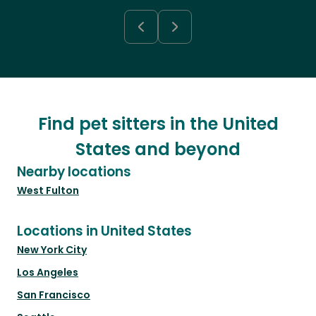
Find pet sitters in the United
States and beyond
Nearby locations
West Fulton
Locations in United States
New York City
Los Angeles
San Francisco