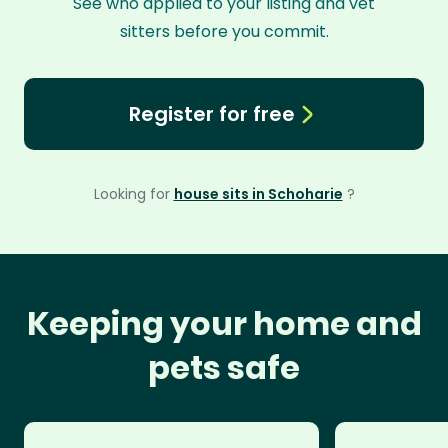
See who applied to your listing and vet
sitters before you commit.
Register for free
Looking for
house sits in Schoharie
?
Keeping your home and
pets safe