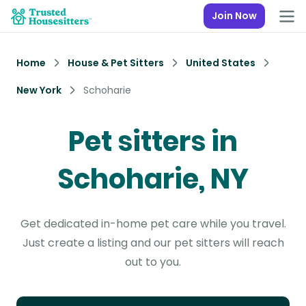
Join Now
Home
House & Pet Sitters
United States
New York
Schoharie
Pet sitters in
Schoharie, NY
Get dedicated in-home pet care while you travel.
Just create a listing and our pet sitters will reach
out to you.