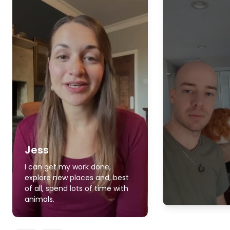
Jess
I can get my work done,
explore new places and, best
of all, spend lots of time with
animals.