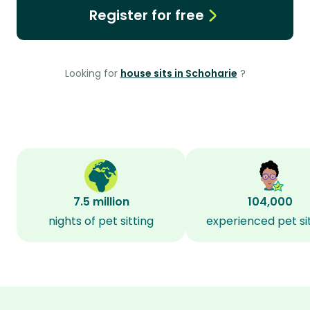
Register for free
Looking for
house sits in Schoharie
?
7.5 million
104,000
nights of pet sitting
experienced pet si