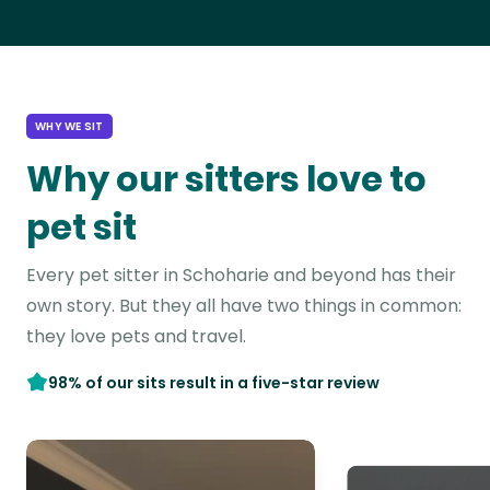
WHY WE SIT
Why our sitters love to
pet sit
Every pet sitter in Schoharie and beyond has their
own story. But they all have two things in common:
they love pets and travel.
98% of our sits result in a five-star review