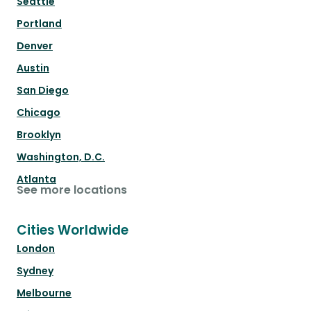
Seattle
Portland
Denver
Austin
San Diego
Chicago
Brooklyn
Washington, D.C.
Atlanta
See more locations
Cities Worldwide
London
Sydney
Melbourne