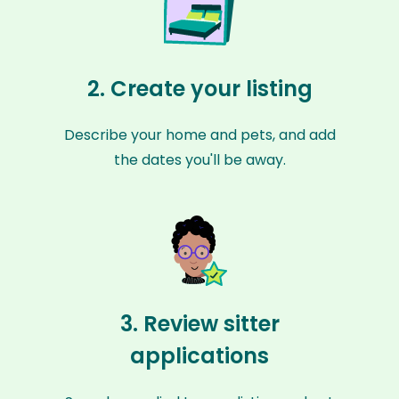
2. Create your listing
Describe your home and pets, and add
the dates you'll be away.
3. Review sitter
applications