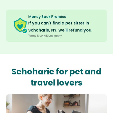
Money Back Promise
If you can't find a pet sitter in
Schoharie, NY, we'll refund you.
Terms & conditions apply.
Schoharie for pet and
travel lovers