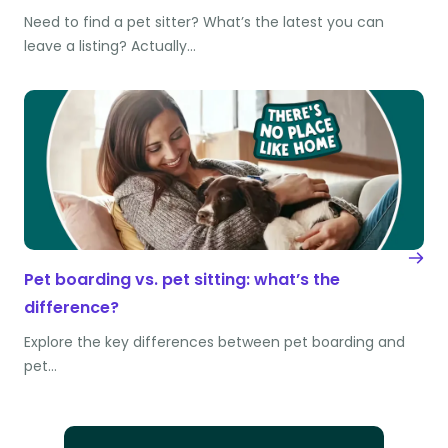
Need to find a pet sitter? What’s the latest you can
leave a listing? Actually…
Pet boarding vs. pet sitting: what’s the
difference?
Explore the key differences between pet boarding and
pet…