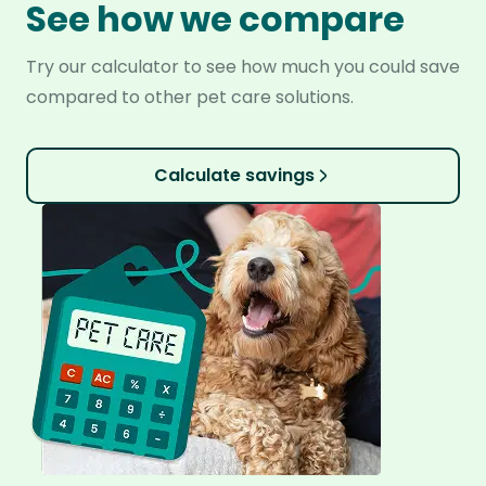
See how we compare
Try our calculator to see how much you could save
compared to other pet care solutions.
Calculate savings