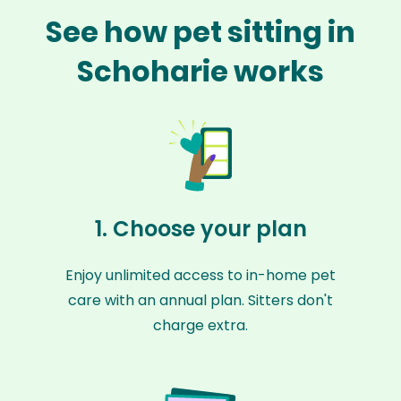
See how pet sitting in
Schoharie works
1. Choose your plan
Enjoy unlimited access to in-home pet
care with an annual plan. Sitters don't
charge extra.