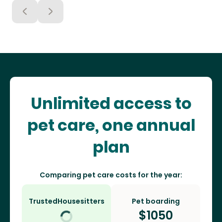
Unlimited access to
pet care, one annual
plan
Comparing pet care costs for the year:
TrustedHousesitters
Pet boarding
$
1050