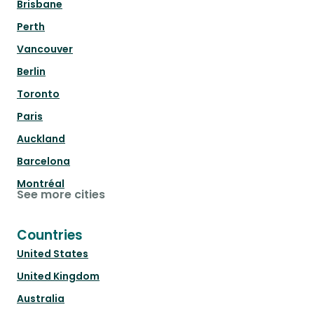
Brisbane
Perth
Vancouver
Berlin
Toronto
Paris
Auckland
Barcelona
Montréal
See more cities
Countries
United States
United Kingdom
Australia