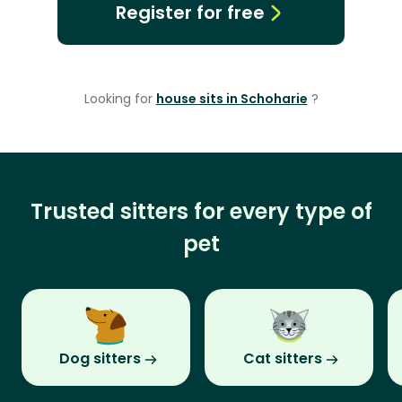
Register for free
Looking for
house sits in Schoharie
?
Trusted sitters for every type of
pet
Dog sitters
Cat sitters