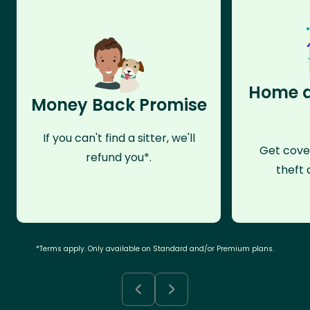
Home a
Money Back Promise
If you can't find a sitter, we'll
Get cove
refund you*.
theft 
*Terms apply. Only available on Standard and/or Premium plans.