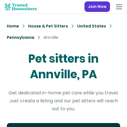
Join Now
Home
House & Pet Sitters
United States
Pennsylvania
Annville
Pet sitters in
Annville, PA
Get dedicated in-home pet care while you travel.
Just create a listing and our pet sitters will reach
out to you.