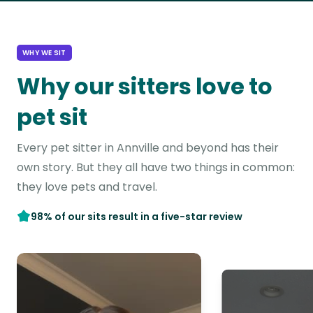
WHY WE SIT
Why our sitters love to
pet sit
Every pet sitter in Annville and beyond has their
own story. But they all have two things in common:
they love pets and travel.
98% of our sits result in a five-star review