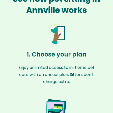
Annville works
1. Choose your plan
Enjoy unlimited access to in-home pet
care with an annual plan. Sitters don't
charge extra.