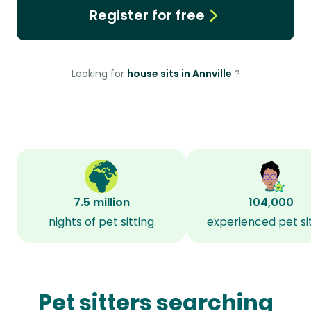
Register for free
Looking for
house sits in Annville
?
7.5 million
104,000
nights of pet sitting
experienced pet si
Pet sitters searching