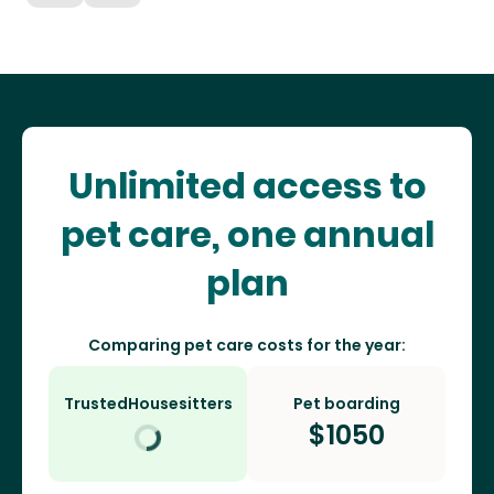
Unlimited access to
pet care, one annual
plan
Comparing pet care costs for the year:
TrustedHousesitters
Pet boarding
$
1050