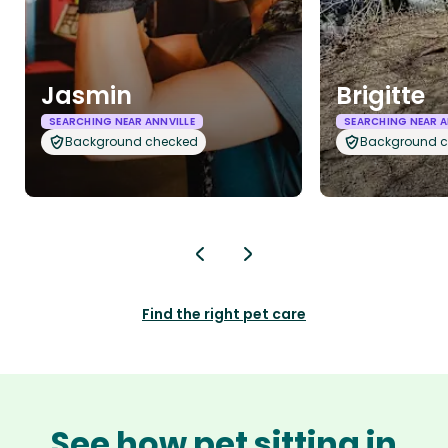
Jasmin
Brigitte
SEARCHING NEAR ANNVILLE
SEARCHING NEAR A
Background checked
Background 
Find the right pet care
See how pet sitting in