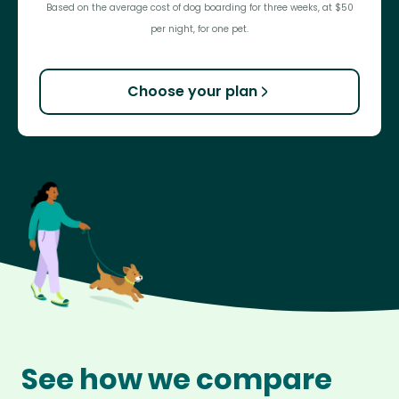
Based on the average cost of dog boarding for three weeks, at $50
per night, for one pet.
Choose your plan
See how we compare