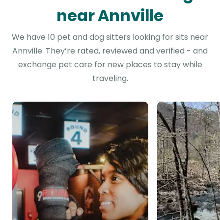
near Annville
We have 10 pet and dog sitters looking for sits near
Annville. They’re rated, reviewed and verified - and
exchange pet care for new places to stay while
traveling.