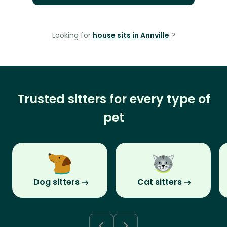
Looking for
house sits in Annville
?
Trusted sitters for every type of
pet
Dog sitters
Cat sitters