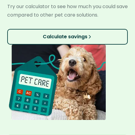
Try our calculator to see how much you could save
compared to other pet care solutions.
Calculate savings