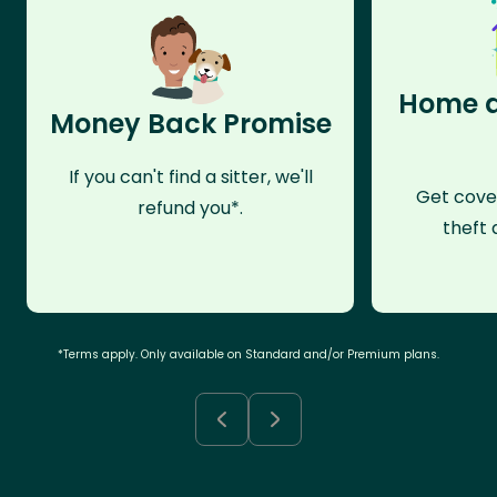
Home a
Money Back Promise
If you can't find a sitter, we'll
Get cove
refund you*.
theft 
*Terms apply. Only available on Standard and/or Premium plans.