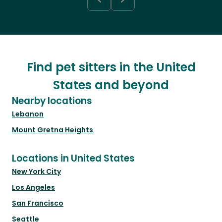
Find pet sitters in the United
States and beyond
Nearby locations
Lebanon
Mount Gretna Heights
Locations in United States
New York City
Los Angeles
San Francisco
Seattle