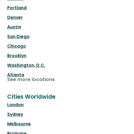
Portland
Denver
Austin
San Diego
Chicago
Brooklyn
Washington, D.C.
Atlanta
See more locations
Cities Worldwide
London
Sydney
Melbourne
Brisbane