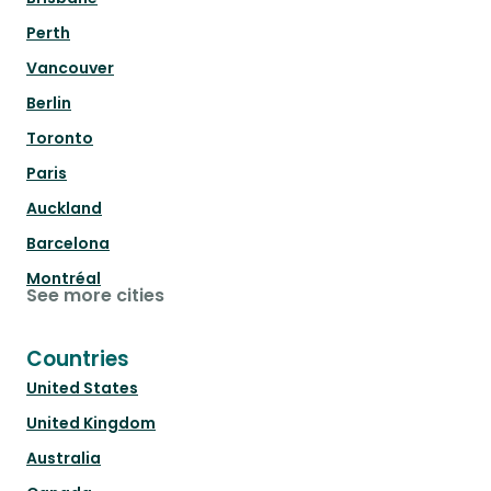
Perth
Vancouver
Berlin
Toronto
Paris
Auckland
Barcelona
Montréal
See more cities
Countries
United States
United Kingdom
Australia