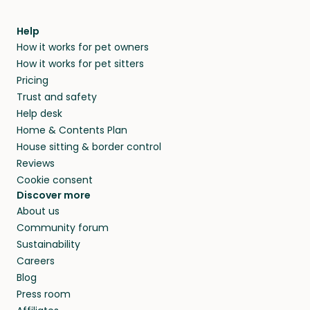
meeting them face-to-face or via a video call.
within 14 days, we’ll refund you.
find them a trusted house sitter. Even vets
Our pet sitters don’t charge for their services,
agree that in-home boarding is the best
Help
and no money changes hands between our
How it works for pet owners
alternative to dog boarding in Annville, PA and
members. They do it because they love pets
How it works for pet sitters
beyond.
and travel, so, in exchange for a place to stay,
Pricing
they’ll look after your pets and take care of
Trust and safety
your home while you’re away.
Help desk
Home & Contents Plan
House sitting & border control
Reviews
Cookie consent
Discover more
About us
Community forum
Sustainability
Careers
Blog
Press room