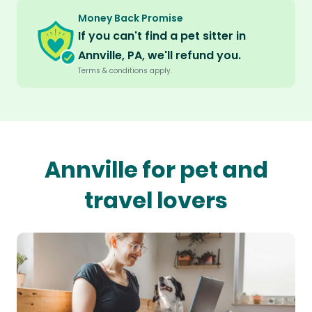
Money Back Promise
If you can't find a pet sitter in
Annville, PA, we'll refund you.
Terms & conditions apply.
Annville for pet and
travel lovers