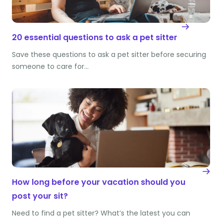
20 essential questions to ask a pet sitter
Save these questions to ask a pet sitter before securing
someone to care for…
How long before your vacation should you
post your sit?
Need to find a pet sitter? What’s the latest you can