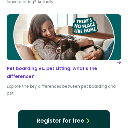
leave a listing? Actually…
Pet boarding vs. pet sitting: what’s the
difference?
Explore the key differences between pet boarding and
pet…
Register for free