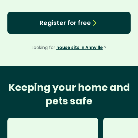
Register for free
Looking for
house sits in Annville
?
Keeping your home and
pets safe