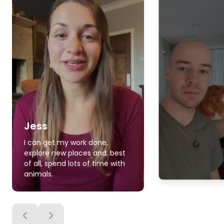
Jess
I can get my work done,
explore new places and, best
of all, spend lots of time with
animals.