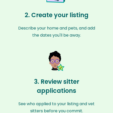
2. Create your listing
Describe your home and pets, and add
the dates you'll be away.
3. Review sitter
applications
See who applied to your listing and vet
sitters before you commit.