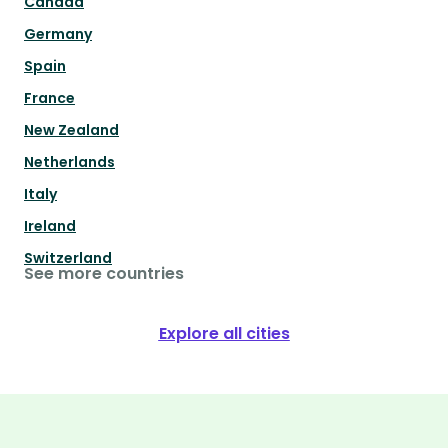
Canada
Germany
Spain
France
New Zealand
Netherlands
Italy
Ireland
Switzerland
See more countries
Explore all cities