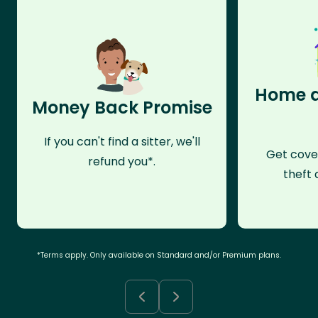
Home a
Money Back Promise
If you can't find a sitter, we'll
Get cove
refund you*.
theft 
*Terms apply. Only available on Standard and/or Premium plans.