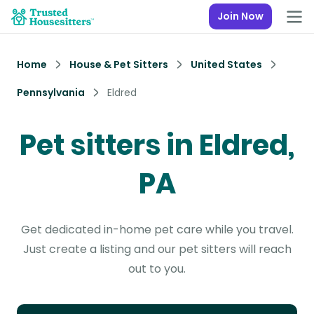
Join Now
Home
House & Pet Sitters
United States
Pennsylvania
Eldred
Pet sitters in Eldred,
PA
Get dedicated in-home pet care while you travel.
Just create a listing and our pet sitters will reach
out to you.