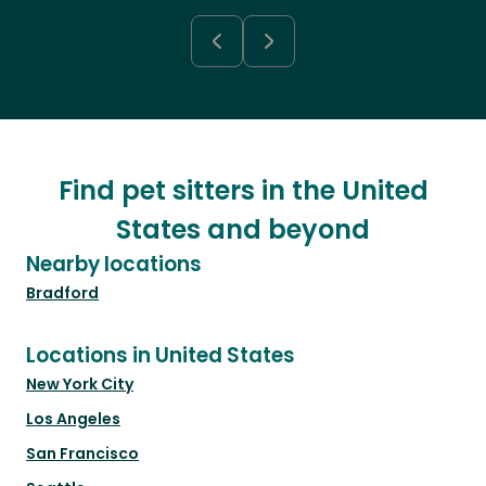
Find pet sitters in the United
States and beyond
Nearby locations
Bradford
Locations in United States
New York City
Los Angeles
San Francisco