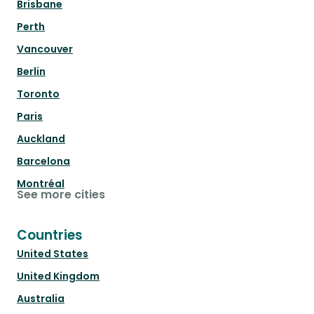
Brisbane
Perth
Vancouver
Berlin
Toronto
Paris
Auckland
Barcelona
Montréal
See more cities
Countries
United States
United Kingdom
Australia