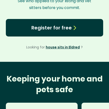
See who applied to your listing and vet
sitters before you commit.
Register for free
Looking for
house sits in Eldred
?
Keeping your home and
pets safe