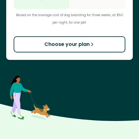
Based on the average cost of dog boarding for three weeks, at $50
per night, for one pet.
Choose your plan