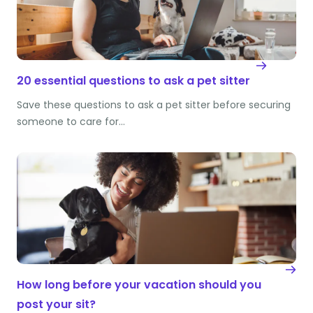
20 essential questions to ask a pet sitter
Save these questions to ask a pet sitter before securing
someone to care for…
How long before your vacation should you
post your sit?