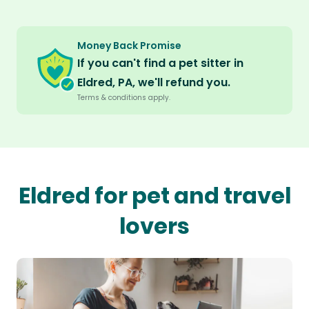
Money Back Promise
If you can't find a pet sitter in
Eldred, PA, we'll refund you.
Terms & conditions apply.
Eldred for pet and travel
lovers