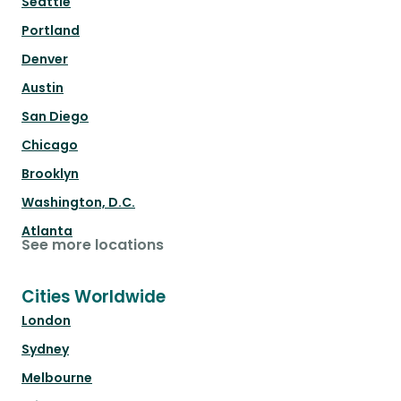
Seattle
Portland
Denver
Austin
San Diego
Chicago
Brooklyn
Washington, D.C.
Atlanta
See more locations
Cities Worldwide
London
Sydney
Melbourne