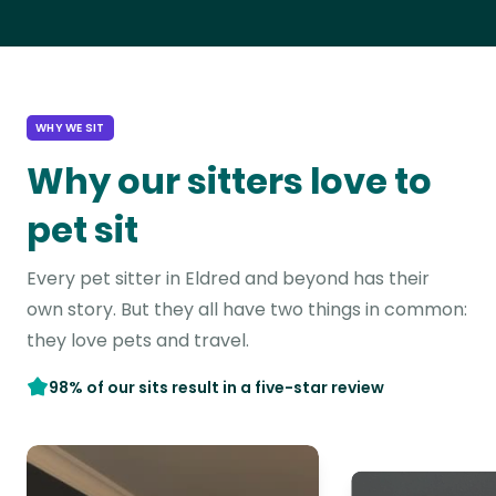
WHY WE SIT
Why our sitters love to
pet sit
Every pet sitter in Eldred and beyond has their
own story. But they all have two things in common:
they love pets and travel.
98% of our sits result in a five-star review