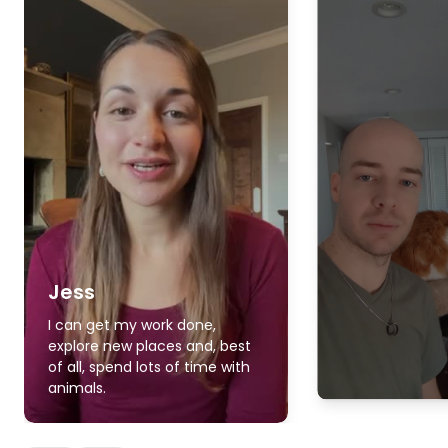
Jess
I can get my work done,
explore new places and, best
of all, spend lots of time with
animals.