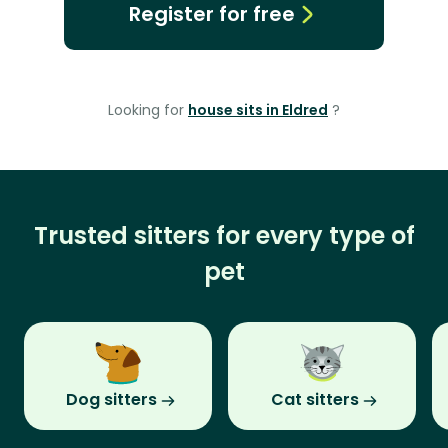
Register for free
Looking for
house sits in Eldred
?
Trusted sitters for every type of
pet
Dog sitters
Cat sitters