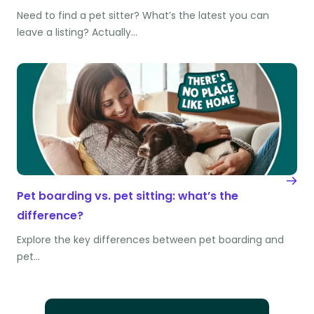
Need to find a pet sitter? What’s the latest you can
leave a listing? Actually…
Pet boarding vs. pet sitting: what’s the
difference?
Explore the key differences between pet boarding and
pet…