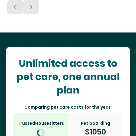
Unlimited access to
pet care, one annual
plan
Comparing pet care costs for the year:
TrustedHousesitters
Pet boarding
$
1050