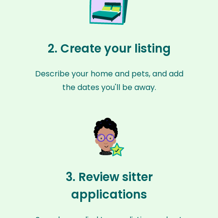
2. Create your listing
Describe your home and pets, and add
the dates you'll be away.
3. Review sitter
applications