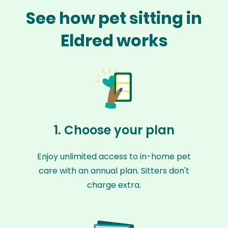
See how pet sitting in
Eldred works
1. Choose your plan
Enjoy unlimited access to in-home pet
care with an annual plan. Sitters don't
charge extra.