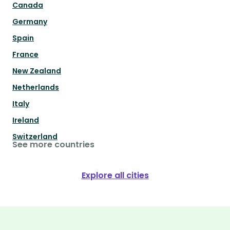
Canada
Germany
Spain
France
New Zealand
Netherlands
Italy
Ireland
Switzerland
See more countries
Explore all cities