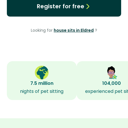
Register for free
Looking for
house sits in Eldred
?
7.5 million
104,000
nights of pet sitting
experienced pet si