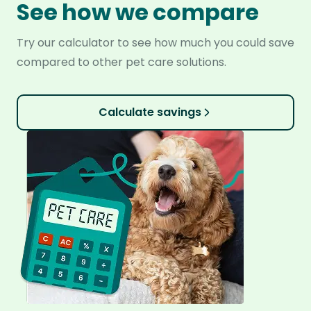
See how we compare
Try our calculator to see how much you could save
compared to other pet care solutions.
Calculate savings