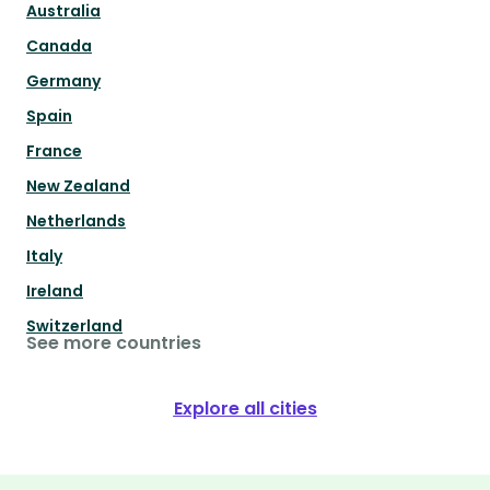
Australia
Canada
Germany
Spain
France
New Zealand
Netherlands
Italy
Ireland
Switzerland
See more countries
Explore all cities