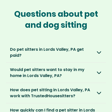
Questions about pet
and dog sitting
Do pet sitters in Lords Valley, PA get
paid?
No, unlike other platforms, our sitters sit for
Would pet sitters want to stay in my
love, not money. After paying an annual
home in Lords Valley, PA?
membership, no money changes hands
between our members.
Our sitters love all kinds of homes and
How does pet sitting in Lords Valley, PA
locations. For them, it’s less about grand
It’s a win-win situation. Sitters exchange their
work with TrustedHousesitters?
accommodation and more about staying in
love and care for a stay in your home and the
real homes and living like a local.
The first thing to do is to register for free.
chance to make new furry friends. While pet
How quickly can I find a pet sitter in Lords
Once you’re registered, you can explore our