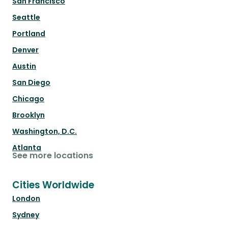
San Francisco
Seattle
Portland
Denver
Austin
San Diego
Chicago
Brooklyn
Washington, D.C.
Atlanta
See more locations
Cities Worldwide
London
Sydney