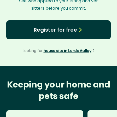
See who applied to your listing and vet
sitters before you commit.
Register for free
Looking for
house sits in Lords Valley
?
Keeping your home and
pets safe