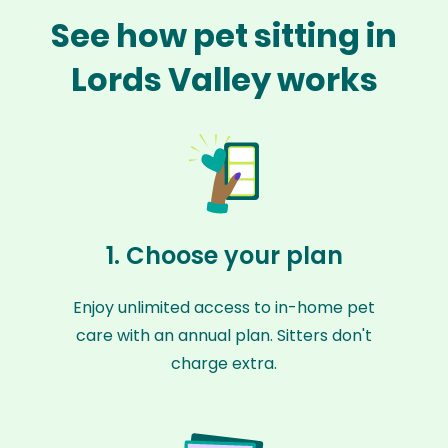
See how pet sitting in
Lords Valley works
1. Choose your plan
Enjoy unlimited access to in-home pet
care with an annual plan. Sitters don't
charge extra.