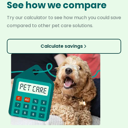
See how we compare
Try our calculator to see how much you could save
compared to other pet care solutions.
Calculate savings