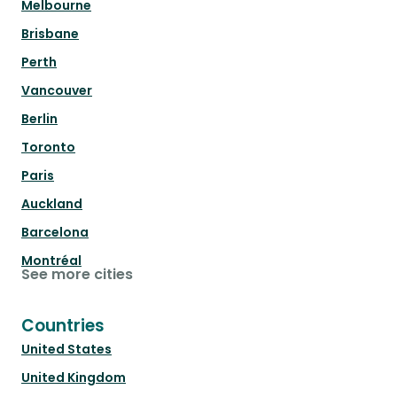
Melbourne
Brisbane
Perth
Vancouver
Berlin
Toronto
Paris
Auckland
Barcelona
Montréal
See more cities
Countries
United States
United Kingdom