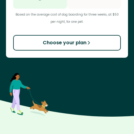
Based on the average cost of dog boarding for three weeks, at $50
per night, for one pet.
Choose your plan