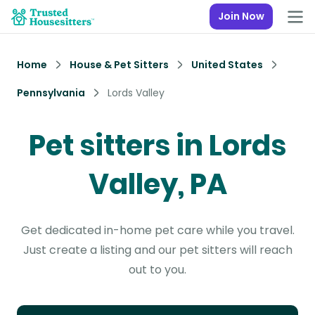
Join Now
Home
House & Pet Sitters
United States
Pennsylvania
Lords Valley
Pet sitters in Lords
Valley, PA
Get dedicated in-home pet care while you travel.
Just create a listing and our pet sitters will reach
out to you.