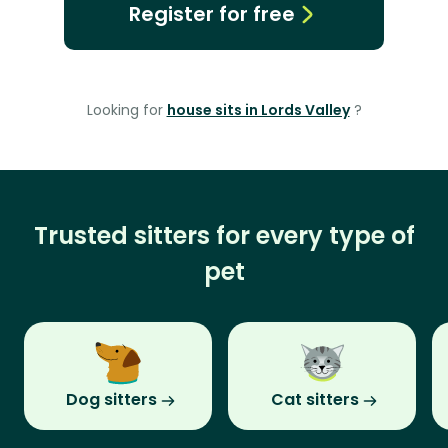
Register for free
Looking for
house sits in Lords Valley
?
Trusted sitters for every type of
pet
Dog sitters
Cat sitters