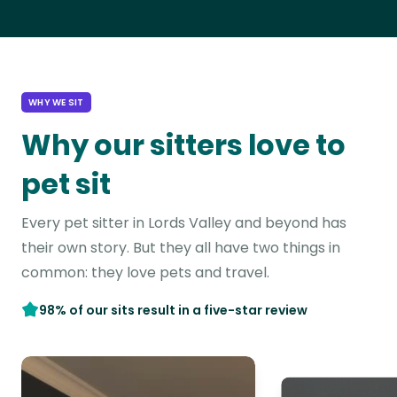
WHY WE SIT
Why our sitters love to
pet sit
Every pet sitter in Lords Valley and beyond has
their own story. But they all have two things in
common: they love pets and travel.
98% of our sits result in a five-star review