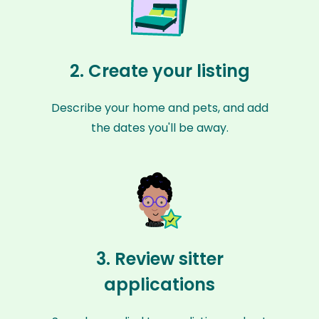
2. Create your listing
Describe your home and pets, and add
the dates you'll be away.
3. Review sitter
applications