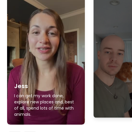
Jess
I can get my work done,
explore new places and, best
of all, spend lots of time with
animals.