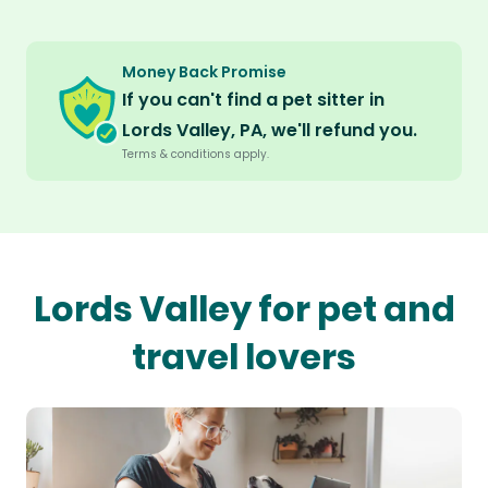
Money Back Promise
If you can't find a pet sitter in
Lords Valley, PA, we'll refund you.
Terms & conditions apply.
Lords Valley for pet and
travel lovers