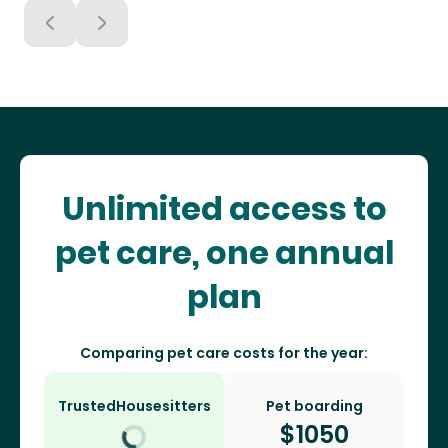
Unlimited access to
pet care, one annual
plan
Comparing pet care costs for the year:
TrustedHousesitters
Pet boarding
$
1050