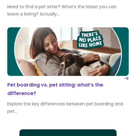
Need to find a pet sitter? What’s the latest you can
leave a listing? Actually…
Pet boarding vs. pet sitting: what’s the
difference?
Explore the key differences between pet boarding and
pet…