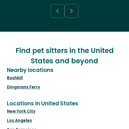
Find pet sitters in the United
States and beyond
Nearby locations
Bushkill
Dingmans Ferry
Locations in United States
New York City
Los Angeles