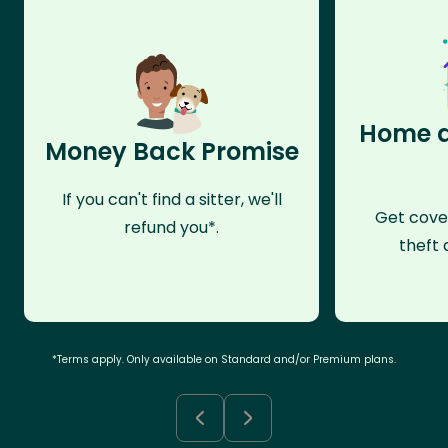
Home a
Money Back Promise
If you can't find a sitter, we'll
Get cove
refund you*.
theft 
*Terms apply. Only available on Standard and/or Premium plans.