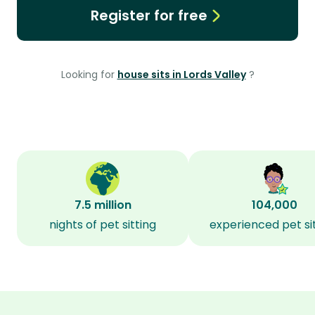
Register for free
Looking for
house sits in Lords Valley
?
7.5 million
104,000
nights of pet sitting
experienced pet si