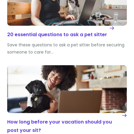
20 essential questions to ask a pet sitter
Save these questions to ask a pet sitter before securing
someone to care for…
How long before your vacation should you
post your sit?