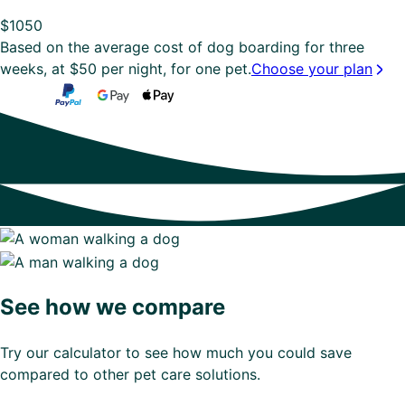
$
1050
Based on the average cost of dog boarding for three
weeks, at $50 per night, for one pet.
Choose your plan
See how we compare
Try our calculator to see how much you could save
compared to other pet care solutions.