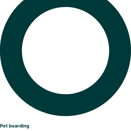
Pet boarding