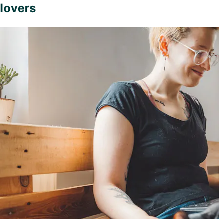
lovers