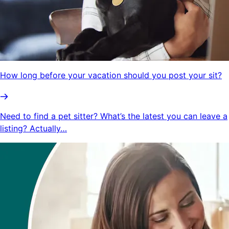
How long before your vacation should you post your sit?
Need to find a pet sitter? What’s the latest you can leave a
listing? Actually…