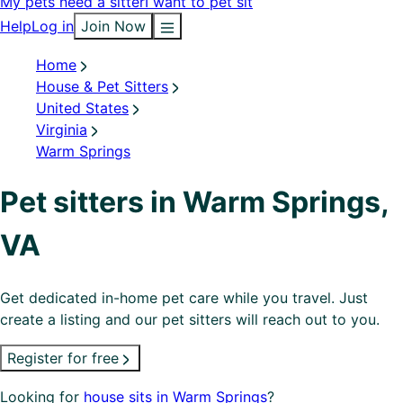
My pets need a sitter
I want to pet sit
Help
Log in
Join Now
Home
House & Pet Sitters
United States
Virginia
Warm Springs
Pet sitters in Warm Springs,
VA
Get dedicated in-home pet care while you travel. Just
create a listing and our pet sitters will reach out to you.
Register for free
Looking for
house sits in Warm Springs
?