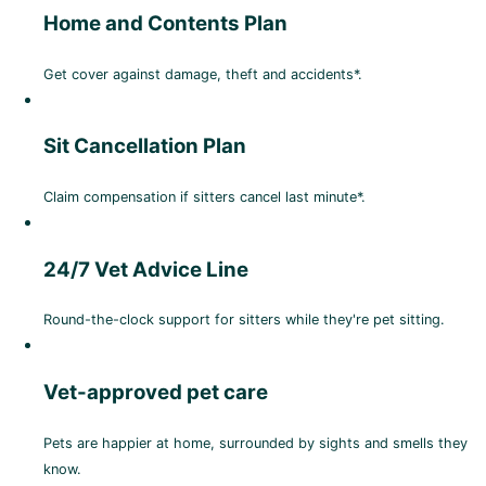
Home and Contents Plan
Get cover against damage, theft and accidents*.
Sit Cancellation Plan
Claim compensation if sitters cancel last minute*.
24/7 Vet Advice Line
Round-the-clock support for sitters while they're pet sitting.
Vet-approved pet care
Pets are happier at home, surrounded by sights and smells they
know.