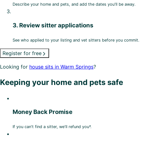
Describe your home and pets, and add the dates you'll be away.
3. Review sitter applications
See who applied to your listing and vet sitters before you commit.
Register for free
Looking for
house sits in Warm Springs
?
Keeping your home and pets safe
Money Back Promise
If you can't find a sitter, we'll refund you*.