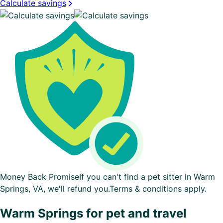
Calculate savings
Money Back Promise
If you can't find a pet sitter in Warm
Springs, VA, we'll refund you.
Terms & conditions apply.
Warm Springs for pet and travel