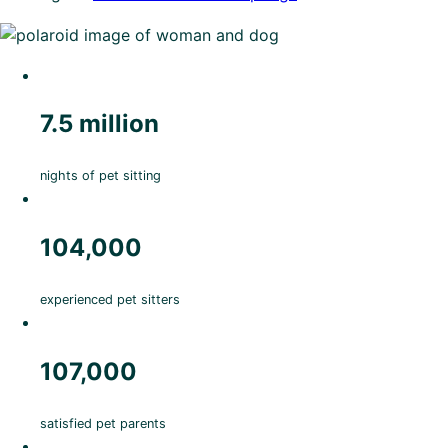
7.5 million
nights of pet sitting
104,000
experienced pet sitters
107,000
satisfied pet parents