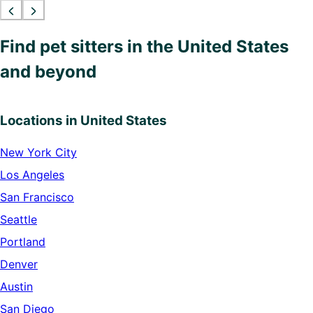
Find pet sitters in the United States
and beyond
Locations in United States
New York City
Los Angeles
San Francisco
Seattle
Portland
Denver
Austin
San Diego