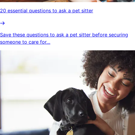
20 essential questions to ask a pet sitter
Save these questions to ask a pet sitter before securing
someone to care for…