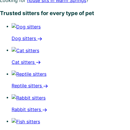
Looking for
house sits in Warm Springs
?
Trusted sitters for every type of pet
Dog sitters
Cat sitters
Reptile sitters
Rabbit sitters