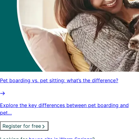
Pet boarding vs. pet sitting: what’s the difference?
Explore the key differences between pet boarding and
pet…
Register for free