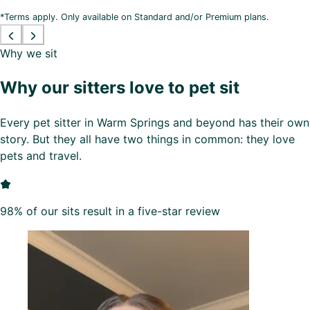
*Terms apply. Only available on Standard and/or Premium plans.
Why we sit
Why our sitters love to pet sit
Every pet sitter in Warm Springs and beyond has their own
story. But they all have two things in common: they love
pets and travel.
98% of our sits result in a five-star review