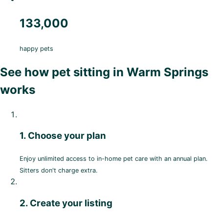
133,000
happy pets
See how pet sitting in Warm Springs
works
1. Choose your plan
Enjoy unlimited access to in-home pet care with an annual plan.
Sitters don't charge extra.
2. Create your listing