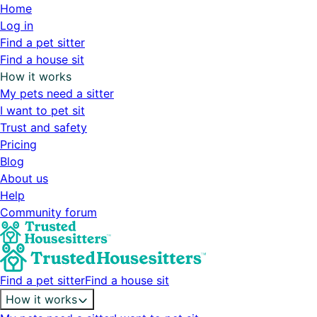
Home
Log in
Find a pet sitter
Find a house sit
How it works
My pets need a sitter
I want to pet sit
Trust and safety
Pricing
Blog
About us
Help
Community forum
Find a pet sitter
Find a house sit
How it works