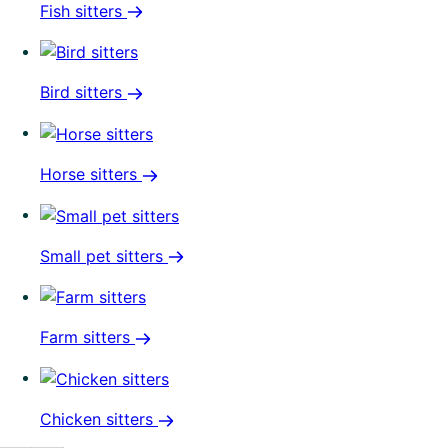
Fish sitters
Bird sitters
Horse sitters
Small pet sitters
Farm sitters
Chicken sitters