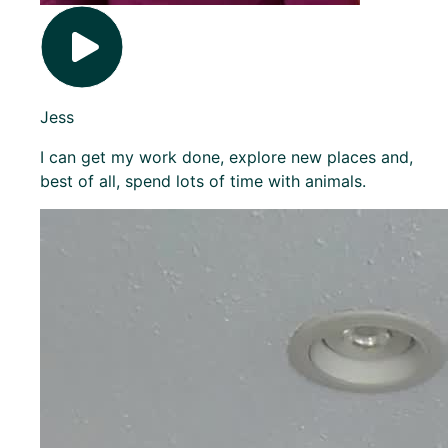
Jess
I can get my work done, explore new places and,
best of all, spend lots of time with animals.