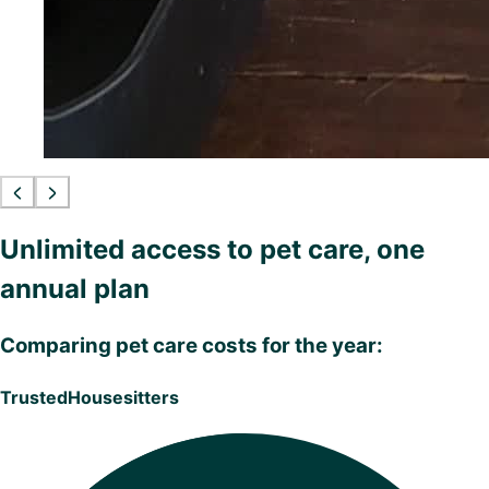
Unlimited access to pet care, one
annual plan
Comparing pet care costs for the year:
TrustedHousesitters