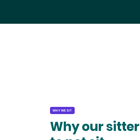
WHY WE SIT
Why our sitter