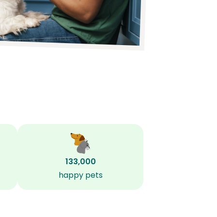
133,000
happy pets