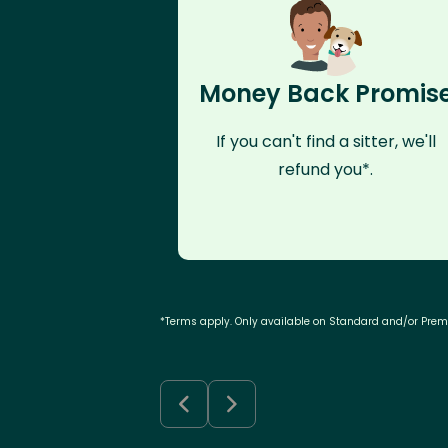
Money Back Promis
If you can't find a sitter, we'll
refund you*.
*Terms apply. Only available on Standard and/or Pre