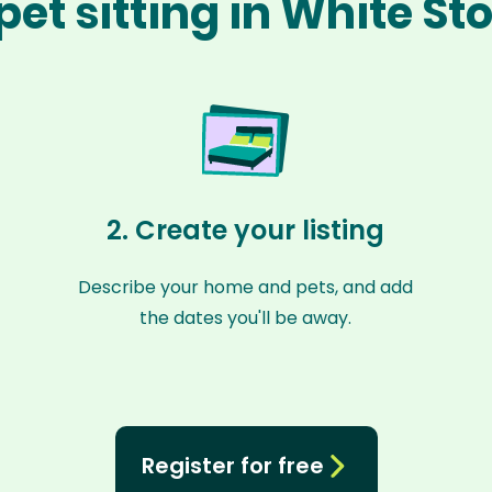
pet sitting in White St
2. Create your listing
Describe your home and pets, and add
the dates you'll be away.
Register for free