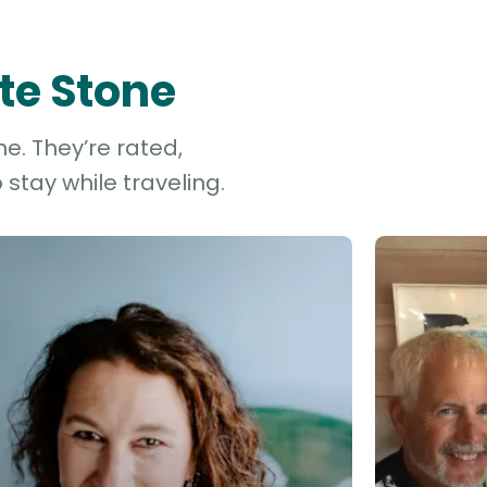
te Stone
e. They’re rated,
stay while traveling.