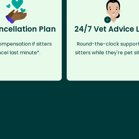
ncellation Plan
24/7 Vet Advice 
mpensation if sitters
Round-the-clock support
cel last minute*.
sitters while they're pet sit