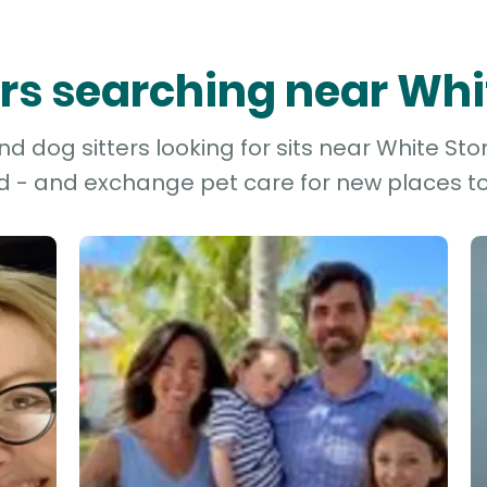
ters searching near Whi
d dog sitters looking for sits near White Ston
d - and exchange pet care for new places to 