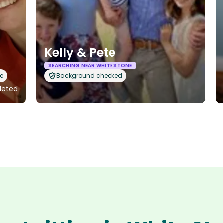
Kelly & Pete
SEARCHING NEAR WHITE STONE
le
Background checked
pleted