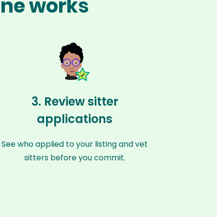
one works
3. Review sitter
applications
See who applied to your listing and vet
sitters before you commit.