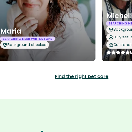
Michel
SEARCHING NE
Maria
Backgrou
Fully self-
SEARCHING NEAR WHITE STONE
Background checked
Outstandi
Find the right pet care