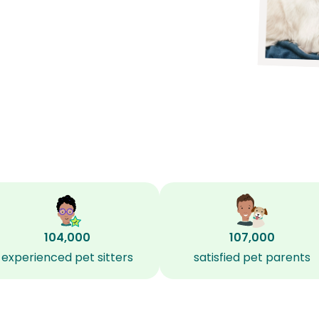
104,000
107,000
experienced pet sitters
satisfied pet parents