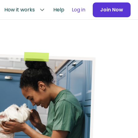
How it works
Help
Log in
Join Now