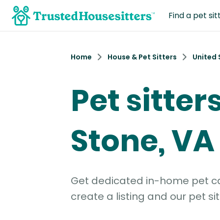
Find a pet sit
Home
House & Pet Sitters
United 
Pet sitter
Stone, VA
Get dedicated in-home pet car
create a listing and our pet sit