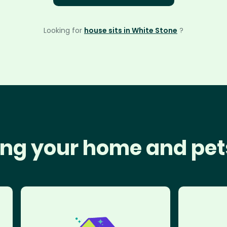
Looking for
house sits in White Stone
?
ng your home and pet