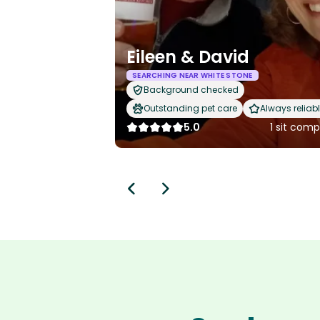
Eileen & David
SEARCHING NEAR WHITE STONE
Background checked
Outstanding pet care
Always reliab
5.0
1 sit com