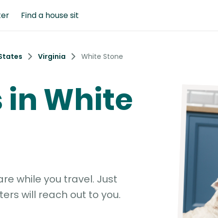
ter
Find a house sit
States
Virginia
White Stone
s in White
e while you travel. Just
ters will reach out to you.