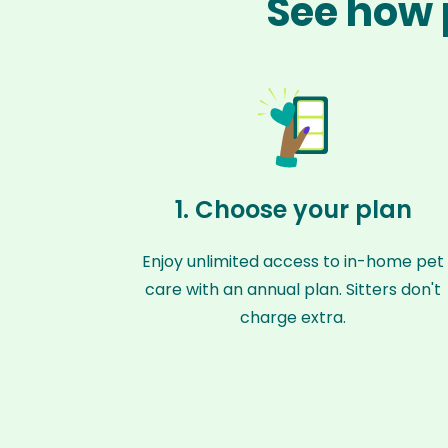
See how 
1. Choose your plan
Enjoy unlimited access to in-home pet
care with an annual plan. Sitters don't
charge extra.