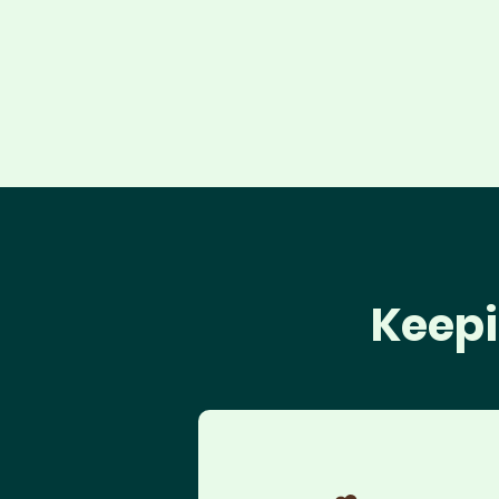
Keepi