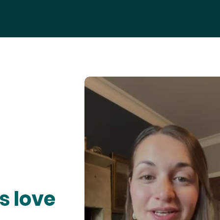
s love