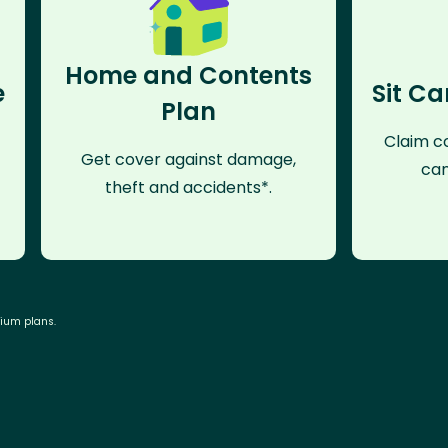
Home and Contents
e
Sit Ca
Plan
Claim co
Get cover against damage,
can
theft and accidents*.
mium plans.