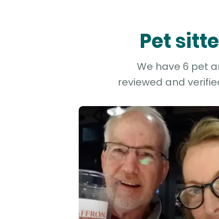
Pet sit
We have 6 pet an
reviewed and verifie