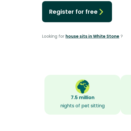
Register for free
Looking for
house sits in White Stone
?
7.5 million
nights of pet sitting