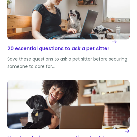
20 essential questions to ask a pet sitter
Save these questions to ask a pet sitter before securing
someone to care for…