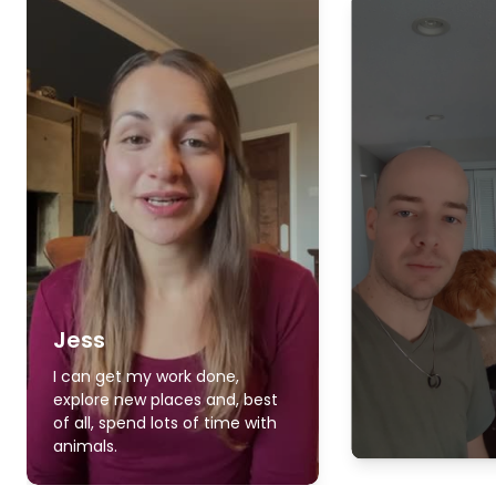
Jess
I can get my work done,
explore new places and, best
of all, spend lots of time with
animals.