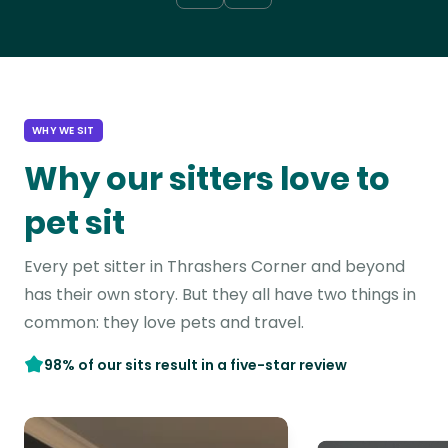
WHY WE SIT
Why our sitters love to
pet sit
Every pet sitter in Thrashers Corner and beyond
has their own story. But they all have two things in
common: they love pets and travel.
98% of our sits result in a five-star review