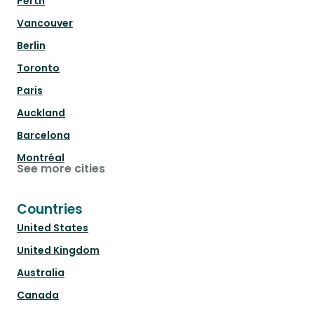
Perth
Vancouver
Berlin
Toronto
Paris
Auckland
Barcelona
Montréal
See more cities
Countries
United States
United Kingdom
Australia
Canada