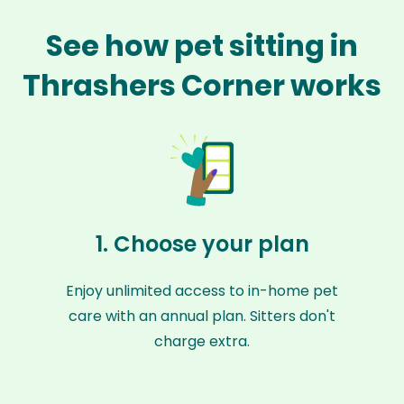
See how pet sitting in
Thrashers Corner works
1. Choose your plan
Enjoy unlimited access to in-home pet
care with an annual plan. Sitters don't
charge extra.