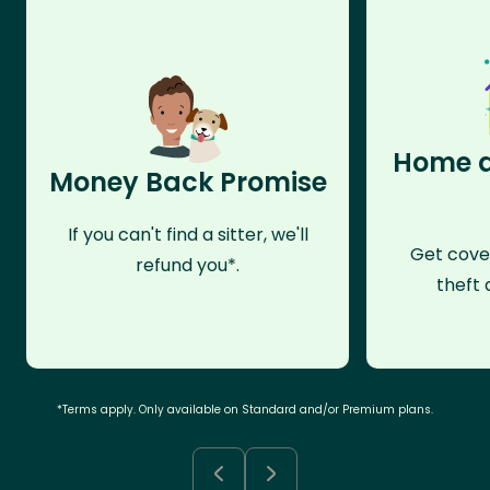
Home a
Money Back Promise
If you can't find a sitter, we'll
Get cove
refund you*.
theft 
*Terms apply. Only available on Standard and/or Premium plans.