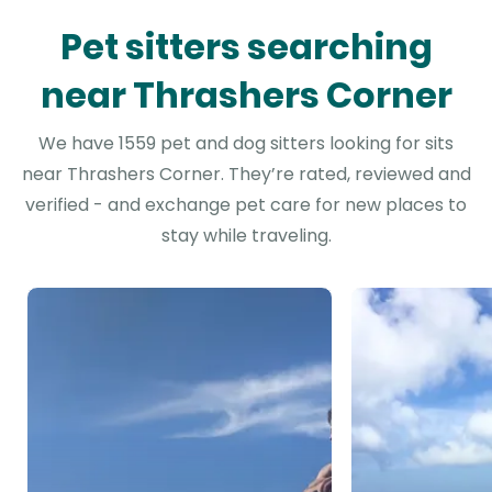
Pet sitters searching
near Thrashers Corner
We have 1559 pet and dog sitters looking for sits
near Thrashers Corner. They’re rated, reviewed and
verified - and exchange pet care for new places to
stay while traveling.