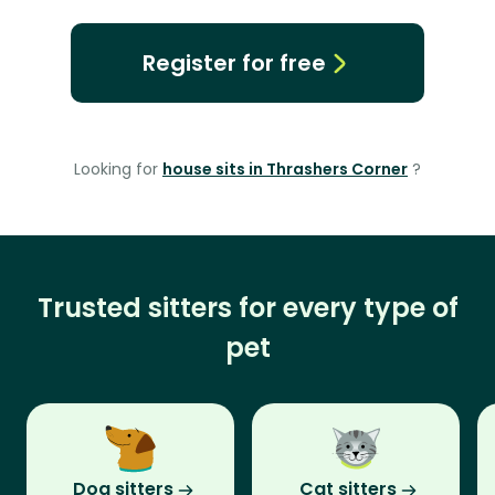
Register for free
Looking for
house sits in Thrashers Corner
?
Trusted sitters for every type of
pet
Dog sitters
Cat sitters