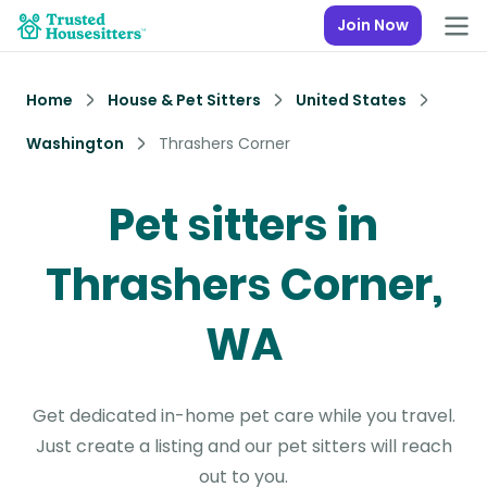
Join Now
Home
House & Pet Sitters
United States
Washington
Thrashers Corner
Pet sitters in
Thrashers Corner,
WA
Get dedicated in-home pet care while you travel.
Just create a listing and our pet sitters will reach
out to you.