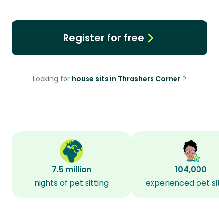
Register for free
Looking for
house sits in Thrashers Corner
?
7.5 million
104,000
nights of pet sitting
experienced pet si