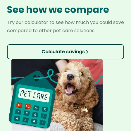
See how we compare
Try our calculator to see how much you could save
compared to other pet care solutions.
Calculate savings