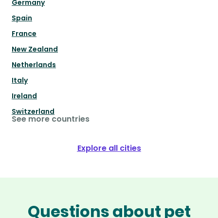
Germany
Spain
France
New Zealand
Netherlands
Italy
Ireland
Switzerland
See more countries
Explore all cities
Questions about pet