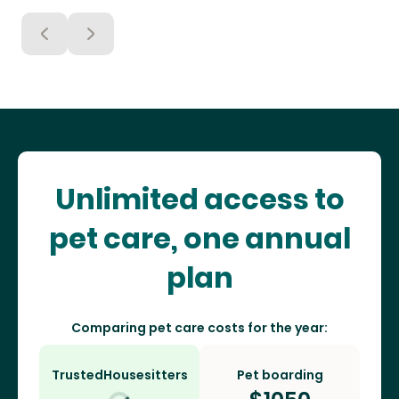
Unlimited access to
pet care, one annual
plan
Comparing pet care costs for the year:
TrustedHousesitters
Pet boarding