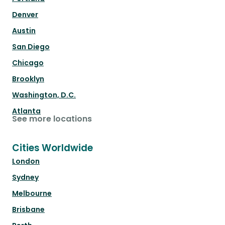
Denver
Austin
San Diego
Chicago
Brooklyn
Washington, D.C.
Atlanta
See more locations
Cities Worldwide
London
Sydney
Melbourne
Brisbane