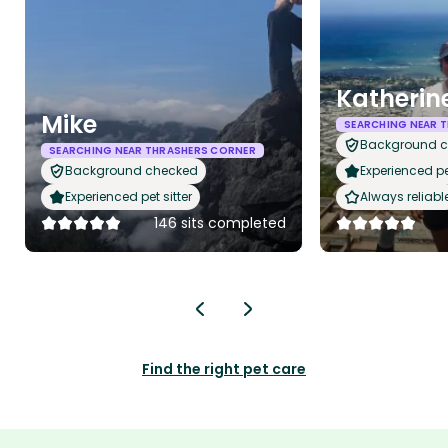
Katherin
Mike
SEARCHING NEAR 
Background 
SEARCHING NEAR THRASHERS CORNER
Background checked
Experienced pet
Experienced pet sitter
Always reliabl
146 sits completed
Find the right pet care