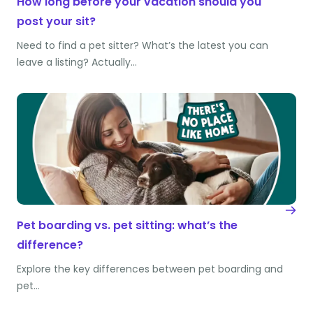
How long before your vacation should you
post your sit?
Need to find a pet sitter? What’s the latest you can
leave a listing? Actually…
Pet boarding vs. pet sitting: what’s the
difference?
Explore the key differences between pet boarding and
pet…