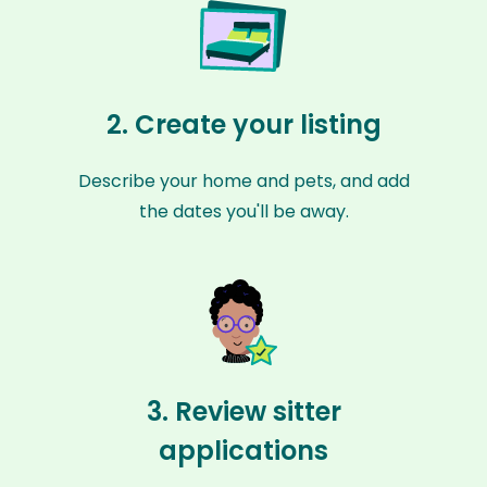
2. Create your listing
Describe your home and pets, and add
the dates you'll be away.
3. Review sitter
applications