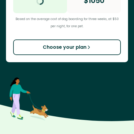
$
1050
Based on the average cost of dog boarding for three weeks, at $50
per night, for one pet.
Choose your plan