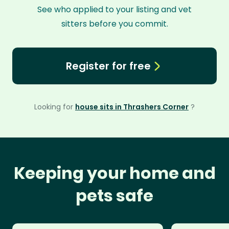
See who applied to your listing and vet
sitters before you commit.
Register for free
Looking for
house sits in Thrashers Corner
?
Keeping your home and
pets safe