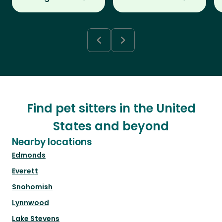
Find pet sitters in the United
States and beyond
Nearby locations
Edmonds
Everett
Snohomish
Lynnwood
Lake Stevens