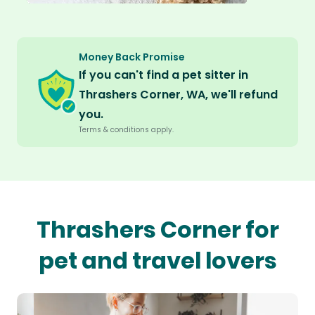
Money Back Promise
If you can't find a pet sitter in
Thrashers Corner, WA, we'll refund
you.
Terms & conditions apply.
Thrashers Corner for
pet and travel lovers