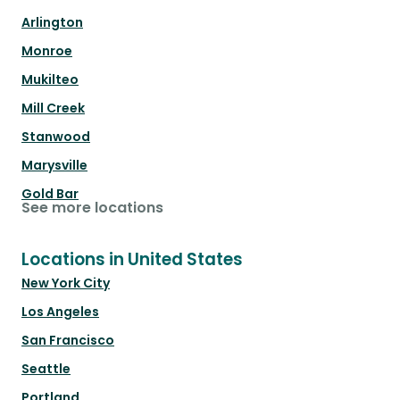
Arlington
Monroe
Mukilteo
Mill Creek
Stanwood
Marysville
Gold Bar
See more locations
Locations in United States
New York City
Los Angeles
San Francisco
Seattle
Portland