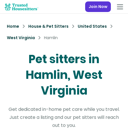
Join Now
Home
House & Pet Sitters
United States
West Virginia
Hamlin
Pet sitters in
Hamlin, West
Virginia
Get dedicated in-home pet care while you travel.
Just create a listing and our pet sitters will reach
out to you.