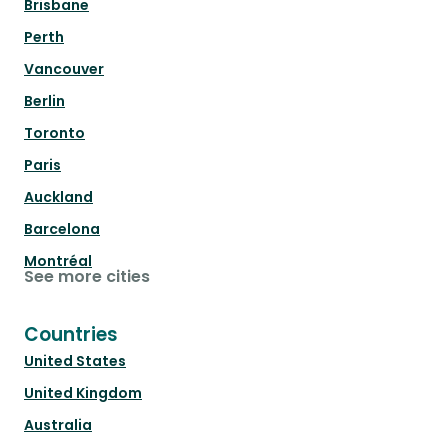
Brisbane
Perth
Vancouver
Berlin
Toronto
Paris
Auckland
Barcelona
Montréal
See more cities
Countries
United States
United Kingdom
Australia