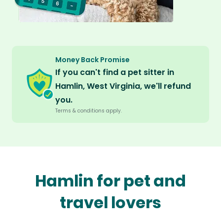
Money Back Promise
If you can't find a pet sitter in
Hamlin, West Virginia, we'll refund
you.
Terms & conditions apply.
Hamlin for pet and
travel lovers