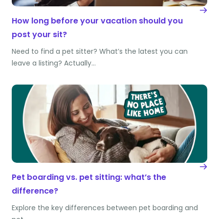
How long before your vacation should you
post your sit?
Need to find a pet sitter? What’s the latest you can
leave a listing? Actually…
Pet boarding vs. pet sitting: what’s the
difference?
Explore the key differences between pet boarding and