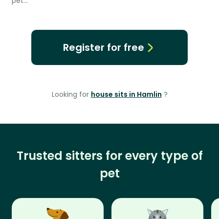
pet…
Register for free
Looking for
house sits in Hamlin
?
Trusted sitters for every type of
pet