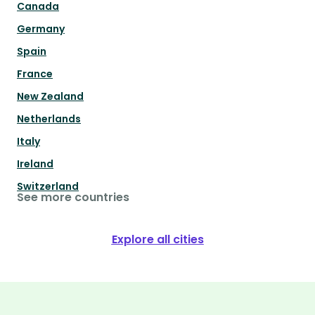
Canada
Germany
Spain
France
New Zealand
Netherlands
Italy
Ireland
Switzerland
See more countries
Explore all cities