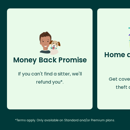
Home a
Money Back Promise
If you can't find a sitter, we'll
Get cove
refund you*.
theft 
*Terms apply. Only available on Standard and/or Premium plans.