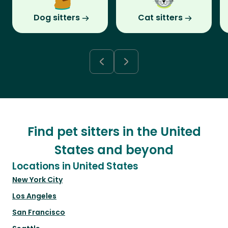
Dog sitters
Cat sitters
Find pet sitters in the United
States and beyond
Locations in United States
New York City
Los Angeles
San Francisco