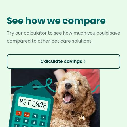
See how we compare
Try our calculator to see how much you could save
compared to other pet care solutions.
Calculate savings