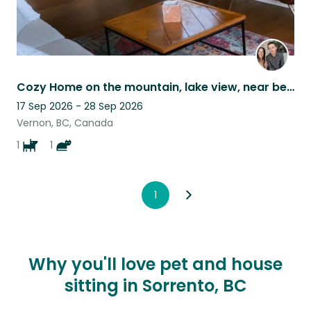
Cozy Home on the mountain, lake view, near beach, with our cat and dog. :)
17 Sep 2026 - 28 Sep 2026
Vernon, BC, Canada
1
1
1
Why you'll love pet and house
sitting in Sorrento, BC