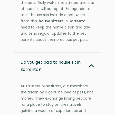
the pets. Daily walks, mealtimes, and lots
of cuddles will be top of the agenda as
most house sits include a pet. Aside
from this,
house sitters in Sorrento
need to keep the home clean and tidy
and send regular updates to the pet
parents about their precious pet pals.
Do you get paid to house sit in
Sorrento?
At TrustedHousesitters, our members
are driven by a genuine love of pets, not
money. They exchange loving pet care
for a place to stay on their travels,
gaining a wealth of experiences and