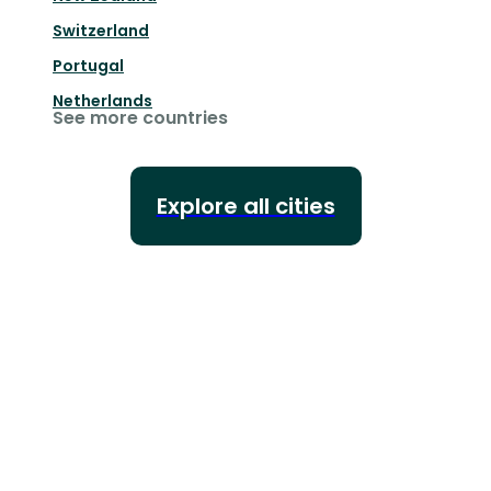
Switzerland
Portugal
Netherlands
See more countries
Explore all cities