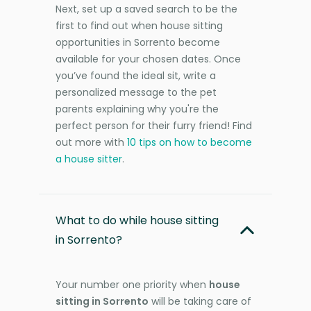
Next, set up a saved search to be the
first to find out when house sitting
opportunities in Sorrento become
available for your chosen dates. Once
you’ve found the ideal sit, write a
personalized message to the pet
parents explaining why you're the
perfect person for their furry friend! Find
out more with
10 tips on how to become
a house sitter
.
What to do while house sitting
in Sorrento?
Your number one priority when
house
sitting in Sorrento
will be taking care of