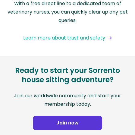
With a free direct line to a dedicated team of
veterinary nurses, you can quickly clear up any pet
queries.
Learn more about trust and safety
Ready to start your Sorrento
house sitting adventure?
Join our worldwide community and start your
membership today.
Join now