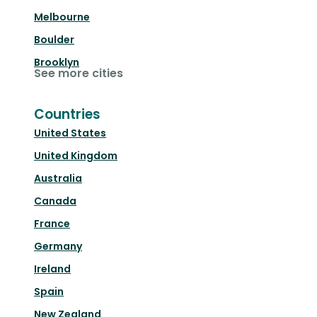
Melbourne
Boulder
Brooklyn
See more cities
Countries
United States
United Kingdom
Australia
Canada
France
Germany
Ireland
Spain
New Zealand