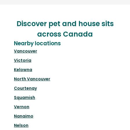
Discover pet and house sits
across Canada
Nearby locations
Vancouver
Victoria
Kelowna
North Vancouver
Courtenay
Squamish
Vernon
Nanaimo
Nelson