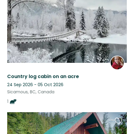
this
listing
Country log cabin on an acre
24 Sep 2026 - 05 Oct 2026
Sicamous, BC, Canada
1
Favouri
this