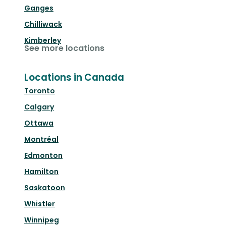
Ganges
Chilliwack
Kimberley
See more locations
Locations in Canada
Toronto
Calgary
Ottawa
Montréal
Edmonton
Hamilton
Saskatoon
Whistler
Winnipeg