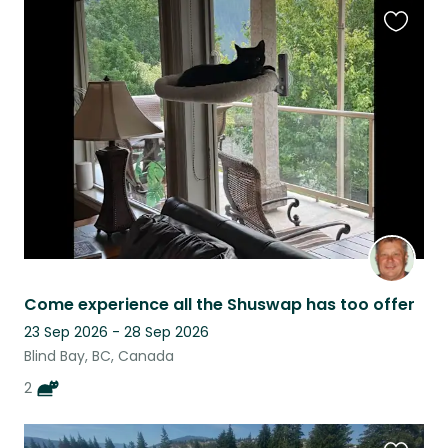
Favouri
this
listing
Come experience all the Shuswap has too offer
23 Sep 2026 - 28 Sep 2026
Blind Bay, BC, Canada
2