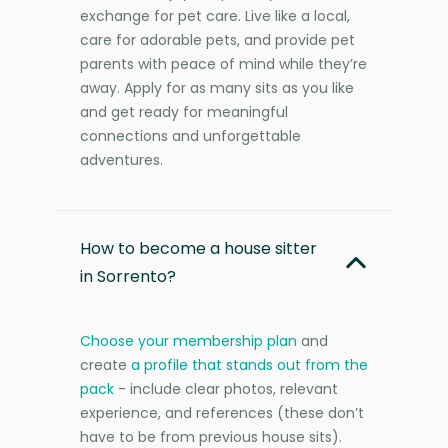
exchange for pet care. Live like a local,
care for adorable pets, and provide pet
parents with peace of mind while they’re
away. Apply for as many sits as you like
and get ready for meaningful
connections and unforgettable
adventures.
How to become a house sitter
in Sorrento?
Choose your membership plan
and
create
a profile that stands out from the
pack
- include clear photos, relevant
experience, and references (these don’t
have to be from previous house sits).