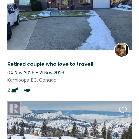
Retired couple who love to travel!
04 Nov 2026 - 21 Nov 2026
Kamloops, BC, Canada
2
Favouri
this
listing