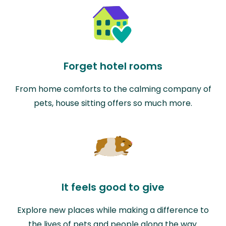
Forget hotel rooms
From home comforts to the calming company of
pets, house sitting offers so much more.
It feels good to give
Explore new places while making a difference to
the lives of pets and people along the way.