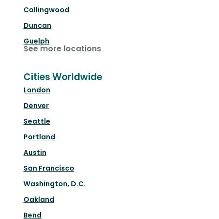
Collingwood
Duncan
Guelph
See more locations
Cities Worldwide
London
Denver
Seattle
Portland
Austin
San Francisco
Washington, D.C.
Oakland
Bend