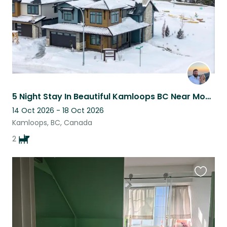
5 Night Stay In Beautiful Kamloops BC Near Mountain Biking Trails
14 Oct 2026 - 18 Oct 2026
Kamloops, BC, Canada
2
Favouri
this
listing