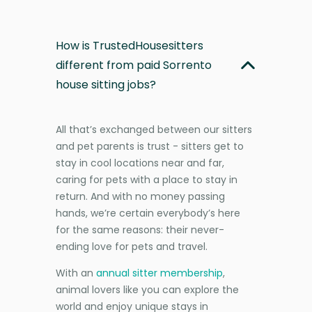
How is TrustedHousesitters
different from paid Sorrento
house sitting jobs?
All that’s exchanged between our sitters
and pet parents is trust - sitters get to
stay in cool locations near and far,
caring for pets with a place to stay in
return. And with no money passing
hands, we’re certain everybody’s here
for the same reasons: their never-
ending love for pets and travel.
With an
annual sitter membership
,
animal lovers like you can explore the
world and enjoy unique stays in