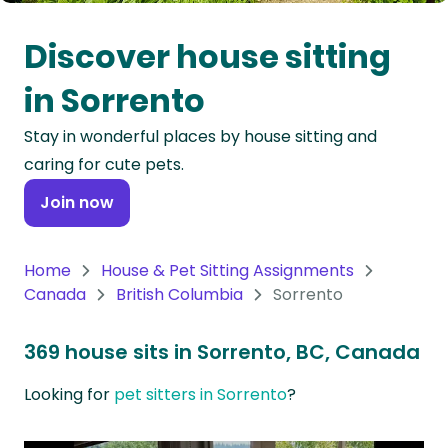
Oceania
Discover house sitting
Continent
in Sorrento
South
Stay in wonderful places by house sitting and
America
caring for cute pets.
Continent
Join now
Antarctica
Continent
Home
House & Pet Sitting Assignments
Canada
British Columbia
Sorrento
369 house sits in Sorrento, BC, Canada
Looking for
pet sitters in Sorrento
?