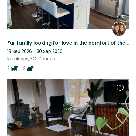
Fur family looking for love in the comfort of their own home!
18 Sep 2026 - 30 Sep 2026
Kamloops, BC, Canada
2
2
Favouri
this
listing