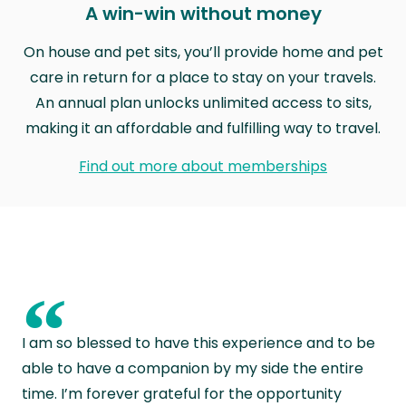
A win-win without money
On house and pet sits, you’ll provide home and pet
care in return for a place to stay on your travels.
An annual plan unlocks unlimited access to sits,
making it an affordable and fulfilling way to travel.
Find out more about memberships
“
I am so blessed to have this experience and to be
able to have a companion by my side the entire
time. I’m forever grateful for the opportunity