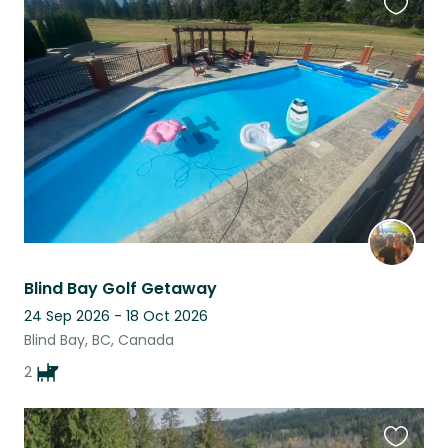
Favouri
this
listing
Blind Bay Golf Getaway
24 Sep 2026 - 18 Oct 2026
Blind Bay, BC, Canada
2
Favouri