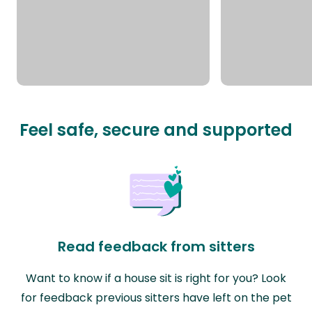
Feel safe, secure and supported
Read feedback from sitters
Want to know if a house sit is right for you? Look
for feedback previous sitters have left on the pet