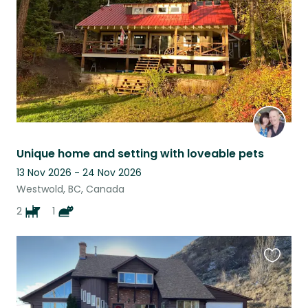
Unique home and setting with loveable pets
13 Nov 2026 - 24 Nov 2026
Westwold, BC, Canada
2
1
Favouri
this
listing