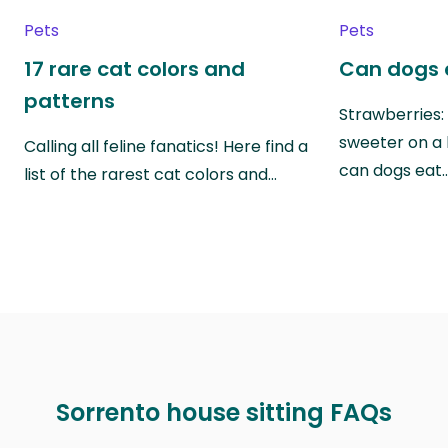
Pets
Pets
17 rare cat colors and
Can dogs 
patterns
Strawberries:
sweeter on a 
Calling all feline fanatics! Here find a
can dogs eat
list of the rarest cat colors and…
Sorrento house sitting FAQs