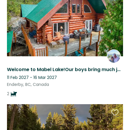
listing
Welcome to Mabel Lake!Our boys bring much joy to those who spend time with them.
11 Feb 2027 - 16 Mar 2027
Enderby, BC, Canada
2
Favouri
this
listing