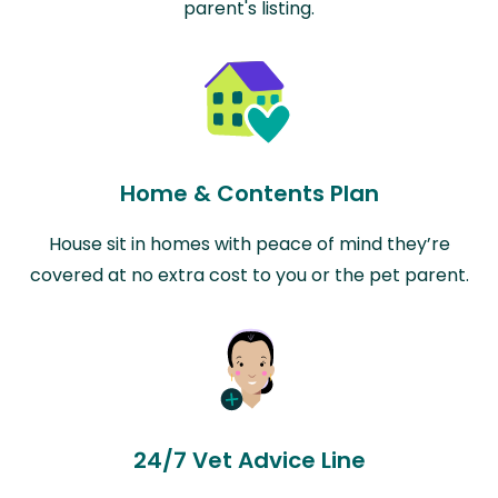
parent's listing.
Home & Contents Plan
House sit in homes with peace of mind they’re
covered at no extra cost to you or the pet parent.
24/7 Vet Advice Line