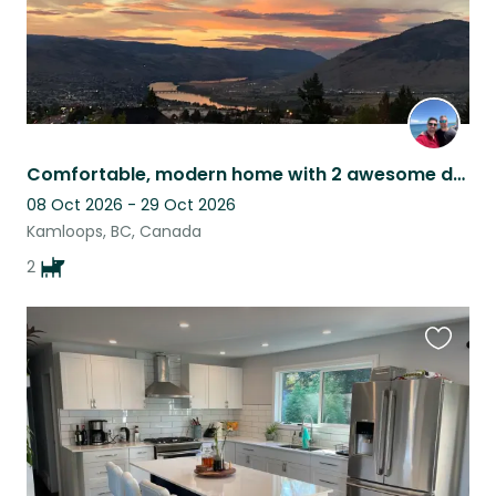
Comfortable, modern home with 2 awesome dogs as company.
08 Oct 2026 - 29 Oct 2026
Kamloops, BC, Canada
2
Favouri
this
listing