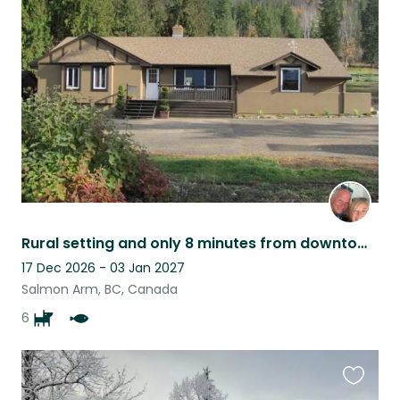
this
listing
Rural setting and only 8 minutes from downtown Salmon Arm
17 Dec 2026 - 03 Jan 2027
Salmon Arm, BC, Canada
6
Favouri