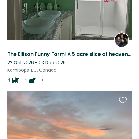
The Ellison Funny Farm! A 5 acre slice of heaven in the beautiful North Thompson
22 Oct 2026 - 03 Dec 2026
Kamloops, BC, Canada
4
4
+
Favouri
this
listing