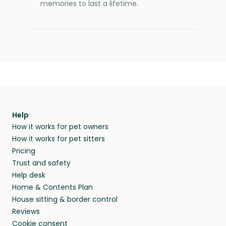
memories to last a lifetime.
Help
How it works for pet owners
How it works for pet sitters
Pricing
Trust and safety
Help desk
Home & Contents Plan
House sitting & border control
Reviews
Cookie consent