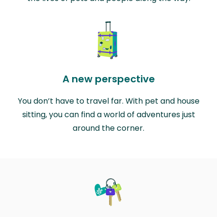
A new perspective
You don’t have to travel far. With pet and house
sitting, you can find a world of adventures just
around the corner.