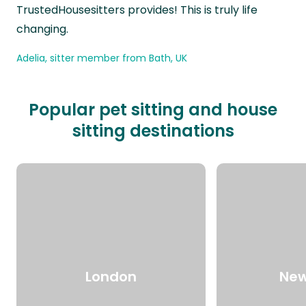
TrustedHousesitters provides! This is truly life
changing.
Adelia, sitter member from Bath, UK
Popular pet sitting and house
sitting destinations
London
New