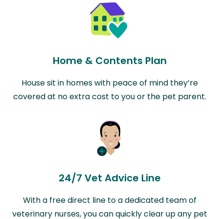
Home & Contents Plan
House sit in homes with peace of mind they’re
covered at no extra cost to you or the pet parent.
24/7 Vet Advice Line
With a free direct line to a dedicated team of
veterinary nurses, you can quickly clear up any pet