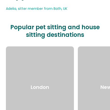
Adelia, sitter member from Bath, UK
Popular pet sitting and house
sitting destinations
London
New