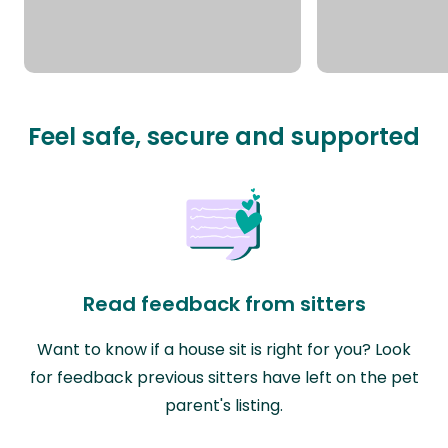
Feel safe, secure and supported
Read feedback from sitters
Want to know if a house sit is right for you? Look
for feedback previous sitters have left on the pet
parent's listing.