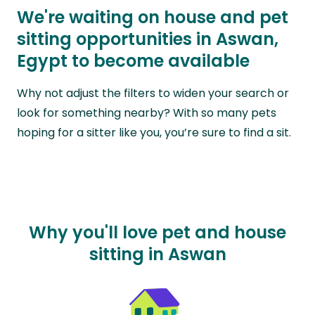
We're waiting on house and pet
sitting opportunities in Aswan,
Egypt to become available
Why not adjust the filters to widen your search or
look for something nearby? With so many pets
hoping for a sitter like you, you’re sure to find a sit.
Why you'll love pet and house
sitting in Aswan