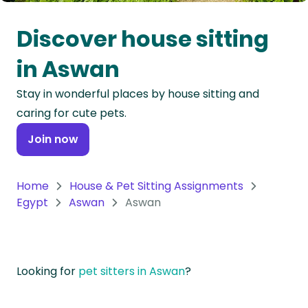
Oceania
Discover house sitting
Continent
in Aswan
South
Stay in wonderful places by house sitting and
America
caring for cute pets.
Continent
Join now
Antarctica
Continent
Home
House & Pet Sitting Assignments
Egypt
Aswan
Aswan
Looking for
pet sitters in Aswan
?