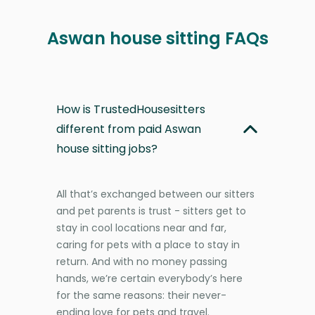
Aswan house sitting FAQs
How is TrustedHousesitters
different from paid Aswan
house sitting jobs?
All that’s exchanged between our sitters
and pet parents is trust - sitters get to
stay in cool locations near and far,
caring for pets with a place to stay in
return. And with no money passing
hands, we’re certain everybody’s here
for the same reasons: their never-
ending love for pets and travel.