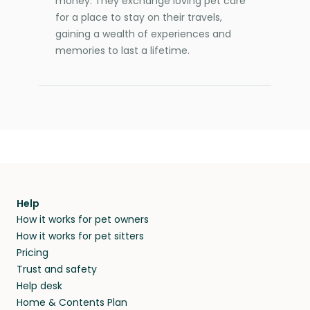
money. They exchange loving pet care
for a place to stay on their travels,
gaining a wealth of experiences and
memories to last a lifetime.
Help
How it works for pet owners
How it works for pet sitters
Pricing
Trust and safety
Help desk
Home & Contents Plan