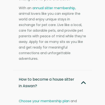
With an
annual sitter membership
,
animal lovers like you can explore the
world and enjoy unique stays in
exchange for pet care. Live like a local,
care for adorable pets, and provide pet
parents with peace of mind while they’re
away. Apply for as many sits as you like
and get ready for meaningful
connections and unforgettable
adventures.
How to become a house sitter
in Aswan?
Choose your membership plan
and