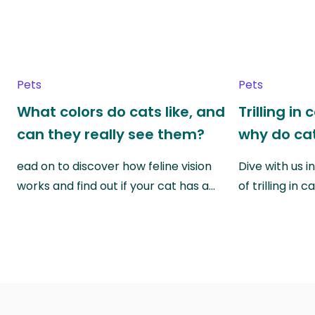
Pets
Pets
What colors do cats like, and
Trilling in
can they really see them?
why do cat
ead on to discover how feline vision
Dive with us i
works and find out if your cat has a…
of trilling in