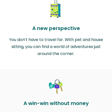
A new perspective
You don’t have to travel far. With pet and house
sitting, you can find a world of adventures just
around the corner.
A win-win without money