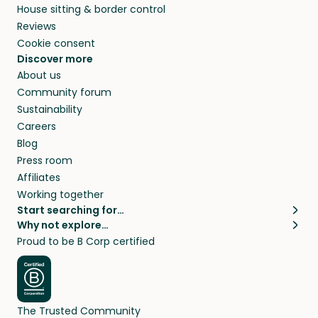
House sitting & border control
Reviews
Cookie consent
Discover more
About us
Community forum
Sustainability
Careers
Blog
Press room
Affiliates
Working together
Start searching for…
Why not explore…
Pet sitters
House sitting
Proud to be B Corp certified
Cat sitters near me
Long term house sits
Dog sitters near me
House sits in London
Pet sitters in London
House sits in New York
Pet sitters in New York
House sits in Los Angeles
The Trusted Community
Pet sitters in Los Angeles