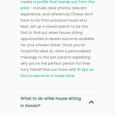
create
a profile that stands out from the
pack
- include clear photos, relevant
experience, and references (these don’t
have to be from previous house sits).
Next, set up a saved search to be the
first to find out when house sitting
opportunities in Aswan become available
for your chosen dates. Once you’ve
found the ideal sit, write a personalized
message to the pet parents explaining
why you're the perfect person for their
furry friend! Find out more with
10 tips on
how to become a house sitter
.
What to do while house sitting
in Aswan?