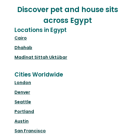
Discover pet and house sits
across Egypt
Locations in Egypt
Cairo
Dhahab
Madīnat Sittah Uktūbar
Cities Worldwide
London
Denver
Seattle
Portland
Austin
San Francisco