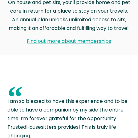
On house and pet sits, you’ll provide home and pet
care in return for a place to stay on your travels.
An annual plan unlocks unlimited access to sits,
making it an affordable and fulfilling way to travel.
Find out more about memberships
“
I am so blessed to have this experience and to be
able to have a companion by my side the entire
time. I’m forever grateful for the opportunity
TrustedHousesitters provides! This is truly life
changing.