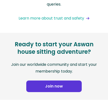
queries.
Learn more about trust and safety
Ready to start your Aswan
house sitting adventure?
Join our worldwide community and start your
membership today.
Join now