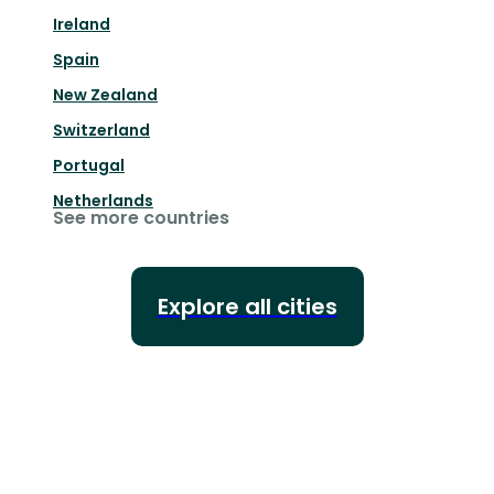
Ireland
Spain
New Zealand
Switzerland
Portugal
Netherlands
See more countries
Explore all cities