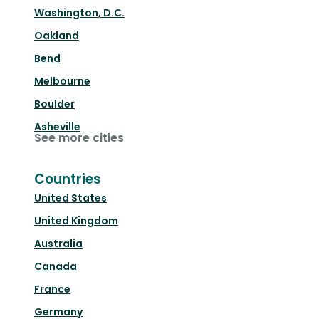
Washington, D.C.
Oakland
Bend
Melbourne
Boulder
Asheville
See more cities
Countries
United States
United Kingdom
Australia
Canada
France
Germany