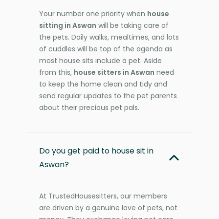
Your number one priority when
house
sitting in Aswan
will be taking care of
the pets. Daily walks, mealtimes, and lots
of cuddles will be top of the agenda as
most house sits include a pet. Aside
from this,
house sitters in Aswan
need
to keep the home clean and tidy and
send regular updates to the pet parents
about their precious pet pals.
Do you get paid to house sit in
Aswan?
At TrustedHousesitters, our members
are driven by a genuine love of pets, not