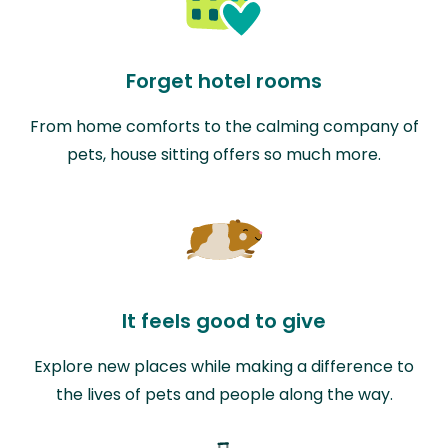
Forget hotel rooms
From home comforts to the calming company of
pets, house sitting offers so much more.
It feels good to give
Explore new places while making a difference to
the lives of pets and people along the way.