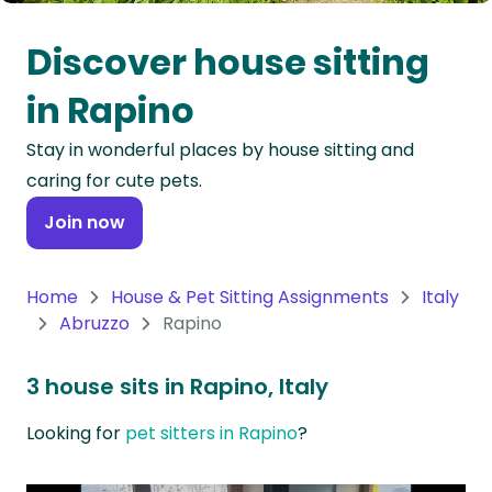
Oceania
Discover house sitting
Continent
in Rapino
South
Stay in wonderful places by house sitting and
America
caring for cute pets.
Continent
Join now
Antarctica
Continent
Home
House & Pet Sitting Assignments
Italy
Abruzzo
Rapino
3 house sits in Rapino, Italy
Looking for
pet sitters in Rapino
?