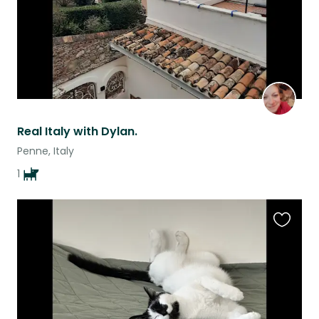
Real Italy with Dylan.
Penne, Italy
1
Favouri
this
listing