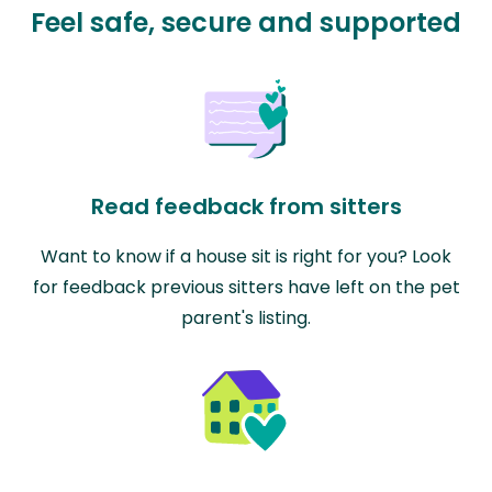
Feel safe, secure and supported
Read feedback from sitters
Want to know if a house sit is right for you? Look
for feedback previous sitters have left on the pet
parent's listing.