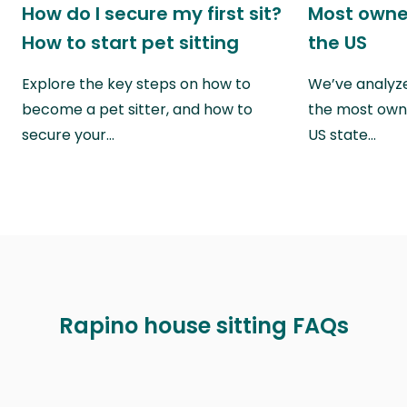
How do I secure my first sit?
Most owne
How to start pet sitting
the US
Explore the key steps on how to
We’ve analyze
become a pet sitter, and how to
the most own
secure your…
US state…
Rapino house sitting FAQs