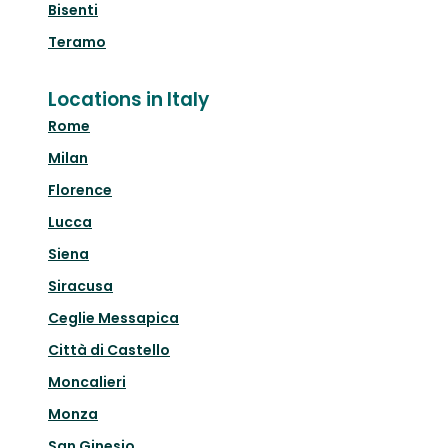
Bisenti
Teramo
Locations in Italy
Rome
Milan
Florence
Lucca
Siena
Siracusa
Ceglie Messapica
Città di Castello
Moncalieri
Monza
San Ginesio