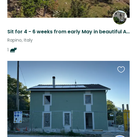
Sit for 4 - 6 weeks from early May in beautiful Abruzzo
Rapino, Italy
1
Favouri
this
listing