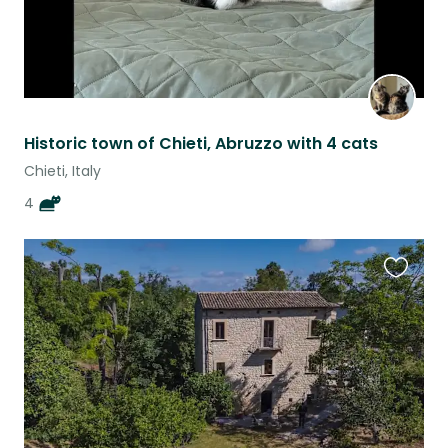
Historic town of Chieti, Abruzzo with 4 cats
Chieti, Italy
4
Favouri
this
listing