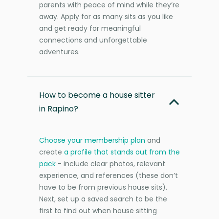
parents with peace of mind while they’re
away. Apply for as many sits as you like
and get ready for meaningful
connections and unforgettable
adventures.
How to become a house sitter
in Rapino?
Choose your membership plan
and
create
a profile that stands out from the
pack
- include clear photos, relevant
experience, and references (these don’t
have to be from previous house sits).
Next, set up a saved search to be the
first to find out when house sitting