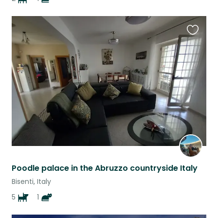
Favouri
this
listing
Poodle palace in the Abruzzo countryside Italy
Bisenti, Italy
5
1