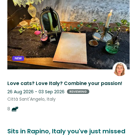
this
listing
NEW
Love cats? Love Italy? Combine your passion!
26 Aug 2026 - 03 Sep 2026
REVIEWING
Città Sant'Angelo, Italy
8
Sits in Rapino, Italy you've just missed