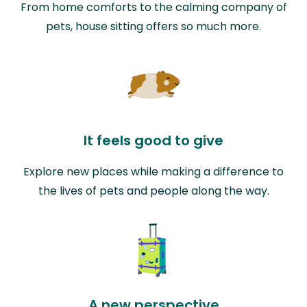
From home comforts to the calming company of
pets, house sitting offers so much more.
It feels good to give
Explore new places while making a difference to
the lives of pets and people along the way.
A new perspective