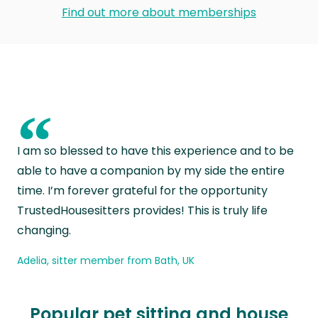
Find out more about memberships
“
I am so blessed to have this experience and to be
able to have a companion by my side the entire
time. I’m forever grateful for the opportunity
TrustedHousesitters provides! This is truly life
changing.
Adelia, sitter member from Bath, UK
Popular pet sitting and house