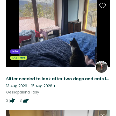
Favouri
this
listing
NEW
LAST MIN
Sitter needed to look after two dogs and cats in the Italian countryside
13 Aug 2026 - 15 Aug 2026
+
Gessopalena, Italy
2
3