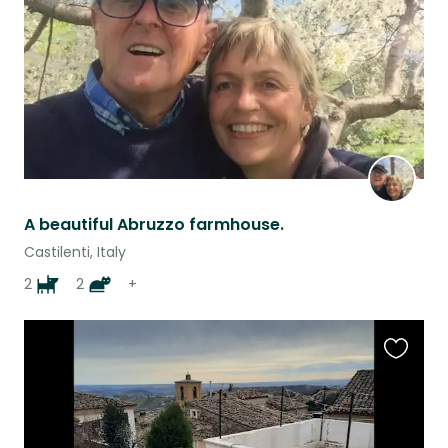
A beautiful Abruzzo farmhouse.
Castilenti, Italy
2
2
+
Favouri
this
listing