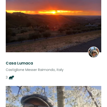
this
listing
Casa Lumaca
Castiglione Messer Raimondo, Italy
3
Favouri
this
listing