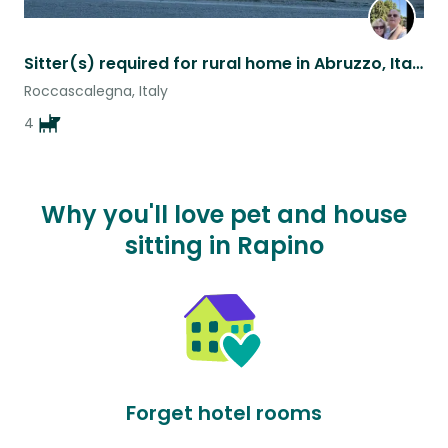
Sitter(s) required for rural home in Abruzzo, Italy
Roccascalegna, Italy
4
Why you'll love pet and house
sitting in Rapino
Forget hotel rooms