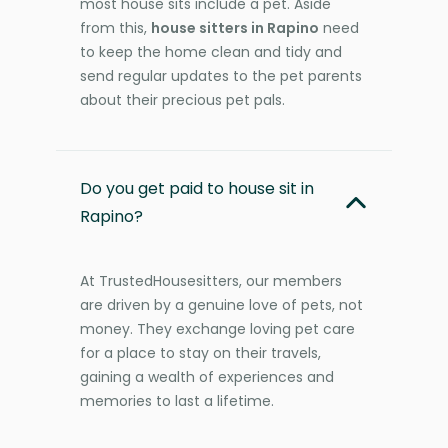
most house sits include a pet. Aside
from this,
house sitters in Rapino
need
to keep the home clean and tidy and
send regular updates to the pet parents
about their precious pet pals.
Do you get paid to house sit in
Rapino?
At TrustedHousesitters, our members
are driven by a genuine love of pets, not
money. They exchange loving pet care
for a place to stay on their travels,
gaining a wealth of experiences and
memories to last a lifetime.