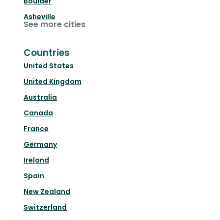
Boulder
Asheville
See more cities
Countries
United States
United Kingdom
Australia
Canada
France
Germany
Ireland
Spain
New Zealand
Switzerland