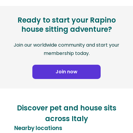
Ready to start your Rapino
house sitting adventure?
Join our worldwide community and start your
membership today.
Join now
Discover pet and house sits
across Italy
Nearby locations