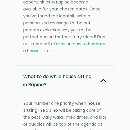
opportunities in Rapino become
available for your chosen dates. Once
you’ve found the ideal sit, write a
personalized message to the pet
parents explaining why you're the
perfect person for their furry friend! Find
out more with
10 tips on how to become
a house sitter
.
What to do while house sitting
in Rapino?
Your number one priority when
house
sitting in Rapino
will be taking care of
the pets. Daily walks, mealtimes, and lots
of cuddles will be top of the agenda as