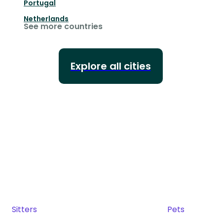
Portugal
Netherlands
See more countries
Explore all cities
Sitters
Pets