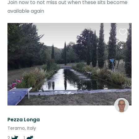
Join now to not miss out when these sits become
available again
Favouri
this
listing
Pezza Longa
Teramo, Italy
2
1