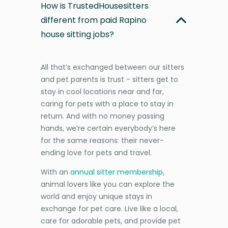
How is TrustedHousesitters
different from paid Rapino
house sitting jobs?
All that’s exchanged between our sitters
and pet parents is trust - sitters get to
stay in cool locations near and far,
caring for pets with a place to stay in
return. And with no money passing
hands, we’re certain everybody’s here
for the same reasons: their never-
ending love for pets and travel.
With an
annual sitter membership
,
animal lovers like you can explore the
world and enjoy unique stays in
exchange for pet care. Live like a local,
care for adorable pets, and provide pet