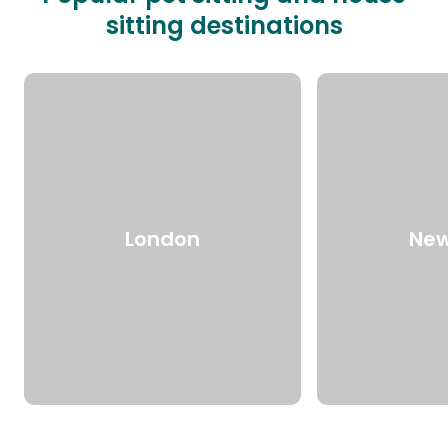
sitting destinations
London
New