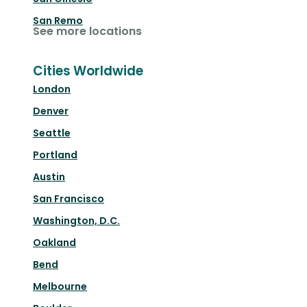
San Remo
See more locations
Cities Worldwide
London
Denver
Seattle
Portland
Austin
San Francisco
Washington, D.C.
Oakland
Bend
Melbourne