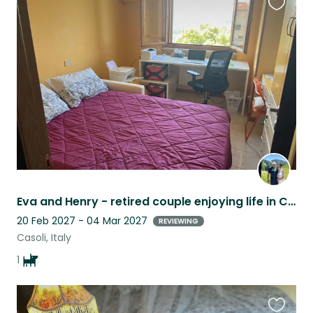
Favouri
this
listing
Eva and Henry - retired couple enjoying life in Casoli with “best friend” Lilou
20 Feb 2027 - 04 Mar 2027
REVIEWING
Casoli, Italy
1
Favouri