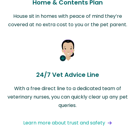
Home & Contents Plan
House sit in homes with peace of mind they’re
covered at no extra cost to you or the pet parent.
24/7 Vet Advice Line
With a free direct line to a dedicated team of
veterinary nurses, you can quickly clear up any pet
queries.
Learn more about trust and safety