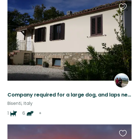
Favouri
this
listing
Company required for a large dog, and laps needed for a mob of cats....
Bisenti, Italy
1
6
+
Favouri