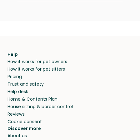
Help
How it works for pet owners
How it works for pet sitters
Pricing
Trust and safety
Help desk
Home & Contents Plan
House sitting & border control
Reviews
Cookie consent
Discover more
About us