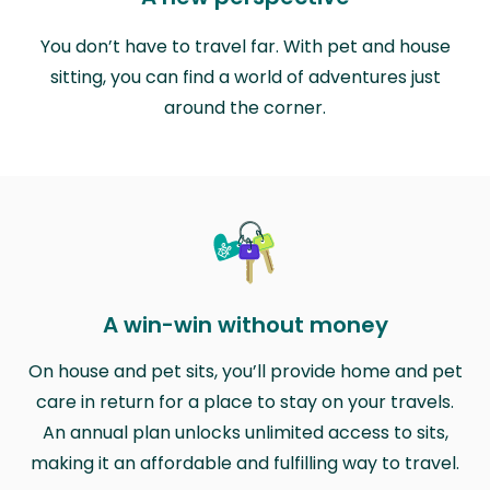
You don’t have to travel far. With pet and house
sitting, you can find a world of adventures just
around the corner.
A win-win without money
On house and pet sits, you’ll provide home and pet
care in return for a place to stay on your travels.
An annual plan unlocks unlimited access to sits,
making it an affordable and fulfilling way to travel.