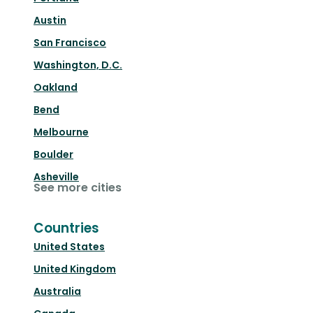
Austin
San Francisco
Washington, D.C.
Oakland
Bend
Melbourne
Boulder
Asheville
See more cities
Countries
United States
United Kingdom
Australia