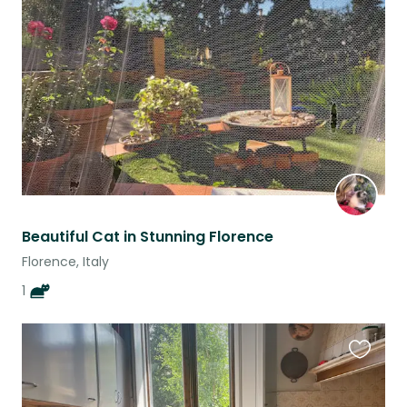
this
listing
Beautiful Cat in Stunning Florence
Florence, Italy
1
Favouri
this
listing