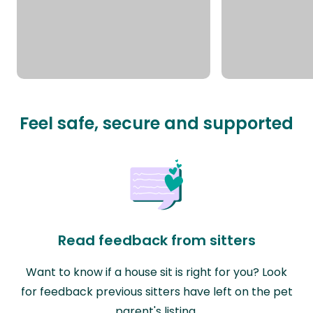
Feel safe, secure and supported
Read feedback from sitters
Want to know if a house sit is right for you? Look
for feedback previous sitters have left on the pet
parent's listing.