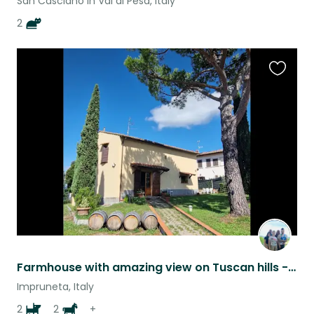
San Casciano in Val di Pesa, Italy
2
Favouri
this
listing
Farmhouse with amazing view on Tuscan hills - 2 dogs,2 donkeys 2 goats, chickens
Impruneta, Italy
2
2
+