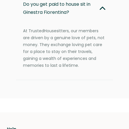
Do you get paid to house sit in
Ginestra Fiorentina?
At TrustedHousesitters, our members
are driven by a genuine love of pets, not
money. They exchange loving pet care
for a place to stay on their travels,
gaining a wealth of experiences and
memories to last a lifetime.
Help