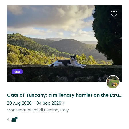
Favouri
this
listing
NEW
Cats of Tuscany: a millenary hamlet on the Etruscan coast
28 Aug 2026 - 04 Sep 2026
+
Montecatini Val di Cecina, Italy
4