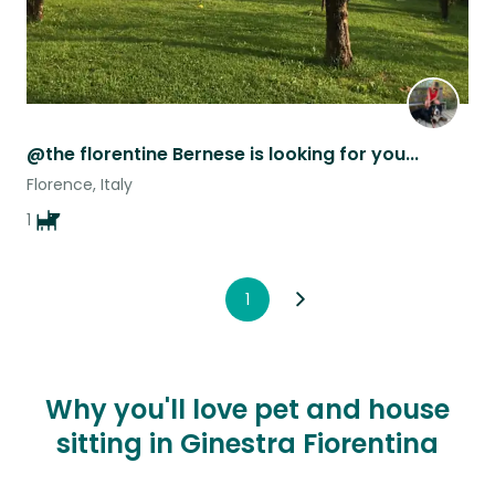
@the florentine Bernese is looking for you...
Florence, Italy
1
1
Why you'll love pet and house
sitting in Ginestra Fiorentina