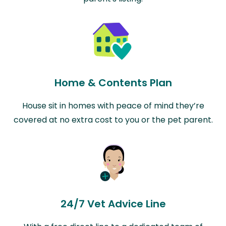
Home & Contents Plan
House sit in homes with peace of mind they’re
covered at no extra cost to you or the pet parent.
24/7 Vet Advice Line