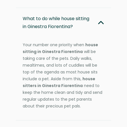
What to do while house sitting
in Ginestra Fiorentina?
Your number one priority when
house
sitting in Ginestra Fiorentina
will be
taking care of the pets. Daily walks,
mealtimes, and lots of cuddles will be
top of the agenda as most house sits
include a pet. Aside from this,
house
sitters in Ginestra Fiorentina
need to
keep the home clean and tidy and send
regular updates to the pet parents
about their precious pet pals.