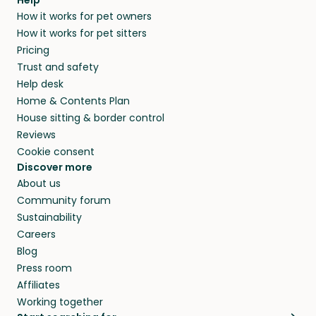
How it works for pet owners
How it works for pet sitters
Pricing
Trust and safety
Help desk
Home & Contents Plan
House sitting & border control
Reviews
Cookie consent
Discover more
About us
Community forum
Sustainability
Careers
Blog
Press room
Affiliates
Working together