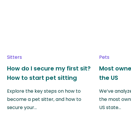
Sitters
Pets
How do I secure my first sit?
Most owne
How to start pet sitting
the US
Explore the key steps on how to
We’ve analyze
become a pet sitter, and how to
the most own
secure your…
US state…