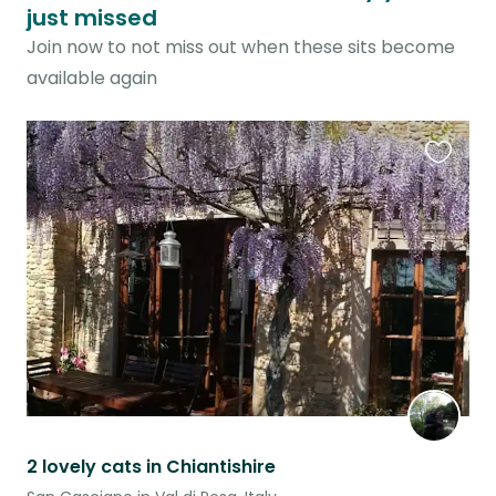
just missed
Join now to not miss out when these sits become
available again
Favouri
this
listing
2 lovely cats in Chiantishire