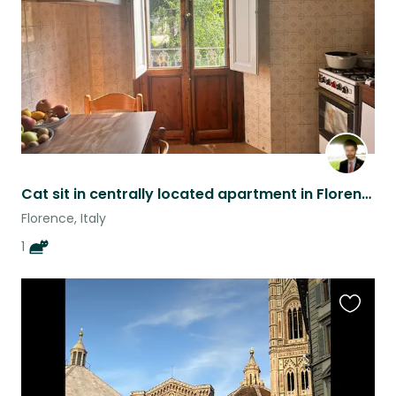
Cat sit in centrally located apartment in Florence.
Florence, Italy
1
Favouri
this
listing