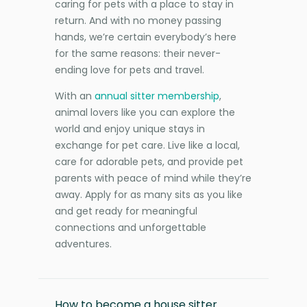
caring for pets with a place to stay in
return. And with no money passing
hands, we’re certain everybody’s here
for the same reasons: their never-
ending love for pets and travel.
With an
annual sitter membership
,
animal lovers like you can explore the
world and enjoy unique stays in
exchange for pet care. Live like a local,
care for adorable pets, and provide pet
parents with peace of mind while they’re
away. Apply for as many sits as you like
and get ready for meaningful
connections and unforgettable
adventures.
How to become a house sitter