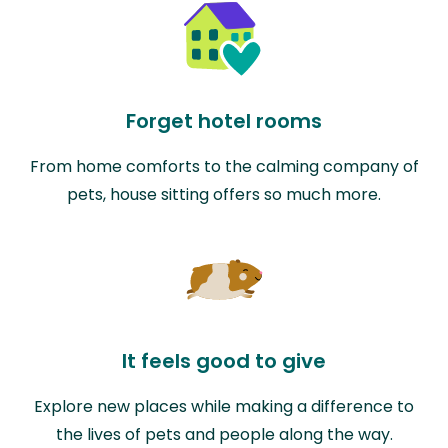
Forget hotel rooms
From home comforts to the calming company of
pets, house sitting offers so much more.
It feels good to give
Explore new places while making a difference to
the lives of pets and people along the way.