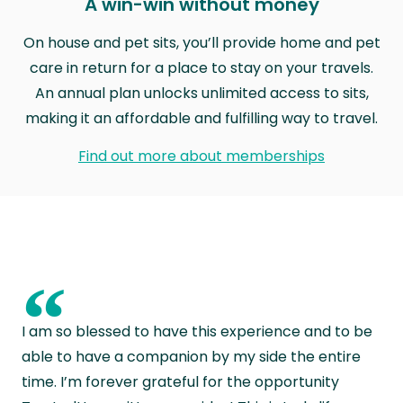
A win-win without money
On house and pet sits, you’ll provide home and pet
care in return for a place to stay on your travels.
An annual plan unlocks unlimited access to sits,
making it an affordable and fulfilling way to travel.
Find out more about memberships
“
I am so blessed to have this experience and to be
able to have a companion by my side the entire
time. I’m forever grateful for the opportunity