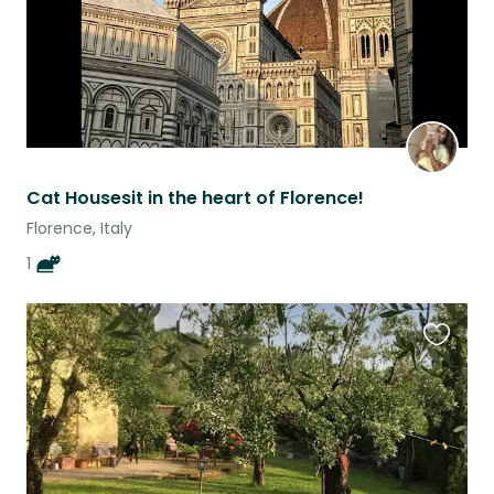
Cat Housesit in the heart of Florence!
Florence, Italy
1
Favouri
this
listing