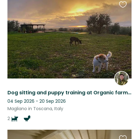
Favouri
this
listing
Dog sitting and puppy training at Organic farm in the hills of Maremma, southern
04 Sep 2026 - 20 Sep 2026
Magliano in Toscana, Italy
2