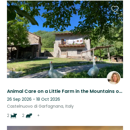
Favouri
this
listing
Animal Care on a Little Farm in the Mountains of Tuscany
26 Sep 2026 - 18 Oct 2026
Castelnuovo di Garfagnana, Italy
2
2
+