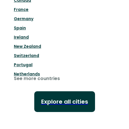
Canada
France
Germany
Spain
Ireland
New Zealand
Switzerland
Portugal
Netherlands
See more countries
Explore all cities