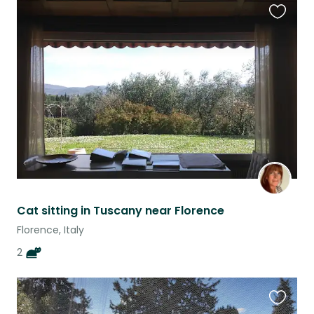
Favouri
this
listing
Cat sitting in Tuscany near Florence
Florence, Italy
2
Favouri