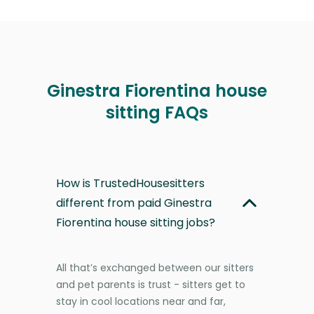
Ginestra Fiorentina house
sitting FAQs
How is TrustedHousesitters
different from paid Ginestra
Fiorentina house sitting jobs?
All that’s exchanged between our sitters
and pet parents is trust - sitters get to
stay in cool locations near and far,