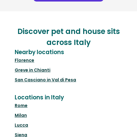
Discover pet and house sits
across Italy
Nearby locations
Florence
Greve in Chianti
San Casciano in Val di Pesa
Locations in Italy
Rome
Milan
Lucca
Siena