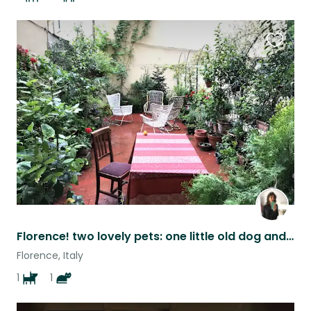
Favouri
this
listing
Florence! two lovely pets: one little old dog and one cat
Florence, Italy
1
1