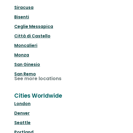
Siracusa
Bisenti
Ceglie Messapica
Città di Castello
Moncalieri
Monza
San Ginesio
San Remo
See more locations
Cities Worldwide
London
Denver
Seattle
Portland