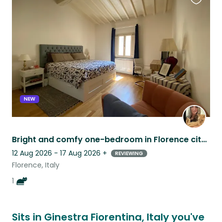
Favouri
this
listing
NEW
Bright and comfy one-bedroom in Florence city center - easy orange cat included!
12 Aug 2026 - 17 Aug 2026
+
REVIEWING
Florence, Italy
1
Sits in Ginestra Fiorentina, Italy you've