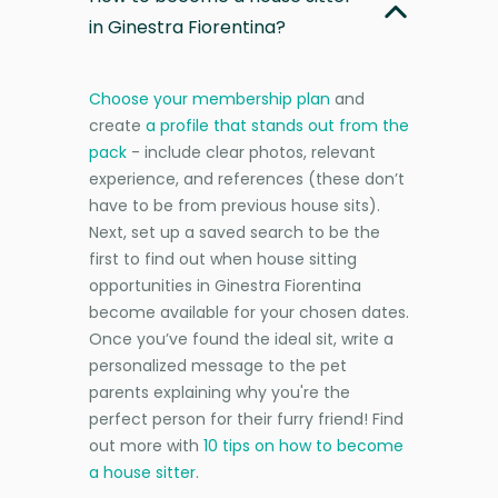
in Ginestra Fiorentina?
Choose your membership plan
and
create
a profile that stands out from the
pack
- include clear photos, relevant
experience, and references (these don’t
have to be from previous house sits).
Next, set up a saved search to be the
first to find out when house sitting
opportunities in Ginestra Fiorentina
become available for your chosen dates.
Once you’ve found the ideal sit, write a
personalized message to the pet
parents explaining why you're the
perfect person for their furry friend! Find
out more with
10 tips on how to become
a house sitter
.