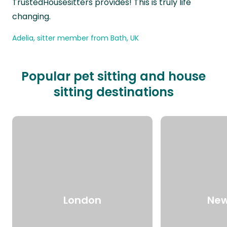
TrustedHousesitters provides! This is truly life
changing.
Adelia, sitter member from Bath, UK
Popular pet sitting and house
sitting destinations
London
New