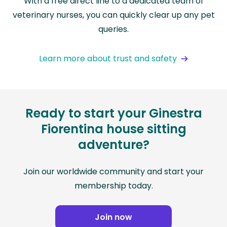
With a free direct line to a dedicated team of
veterinary nurses, you can quickly clear up any pet
queries.
Learn more about trust and safety
Ready to start your Ginestra
Fiorentina house sitting
adventure?
Join our worldwide community and start your
membership today.
Join now