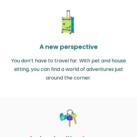
A new perspective
You don’t have to travel far. With pet and house
sitting, you can find a world of adventures just
around the corner.