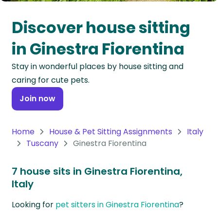
Oceania
Discover house sitting
Continent
in Ginestra Fiorentina
South
Stay in wonderful places by house sitting and
America
caring for cute pets.
Continent
Join now
Antarctica
Continent
Home
House & Pet Sitting Assignments
Italy
Tuscany
Ginestra Fiorentina
7 house sits in Ginestra Fiorentina,
Italy
Looking for
pet sitters in Ginestra Fiorentina
?