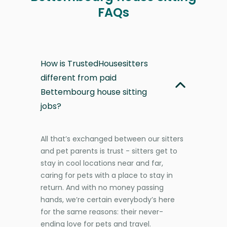
FAQs
How is TrustedHousesitters
different from paid
Bettembourg house sitting
jobs?
All that’s exchanged between our sitters
and pet parents is trust - sitters get to
stay in cool locations near and far,
caring for pets with a place to stay in
return. And with no money passing
hands, we’re certain everybody’s here
for the same reasons: their never-
ending love for pets and travel.