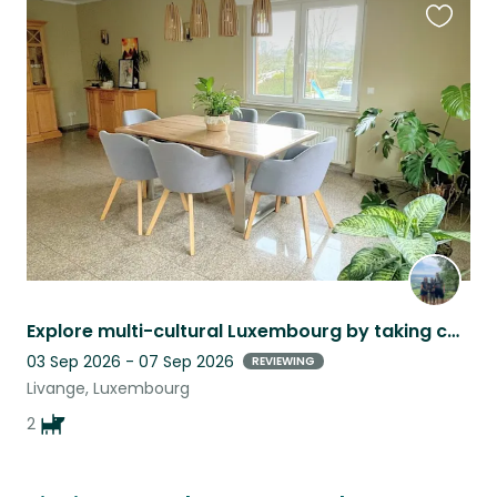
Favouri
this
listing
Explore multi-cultural Luxembourg by taking care of our lovely 2 dachshund
03 Sep 2026 - 07 Sep 2026
REVIEWING
Livange, Luxembourg
2