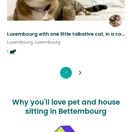
Luxembourg with one little talkative cat, in a cosy 2-bed apartment.
Luxembourg, Luxembourg
1
1
Why you'll love pet and house
sitting in Bettembourg