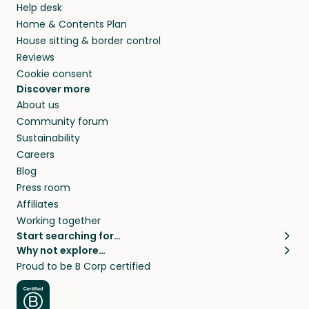
Help desk
Home & Contents Plan
House sitting & border control
Reviews
Cookie consent
Discover more
About us
Community forum
Sustainability
Careers
Blog
Press room
Affiliates
Working together
Start searching for…
Why not explore…
Pet sitters
House sitting
Proud to be B Corp certified
Cat sitters near me
Long term house sits
Dog sitters near me
House sits in London
Pet sitters in London