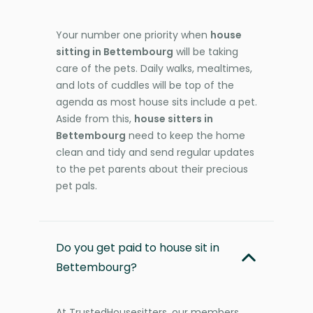
Your number one priority when
house
sitting in Bettembourg
will be taking
care of the pets. Daily walks, mealtimes,
and lots of cuddles will be top of the
agenda as most house sits include a pet.
Aside from this,
house sitters in
Bettembourg
need to keep the home
clean and tidy and send regular updates
to the pet parents about their precious
pet pals.
Do you get paid to house sit in
Bettembourg?
At TrustedHousesitters, our members