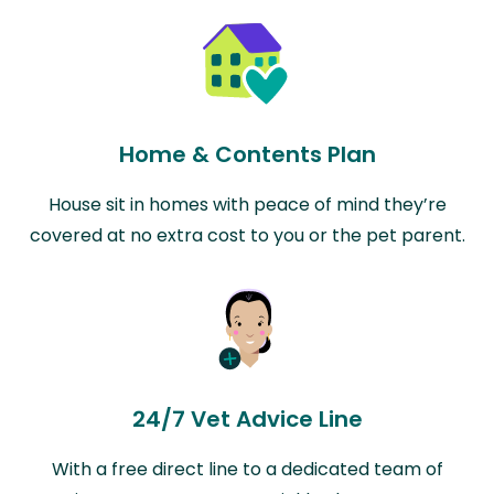
Home & Contents Plan
House sit in homes with peace of mind they’re
covered at no extra cost to you or the pet parent.
24/7 Vet Advice Line
With a free direct line to a dedicated team of