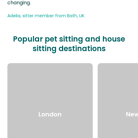
changing.
Adelia, sitter member from Bath, UK
Popular pet sitting and house
sitting destinations
London
New