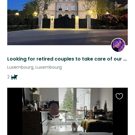
Looking for retired couples to take care of our dogs.
Luxembourg, Luxembourg
2
Favouri
this
listing