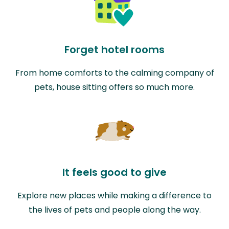
Forget hotel rooms
From home comforts to the calming company of
pets, house sitting offers so much more.
It feels good to give
Explore new places while making a difference to
the lives of pets and people along the way.