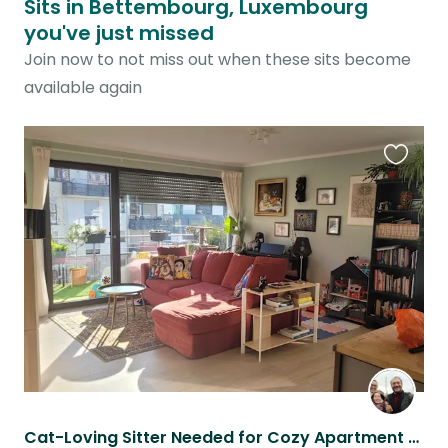
Sits in Bettembourg, Luxembourg
you've just missed
Join now to not miss out when these sits become
available again
Favouri
this
listing
Cat-Loving Sitter Needed for Cozy Apartment Near Nature & Restaurants