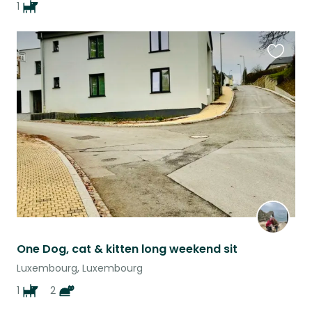
1
Favouri
this
listing
One Dog, cat & kitten long weekend sit
Luxembourg, Luxembourg
1
2