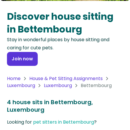
Oceania
Discover house sitting
Continent
in Bettembourg
South
Stay in wonderful places by house sitting and
America
caring for cute pets.
Continent
Join now
Antarctica
Continent
Home
House & Pet Sitting Assignments
Luxembourg
Luxembourg
Bettembourg
4 house sits in Bettembourg,
Luxembourg
Looking for
pet sitters in Bettembourg
?