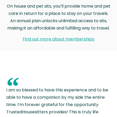
On house and pet sits, you’ll provide home and pet
care in return for a place to stay on your travels.
An annual plan unlocks unlimited access to sits,
making it an affordable and fulfilling way to travel.
Find out more about memberships
“
I am so blessed to have this experience and to be
able to have a companion by my side the entire
time. I’m forever grateful for the opportunity
TrustedHousesitters provides! This is truly life