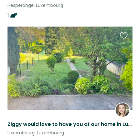
Hesperange, Luxembourg
1
Favouri
this
listing
Ziggy would love to have you at our home in Luxembourg!
Luxembourg, Luxembourg