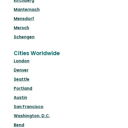
Kirchberg
Manternach
Mensdorf
Mersch
Schengen
Cities Worldwide
London
Denver
Seattle
Portland
Austin
San Francisco
Washington, D.C.
Bend