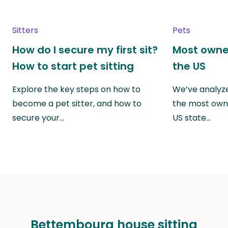
Sitters
Pets
How do I secure my first sit?
Most owne
How to start pet sitting
the US
Explore the key steps on how to
We’ve analyze
become a pet sitter, and how to
the most own
secure your…
US state…
Bettembourg house sitting