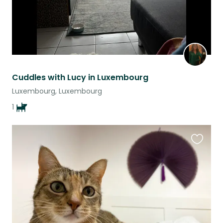
Cuddles with Lucy in Luxembourg
Luxembourg, Luxembourg
1
Favouri
this
listing