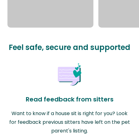
Feel safe, secure and supported
Read feedback from sitters
Want to know if a house sit is right for you? Look
for feedback previous sitters have left on the pet
parent's listing.