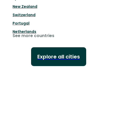
New Zealand
Switzerland
Portugal
Netherlands
See more countries
Explore all cities