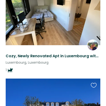
listing
Cozy, Newly Renovated Apt in Luxembourg with Sweet Dog Barley!
Luxembourg, Luxembourg
1
Favouri
this
listing