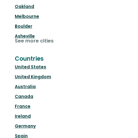
Oakland
Melbourne
Boulder
Asheville
See more cities
Countries
United States
United Kingdom
Australia
Canada
France
Ireland
Germany
Spain