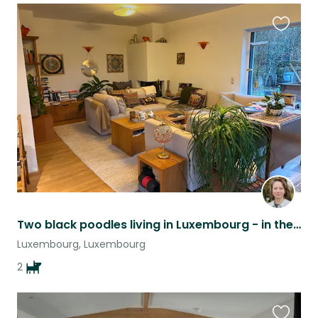
Favouri
this
listing
Two black poodles living in Luxembourg - in the heart of Europe
Luxembourg, Luxembourg
2