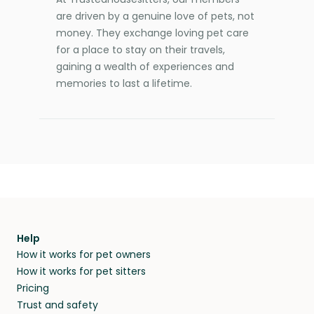
are driven by a genuine love of pets, not
money. They exchange loving pet care
for a place to stay on their travels,
gaining a wealth of experiences and
memories to last a lifetime.
Help
How it works for pet owners
How it works for pet sitters
Pricing
Trust and safety