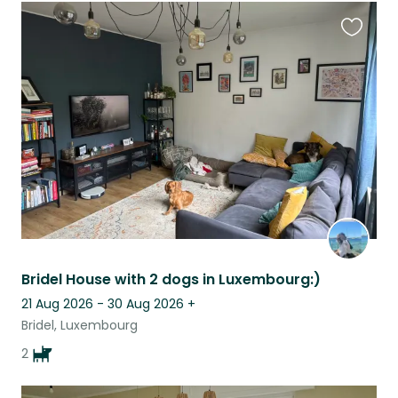
Favouri
this
listing
Bridel House with 2 dogs in Luxembourg:)
21 Aug 2026 - 30 Aug 2026
+
Bridel, Luxembourg
2