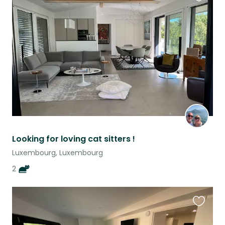
Favouri
this
listing
Looking for loving cat sitters !
Luxembourg, Luxembourg
2
Favouri
this