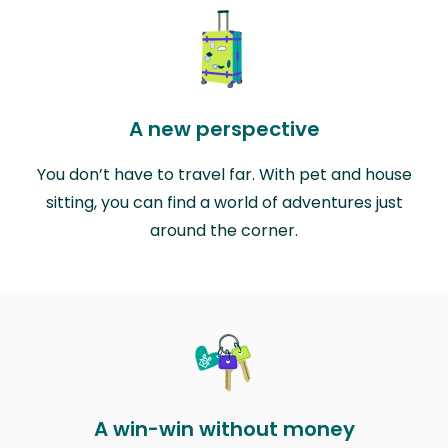
A new perspective
You don’t have to travel far. With pet and house
sitting, you can find a world of adventures just
around the corner.
A win-win without money