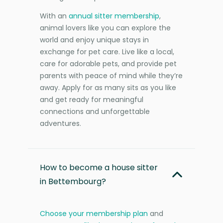
With an
annual sitter membership
,
animal lovers like you can explore the
world and enjoy unique stays in
exchange for pet care. Live like a local,
care for adorable pets, and provide pet
parents with peace of mind while they’re
away. Apply for as many sits as you like
and get ready for meaningful
connections and unforgettable
adventures.
How to become a house sitter
in Bettembourg?
Choose your membership plan
and