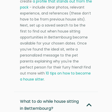
create
a profile that stands out from the
pack
- include clear photos, relevant
experience, and references (these don’t
have to be from previous house sits).
Next, set up a saved search to be the
first to find out when house sitting
opportunities in Bettembourg become
available for your chosen dates. Once
you’ve found the ideal sit, write a
personalized message to the pet
parents explaining why you're the
perfect person for their furry friend! Find
out more with
10 tips on how to become
a house sitter
.
What to do while house sitting
in Bettembourg?