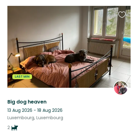
Favouri
this
listing
LAST MIN
Big dog heaven
13 Aug 2026 - 18 Aug 2026
Luxembourg, Luxembourg
2