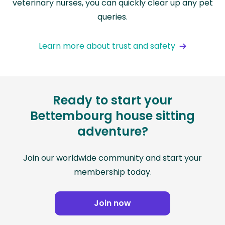
veterinary nurses, you can quickly clear up any pet
queries.
Learn more about trust and safety
Ready to start your
Bettembourg house sitting
adventure?
Join our worldwide community and start your
membership today.
Join now