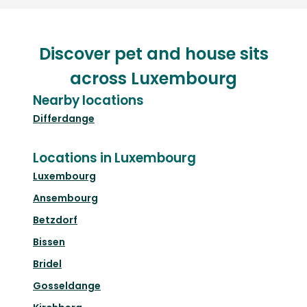
Discover pet and house sits
across Luxembourg
Nearby locations
Differdange
Locations in Luxembourg
Luxembourg
Ansembourg
Betzdorf
Bissen
Bridel
Gosseldange