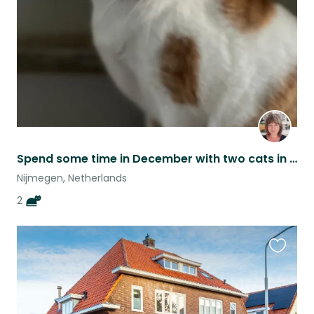
listing
Spend some time in December with two cats in Nijmegen! (dates can be discussed)
Nijmegen, Netherlands
2
Favouri
this
listing