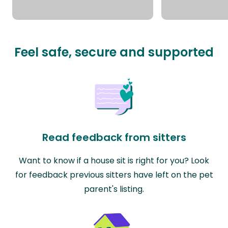
Feel safe, secure and supported
Read feedback from sitters
Want to know if a house sit is right for you? Look
for feedback previous sitters have left on the pet
parent's listing.