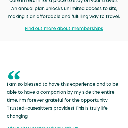
care in return for a place to stay on your travels.
An annual plan unlocks unlimited access to sits,
making it an affordable and fulfilling way to travel.
Find out more about memberships
“
I am so blessed to have this experience and to be
able to have a companion by my side the entire
time. I’m forever grateful for the opportunity
TrustedHousesitters provides! This is truly life
changing.