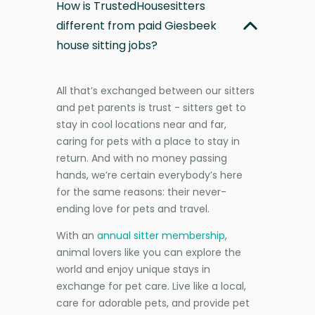
How is TrustedHousesitters
different from paid Giesbeek
house sitting jobs?
All that’s exchanged between our sitters
and pet parents is trust - sitters get to
stay in cool locations near and far,
caring for pets with a place to stay in
return. And with no money passing
hands, we’re certain everybody’s here
for the same reasons: their never-
ending love for pets and travel.
With an
annual sitter membership
,
animal lovers like you can explore the
world and enjoy unique stays in
exchange for pet care. Live like a local,
care for adorable pets, and provide pet