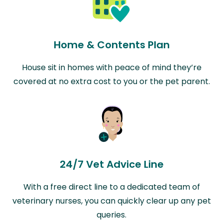
Home & Contents Plan
House sit in homes with peace of mind they’re
covered at no extra cost to you or the pet parent.
24/7 Vet Advice Line
With a free direct line to a dedicated team of
veterinary nurses, you can quickly clear up any pet
queries.