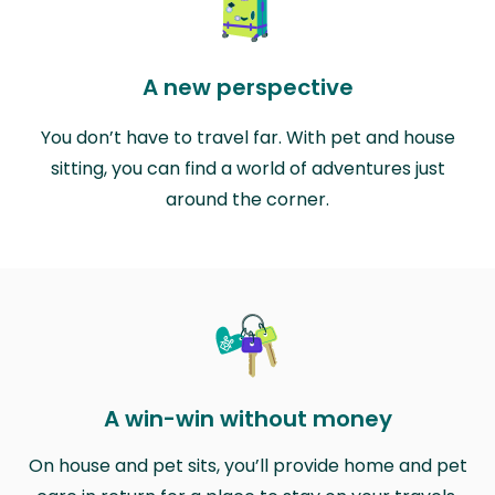
A new perspective
You don’t have to travel far. With pet and house
sitting, you can find a world of adventures just
around the corner.
A win-win without money
On house and pet sits, you’ll provide home and pet