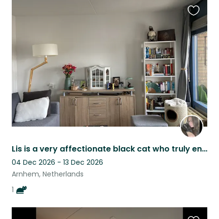
Favouri
this
listing
Lis is a very affectionate black cat who truly enjoys human company and loves be
04 Dec 2026 - 13 Dec 2026
Arnhem, Netherlands
1