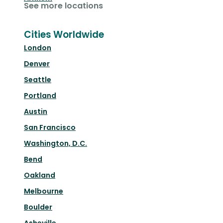
See more locations
Cities Worldwide
London
Denver
Seattle
Portland
Austin
San Francisco
Washington, D.C.
Bend
Oakland
Melbourne
Boulder