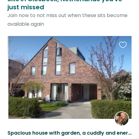
just missed
Join now to not miss out when these sits become
available again
Favouri
this
listing
Spacious house with garden, a cuddly and energetic dog, and a cat in Arnhem