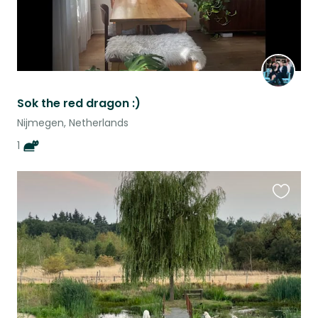
Sok the red dragon :)
Nijmegen, Netherlands
1
Favouri
this
listing