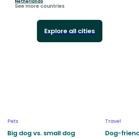
Netherlands
See more countries
Explore all cities
Pets
Travel
Big dog vs. small dog
Dog-friend