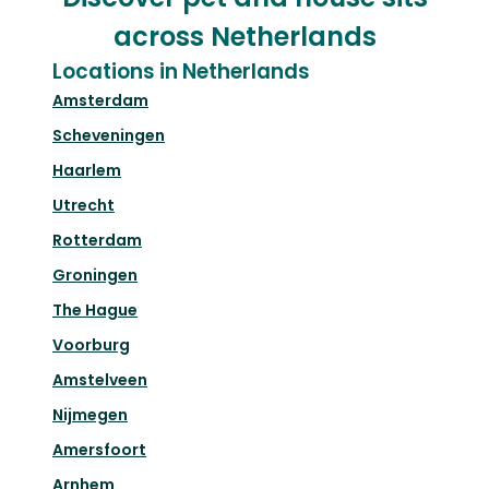
across Netherlands
Locations in Netherlands
Amsterdam
Scheveningen
Haarlem
Utrecht
Rotterdam
Groningen
The Hague
Voorburg
Amstelveen
Nijmegen
Amersfoort
Arnhem