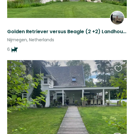
Golden Retriever versus Beagle (2 +2) Landhouse
Nijmegen, Netherlands
6
Favouri
this
listing