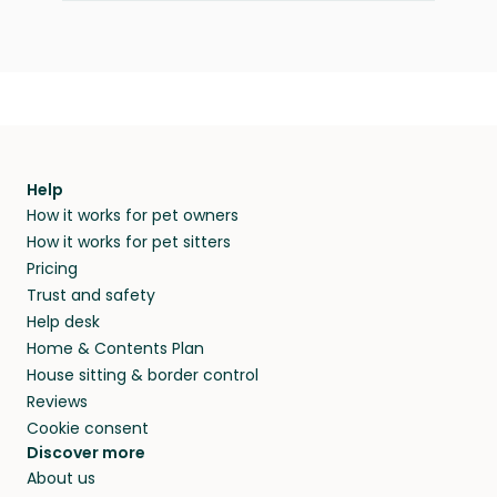
Help
How it works for pet owners
How it works for pet sitters
Pricing
Trust and safety
Help desk
Home & Contents Plan
House sitting & border control
Reviews
Cookie consent
Discover more
About us