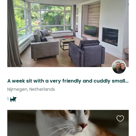
this
listing
A week sit with a very friendly and cuddly small dog + new puppy!
Nijmegen, Netherlands
1
Favouri
this