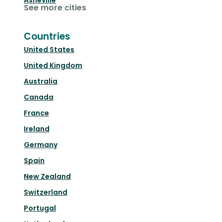
Asheville
See more cities
Countries
United States
United Kingdom
Australia
Canada
France
Ireland
Germany
Spain
New Zealand
Switzerland
Portugal