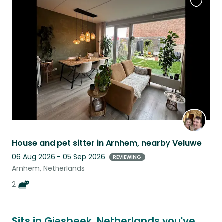
Favouri
this
listing
House and pet sitter in Arnhem, nearby Veluwe
06 Aug 2026 - 05 Sep 2026
REVIEWING
Arnhem, Netherlands
2
Sits in Giesbeek, Netherlands you've