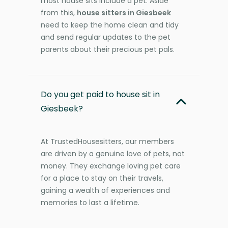
most house sits include a pet. Aside
from this,
house sitters in Giesbeek
need to keep the home clean and tidy
and send regular updates to the pet
parents about their precious pet pals.
Do you get paid to house sit in
Giesbeek?
At TrustedHousesitters, our members
are driven by a genuine love of pets, not
money. They exchange loving pet care
for a place to stay on their travels,
gaining a wealth of experiences and
memories to last a lifetime.