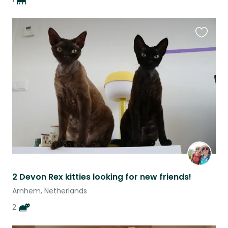
Favouri
this
listing
2 Devon Rex kitties looking for new friends!
Arnhem, Netherlands
2