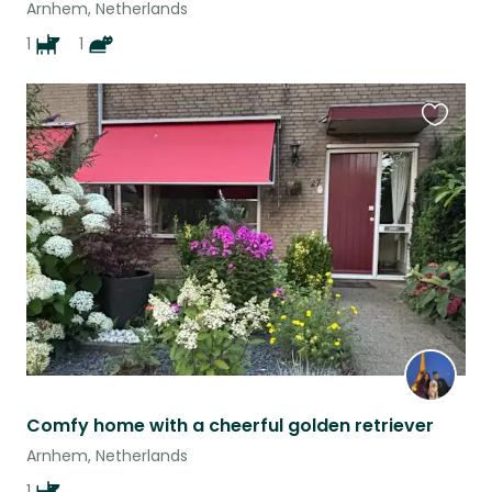
Arnhem, Netherlands
1
1
Favouri
this
listing
Comfy home with a cheerful golden retriever
Arnhem, Netherlands
1