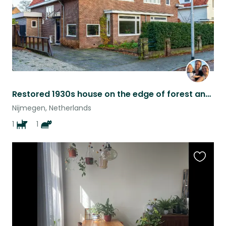
Restored 1930s house on the edge of forest and city
Nijmegen, Netherlands
1
1
Favouri
this
listing