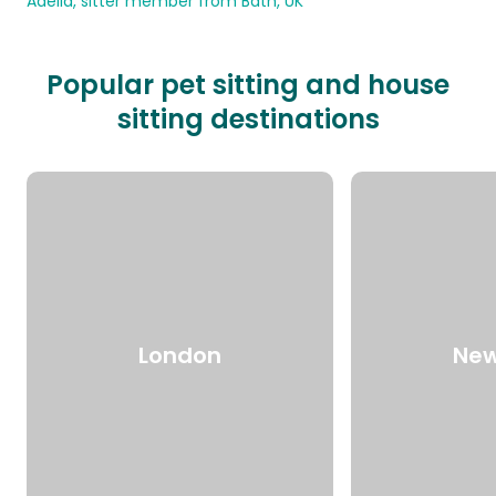
Adelia, sitter member from Bath, UK
Popular pet sitting and house
sitting destinations
London
New