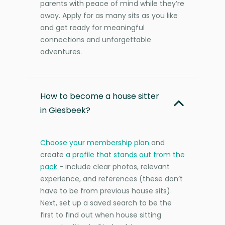
parents with peace of mind while they’re
away. Apply for as many sits as you like
and get ready for meaningful
connections and unforgettable
adventures.
How to become a house sitter
in Giesbeek?
Choose your membership plan
and
create
a profile that stands out from the
pack
- include clear photos, relevant
experience, and references (these don’t
have to be from previous house sits).
Next, set up a saved search to be the
first to find out when house sitting