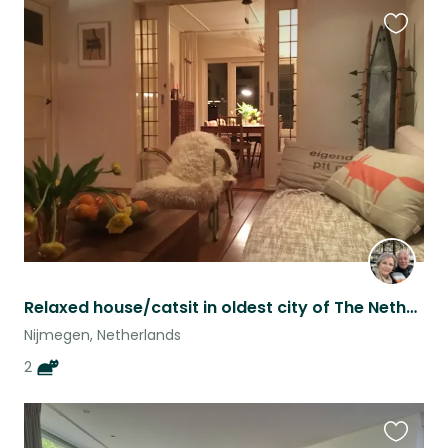
Favouri
this
listing
Relaxed house/catsit in oldest city of The Netherlands.
Nijmegen, Netherlands
2
Favouri