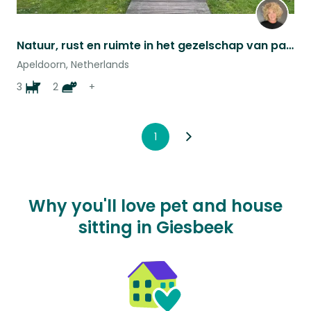
Natuur, rust en ruimte in het gezelschap van paarden, honden en katten
Apeldoorn, Netherlands
3
2
+
1
Why you'll love pet and house
sitting in Giesbeek