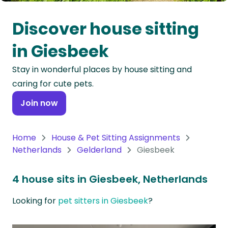
Oceania
Discover house sitting
Continent
in Giesbeek
South
Stay in wonderful places by house sitting and
America
caring for cute pets.
Continent
Join now
Antarctica
Continent
Home
House & Pet Sitting Assignments
Netherlands
Gelderland
Giesbeek
4 house sits in Giesbeek, Netherlands
Looking for
pet sitters in Giesbeek
?