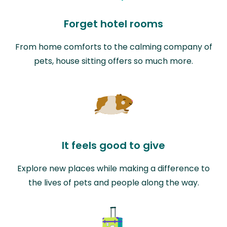
Forget hotel rooms
From home comforts to the calming company of
pets, house sitting offers so much more.
It feels good to give
Explore new places while making a difference to
the lives of pets and people along the way.