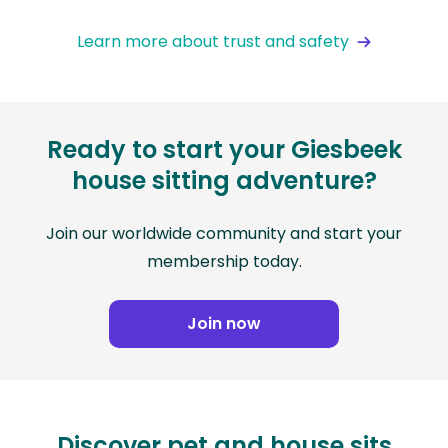
Learn more about trust and safety
Ready to start your Giesbeek
house sitting adventure?
Join our worldwide community and start your
membership today.
Join now
Discover pet and house sits