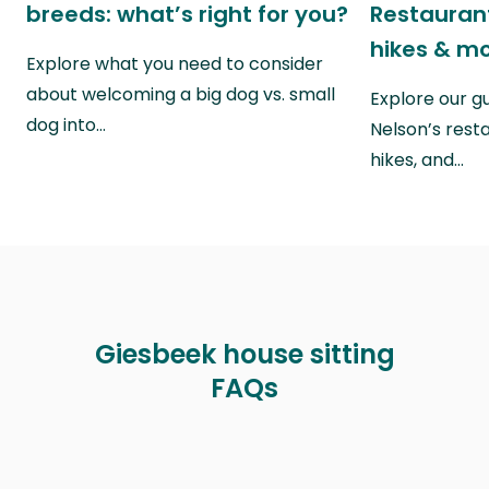
breeds: what’s right for you?
Restaurant
hikes & m
Explore what you need to consider
about welcoming a big dog vs. small
Explore our g
dog into…
Nelson’s rest
hikes, and…
Giesbeek house sitting
FAQs