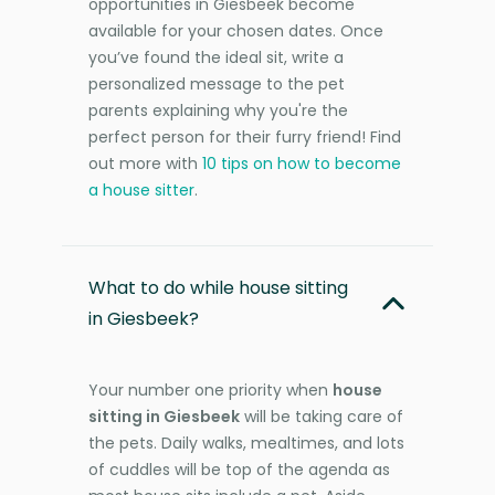
opportunities in Giesbeek become
available for your chosen dates. Once
you’ve found the ideal sit, write a
personalized message to the pet
parents explaining why you're the
perfect person for their furry friend! Find
out more with
10 tips on how to become
a house sitter
.
What to do while house sitting
in Giesbeek?
Your number one priority when
house
sitting in Giesbeek
will be taking care of
the pets. Daily walks, mealtimes, and lots
of cuddles will be top of the agenda as