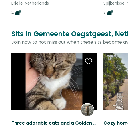
Brielle, Netherlands
Spijkenisse,
2
3
Sits in Gemeente Oegstgeest, Net
Join now to not miss out when these sits become av
Favourite
this
listing
Three adorable cats and a Golden Retriever in one of the best towns in The NL
Cozy home