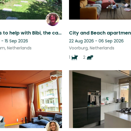
Who wants to help with Bibi, the cautious queen?
 - 15 Sep 2026
22 Aug 2026 - 06 Sep 2026
m, Netherlands
Voorburg, Netherlands
1
2
Favourite
this
listing