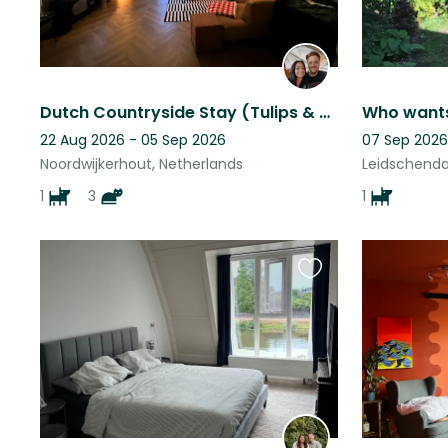
Dutch Countryside Stay (Tulips & Beach)
22 Aug 2026 - 05 Sep 2026
07 Sep 2026
Noordwijkerhout, Netherlands
Leidschenda
1
3
1
Favourite
this
listing