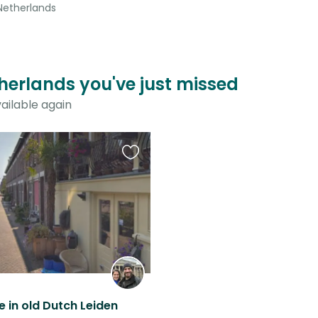
 Netherlands
herlands you've just missed
ailable again
Favourite
this
listing
 in old Dutch Leiden