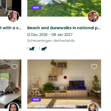
NEW
City and Beach apartment with a strong loving dog and 2 cute cats.
Beach and dunewalks in national park!
12 Dec 2026 - 08 Jan 2027
Scheveningen, Netherlands
1
1
Favourite
Favourite
this
this
listing
listing
NEW