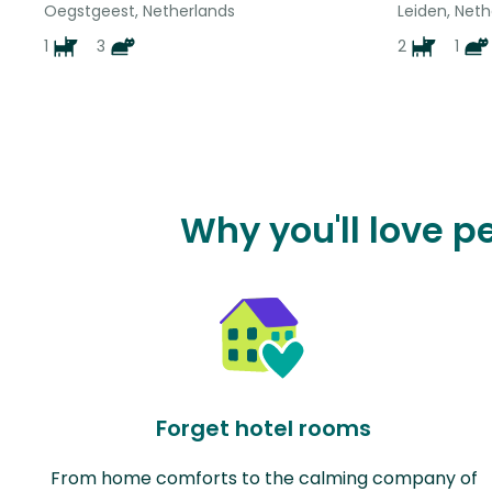
Oegstgeest, Netherlands
Leiden, Neth
1
3
2
1
Why you'll love 
Forget hotel rooms
From home comforts to the calming company of