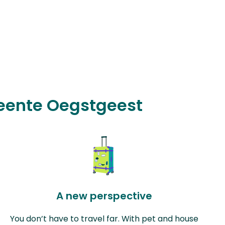
meente Oegstgeest
A new perspective
You don’t have to travel far. With pet and house