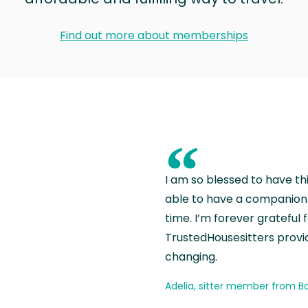
Find out more about memberships
“
I am so blessed to have th
able to have a companion 
time. I’m forever grateful 
TrustedHousesitters provides
changing.
Adelia, sitter member from Ba