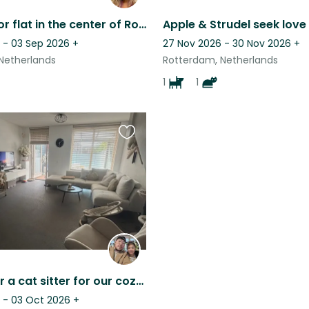
Housesit for flat in the center of Rotterdam
 - 03 Sep 2026
+
27 Nov 2026 - 30 Nov 2026
+
Netherlands
Rotterdam, Netherlands
1
1
Favourite
this
listing
Looking for a cat sitter for our cozy home
 - 03 Oct 2026
+