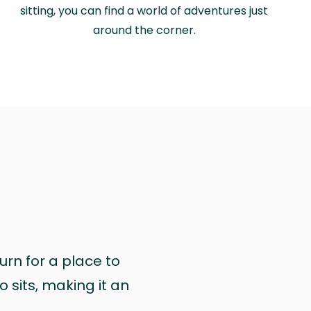
sitting, you can find a world of adventures just
around the corner.
urn for a place to
 sits, making it an