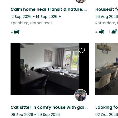
Calm home near transit & nature. Two loving, playful doodles ready for anything.
12 Sep 2026 - 14 Sep 2026
+
26 Aug 2026
Ypenburg, Netherlands
Rotterdam, 
2
2
1
Favourite
this
listing
Cat sitter in comfy house with garden in historical town Brielle (30m Rotterdam)
08 Sep 2026 - 29 Sep 2026
02 Oct 2026