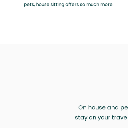
pets, house sitting offers so much more.
On house and pet 
stay on your trave