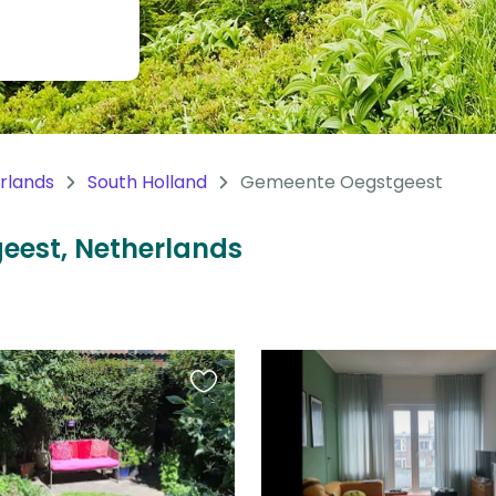
rlands
South Holland
Gemeente Oegstgeest
geest, Netherlands
Favourite
this
listing