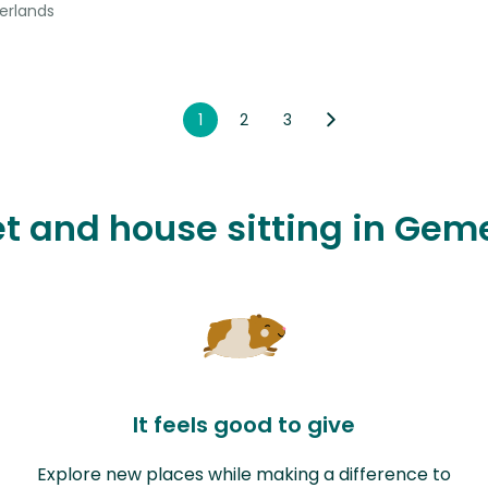
erlands
1
2
3
pet and house sitting in Ge
It feels good to give
Explore new places while making a difference to