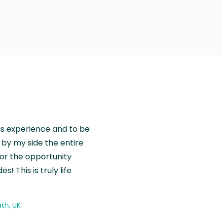
is experience and to be
by my side the entire
for the opportunity
! This is truly life
th, UK