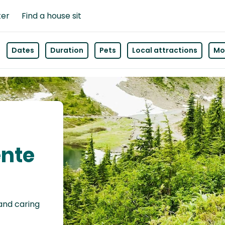
ter
Find a house sit
Dates
Duration
Pets
Local attractions
Mor
ente
 and caring