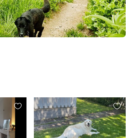
Favourite
Favourite
this
this
listing
listing