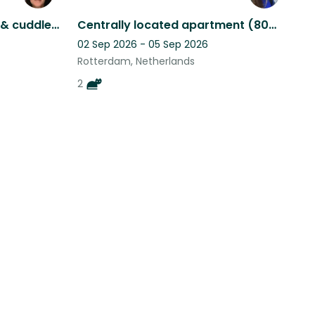
Apple & Strudel seek love & cuddles from those willing to stay close to home
Centrally located apartment (80m2) in Oude-Noorden inc. the cutest cats of NL
02 Sep 2026 - 05 Sep 2026
Rotterdam, Netherlands
2