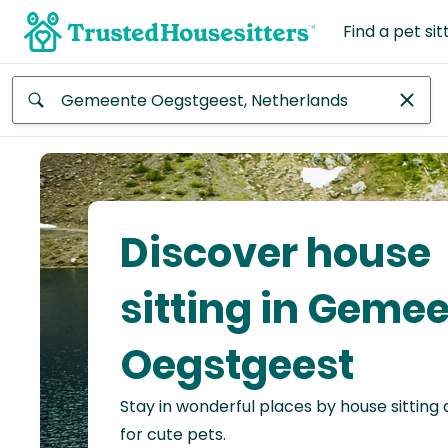
Find a pet sit
Anywhere
Africa
Continent
Discover house
Asia
Continent
sitting in Geme
Europe
Oegstgeest
Continent
Stay in wonderful places by house sitting
North
America
for cute pets.