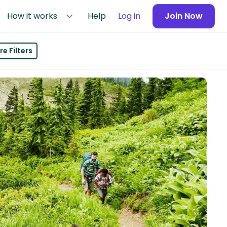
How it works
Help
Log in
Join Now
e Filters