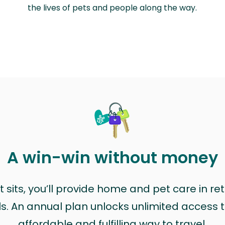
the lives of pets and people along the way.
A win-win without money
sits, you’ll provide home and pet care in ret
ls. An annual plan unlocks unlimited access to
affordable and fulfilling way to travel.