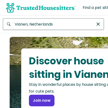
Find a pet sit
Anywhere
Africa
Continent
Discover house
Asia
Continent
sitting in Viane
Europe
Stay in wonderful places by house sitting
Continent
for cute pets.
North
Join now
America