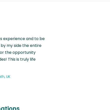
is experience and to be
by my side the entire
for the opportunity
! This is truly life
th, UK
nations