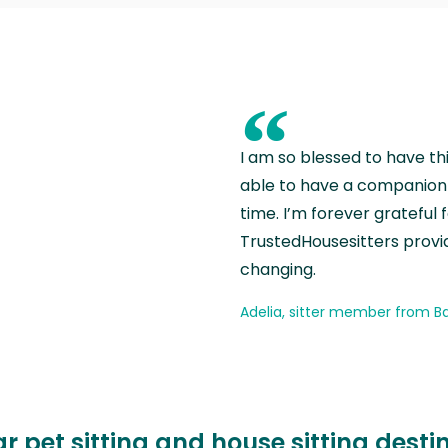
“
I am so blessed to have th
able to have a companion 
time. I’m forever grateful 
TrustedHousesitters provides
changing.
Adelia, sitter member from Ba
r pet sitting and house sitting desti