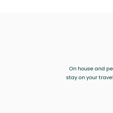
On house and pet 
stay on your trave