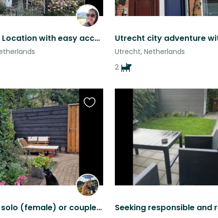
Wonderful Location with easy access to Utrecht and AMS
etherlands
Utrecht, Netherlands
2
Favourite
this
listing
Cat sit for solo (female) or couple (relaxed and quiet): enjoy city/nature!