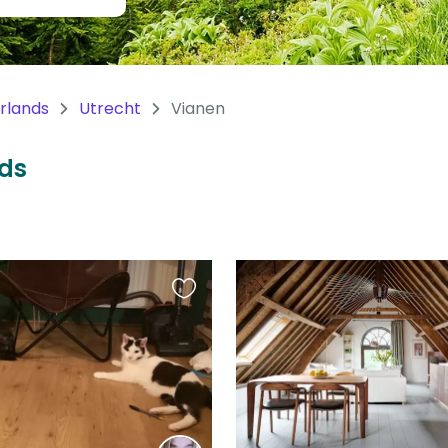
rlands
Utrecht
Vianen
nds
Favourite
this
listing