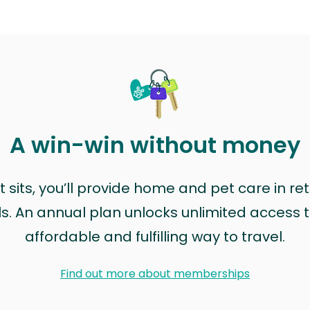
A win-win without money
sits, you’ll provide home and pet care in ret
ls. An annual plan unlocks unlimited access to
affordable and fulfilling way to travel.
Find out more about memberships