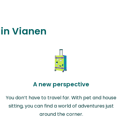
 in Vianen
A new perspective
You don’t have to travel far. With pet and house
sitting, you can find a world of adventures just
around the corner.