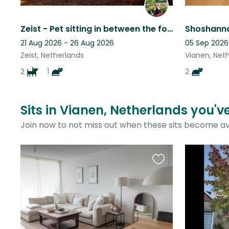
Zeist - Pet sitting in between the forest and city centre
21 Aug 2026 - 26 Aug 2026
05 Sep 2026
Zeist, Netherlands
Vianen, Net
2
1
2
Sits in Vianen, Netherlands you'v
Join now to not miss out when these sits become av
Favourite
this
listing