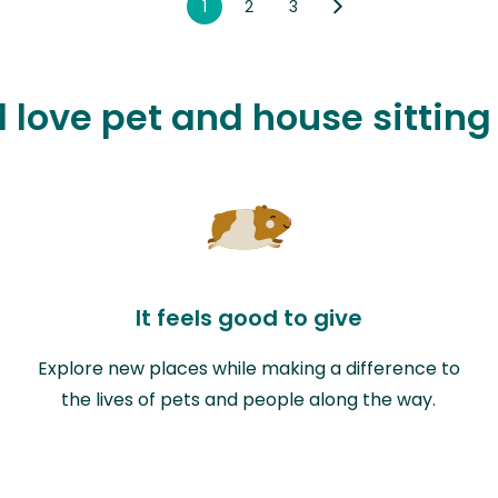
1
2
3
l love pet and house sitting
It feels good to give
Explore new places while making a difference to
the lives of pets and people along the way.