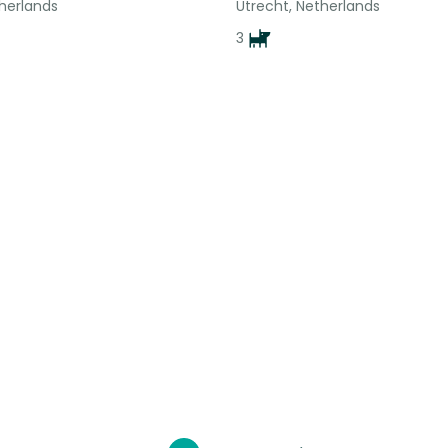
therlands
Utrecht, Netherlands
3