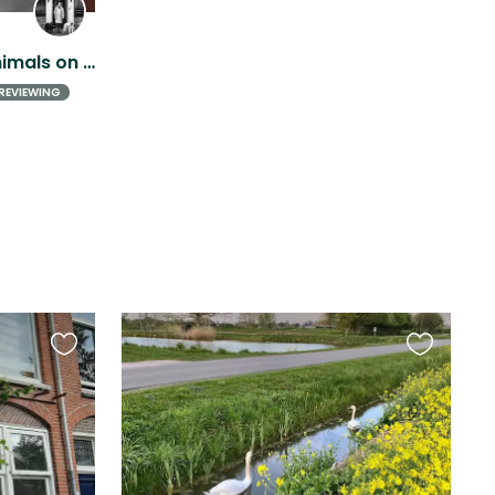
Peaceful house sit with animals on a beautiful heritage estate near Utrecht
REVIEWING
Favourite
Favourite
this
this
listing
listing