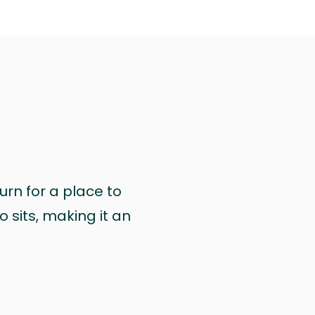
urn for a place to
 sits, making it an