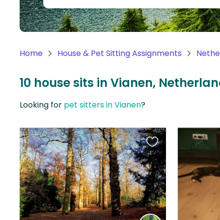
Continent
Oceania
Continent
Home
House & Pet Sitting Assignments
Nethe
South
America
10 house sits in Vianen, Netherla
Continent
Looking for
pet sitters in Vianen
?
Antarctica
Continent
Favourite
this
listing