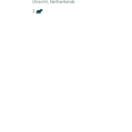
Utrecht, Netherlands
2