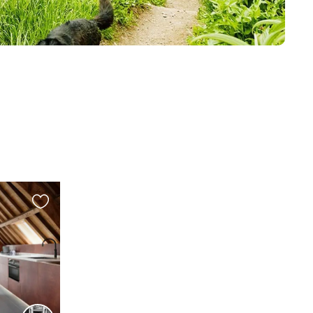
Favourite
this
listing