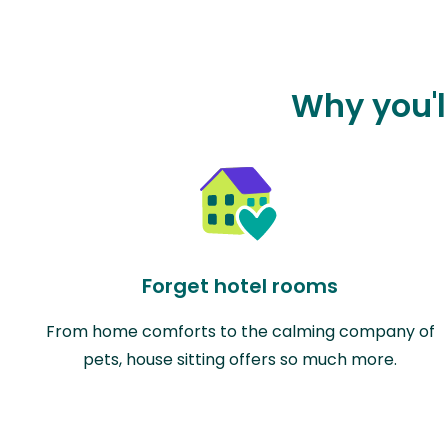
Why you'l
Forget hotel rooms
From home comforts to the calming company of
pets, house sitting offers so much more.