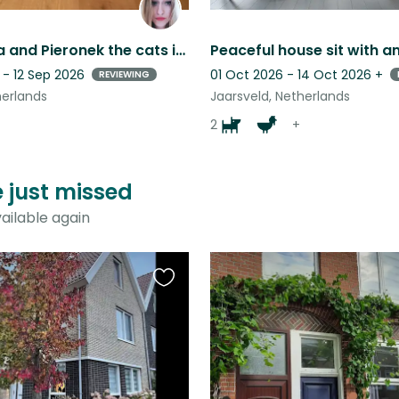
Shoshanna and Pieronek the cats in beautiful Vianen in the Netherlands.
 - 12 Sep 2026
01 Oct 2026 - 14 Oct 2026
+
REVIEWING
herlands
Jaarsveld, Netherlands
2
+
e just missed
ailable again
Favourite
this
listing