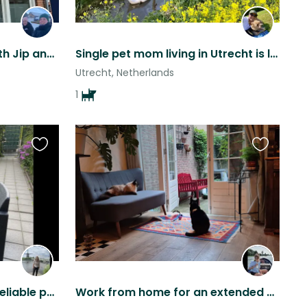
Utrecht city adventure with Jip and Nora.
Single pet mom living in Utrecht is looking for sitters
Utrecht, Netherlands
1
Favourite
Favourite
this
this
listing
listing
Seeking responsible and reliable pet sitter (single or couple)
Work from home for an extended summer period in the historical city of Utrecht,