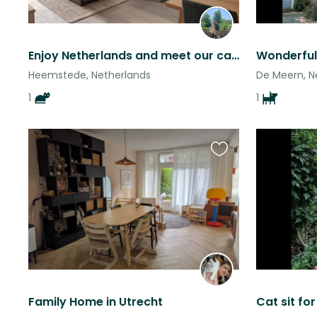
Enjoy Netherlands and meet our cat Juana
Heemstede, Netherlands
De Meern, N
1
1
Favourite
this
listing
Family Home in Utrecht