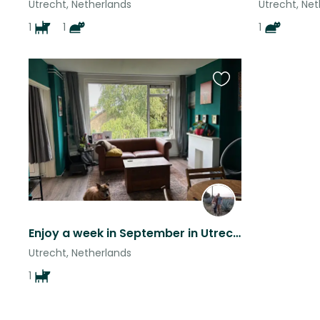
Utrecht, Netherlands
Utrecht, Ne
1
1
1
Favourite
this
listing
Enjoy a week in September in Utrecht with Nacho
Utrecht, Netherlands
1