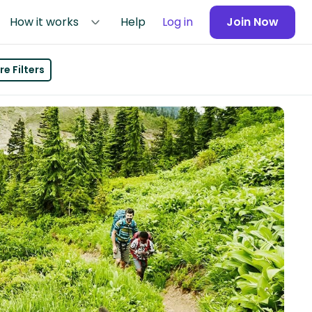
How it works
Help
Log in
Join Now
e Filters