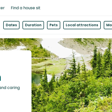
ter
Find a house sit
Dates
Duration
Pets
Local attractions
Mor
n
 and caring