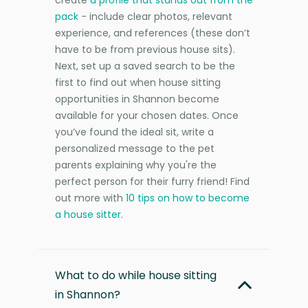
pack
- include clear photos, relevant
experience, and references (these don’t
have to be from previous house sits).
Next, set up a saved search to be the
first to find out when house sitting
opportunities in Shannon become
available for your chosen dates. Once
you’ve found the ideal sit, write a
personalized message to the pet
parents explaining why you're the
perfect person for their furry friend! Find
out more with
10 tips on how to become
a house sitter
.
What to do while house sitting
in Shannon?