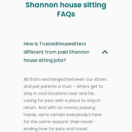
Shannon house sitting
FAQs
How is TrustedHousesitters
different from paid Shannon
house sitting jobs?
All that’s exchanged between our sitters
and pet parents is trust - sitters get to
stay in cool locations near and far,
caring for pets with a place to stay in
return. And with no money passing
hands, we’re certain everybody’s here
for the same reasons: their never-
ending love for pets and travel.