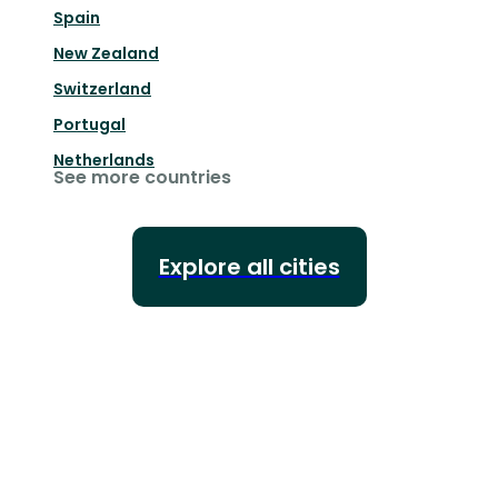
Spain
New Zealand
Switzerland
Portugal
Netherlands
See more countries
Explore all cities