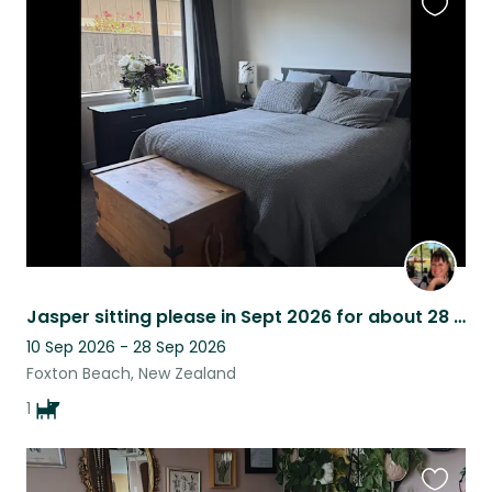
Favouri
this
listing
Jasper sitting please in Sept 2026 for about 28 days
10 Sep 2026 - 28 Sep 2026
Foxton Beach, New Zealand
1
Favouri