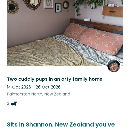
this
listing
Two cuddly pups in an arty family home
14 Oct 2026 - 26 Oct 2026
Palmerston North, New Zealand
2
Sits in Shannon, New Zealand you've