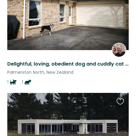
Delightful, loving, obedient dog and cuddly cat seek people to pamper and play.
Palmerston North, New Zealand
1
1
Favouri
this
listing