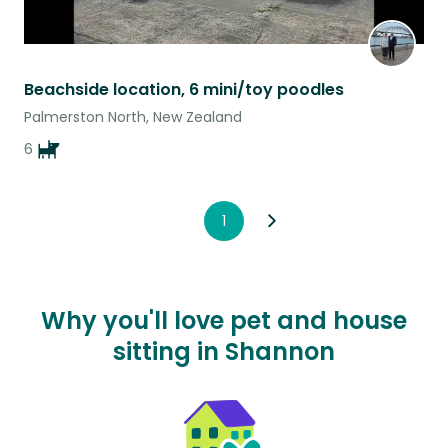
Beachside location, 6 mini/toy poodles
Palmerston North, New Zealand
6
1
Why you'll love pet and house
sitting in Shannon