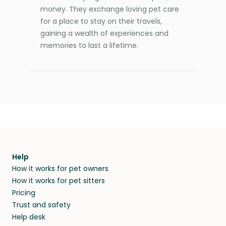
money. They exchange loving pet care
for a place to stay on their travels,
gaining a wealth of experiences and
memories to last a lifetime.
Help
How it works for pet owners
How it works for pet sitters
Pricing
Trust and safety
Help desk