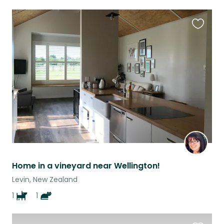
Favouri
this
listing
Home in a vineyard near Wellington!
Levin, New Zealand
1
1