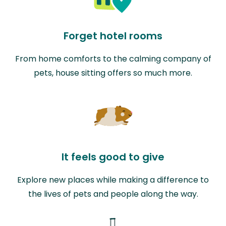
Forget hotel rooms
From home comforts to the calming company of
pets, house sitting offers so much more.
It feels good to give
Explore new places while making a difference to
the lives of pets and people along the way.