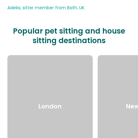
Adelia, sitter member from Bath, UK
Popular pet sitting and house
sitting destinations
London
New