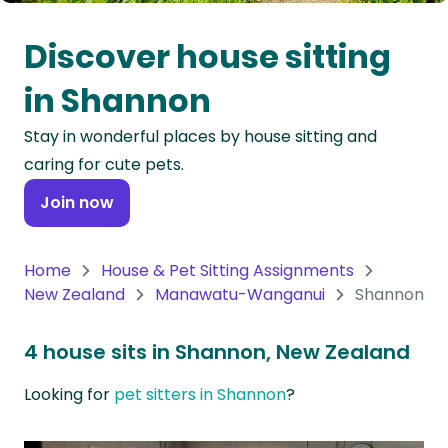
Oceania
Discover house sitting
Continent
in Shannon
South
Stay in wonderful places by house sitting and
America
caring for cute pets.
Continent
Join now
Antarctica
Continent
Home
House & Pet Sitting Assignments
New Zealand
Manawatu-Wanganui
Shannon
4 house sits in Shannon, New Zealand
Looking for
pet sitters in Shannon
?