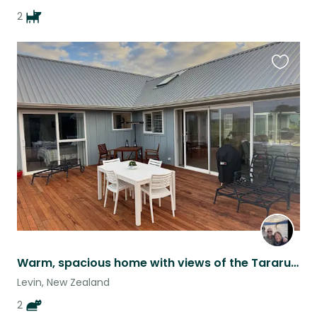
2
Favouri
this
listing
Warm, spacious home with views of the Tararua Mountain Ranges
Levin, New Zealand
2