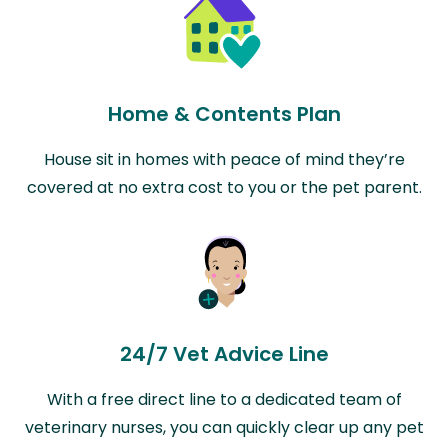
Home & Contents Plan
House sit in homes with peace of mind they’re
covered at no extra cost to you or the pet parent.
24/7 Vet Advice Line
With a free direct line to a dedicated team of
veterinary nurses, you can quickly clear up any pet