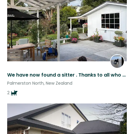
this
listing
We have now found a sitter . Thanks to all who have applied Regards Sue
Palmerston North, New Zealand
2
Favouri
this
listing