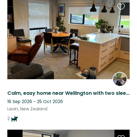
Favouri
this
listing
Calm, easy home near Wellington with two sleepy sausage dogs!
16 Sep 2026 - 25 Oct 2026
Levin, New Zealand
2