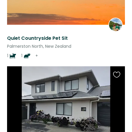
Quiet Countryside Pet Sit
Palmerston North, New Zealand
1
1
+
Favouri
this
listing