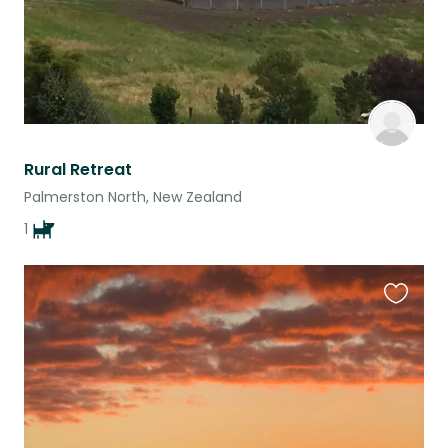
Rural Retreat
Palmerston North, New Zealand
1
Favouri
this
listing