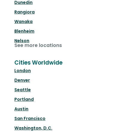
Dunedin
Rangiora
Wanaka
Blenheim
Nelson
See more locations
Cities Worldwide
London
Denver
Seattle
Portland
Austin
San Francisco
Washington, D.C.