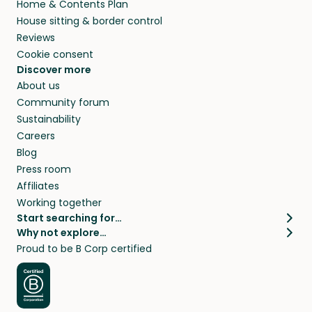
Home & Contents Plan
House sitting & border control
Reviews
Cookie consent
Discover more
About us
Community forum
Sustainability
Careers
Blog
Press room
Affiliates
Working together
Start searching for…
Why not explore…
Pet sitters
House sitting
Proud to be B Corp certified
Cat sitters near me
Long term house sits
Dog sitters near me
House sits in London
Pet sitters in London
House sits in New York
Pet sitters in New York