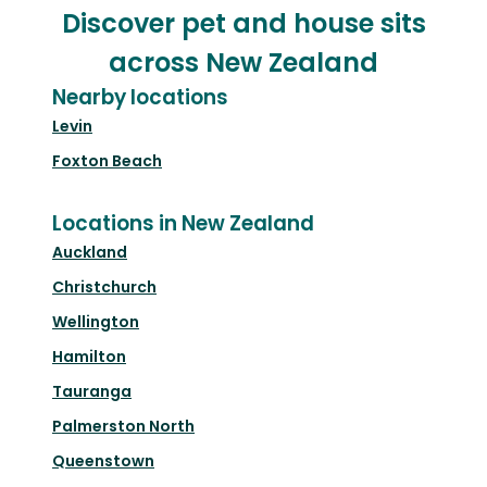
Discover pet and house sits
across New Zealand
Nearby locations
Levin
Foxton Beach
Locations in New Zealand
Auckland
Christchurch
Wellington
Hamilton
Tauranga
Palmerston North
Queenstown