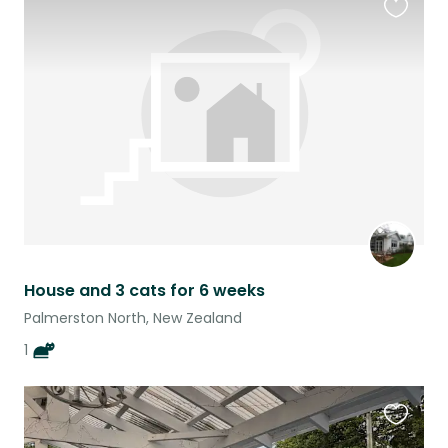
Favouri
this
listing
House and 3 cats for 6 weeks
Palmerston North, New Zealand
1
Favouri