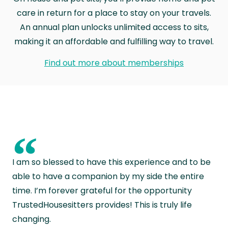
care in return for a place to stay on your travels.
An annual plan unlocks unlimited access to sits,
making it an affordable and fulfilling way to travel.
Find out more about memberships
“
I am so blessed to have this experience and to be
able to have a companion by my side the entire
time. I’m forever grateful for the opportunity
TrustedHousesitters provides! This is truly life
changing.