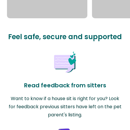
Feel safe, secure and supported
Read feedback from sitters
Want to know if a house sit is right for you? Look
for feedback previous sitters have left on the pet
parent's listing.