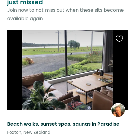
just missed
Join now to not miss out when these sits become
available again
Favouri
this
listing
Beach walks, sunset spas, saunas in Paradise
Foxton, New Zealand