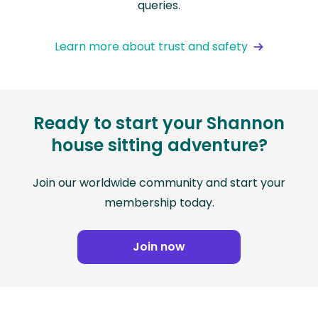
queries.
Learn more about trust and safety
Ready to start your Shannon
house sitting adventure?
Join our worldwide community and start your
membership today.
Join now