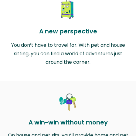
A new perspective
You don’t have to travel far. With pet and house
sitting, you can find a world of adventures just
around the corner.
A win-win without money
On house and pet sits, you’ll provide home and pet