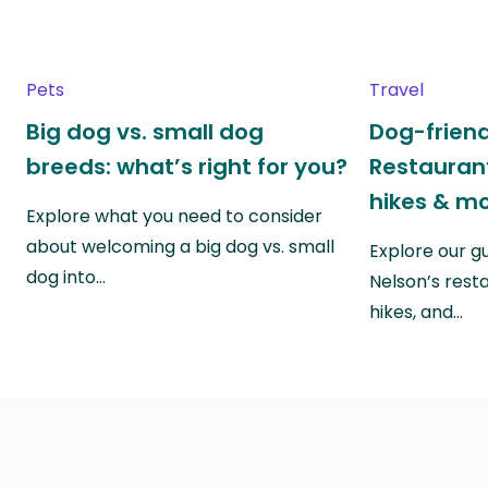
Pets
Travel
Big dog vs. small dog
Dog-friend
breeds: what’s right for you?
Restaurant
hikes & m
Explore what you need to consider
about welcoming a big dog vs. small
Explore our g
dog into…
Nelson’s rest
hikes, and…