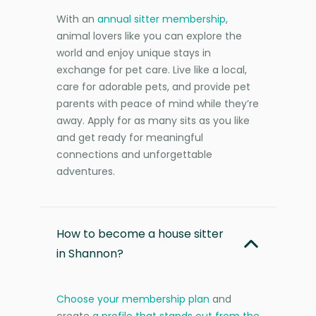
With an
annual sitter membership
,
animal lovers like you can explore the
world and enjoy unique stays in
exchange for pet care. Live like a local,
care for adorable pets, and provide pet
parents with peace of mind while they’re
away. Apply for as many sits as you like
and get ready for meaningful
connections and unforgettable
adventures.
How to become a house sitter
in Shannon?
Choose your membership plan
and
create
a profile that stands out from the