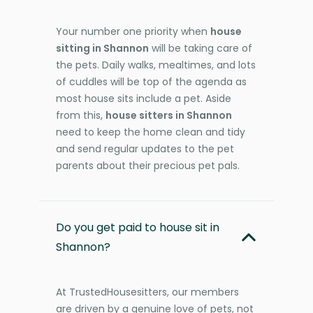
Your number one priority when
house
sitting in Shannon
will be taking care of
the pets. Daily walks, mealtimes, and lots
of cuddles will be top of the agenda as
most house sits include a pet. Aside
from this,
house sitters in Shannon
need to keep the home clean and tidy
and send regular updates to the pet
parents about their precious pet pals.
Do you get paid to house sit in
Shannon?
At TrustedHousesitters, our members
are driven by a genuine love of pets, not