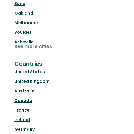
Bend
Oakland
Melbourne
Boulder
Asheville
See more cities
Countries
United States
United Kingdom
Australia
Canada
France
Ireland
Germany