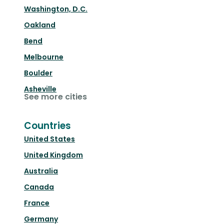
Washington, D.C.
Oakland
Bend
Melbourne
Boulder
Asheville
See more cities
Countries
United States
United Kingdom
Australia
Canada
France
Germany