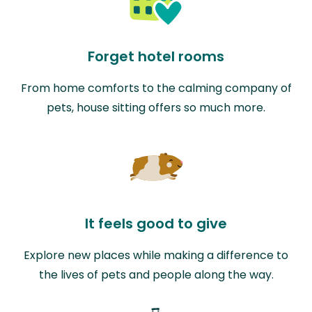
Forget hotel rooms
From home comforts to the calming company of
pets, house sitting offers so much more.
It feels good to give
Explore new places while making a difference to
the lives of pets and people along the way.