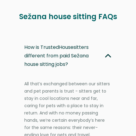
Sežana house sitting FAQs
How is TrustedHousesitters
different from paid Sežana
house sitting jobs?
All that’s exchanged between our sitters
and pet parents is trust - sitters get to
stay in cool locations near and far,
caring for pets with a place to stay in
return. And with no money passing
hands, we’re certain everybody’s here
for the same reasons: their never-
ending love for pets and travel.