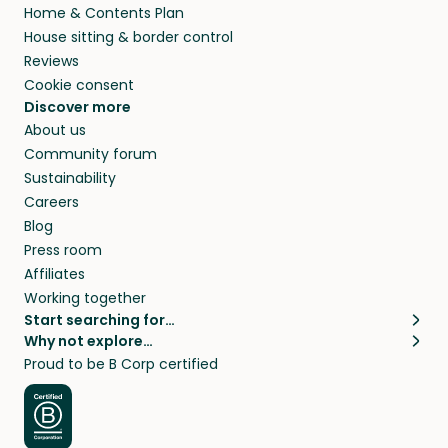
Home & Contents Plan
House sitting & border control
Reviews
Cookie consent
Discover more
About us
Community forum
Sustainability
Careers
Blog
Press room
Affiliates
Working together
Start searching for…
Why not explore…
Pet sitters
House sitting
Proud to be B Corp certified
Cat sitters near me
Long term house sits
Dog sitters near me
House sits in London
Pet sitters in London
House sits in New York
Pet sitters in New York