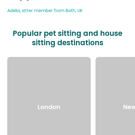
Adelia, sitter member from Bath, UK
Popular pet sitting and house
sitting destinations
London
New