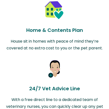
Home & Contents Plan
House sit in homes with peace of mind they’re
covered at no extra cost to you or the pet parent.
24/7 Vet Advice Line
With a free direct line to a dedicated team of
veterinary nurses, you can quickly clear up any pet