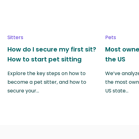
Sitters
Pets
How do I secure my first sit?
Most owne
How to start pet sitting
the US
Explore the key steps on how to
We’ve analyze
become a pet sitter, and how to
the most own
secure your…
US state…