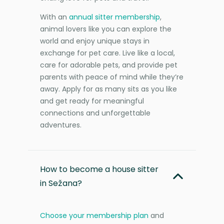
With an
annual sitter membership
,
animal lovers like you can explore the
world and enjoy unique stays in
exchange for pet care. Live like a local,
care for adorable pets, and provide pet
parents with peace of mind while they’re
away. Apply for as many sits as you like
and get ready for meaningful
connections and unforgettable
adventures.
How to become a house sitter
in Sežana?
Choose your membership plan
and