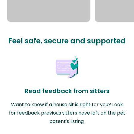
Feel safe, secure and supported
Read feedback from sitters
Want to know if a house sit is right for you? Look
for feedback previous sitters have left on the pet
parent's listing.