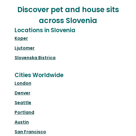
Discover pet and house sits
across Slovenia
Locations in Slovenia
Koper
Ljutomer
Slovenska Bistrica
Cities Worldwide
London
Denver
Seattle
Portland
Austin
San Francisco