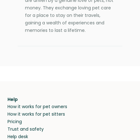
are driven by a genuine love of pets, not
money. They exchange loving pet care
for a place to stay on their travels,
gaining a wealth of experiences and
memories to last a lifetime.
Help
How it works for pet owners
How it works for pet sitters
Pricing
Trust and safety
Help desk