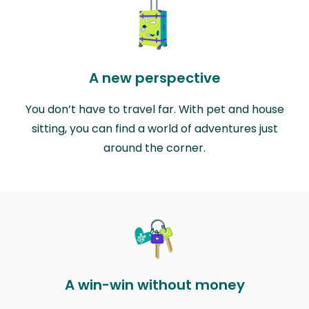
A new perspective
You don’t have to travel far. With pet and house
sitting, you can find a world of adventures just
around the corner.
A win-win without money