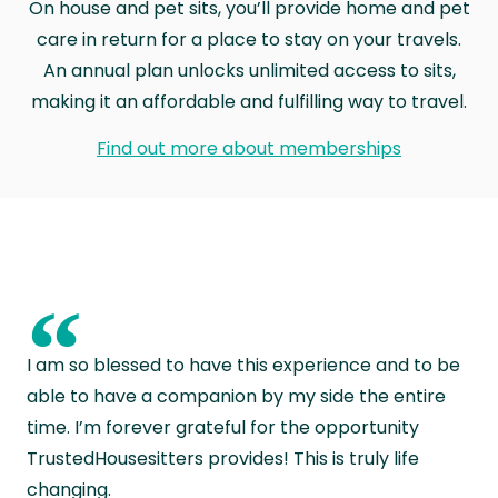
On house and pet sits, you’ll provide home and pet
care in return for a place to stay on your travels.
An annual plan unlocks unlimited access to sits,
making it an affordable and fulfilling way to travel.
Find out more about memberships
“
I am so blessed to have this experience and to be
able to have a companion by my side the entire
time. I’m forever grateful for the opportunity
TrustedHousesitters provides! This is truly life
changing.