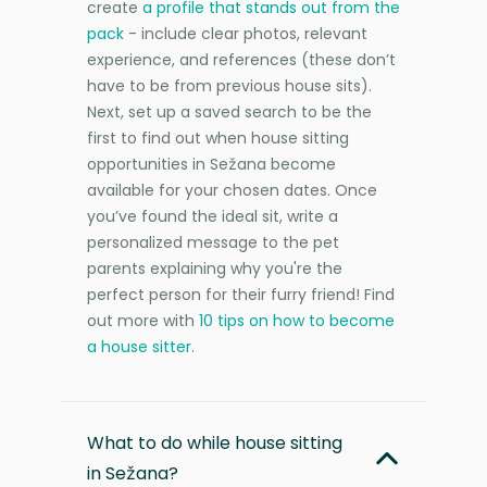
create
a profile that stands out from the
pack
- include clear photos, relevant
experience, and references (these don’t
have to be from previous house sits).
Next, set up a saved search to be the
first to find out when house sitting
opportunities in Sežana become
available for your chosen dates. Once
you’ve found the ideal sit, write a
personalized message to the pet
parents explaining why you're the
perfect person for their furry friend! Find
out more with
10 tips on how to become
a house sitter
.
What to do while house sitting
in Sežana?