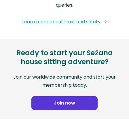
queries.
Learn more about trust and safety
Ready to start your Sežana
house sitting adventure?
Join our worldwide community and start your
membership today.
Join now