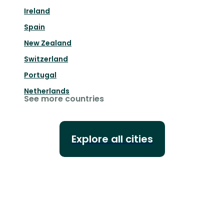
Ireland
Spain
New Zealand
Switzerland
Portugal
Netherlands
See more countries
Explore all cities