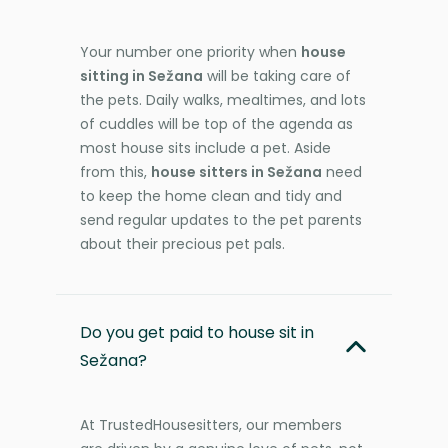
Your number one priority when
house
sitting in Sežana
will be taking care of
the pets. Daily walks, mealtimes, and lots
of cuddles will be top of the agenda as
most house sits include a pet. Aside
from this,
house sitters in Sežana
need
to keep the home clean and tidy and
send regular updates to the pet parents
about their precious pet pals.
Do you get paid to house sit in
Sežana?
At TrustedHousesitters, our members