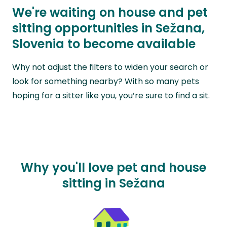
We're waiting on house and pet
sitting opportunities in Sežana,
Slovenia to become available
Why not adjust the filters to widen your search or
look for something nearby? With so many pets
hoping for a sitter like you, you’re sure to find a sit.
Why you'll love pet and house
sitting in Sežana