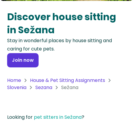
Oceania
Discover house sitting
Continent
in Sežana
South
Stay in wonderful places by house sitting and
America
caring for cute pets.
Continent
Join now
Antarctica
Continent
Home
House & Pet Sitting Assignments
Slovenia
Sezana
Sežana
Looking for
pet sitters in Sežana
?