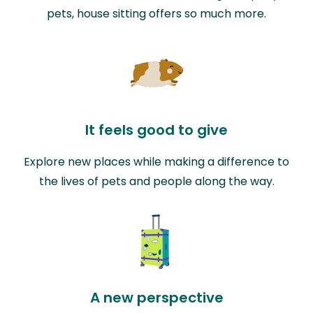
pets, house sitting offers so much more.
It feels good to give
Explore new places while making a difference to
the lives of pets and people along the way.
A new perspective