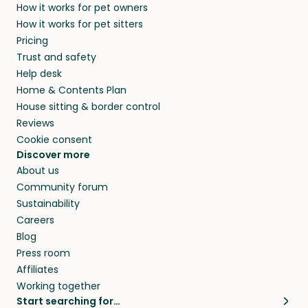
How it works for pet owners
How it works for pet sitters
Pricing
Trust and safety
Help desk
Home & Contents Plan
House sitting & border control
Reviews
Cookie consent
Discover more
About us
Community forum
Sustainability
Careers
Blog
Press room
Affiliates
Working together
Start searching for…