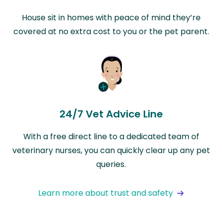
House sit in homes with peace of mind they’re
covered at no extra cost to you or the pet parent.
24/7 Vet Advice Line
With a free direct line to a dedicated team of
veterinary nurses, you can quickly clear up any pet
queries.
Learn more about trust and safety