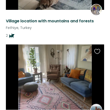
Village location with mountains and forests
Fethiye, Turkey
2
Favouri
this
listing