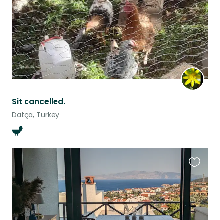
Sit cancelled.
Datça, Turkey
Favouri
this
listing