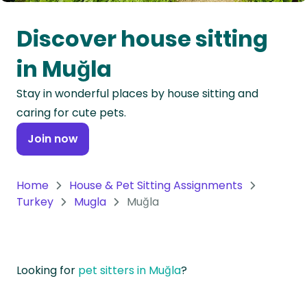
Oceania
Discover house sitting
Continent
in Muğla
South
Stay in wonderful places by house sitting and
America
caring for cute pets.
Continent
Join now
Antarctica
Continent
Home
House & Pet Sitting Assignments
Turkey
Mugla
Muğla
Looking for
pet sitters in Muğla
?