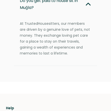
Do you get paid to house sit in
Muğla?
At TrustedHousesitters, our members
are driven by a genuine love of pets, not
money. They exchange loving pet care
for a place to stay on their travels,
gaining a wealth of experiences and
memories to last a lifetime.
Help