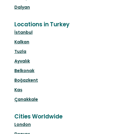
Dalyan
Locations in Turkey
İstanbul
Kalkan
Tuzla
Ayvalık
Belkonak
Boğazkent
Kaş
Çanakkale
Cities Worldwide
London