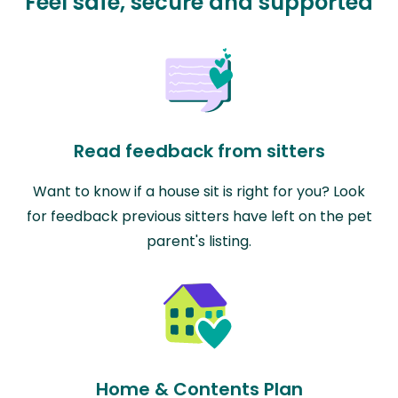
Feel safe, secure and supported
Read feedback from sitters
Want to know if a house sit is right for you? Look
for feedback previous sitters have left on the pet
parent's listing.
Home & Contents Plan