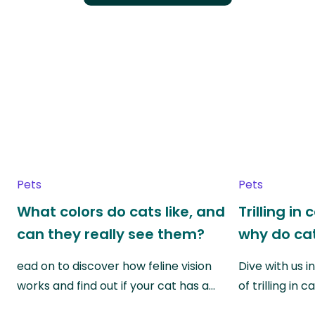
Pets
Pets
What colors do cats like, and
Trilling in
can they really see them?
why do cat
ead on to discover how feline vision
Dive with us i
works and find out if your cat has a…
of trilling in