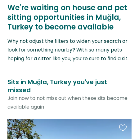
We're waiting on house and pet
sitting opportunities in Muğla,
Turkey to become available
Why not adjust the filters to widen your search or
look for something nearby? With so many pets
hoping for a sitter like you, you’re sure to find a sit.
Sits in Muğla, Turkey you've just
missed
Join now to not miss out when these sits become
available again
Favouri
this