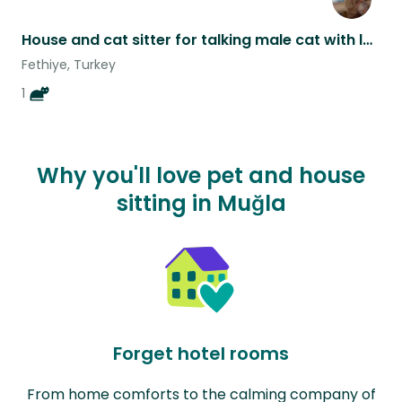
House and cat sitter for talking male cat with lots of character.
Fethiye, Turkey
1
Why you'll love pet and house
sitting in Muğla
Forget hotel rooms
From home comforts to the calming company of