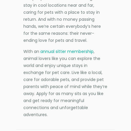
stay in cool locations near and far,
caring for pets with a place to stay in
return. And with no money passing
hands, we’re certain everybody’s here
for the same reasons: their never-
ending love for pets and travel.
With an
annual sitter membership
,
animal lovers like you can explore the
world and enjoy unique stays in
exchange for pet care. Live like a local,
care for adorable pets, and provide pet
parents with peace of mind while they’re
away. Apply for as many sits as you like
and get ready for meaningful
connections and unforgettable
adventures.