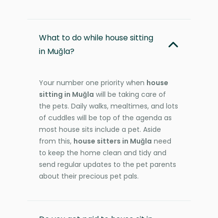
What to do while house sitting
in Muğla?
Your number one priority when
house
sitting in Muğla
will be taking care of
the pets. Daily walks, mealtimes, and lots
of cuddles will be top of the agenda as
most house sits include a pet. Aside
from this,
house sitters in Muğla
need
to keep the home clean and tidy and
send regular updates to the pet parents
about their precious pet pals.