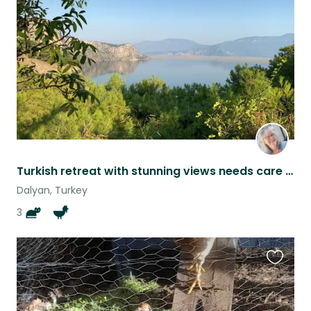
listing
Turkish retreat with stunning views needs care for two kitties and garden
Dalyan, Turkey
3
Favouri
this
listing