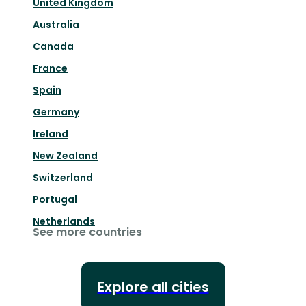
United Kingdom
Australia
Canada
France
Spain
Germany
Ireland
New Zealand
Switzerland
Portugal
Netherlands
See more countries
Explore all cities