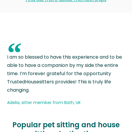
“
I am so blessed to have this experience and to be
able to have a companion by my side the entire
time. I’m forever grateful for the opportunity
TrustedHousesitters provides! This is truly life
changing.
Adelia, sitter member from Bath, UK
Popular pet sitting and house