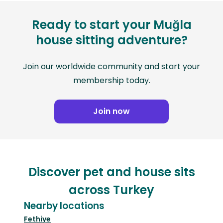
Ready to start your Muğla
house sitting adventure?
Join our worldwide community and start your
membership today.
Join now
Discover pet and house sits
across Turkey
Nearby locations
Fethiye