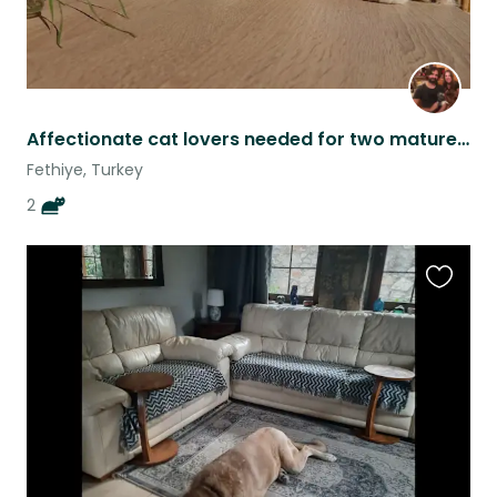
Affectionate cat lovers needed for two mature cats in sunny Fethiye
Fethiye, Turkey
2
Favouri
this
listing