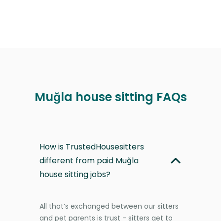
Muğla house sitting FAQs
How is TrustedHousesitters
different from paid Muğla
house sitting jobs?
All that’s exchanged between our sitters
and pet parents is trust - sitters get to