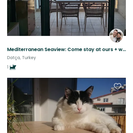
Mediterranean Seaview: Come stay at ours + watch our wonderful MinPin Hans-Jörg
Datça, Turkey
1
Favouri
this
listing