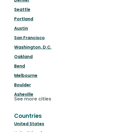
Denver
Seattle
Portland
Austin
San Francisco
Washington, D.C.
Oakland
Bend
Melbourne
Boulder
Asheville
See more cities
Countries
United States