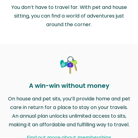
You don’t have to travel far. With pet and house
sitting, you can find a world of adventures just
around the corner.
A win-win without money
On house and pet sits, you’ll provide home and pet
care in return for a place to stay on your travels.
An annual plan unlocks unlimited access to sits,
making it an affordable and fulfilling way to travel.
Find out more about memberships