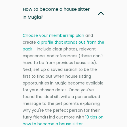
How to become a house sitter
in Muğla?
Choose your membership plan
and
create
a profile that stands out from the
pack
- include clear photos, relevant
experience, and references (these don’t
have to be from previous house sits).
Next, set up a saved search to be the
first to find out when house sitting
opportunities in Muğla become available
for your chosen dates. Once you’ve
found the ideal sit, write a personalized
message to the pet parents explaining
why you're the perfect person for their
furry friend! Find out more with
10 tips on
how to become a house sitter
.