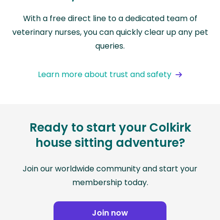
With a free direct line to a dedicated team of
veterinary nurses, you can quickly clear up any pet
queries.
Learn more about trust and safety
Ready to start your Colkirk
house sitting adventure?
Join our worldwide community and start your
membership today.
Join now