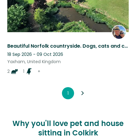
Beautiful Norfolk countryside. Dogs, cats and chickens
18 Sep 2026 - 09 Oct 2026
Yaxham, United Kingdom
2
1
+
1
Why you'll love pet and house
sitting in Colkirk