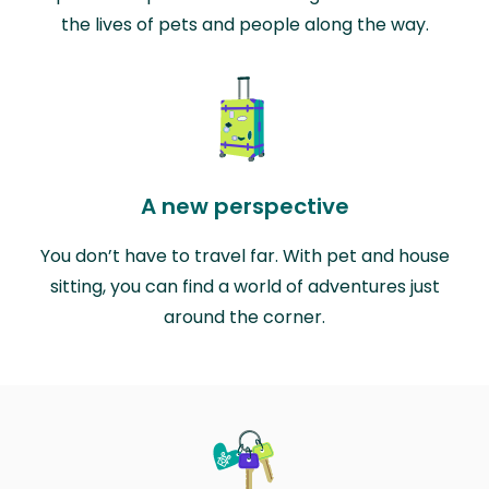
the lives of pets and people along the way.
A new perspective
You don’t have to travel far. With pet and house
sitting, you can find a world of adventures just
around the corner.