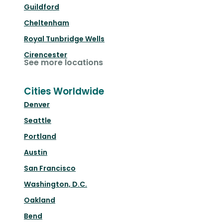
Guildford
Cheltenham
Royal Tunbridge Wells
Cirencester
See more locations
Cities Worldwide
Denver
Seattle
Portland
Austin
San Francisco
Washington, D.C.
Oakland
Bend