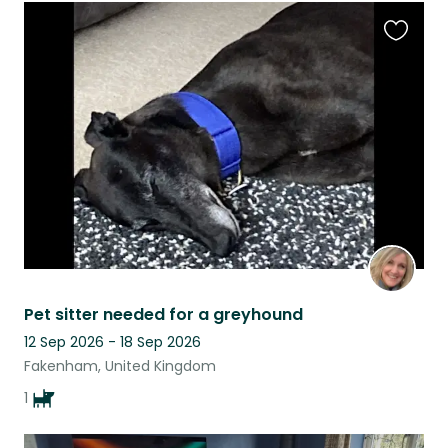
Favouri
this
listing
Pet sitter needed for a greyhound
12 Sep 2026 - 18 Sep 2026
Fakenham, United Kingdom
1