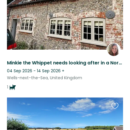
Minkie the Whippet needs looking after in a North Norfolk Cottage near Stifkey.
04 Sep 2026 - 14 Sep 2026
+
Wells-next-the-Sea, United Kingdom
1
Favouri
this
listing