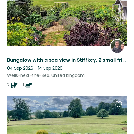
Bungalow with a sea view in Stiffkey, 2 small friendly dogs and a cuddly cat
04 Sep 2026 - 14 Sep 2026
Wells-next-the-Sea, United Kingdom
2
1
Favouri
this
listing