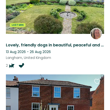
LAST MIN
Lovely, friendly dogs in beautiful, peaceful and spacious surroundings
13 Aug 2026 - 26 Aug 2026
Langham, United Kingdom
2
Favouri
this
listing