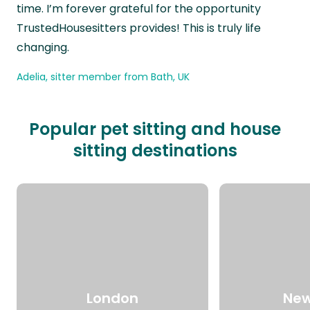
time. I’m forever grateful for the opportunity
TrustedHousesitters provides! This is truly life
changing.
Adelia, sitter member from Bath, UK
Popular pet sitting and house
sitting destinations
London
New