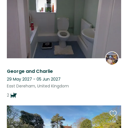
listing
George and Charlie
29 May 2027 - 05 Jun 2027
East Dereham, United Kingdom
2
Favouri
this