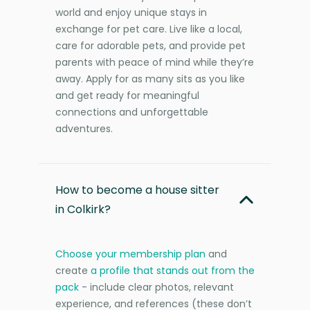
world and enjoy unique stays in
exchange for pet care. Live like a local,
care for adorable pets, and provide pet
parents with peace of mind while they’re
away. Apply for as many sits as you like
and get ready for meaningful
connections and unforgettable
adventures.
How to become a house sitter
in Colkirk?
Choose your membership plan
and
create
a profile that stands out from the
pack
- include clear photos, relevant
experience, and references (these don’t