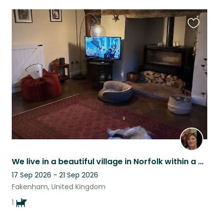
Favouri
this
listing
We live in a beautiful village in Norfolk within a wonderful rural community.
17 Sep 2026 - 21 Sep 2026
Fakenham, United Kingdom
1