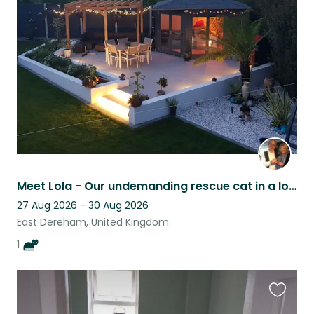
this
listing
Meet Lola - Our undemanding rescue cat in a lovely rural Norfolk setting.
27 Aug 2026 - 30 Aug 2026
East Dereham, United Kingdom
1
Favouri
this