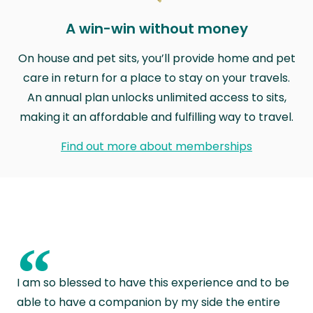
A win-win without money
On house and pet sits, you’ll provide home and pet
care in return for a place to stay on your travels.
An annual plan unlocks unlimited access to sits,
making it an affordable and fulfilling way to travel.
Find out more about memberships
“
I am so blessed to have this experience and to be
able to have a companion by my side the entire