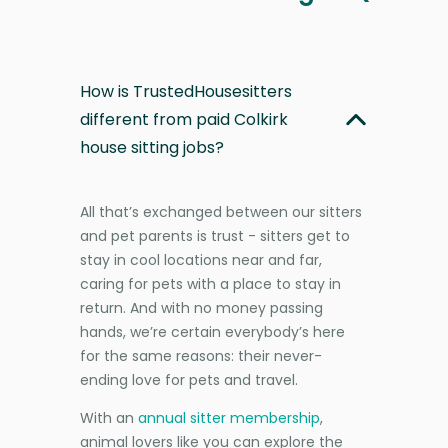
How is TrustedHousesitters
different from paid Colkirk
house sitting jobs?
All that’s exchanged between our sitters
and pet parents is trust - sitters get to
stay in cool locations near and far,
caring for pets with a place to stay in
return. And with no money passing
hands, we’re certain everybody’s here
for the same reasons: their never-
ending love for pets and travel.
With an
annual sitter membership
,
animal lovers like you can explore the