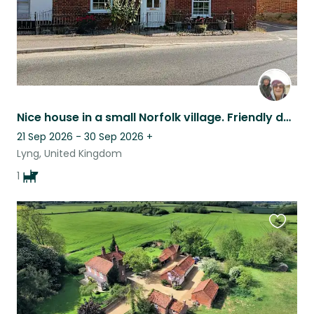
Nice house in a small Norfolk village. Friendly dog. 30 mins drive from Norwich.
21 Sep 2026 - 30 Sep 2026
+
Lyng, United Kingdom
1
Favouri
this
listing