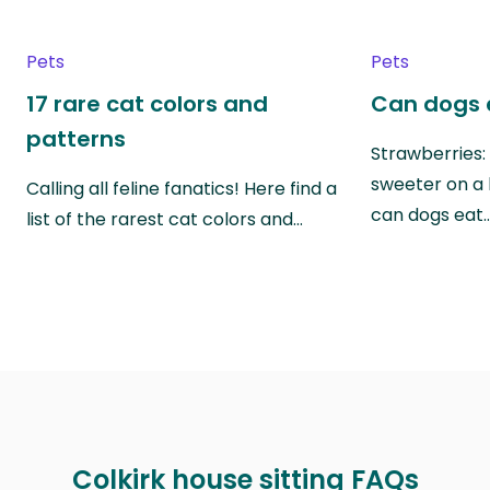
Pets
Pets
17 rare cat colors and
Can dogs 
patterns
Strawberries:
sweeter on a 
Calling all feline fanatics! Here find a
can dogs eat
list of the rarest cat colors and…
Colkirk house sitting FAQs