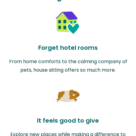
Forget hotel rooms
From home comforts to the calming company of
pets, house sitting offers so much more.
It feels good to give
Explore new places while making a difference to