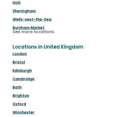
Holt
Sheringham
Wells-next-the-Sea
Burnham Market
See more locations
Locations in United Kingdom
London
Bristol
Edinburgh
Cambridge
Bath
Brighton
Oxford
Winchester