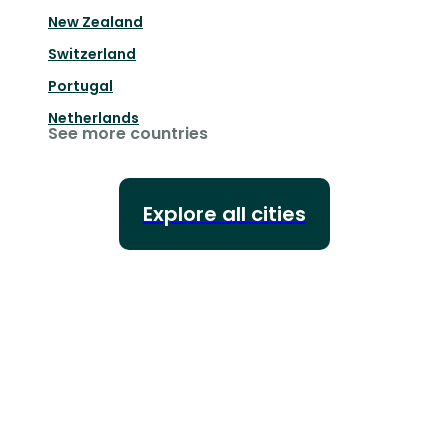
New Zealand
Switzerland
Portugal
Netherlands
See more countries
Explore all cities