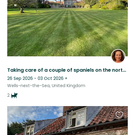
listing
Taking care of a couple of spaniels on the north Norfolk coast
26 Sep 2026 - 03 Oct 2026
+
Wells-next-the-Sea, United Kingdom
2
Favouri
this
listing