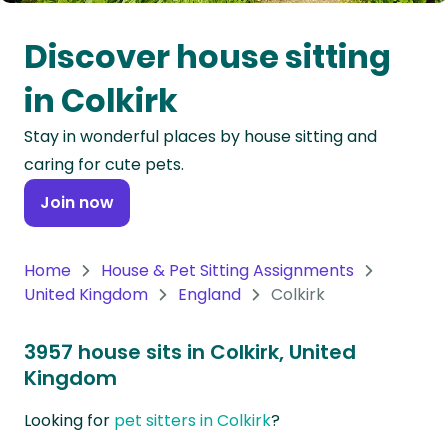
Oceania
Discover house sitting
Continent
in Colkirk
South
Stay in wonderful places by house sitting and
America
caring for cute pets.
Continent
Join now
Antarctica
Continent
Home
House & Pet Sitting Assignments
United Kingdom
England
Colkirk
3957 house sits in Colkirk, United
Kingdom
Looking for
pet sitters in Colkirk
?