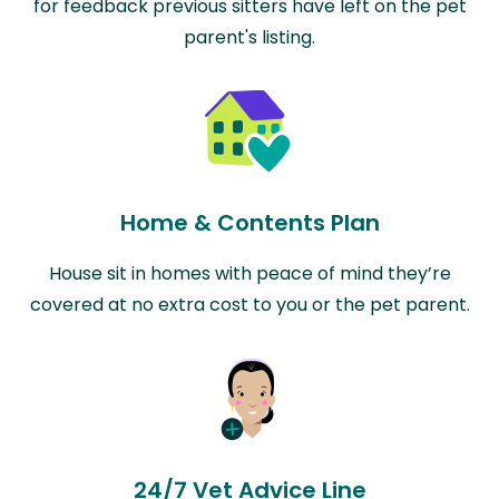
for feedback previous sitters have left on the pet
parent's listing.
Home & Contents Plan
House sit in homes with peace of mind they’re
covered at no extra cost to you or the pet parent.
24/7 Vet Advice Line