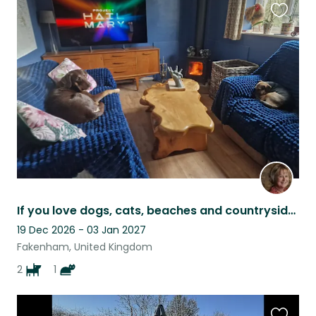
Favouri
this
listing
If you love dogs, cats, beaches and countryside I need your help.
19 Dec 2026 - 03 Jan 2027
Fakenham, United Kingdom
2
1