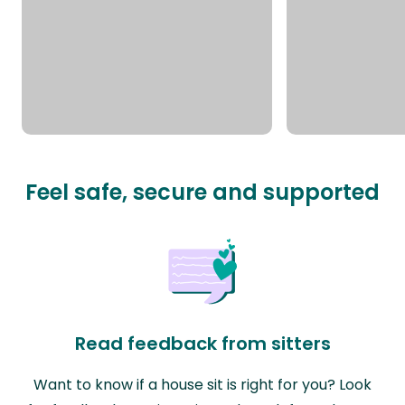
Feel safe, secure and supported
Read feedback from sitters
Want to know if a house sit is right for you? Look