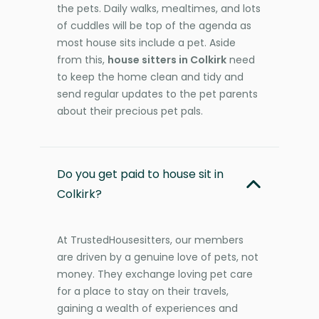
the pets. Daily walks, mealtimes, and lots
of cuddles will be top of the agenda as
most house sits include a pet. Aside
from this,
house sitters in Colkirk
need
to keep the home clean and tidy and
send regular updates to the pet parents
about their precious pet pals.
Do you get paid to house sit in
Colkirk?
At TrustedHousesitters, our members
are driven by a genuine love of pets, not
money. They exchange loving pet care
for a place to stay on their travels,
gaining a wealth of experiences and