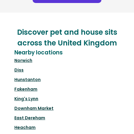
Discover pet and house sits
across the United Kingdom
Nearby locations
Norwich
Diss
Hunstanton
Fakenham
King's Lynn
Downham Market
East Dereham
Heacham