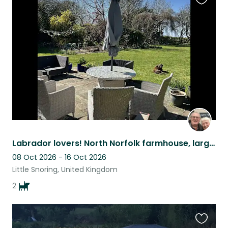
Favouri
this
listing
Labrador lovers! North Norfolk farmhouse, large private garden and 2 labs!
08 Oct 2026 - 16 Oct 2026
Little Snoring, United Kingdom
2
Favouri