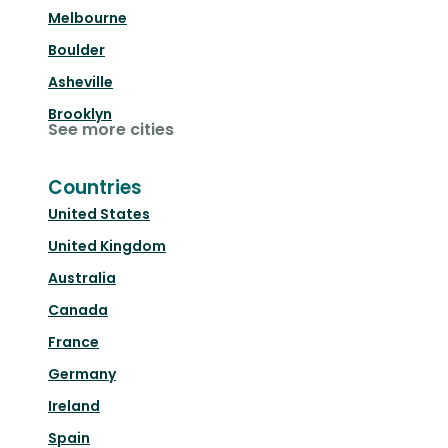
Melbourne
Boulder
Asheville
Brooklyn
See more cities
Countries
United States
United Kingdom
Australia
Canada
France
Germany
Ireland
Spain