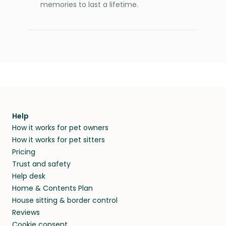
memories to last a lifetime.
Help
How it works for pet owners
How it works for pet sitters
Pricing
Trust and safety
Help desk
Home & Contents Plan
House sitting & border control
Reviews
Cookie consent