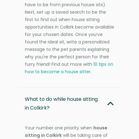
have to be from previous house sits).
Next, set up a saved search to be the
first to find out when house sitting
opportunities in Colkirk become available
for your chosen dates. Once you’ve
found the ideal sit, write a personalized
message to the pet parents explaining
why you're the perfect person for their
furry friend! Find out more with
10 tips on
how to become a house sitter
.
What to do while house sitting
in Colkirk?
Your number one priority when
house
sitting in Colkirk
will be taking care of