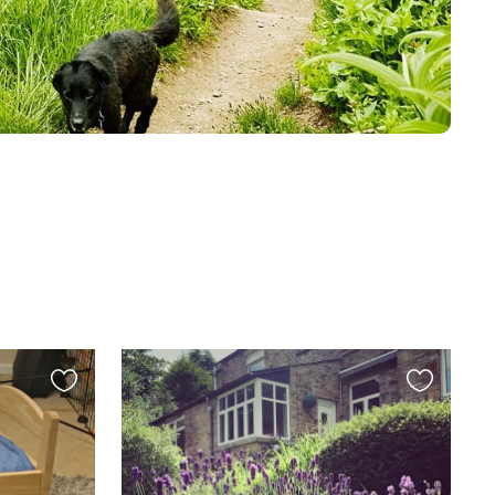
Favourite
Favourite
this
this
listing
listing