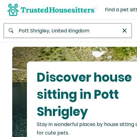
Find a pet sit
Anywhere
Africa
Continent
Discover house
Asia
Continent
sitting in Pott
Europe
Shrigley
Continent
Stay in wonderful places by house sitting
North
America
for cute pets.