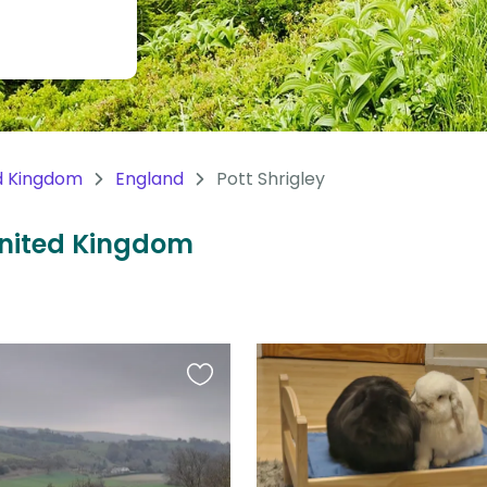
d Kingdom
England
Pott Shrigley
 United Kingdom
Favourite
this
listing