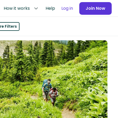
How it works
Help
Log in
Join Now
e Filters