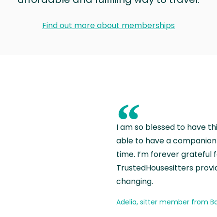
Find out more about memberships
“
I am so blessed to have th
able to have a companion 
time. I’m forever grateful 
TrustedHousesitters provides
changing.
Adelia, sitter member from Ba