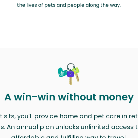
the lives of pets and people along the way.
A win-win without money
sits, you’ll provide home and pet care in ret
ls. An annual plan unlocks unlimited access to
affordable and fulfilling way to travel.