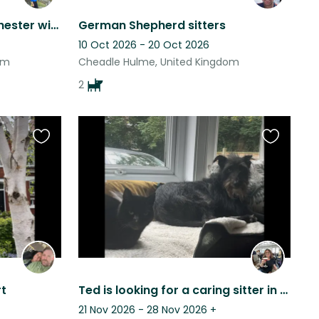
Home sit in Greater Manchester with Bryn
German Shepherd sitters
10 Oct 2026 - 20 Oct 2026
om
Cheadle Hulme, United Kingdom
2
Favourite
Favourite
this
this
listing
listing
t
Ted is looking for a caring sitter in our home in Stockport.
21 Nov 2026 - 28 Nov 2026
+