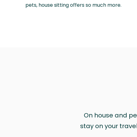
pets, house sitting offers so much more.
On house and pet 
stay on your trave