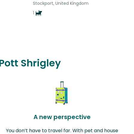
Stockport, United Kingdom
1
Pott Shrigley
A new perspective
You don’t have to travel far. With pet and house