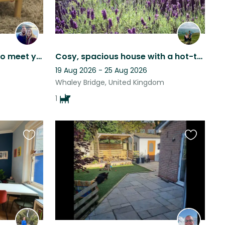
Binkie & Byron would like to meet you!
Cosy, spacious house with a hot-tub in the Peak District!
19 Aug 2026 - 25 Aug 2026
Whaley Bridge, United Kingdom
1
Favourite
Favourite
this
this
listing
listing