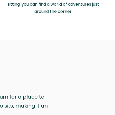
sitting, you can find a world of adventures just
around the corner.
urn for a place to
 sits, making it an