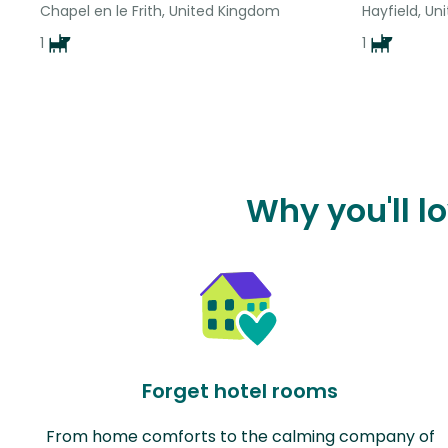
Chapel en le Frith, United Kingdom
Hayfield, U
1
1
Why you'll l
Forget hotel rooms
From home comforts to the calming company of