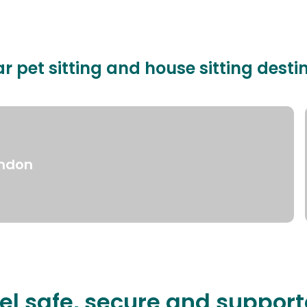
r pet sitting and house sitting desti
ndon
el safe, secure and suppor