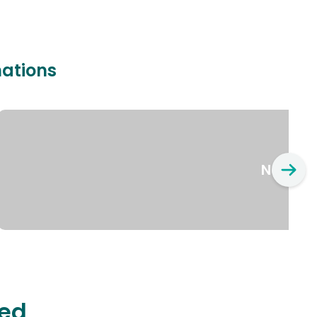
nations
New Yo
ted