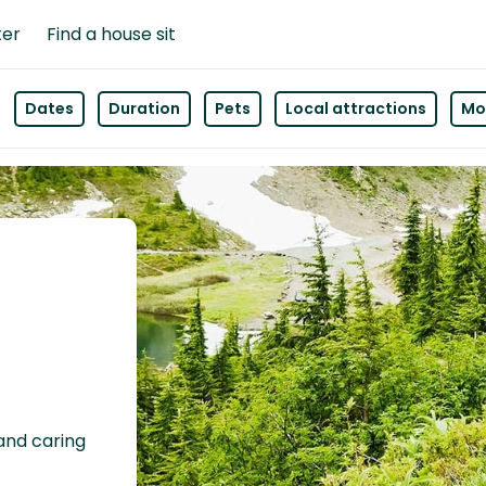
ter
Find a house sit
Dates
Duration
Pets
Local attractions
Mor
 and caring