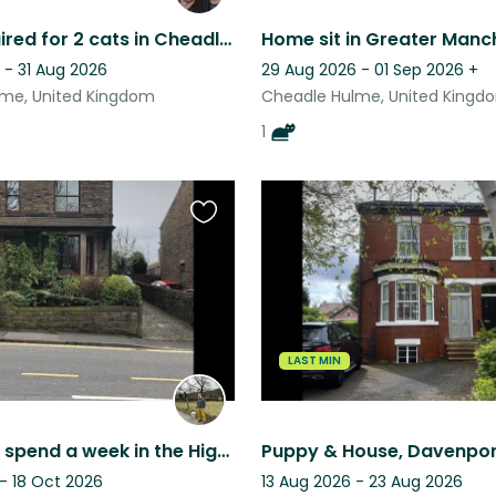
Sitter required for 2 cats in Cheadle Hulme. LGBT Friendly.
 - 31 Aug 2026
29 Aug 2026 - 01 Sep 2026
+
me, United Kingdom
Cheadle Hulme, United Kingd
1
Favourite
this
listing
LAST MIN
Come and spend a week in the High Peak. Derbyshire With the lovely Lily
Puppy & House, Davenpor
- 18 Oct 2026
13 Aug 2026 - 23 Aug 2026