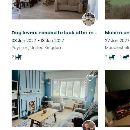
Dog lovers needed to look after much loved doodles.
Monika an
08 Jun 2027 - 18 Jun 2027
27 Jan 2027
Poynton, United Kingdom
Macclesfiel
2
2
1
Favourite
this
listing