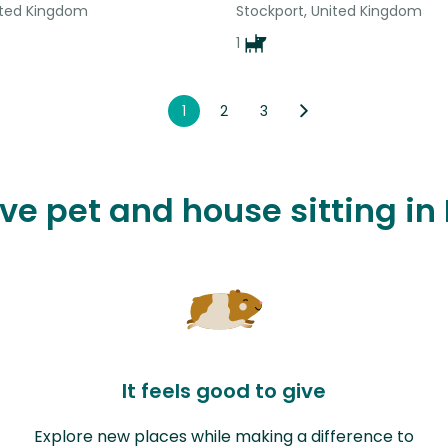
nited Kingdom
Stockport, United Kingdom
1
1
2
3
ove pet and house sitting in 
It feels good to give
Explore new places while making a difference to