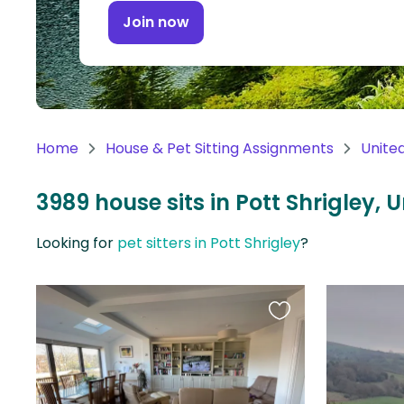
Continent
Join now
Oceania
Continent
South
America
Home
House & Pet Sitting Assignments
Unite
Continent
3989 house sits in Pott Shrigley,
Antarctica
Continent
Looking for
pet sitters in Pott Shrigley
?
Favourite
this
listing