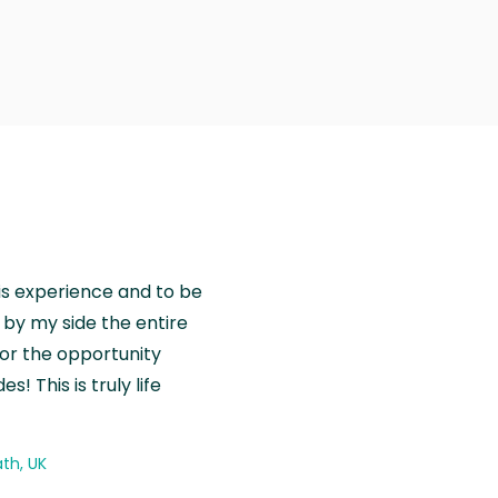
is experience and to be
by my side the entire
for the opportunity
! This is truly life
th, UK