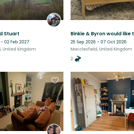
d Stuart
 - 02 Feb 2027
25 Sep 2026 - 07 Oct 2026
d, United Kingdom
Macclesfield, United Kingdom
2
Favourite
this
listing