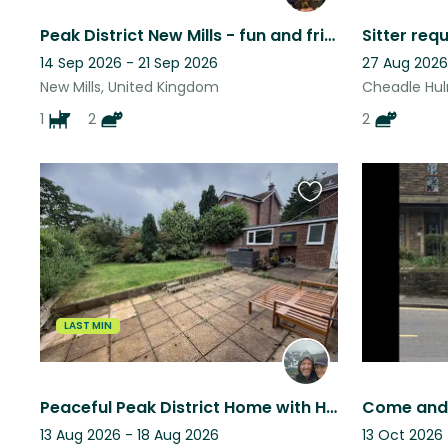
Peak District New Mills - fun and friendly young animal family
14 Sep 2026 - 21 Sep 2026
27 Aug 2026
New Mills, United Kingdom
Cheadle Hul
1
2
2
Favourite
this
listing
LAST MIN
Peaceful Peak District Home with Hillside Views from Every Room
13 Aug 2026 - 18 Aug 2026
13 Oct 2026 