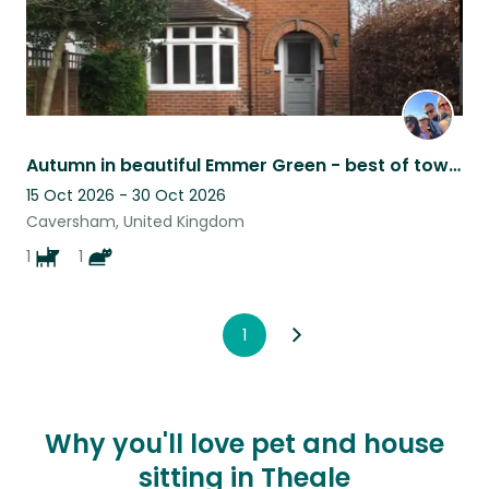
Autumn in beautiful Emmer Green - best of town and country
15 Oct 2026 - 30 Oct 2026
Caversham, United Kingdom
1
1
1
Why you'll love pet and house
sitting in Theale