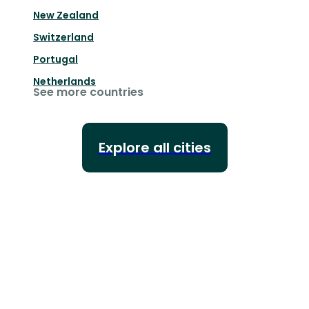
New Zealand
Switzerland
Portugal
Netherlands
See more countries
Explore all cities