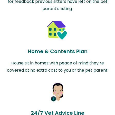
for feedback previous sitters have left on the pet
parent's listing.
Home & Contents Plan
House sit in homes with peace of mind they’re
covered at no extra cost to you or the pet parent.
24/7 Vet Advice Line