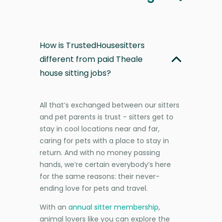
How is TrustedHousesitters
different from paid Theale
house sitting jobs?
All that’s exchanged between our sitters
and pet parents is trust - sitters get to
stay in cool locations near and far,
caring for pets with a place to stay in
return. And with no money passing
hands, we’re certain everybody’s here
for the same reasons: their never-
ending love for pets and travel.
With an
annual sitter membership
,
animal lovers like you can explore the