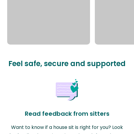
Feel safe, secure and supported
Read feedback from sitters
Want to know if a house sit is right for you? Look