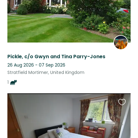
Pickle, c/o Gwyn and Tina Parry-Jones
26 Aug 2026 - 07 Sep 2026
Stratfield Mortimer, United Kingdom
1
Favouri
this
listing