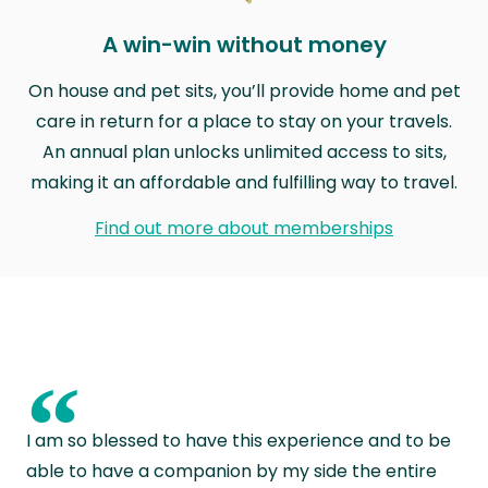
A win-win without money
On house and pet sits, you’ll provide home and pet
care in return for a place to stay on your travels.
An annual plan unlocks unlimited access to sits,
making it an affordable and fulfilling way to travel.
Find out more about memberships
“
I am so blessed to have this experience and to be
able to have a companion by my side the entire