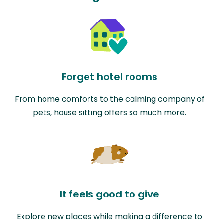
Forget hotel rooms
From home comforts to the calming company of
pets, house sitting offers so much more.
It feels good to give
Explore new places while making a difference to