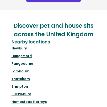
Discover pet and house sits
across the United Kingdom
Nearby locations
Newbury
Hungerford
Pangbourne
Lambourn
Thatcham
Brimpton
Bucklebury
Hampstead Norreys