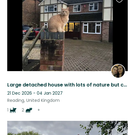
Favouri
this
listing
Large detached house with lots of nature but close to everything one will want.
21 Dec 2026 - 04 Jan 2027
Reading, United Kingdom
1
2
+
Favouri