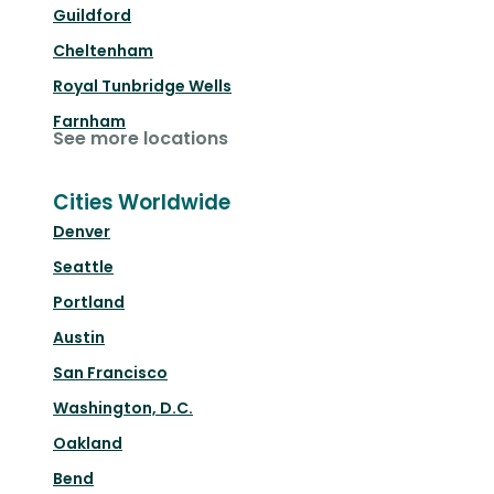
Guildford
Cheltenham
Royal Tunbridge Wells
Farnham
See more locations
Cities Worldwide
Denver
Seattle
Portland
Austin
San Francisco
Washington, D.C.
Oakland
Bend