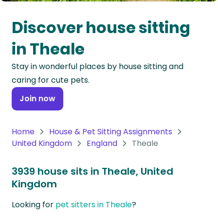
Oceania
Discover house sitting
Continent
in Theale
South
Stay in wonderful places by house sitting and
America
caring for cute pets.
Continent
Join now
Antarctica
Continent
Home
House & Pet Sitting Assignments
United Kingdom
England
Theale
3939 house sits in Theale, United
Kingdom
Looking for
pet sitters in Theale
?