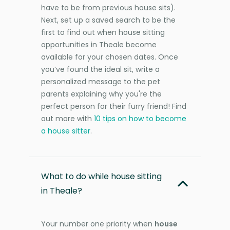
have to be from previous house sits).
Next, set up a saved search to be the
first to find out when house sitting
opportunities in Theale become
available for your chosen dates. Once
you’ve found the ideal sit, write a
personalized message to the pet
parents explaining why you're the
perfect person for their furry friend! Find
out more with
10 tips on how to become
a house sitter
.
What to do while house sitting
in Theale?
Your number one priority when
house