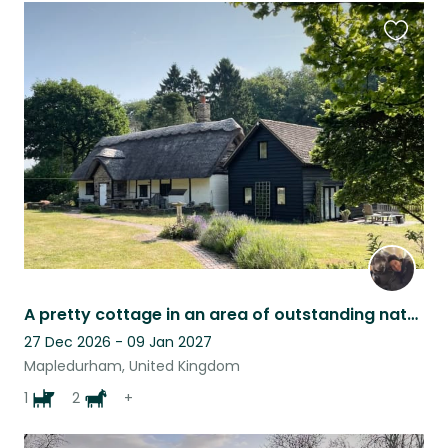
Favouri
this
listing
A pretty cottage in an area of outstanding natural beauty with a friendly dog.
27 Dec 2026 - 09 Jan 2027
Mapledurham, United Kingdom
1
2
+