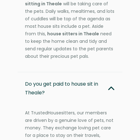
sitting in Theale
will be taking care of
the pets. Daily walks, mealtimes, and lots
of cuddles will be top of the agenda as
most house sits include a pet. Aside
from this,
house sitters in Theale
need
to keep the home clean and tidy and
send regular updates to the pet parents
about their precious pet pals.
Do you get paid to house sit in
Theale?
At TrustedHousesitters, our members
are driven by a genuine love of pets, not
money. They exchange loving pet care
for a place to stay on their travels,