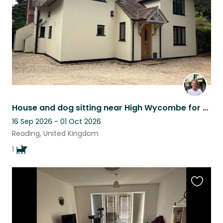
House and dog sitting near High Wycombe for holidays
16 Sep 2026 - 01 Oct 2026
Reading, United Kingdom
1
Favouri
this
listing