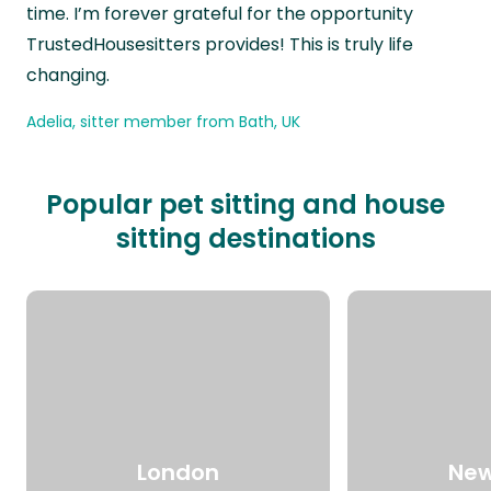
time. I’m forever grateful for the opportunity
TrustedHousesitters provides! This is truly life
changing.
Adelia, sitter member from Bath, UK
Popular pet sitting and house
sitting destinations
London
New