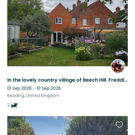
this
listing
In the lovely country village of Beech Hill. Freddie and Gwen are loving and fun
01 Sep 2026 - 10 Sep 2026
Reading, United Kingdom
2
Favouri
this