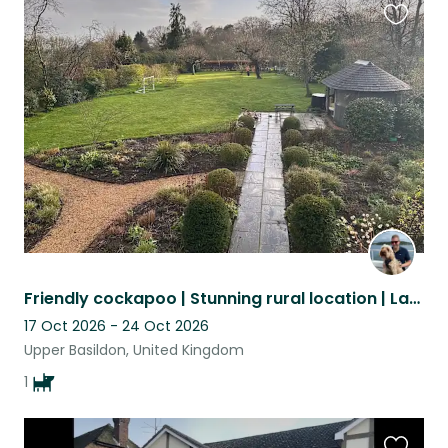
Favouri
this
listing
Friendly cockapoo | Stunning rural location | Large detached home
17 Oct 2026 - 24 Oct 2026
Upper Basildon, United Kingdom
1