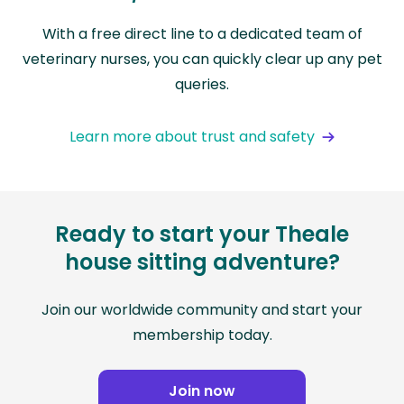
With a free direct line to a dedicated team of
veterinary nurses, you can quickly clear up any pet
queries.
Learn more about trust and safety
Ready to start your Theale
house sitting adventure?
Join our worldwide community and start your
membership today.
Join now