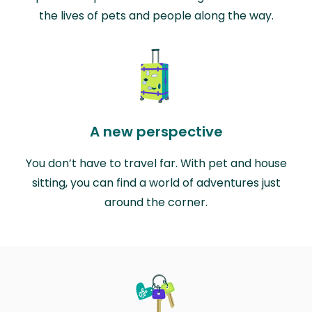
the lives of pets and people along the way.
A new perspective
You don’t have to travel far. With pet and house
sitting, you can find a world of adventures just
around the corner.