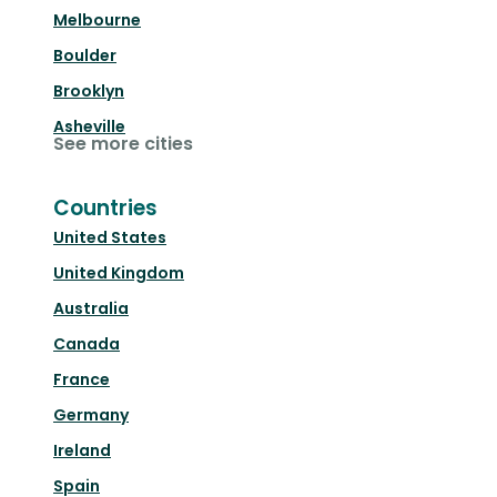
Melbourne
Boulder
Brooklyn
Asheville
See more cities
Countries
United States
United Kingdom
Australia
Canada
France
Germany
Ireland
Spain