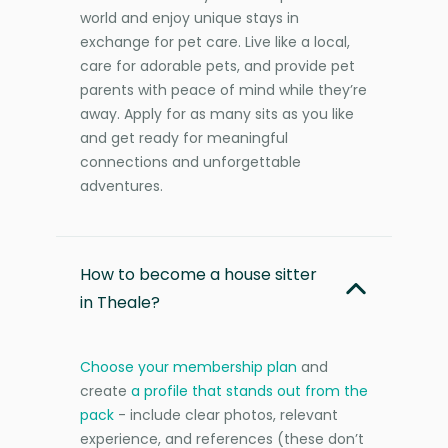
world and enjoy unique stays in
exchange for pet care. Live like a local,
care for adorable pets, and provide pet
parents with peace of mind while they’re
away. Apply for as many sits as you like
and get ready for meaningful
connections and unforgettable
adventures.
How to become a house sitter
in Theale?
Choose your membership plan
and
create
a profile that stands out from the
pack
- include clear photos, relevant
experience, and references (these don’t