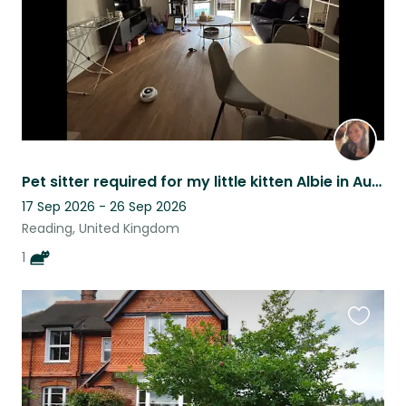
Pet sitter required for my little kitten Albie in August
17 Sep 2026 - 26 Sep 2026
Reading, United Kingdom
1
Favouri
this
listing