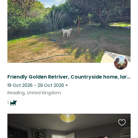
listing
Friendly Golden Retriver, Countryside home, large garden, dog walks on doorstep
19 Oct 2026 - 29 Oct 2026
+
Reading, United Kingdom
1
Favouri
this