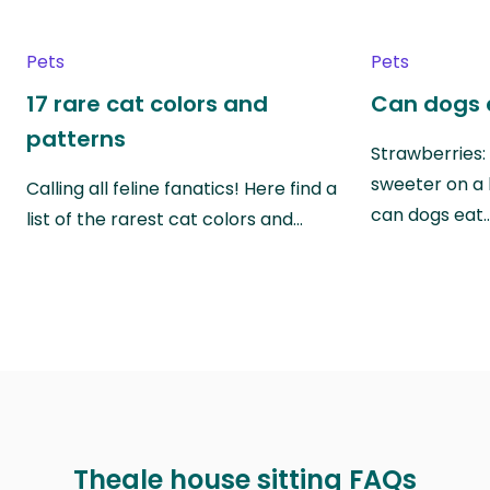
Pets
Pets
17 rare cat colors and
Can dogs 
patterns
Strawberries:
sweeter on a 
Calling all feline fanatics! Here find a
can dogs eat
list of the rarest cat colors and…
Theale house sitting FAQs