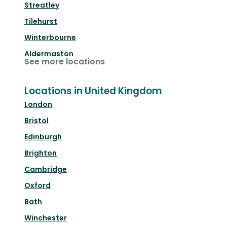
Streatley
Tilehurst
Winterbourne
Aldermaston
See more locations
Locations in United Kingdom
London
Bristol
Edinburgh
Brighton
Cambridge
Oxford
Bath
Winchester