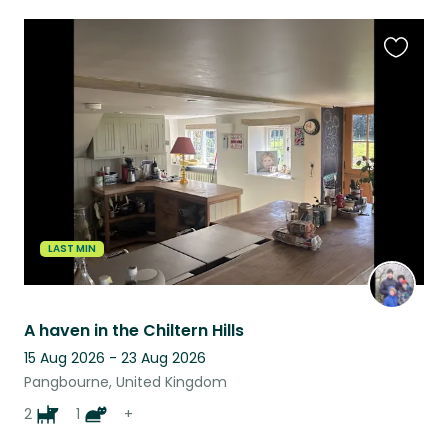
Favouri
this
listing
LAST MIN
A haven in the Chiltern Hills
15 Aug 2026 - 23 Aug 2026
Pangbourne, United Kingdom
2
1
+