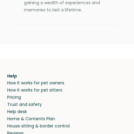
gaining a wealth of experiences and
memories to last a lifetime.
Help
How it works for pet owners
How it works for pet sitters
Pricing
Trust and safety
Help desk
Home & Contents Plan
House sitting & border control
Reviews