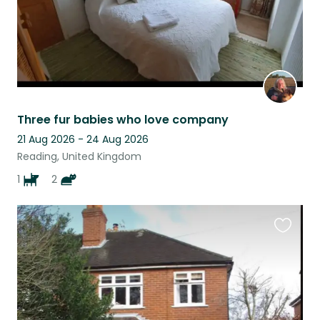
Three fur babies who love company
21 Aug 2026 - 24 Aug 2026
Reading, United Kingdom
1
2
Favouri
this
listing