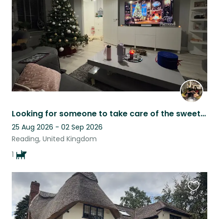
listing
Looking for someone to take care of the sweetest golden retriever when we’re out
25 Aug 2026 - 02 Sep 2026
Reading, United Kingdom
1
Favouri
this
listing