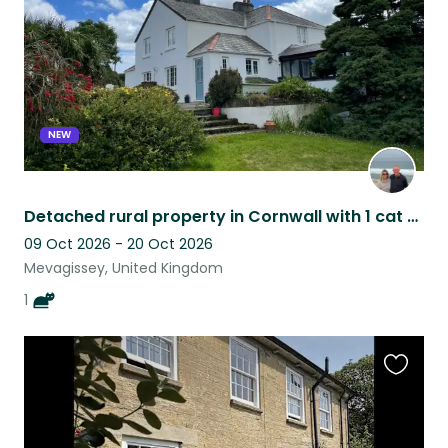
NEW
Detached rural property in Cornwall with 1 cat and a fabulous view.
09 Oct 2026 - 20 Oct 2026
Mevagissey, United Kingdom
1
Favouri
this
listing