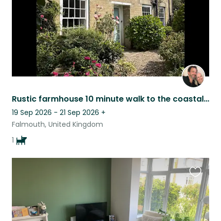
Rustic farmhouse 10 minute walk to the coastal path and beaches, one gentle dog
19 Sep 2026 - 21 Sep 2026
+
Falmouth, United Kingdom
1
Favouri
this
listing