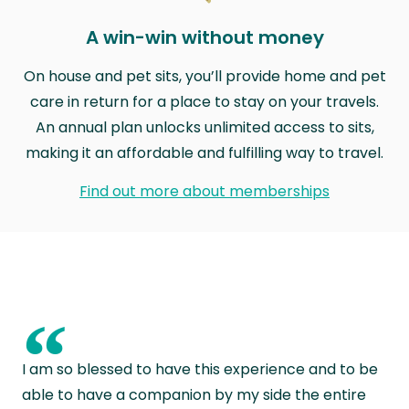
A win-win without money
On house and pet sits, you’ll provide home and pet
care in return for a place to stay on your travels.
An annual plan unlocks unlimited access to sits,
making it an affordable and fulfilling way to travel.
Find out more about memberships
“
I am so blessed to have this experience and to be
able to have a companion by my side the entire