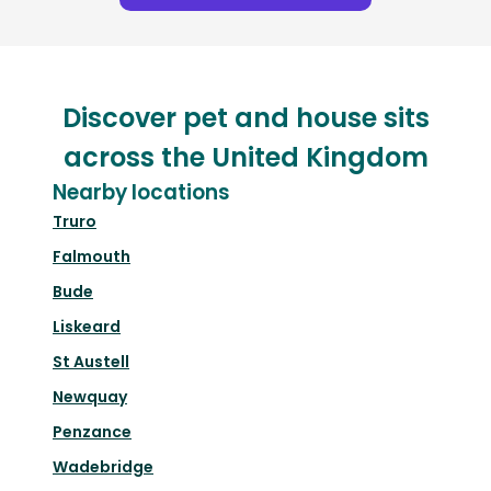
Discover pet and house sits
across the United Kingdom
Nearby locations
Truro
Falmouth
Bude
Liskeard
St Austell
Newquay
Penzance
Wadebridge