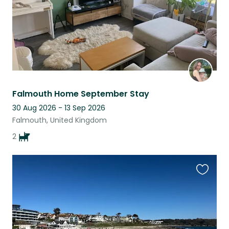
Falmouth Home September Stay
30 Aug 2026 - 13 Sep 2026
Falmouth, United Kingdom
2
Favouri
this
listing