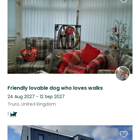
Favouri
this
listing
Friendly lovable dog who loves walks
24 Aug 2027 - 12 Sep 2027
Truro, United Kingdom
1
Favouri