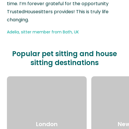
time. I’m forever grateful for the opportunity
TrustedHousesitters provides! This is truly life
changing.
Adelia, sitter member from Bath, UK
Popular pet sitting and house
sitting destinations
London
New