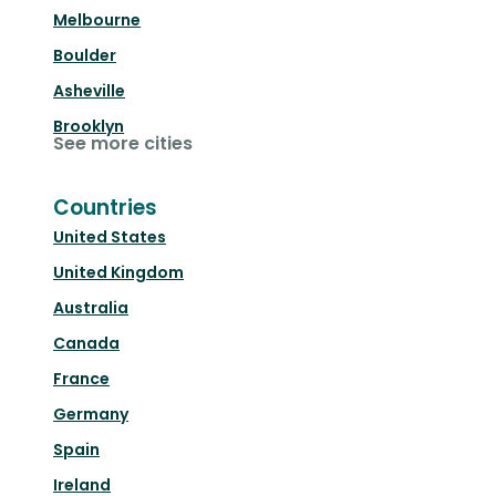
Melbourne
Boulder
Asheville
Brooklyn
See more cities
Countries
United States
United Kingdom
Australia
Canada
France
Germany
Spain
Ireland