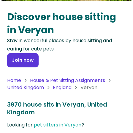
Oceania
Discover house sitting
Continent
in Veryan
South
Stay in wonderful places by house sitting and
America
caring for cute pets.
Continent
Join now
Antarctica
Continent
Home
House & Pet Sitting Assignments
United Kingdom
England
Veryan
3970 house sits in Veryan, United
Kingdom
Looking for
pet sitters in Veryan
?