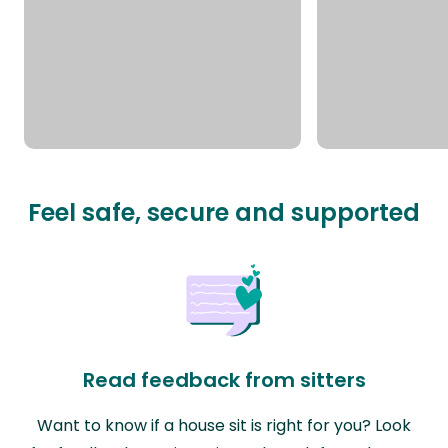
Feel safe, secure and supported
Read feedback from sitters
Want to know if a house sit is right for you? Look