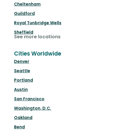
Cheltenham
Guildford
Royal Tunbridge Wells
Sheffield
See more locations
Cities Worldwide
Denver
Seattle
Portland
Austin
San Francisco
Washington, D.C.
Oakland
Bend