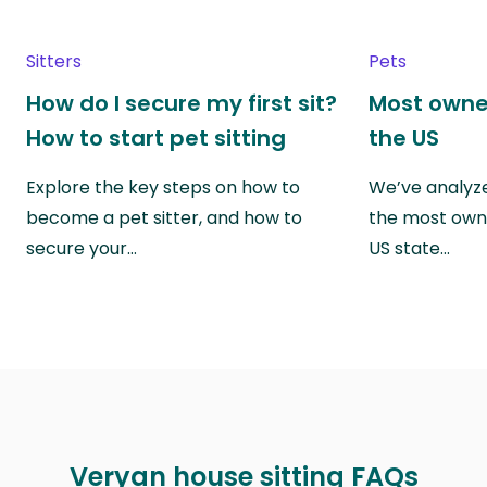
Sitters
Pets
How do I secure my first sit?
Most owne
How to start pet sitting
the US
Explore the key steps on how to
We’ve analyze
become a pet sitter, and how to
the most own
secure your…
US state…
Veryan house sitting FAQs