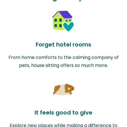
Forget hotel rooms
From home comforts to the calming company of
pets, house sitting offers so much more.
It feels good to give
Explore new places while making a difference to