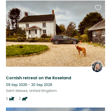
Favouri
this
listing
Cornish retreat on the Roseland
09 Sep 2026 - 20 Sep 2026
Saint Mawes, United Kingdom
2
2