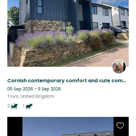
this
listing
Cornish contemporary comfort and cute companions
05 Sep 2026 - 11 Sep 2026
Truro, United Kingdom
2
1
Favouri
this