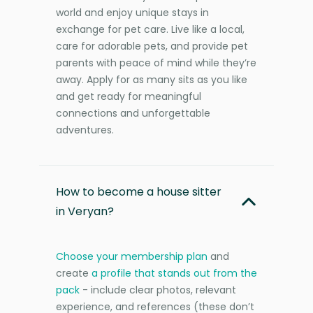
world and enjoy unique stays in
exchange for pet care. Live like a local,
care for adorable pets, and provide pet
parents with peace of mind while they’re
away. Apply for as many sits as you like
and get ready for meaningful
connections and unforgettable
adventures.
How to become a house sitter
in Veryan?
Choose your membership plan
and
create
a profile that stands out from the
pack
- include clear photos, relevant
experience, and references (these don’t