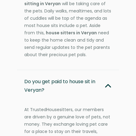
sitting in Veryan
will be taking care of
the pets. Daily walks, mealtimes, and lots
of cuddles will be top of the agenda as
most house sits include a pet. Aside
from this,
house sitters in Veryan
need
to keep the home clean and tidy and
send regular updates to the pet parents
about their precious pet pals.
Do you get paid to house sit in
Veryan?
At TrustedHousesitters, our members
are driven by a genuine love of pets, not
money. They exchange loving pet care
for a place to stay on their travels,