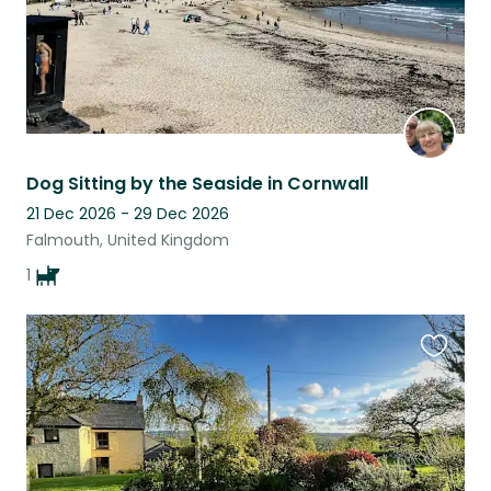
Dog Sitting by the Seaside in Cornwall
21 Dec 2026 - 29 Dec 2026
Falmouth, United Kingdom
1
Favouri
this
listing