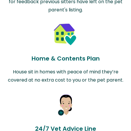
for feedback previous sitters have left on the pet
parent's listing.
Home & Contents Plan
House sit in homes with peace of mind they’re
covered at no extra cost to you or the pet parent.
24/7 Vet Advice Line