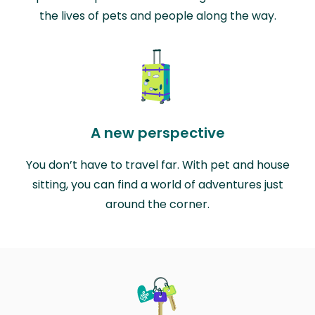
the lives of pets and people along the way.
A new perspective
You don’t have to travel far. With pet and house
sitting, you can find a world of adventures just
around the corner.