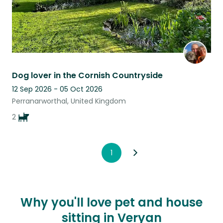
Dog lover in the Cornish Countryside
12 Sep 2026 - 05 Oct 2026
Perranarworthal, United Kingdom
2
1
Why you'll love pet and house
sitting in Veryan