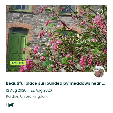
Favouri
this
listing
LAST MIN
Beautiful place surrounded by meadows near Cornish coast with super-friendly dog
12 Aug 2026 - 22 Aug 2026
Portloe, United Kingdom
1