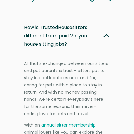
How is TrustedHousesitters
different from paid Veryan
house sitting jobs?
All that’s exchanged between our sitters
and pet parents is trust - sitters get to
stay in cool locations near and far,
caring for pets with a place to stay in
return. And with no money passing
hands, we’re certain everybody’s here
for the same reasons: their never-
ending love for pets and travel.
With an
annual sitter membership
,
animal lovers like you can explore the