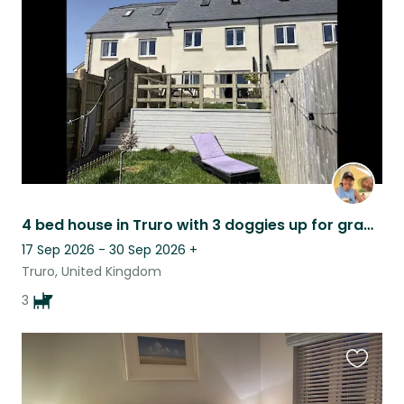
listing
4 bed house in Truro with 3 doggies up for grabs!
17 Sep 2026 - 30 Sep 2026
+
Truro, United Kingdom
3
Favouri
this