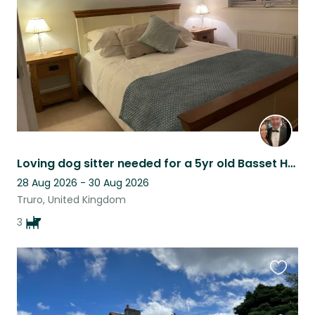
listing
Loving dog sitter needed for a 5yr old Basset Hound in Cornwall.
28 Aug 2026 - 30 Aug 2026
Truro, United Kingdom
3
Favouri
this
listing