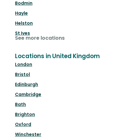
Bodmin
Hayle
Helston
St Ives
See more locations
Locations in United Kingdom
London
Bristol
Edinburgh
Cambridge
Bath
Brighton
Oxford
Winchester