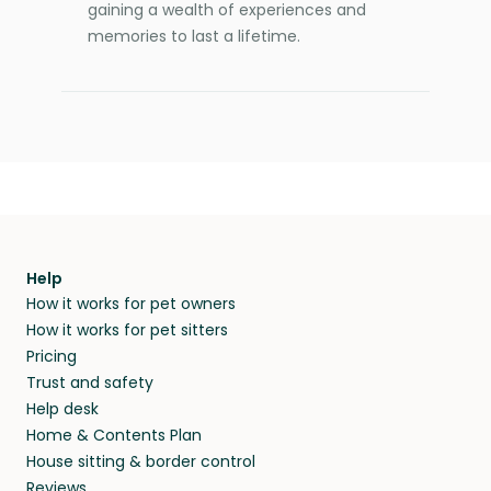
gaining a wealth of experiences and
memories to last a lifetime.
Help
How it works for pet owners
How it works for pet sitters
Pricing
Trust and safety
Help desk
Home & Contents Plan
House sitting & border control
Reviews