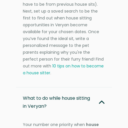
have to be from previous house sits).
Next, set up a saved search to be the
first to find out when house sitting
opportunities in Veryan become
available for your chosen dates. Once
you’ve found the ideal sit, write a
personalized message to the pet
parents explaining why you're the
perfect person for their furry friend! Find
out more with
10 tips on how to become
a house sitter
.
What to do while house sitting
in Veryan?
Your number one priority when
house