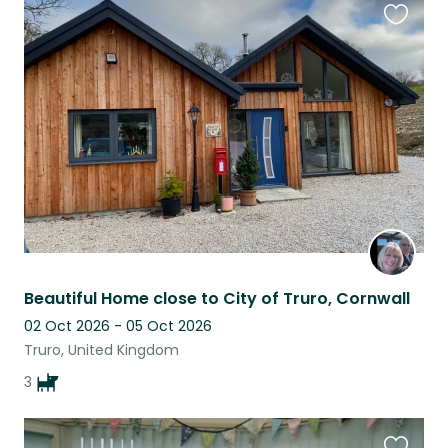
Favouri
this
listing
Beautiful Home close to City of Truro, Cornwall
02 Oct 2026 - 05 Oct 2026
Truro, United Kingdom
3