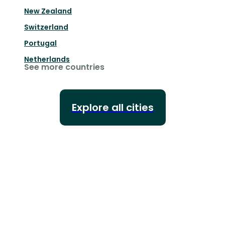
New Zealand
Switzerland
Portugal
Netherlands
See more countries
Explore all cities