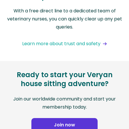
With a free direct line to a dedicated team of
veterinary nurses, you can quickly clear up any pet
queries.
Learn more about trust and safety
Ready to start your Veryan
house sitting adventure?
Join our worldwide community and start your
membership today.
Join now