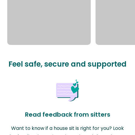
Feel safe, secure and supported
Read feedback from sitters
Want to know if a house sit is right for you? Look