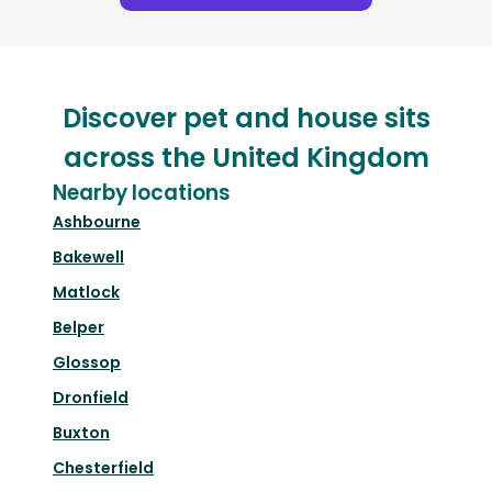
Discover pet and house sits
across the United Kingdom
Nearby locations
Ashbourne
Bakewell
Matlock
Belper
Glossop
Dronfield
Buxton
Chesterfield