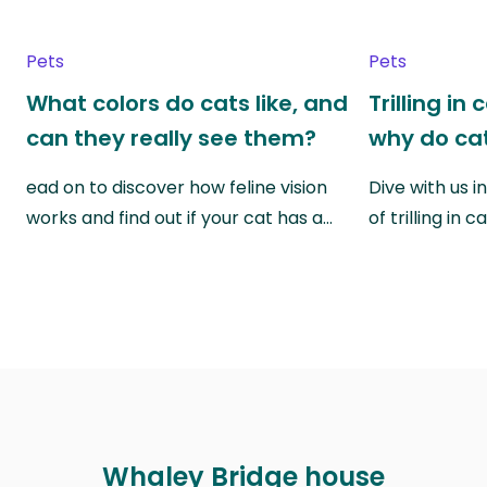
Pets
Pets
What colors do cats like, and
Trilling in
can they really see them?
why do cat
ead on to discover how feline vision
Dive with us i
works and find out if your cat has a…
of trilling in
Whaley Bridge house