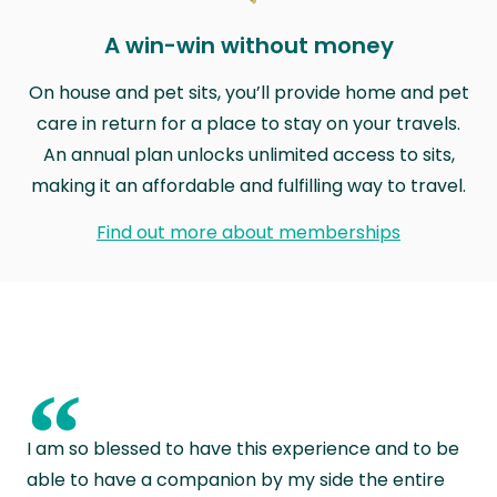
A win-win without money
On house and pet sits, you’ll provide home and pet
care in return for a place to stay on your travels.
An annual plan unlocks unlimited access to sits,
making it an affordable and fulfilling way to travel.
Find out more about memberships
“
I am so blessed to have this experience and to be
able to have a companion by my side the entire