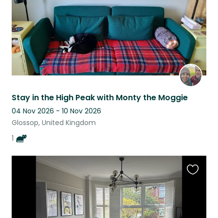
Stay in the High Peak with Monty the Moggie
04 Nov 2026 - 10 Nov 2026
Glossop, United Kingdom
1
Favouri
this
listing