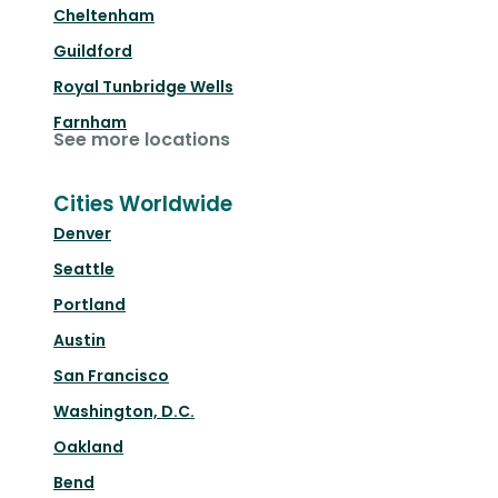
Cheltenham
Guildford
Royal Tunbridge Wells
Farnham
See more locations
Cities Worldwide
Denver
Seattle
Portland
Austin
San Francisco
Washington, D.C.
Oakland
Bend