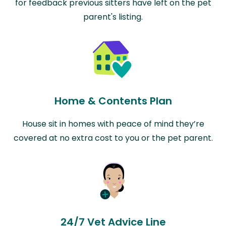
for feedback previous sitters have left on the pet
parent's listing.
Home & Contents Plan
House sit in homes with peace of mind they’re
covered at no extra cost to you or the pet parent.
24/7 Vet Advice Line