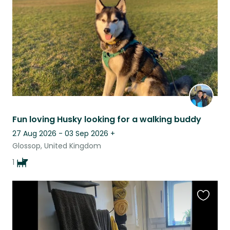
listing
Fun loving Husky looking for a walking buddy
27 Aug 2026 - 03 Sep 2026
+
Glossop, United Kingdom
1
Favouri
this
listing