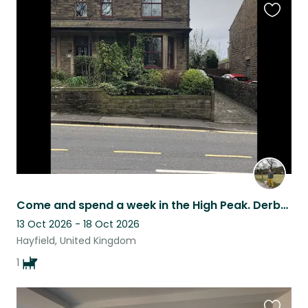
Favouri
this
listing
Come and spend a week in the High Peak. Derbyshire With the lovely Lily
13 Oct 2026 - 18 Oct 2026
Hayfield, United Kingdom
1