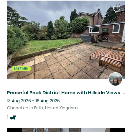
Favouri
this
listing
LAST MIN
Peaceful Peak District Home with Hillside Views from Every Room
13 Aug 2026 - 18 Aug 2026
Chapel en le Frith, United Kingdom
1