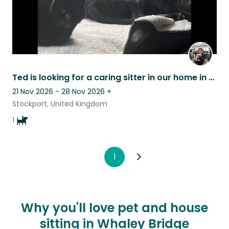
Ted is looking for a caring sitter in our home in Stockport.
21 Nov 2026 - 28 Nov 2026
+
Stockport, United Kingdom
1
1
Why you'll love pet and house
sitting in Whaley Bridge