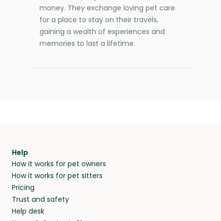
money. They exchange loving pet care
for a place to stay on their travels,
gaining a wealth of experiences and
memories to last a lifetime.
Help
How it works for pet owners
How it works for pet sitters
Pricing
Trust and safety
Help desk