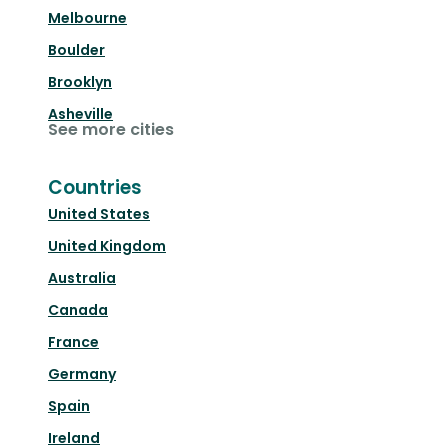
Melbourne
Boulder
Brooklyn
Asheville
See more cities
Countries
United States
United Kingdom
Australia
Canada
France
Germany
Spain
Ireland