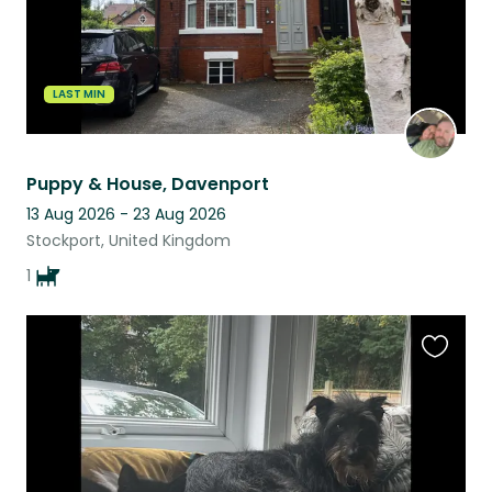
LAST MIN
Puppy & House, Davenport
13 Aug 2026 - 23 Aug 2026
Stockport, United Kingdom
1
Favouri
this
listing