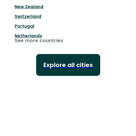
New Zealand
Switzerland
Portugal
Netherlands
See more countries
Explore all cities