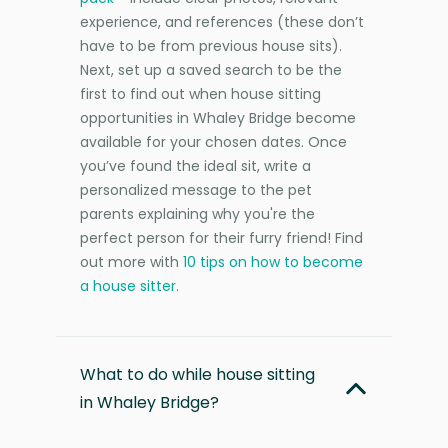
experience, and references (these don’t
have to be from previous house sits).
Next, set up a saved search to be the
first to find out when house sitting
opportunities in Whaley Bridge become
available for your chosen dates. Once
you’ve found the ideal sit, write a
personalized message to the pet
parents explaining why you're the
perfect person for their furry friend! Find
out more with
10 tips on how to become
a house sitter
.
What to do while house sitting
in Whaley Bridge?