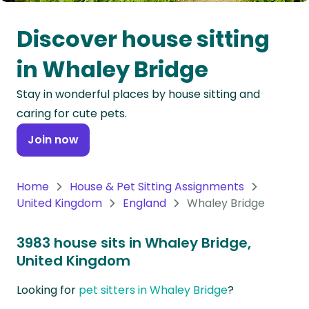
Oceania
Discover house sitting
Continent
in Whaley Bridge
South
Stay in wonderful places by house sitting and
America
caring for cute pets.
Continent
Join now
Antarctica
Continent
Home
House & Pet Sitting Assignments
United Kingdom
England
Whaley Bridge
3983 house sits in Whaley Bridge,
United Kingdom
Looking for
pet sitters in Whaley Bridge
?