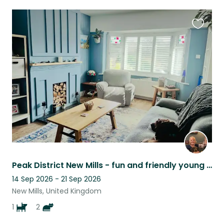
Favouri
this
listing
Peak District New Mills - fun and friendly young animal family
14 Sep 2026 - 21 Sep 2026
New Mills, United Kingdom
1
2