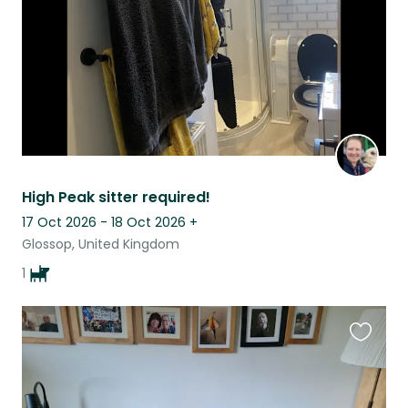
High Peak sitter required!
17 Oct 2026 - 18 Oct 2026
+
Glossop, United Kingdom
1
Favouri
this
listing