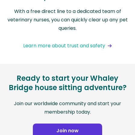
With a free direct line to a dedicated team of
veterinary nurses, you can quickly clear up any pet
queries.
Learn more about trust and safety
Ready to start your Whaley
Bridge house sitting adventure?
Join our worldwide community and start your
membership today.
Join now