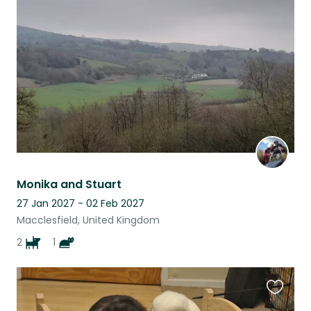
this
listing
Monika and Stuart
27 Jan 2027 - 02 Feb 2027
Macclesfield, United Kingdom
2
1
Favouri
this