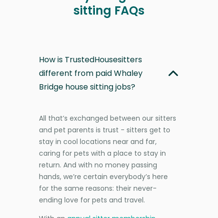
sitting FAQs
How is TrustedHousesitters
different from paid Whaley
Bridge house sitting jobs?
All that’s exchanged between our sitters
and pet parents is trust - sitters get to
stay in cool locations near and far,
caring for pets with a place to stay in
return. And with no money passing
hands, we’re certain everybody’s here
for the same reasons: their never-
ending love for pets and travel.