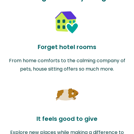
Forget hotel rooms
From home comforts to the calming company of
pets, house sitting offers so much more.
It feels good to give
Explore new places while making a difference to