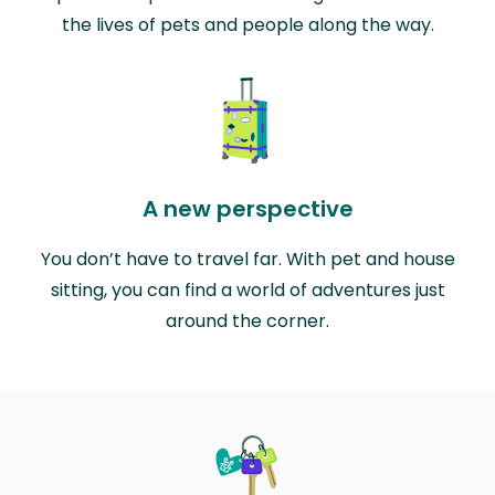
the lives of pets and people along the way.
A new perspective
You don’t have to travel far. With pet and house
sitting, you can find a world of adventures just
around the corner.