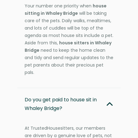
Your number one priority when
house
sitting in Whaley Bridge
will be taking
care of the pets. Daily walks, mealtimes,
and lots of cuddles will be top of the
agenda as most house sits include a pet.
Aside from this,
house sitters in Whaley
Bridge
need to keep the home clean
and tidy and send regular updates to the
pet parents about their precious pet
pals.
Do you get paid to house sit in
Whaley Bridge?
At TrustedHousesitters, our members
are driven by a genuine love of pets, not