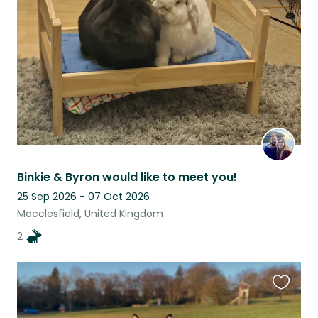
listing
Binkie & Byron would like to meet you!
25 Sep 2026 - 07 Oct 2026
Macclesfield, United Kingdom
2
Favouri
this