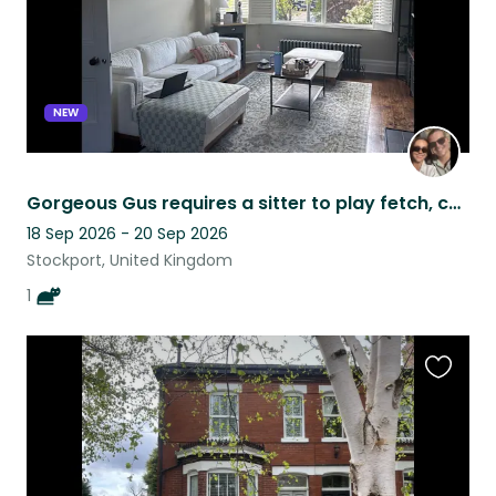
NEW
Gorgeous Gus requires a sitter to play fetch, cuddle & feed him treats
18 Sep 2026 - 20 Sep 2026
Stockport, United Kingdom
1
Favouri
this
listing