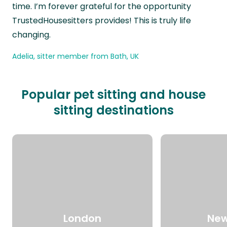
time. I’m forever grateful for the opportunity
TrustedHousesitters provides! This is truly life
changing.
Adelia, sitter member from Bath, UK
Popular pet sitting and house
sitting destinations
London
New