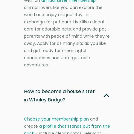
With an
annual sitter membership
,
animal lovers like you can explore the
world and enjoy unique stays in
exchange for pet care. Live like a local,
care for adorable pets, and provide pet
parents with peace of mind while they’re
away. Apply for as many sits as you like
and get ready for meaningful
connections and unforgettable
adventures.
How to become a house sitter
in Whaley Bridge?
Choose your membership plan
and
create
a profile that stands out from the
pack
- include clear photos, relevant