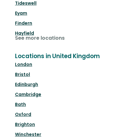
Tideswell
Eyam
Findern
Hayfield
See more locations
Locations in United Kingdom
London
Bristol
Edinburgh
Cambridge
Bath
Oxford
Brighton
Winchester