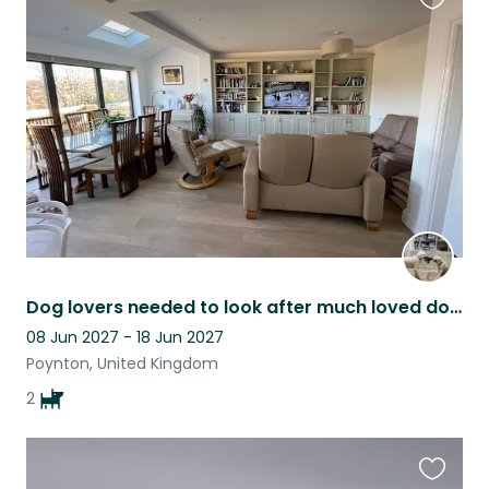
Favouri
this
listing
Dog lovers needed to look after much loved doodles.
08 Jun 2027 - 18 Jun 2027
Poynton, United Kingdom
2
Favouri