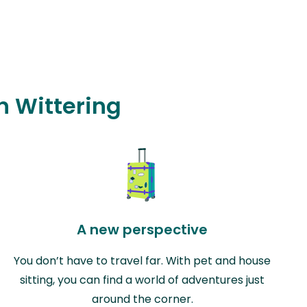
in Wittering
A new perspective
You don’t have to travel far. With pet and house
sitting, you can find a world of adventures just
around the corner.