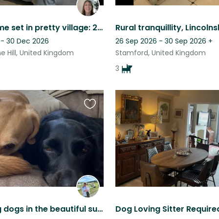
Family home set in pretty village: 2 cats and dog.
 - 30 Dec 2026
26 Sep 2026 - 30 Sep 2026
+
e Hill, United Kingdom
Stamford, United Kingdom
3
Favourite
this
listing
Two loving dogs in the beautiful surroundings of Stamford