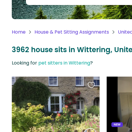
Continent
Oceania
Continent
Home
House & Pet Sitting Assignments
Unite
South
America
3962 house sits in Wittering, Un
Continent
Looking for
pet sitters in Wittering
?
Antarctica
Continent
Favourite
this
listing
NEW