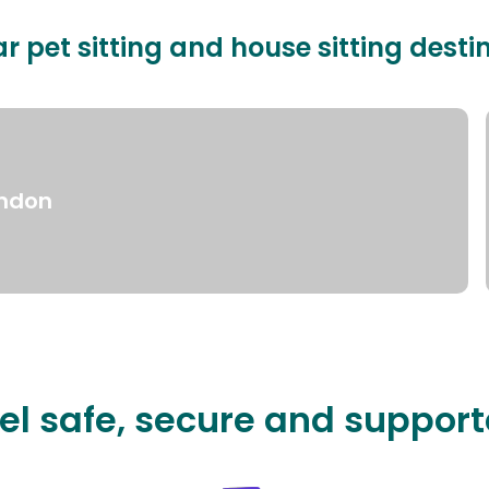
r pet sitting and house sitting desti
ndon
el safe, secure and suppor