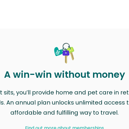
A win-win without money
sits, you’ll provide home and pet care in ret
ls. An annual plan unlocks unlimited access to
affordable and fulfilling way to travel.
Find out more about memberships