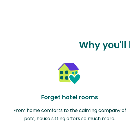
Why you'll 
Forget hotel rooms
From home comforts to the calming company of
pets, house sitting offers so much more.