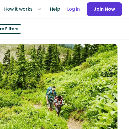
How it works
Help
Log in
Join Now
e Filters