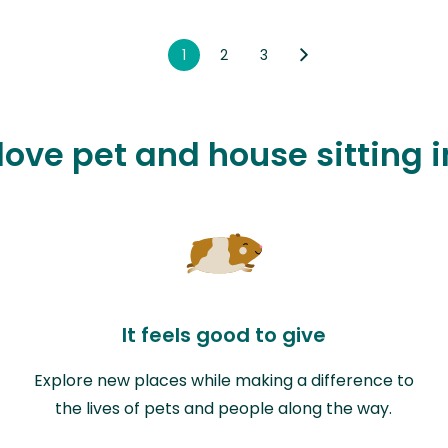
1
2
3
love pet and house sitting 
It feels good to give
Explore new places while making a difference to
the lives of pets and people along the way.