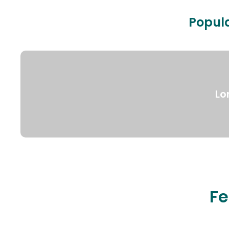
Popula
Lo
Fe