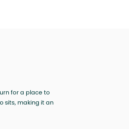
urn for a place to
 sits, making it an