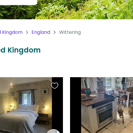
d Kingdom
England
Wittering
ited Kingdom
Favourite
this
listing