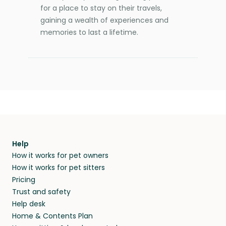
for a place to stay on their travels,
gaining a wealth of experiences and
memories to last a lifetime.
Help
How it works for pet owners
How it works for pet sitters
Pricing
Trust and safety
Help desk
Home & Contents Plan