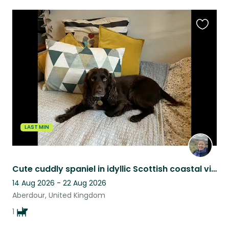
Favouri
this
listing
LAST MIN
Cute cuddly spaniel in idyllic Scottish coastal village!
14 Aug 2026 - 22 Aug 2026
Aberdour, United Kingdom
1