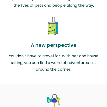
the lives of pets and people along the way.
A new perspective
You don’t have to travel far. With pet and house
sitting, you can find a world of adventures just
around the corner.