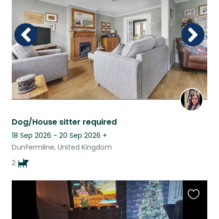
listing
Dog/House sitter required
18 Sep 2026 - 20 Sep 2026
+
Dunfermline, United Kingdom
2
Favouri
this