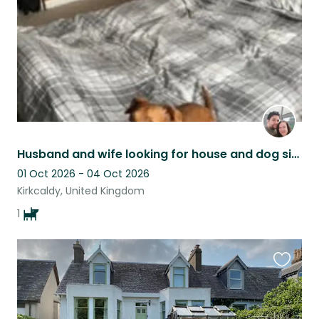
Husband and wife looking for house and dog sitter.
01 Oct 2026 - 04 Oct 2026
Kirkcaldy, United Kingdom
1
Favouri
this
listing