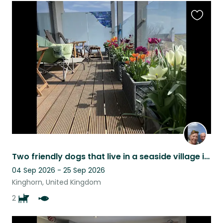
Favouri
this
listing
Two friendly dogs that live in a seaside village in Fife are looking for company
04 Sep 2026 - 25 Sep 2026
Kinghorn, United Kingdom
2