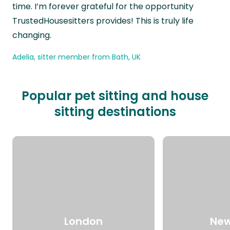
time. I’m forever grateful for the opportunity
TrustedHousesitters provides! This is truly life
changing.
Adelia, sitter member from Bath, UK
Popular pet sitting and house
sitting destinations
London
New