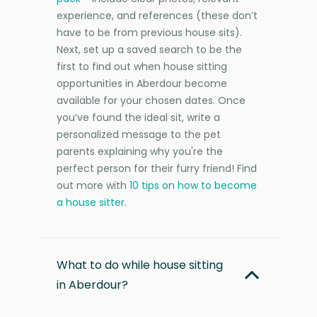
experience, and references (these don’t
have to be from previous house sits).
Next, set up a saved search to be the
first to find out when house sitting
opportunities in Aberdour become
available for your chosen dates. Once
you’ve found the ideal sit, write a
personalized message to the pet
parents explaining why you're the
perfect person for their furry friend! Find
out more with
10 tips on how to become
a house sitter
.
What to do while house sitting
in Aberdour?