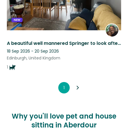
NEW
A beautiful well mannered Springer to look after at the edge of Edinburgh city
18 Sep 2026 - 20 Sep 2026
Edinburgh, United Kingdom
1
1
Why you'll love pet and house
sitting in Aberdour