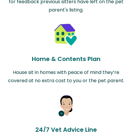
for feedback previous sitters have left on the pet
parent's listing.
Home & Contents Plan
House sit in homes with peace of mind they’re
covered at no extra cost to you or the pet parent.
24/7 Vet Advice Line