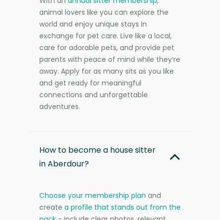
With an
annual sitter membership
,
animal lovers like you can explore the
world and enjoy unique stays in
exchange for pet care. Live like a local,
care for adorable pets, and provide pet
parents with peace of mind while they’re
away. Apply for as many sits as you like
and get ready for meaningful
connections and unforgettable
adventures.
How to become a house sitter
in Aberdour?
Choose your membership plan
and
create
a profile that stands out from the
pack
- include clear photos, relevant