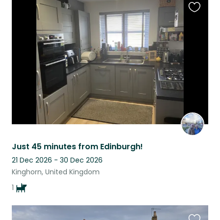
Favouri
this
listing
Just 45 minutes from Edinburgh!
21 Dec 2026 - 30 Dec 2026
Kinghorn, United Kingdom
1