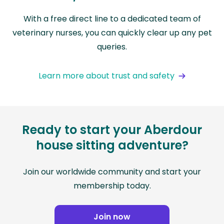
With a free direct line to a dedicated team of
veterinary nurses, you can quickly clear up any pet
queries.
Learn more about trust and safety
Ready to start your Aberdour
house sitting adventure?
Join our worldwide community and start your
membership today.
Join now