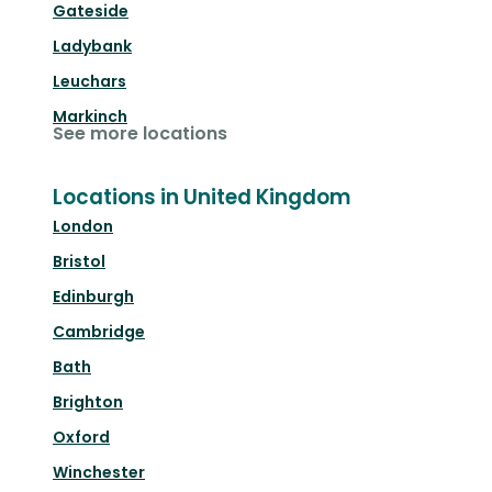
Gateside
Ladybank
Leuchars
Markinch
See more locations
Locations in United Kingdom
London
Bristol
Edinburgh
Cambridge
Bath
Brighton
Oxford
Winchester