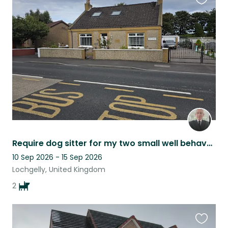
Favouri
this
listing
Require dog sitter for my two small well behaved dogs
10 Sep 2026 - 15 Sep 2026
Lochgelly, United Kingdom
2
Favouri