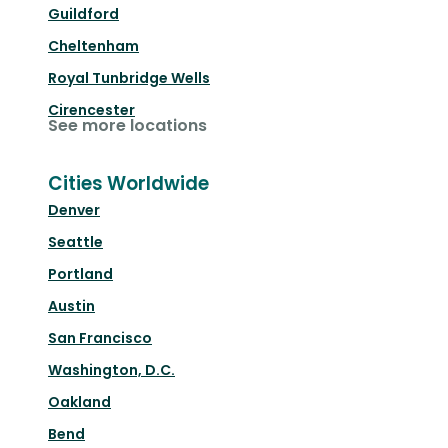
Guildford
Cheltenham
Royal Tunbridge Wells
Cirencester
See more locations
Cities Worldwide
Denver
Seattle
Portland
Austin
San Francisco
Washington, D.C.
Oakland
Bend