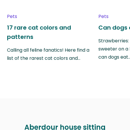
Pets
Pets
17 rare cat colors and
Can dogs 
patterns
Strawberries:
sweeter on a 
Calling all feline fanatics! Here find a
can dogs eat
list of the rarest cat colors and…
Aberdour house sitting