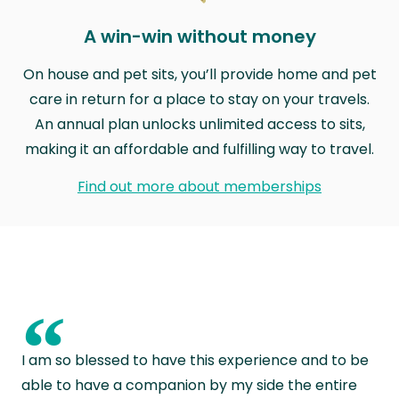
A win-win without money
On house and pet sits, you’ll provide home and pet
care in return for a place to stay on your travels.
An annual plan unlocks unlimited access to sits,
making it an affordable and fulfilling way to travel.
Find out more about memberships
“
I am so blessed to have this experience and to be
able to have a companion by my side the entire