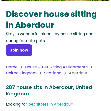
Oceania
Discover house sitting
Continent
in Aberdour
South
Stay in wonderful places by house sitting and
America
caring for cute pets.
Continent
Join now
Antarctica
Continent
Home
House & Pet Sitting Assignments
United Kingdom
Scotland
Aberdour
287 house sits in Aberdour, United
Kingdom
Looking for
pet sitters in Aberdour
?