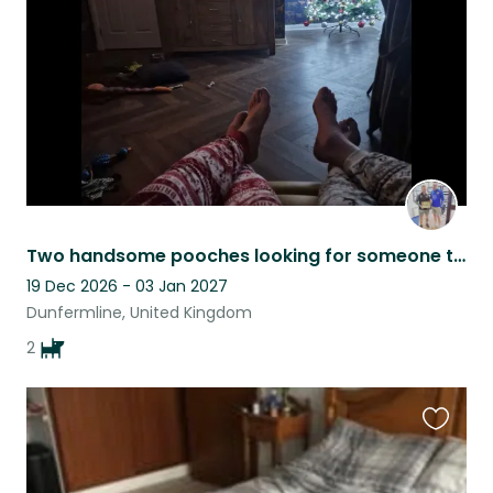
listing
Two handsome pooches looking for someone to come and give them cuddles
19 Dec 2026 - 03 Jan 2027
Dunfermline, United Kingdom
2
Favouri
this
listing