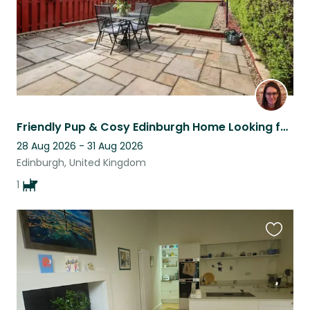
Friendly Pup & Cosy Edinburgh Home Looking for a Caring Sitter!
28 Aug 2026 - 31 Aug 2026
Edinburgh, United Kingdom
1
Favouri
this
listing