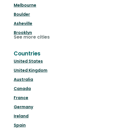
Melbourne
Boulder
Asheville
Brooklyn
See more cities
Countries
United States
United Kingdom
Australia
Canada
France
Germany
Ireland
Spain