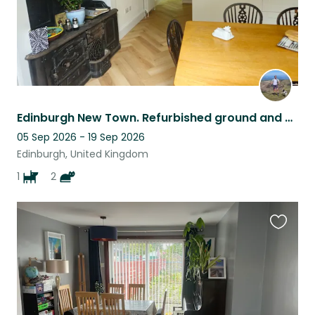
Edinburgh New Town. Refurbished ground and basement flat. 2 cats and 1 dog.
05 Sep 2026 - 19 Sep 2026
Edinburgh, United Kingdom
1
2
Favouri
this
listing