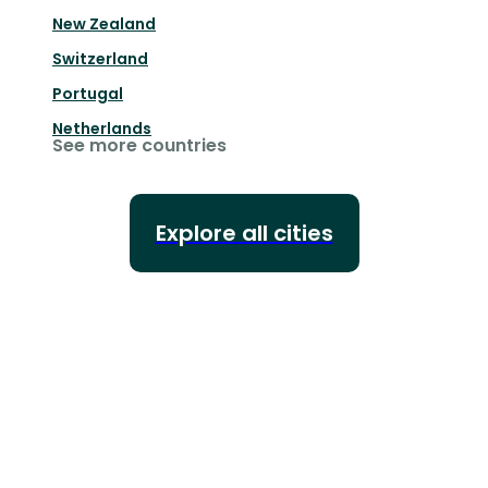
New Zealand
Switzerland
Portugal
Netherlands
See more countries
Explore all cities