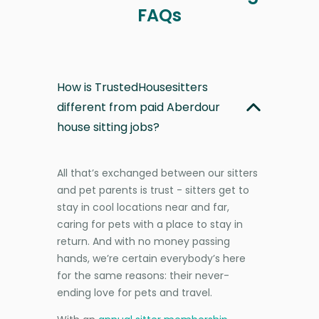
FAQs
How is TrustedHousesitters
different from paid Aberdour
house sitting jobs?
All that’s exchanged between our sitters
and pet parents is trust - sitters get to
stay in cool locations near and far,
caring for pets with a place to stay in
return. And with no money passing
hands, we’re certain everybody’s here
for the same reasons: their never-
ending love for pets and travel.