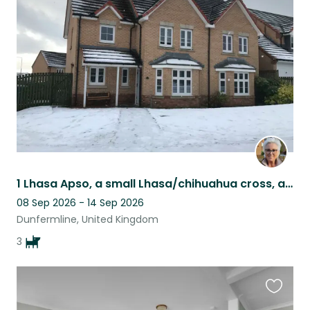
this
listing
1 Lhasa Apso, a small Lhasa/chihuahua cross, and a puppy Brussels Griffon
08 Sep 2026 - 14 Sep 2026
Dunfermline, United Kingdom
3
Favouri
this