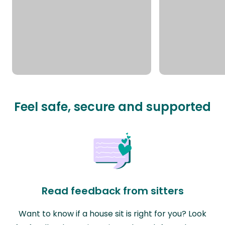
Feel safe, secure and supported
Read feedback from sitters
Want to know if a house sit is right for you? Look