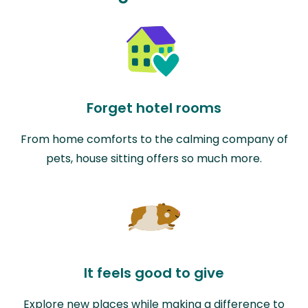
Forget hotel rooms
From home comforts to the calming company of
pets, house sitting offers so much more.
It feels good to give
Explore new places while making a difference to