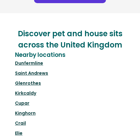
Discover pet and house sits
across the United Kingdom
Nearby locations
Dunfermline
Saint Andrews
Glenrothes
Kirkcaldy
Cupar
Kinghorn
Crail
Elie