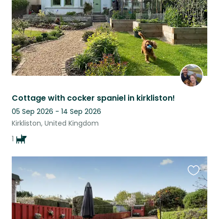
Cottage with cocker spaniel in kirkliston!
05 Sep 2026 - 14 Sep 2026
Kirkliston, United Kingdom
1
Favouri
this
listing