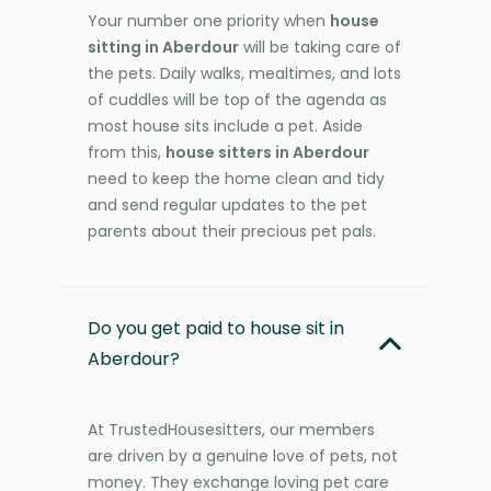
Your number one priority when
house
sitting in Aberdour
will be taking care of
the pets. Daily walks, mealtimes, and lots
of cuddles will be top of the agenda as
most house sits include a pet. Aside
from this,
house sitters in Aberdour
need to keep the home clean and tidy
and send regular updates to the pet
parents about their precious pet pals.
Do you get paid to house sit in
Aberdour?
At TrustedHousesitters, our members
are driven by a genuine love of pets, not
money. They exchange loving pet care