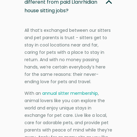
different from paid Llanrhidian
house sitting jobs?
All that’s exchanged between our sitters
and pet parents is trust - sitters get to
stay in cool locations near and far,
caring for pets with a place to stay in
return. And with no money passing
hands, we’re certain everybody’s here
for the same reasons: their never-
ending love for pets and travel.
With an
annual sitter membership
,
animal lovers like you can explore the
world and enjoy unique stays in
exchange for pet care. Live like a local,
care for adorable pets, and provide pet
parents with peace of mind while they’re