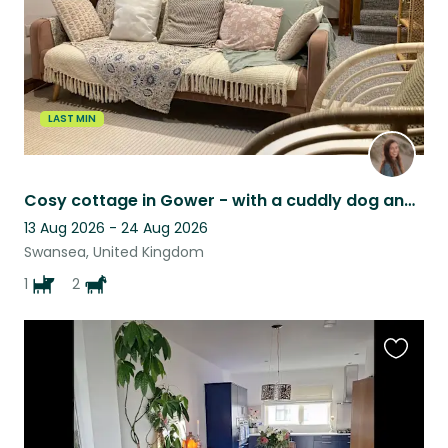
LAST MIN
Cosy cottage in Gower - with a cuddly dog and two ponies to care for
13 Aug 2026 - 24 Aug 2026
Swansea, United Kingdom
1
2
Favouri
this
listing