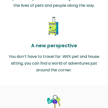
the lives of pets and people along the way.
A new perspective
You don’t have to travel far. With pet and house
sitting, you can find a world of adventures just
around the corner.