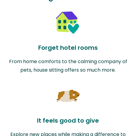
Forget hotel rooms
From home comforts to the calming company of
pets, house sitting offers so much more.
It feels good to give
Explore new places while making a difference to