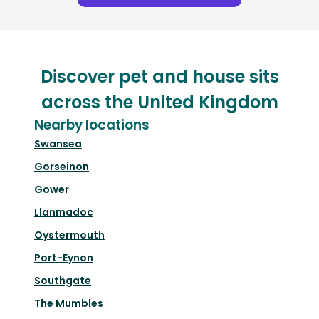
Discover pet and house sits
across the United Kingdom
Nearby locations
Swansea
Gorseinon
Gower
Llanmadoc
Oystermouth
Port-Eynon
Southgate
The Mumbles