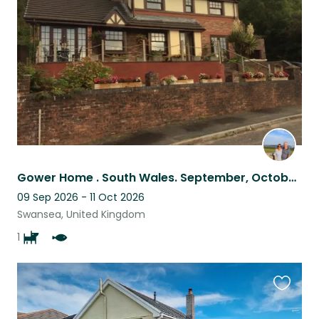
listing
Gower Home . South Wales. September, October 2024. One small dog.
09 Sep 2026 - 11 Oct 2026
Swansea, United Kingdom
1
Favouri
this