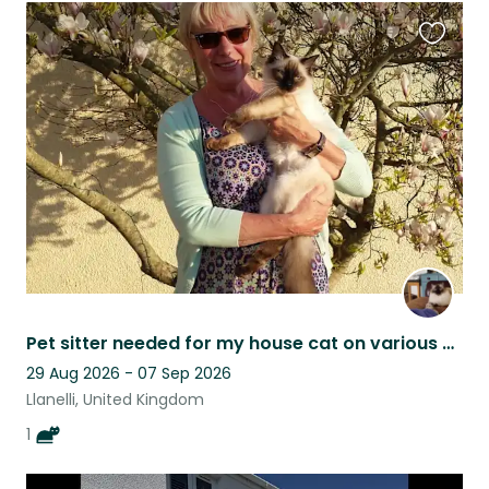
Favouri
this
listing
Pet sitter needed for my house cat on various dates during the year.
29 Aug 2026 - 07 Sep 2026
Llanelli, United Kingdom
1