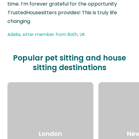
time. I’m forever grateful for the opportunity
TrustedHousesitters provides! This is truly life
changing.
Adelia, sitter member from Bath, UK
Popular pet sitting and house
sitting destinations
London
New