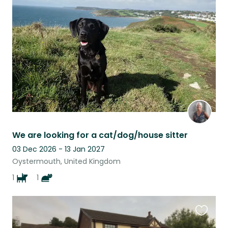
this
listing
We are looking for a cat/dog/house sitter
03 Dec 2026 - 13 Jan 2027
Oystermouth, United Kingdom
1
1
Favouri
this