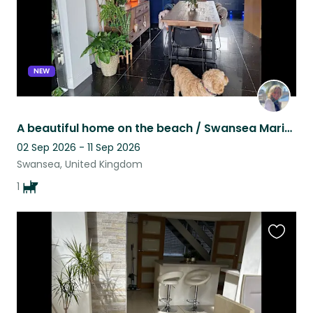
NEW
A beautiful home on the beach / Swansea Marina with a lovely cockerpoo Zak.
02 Sep 2026 - 11 Sep 2026
Swansea, United Kingdom
1
Favouri
this
listing