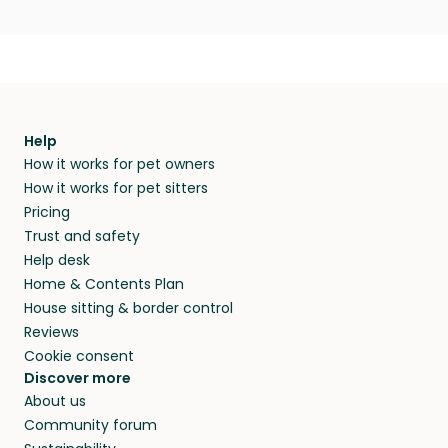
Help
How it works for pet owners
How it works for pet sitters
Pricing
Trust and safety
Help desk
Home & Contents Plan
House sitting & border control
Reviews
Cookie consent
Discover more
About us
Community forum