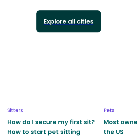
Explore all cities
Sitters
Pets
How do I secure my first sit?
Most owne
How to start pet sitting
the US