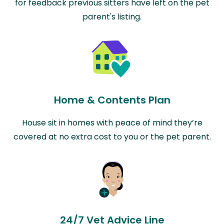
for feedback previous sitters have left on the pet
parent's listing.
Home & Contents Plan
House sit in homes with peace of mind they’re
covered at no extra cost to you or the pet parent.
24/7 Vet Advice Line