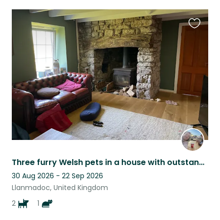
Favouri
this
listing
Three furry Welsh pets in a house with outstanding views on the Gower
30 Aug 2026 - 22 Sep 2026
Llanmadoc, United Kingdom
2
1