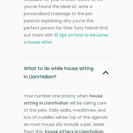
you’ve found the ideal sit, write a
personalized message to the pet
parents explaining why you're the
perfect person for their furry friend! Find
out more with
10 tips on how to become
a house sitter
.
What to do while house sitting
in Llanrhidian?
Your number one priority when
house
sitting in Llanrhidian
will be taking care
of the pets. Daily walks, mealtimes, and
lots of cuddles will be top of the agenda
as most house sits include a pet. Aside
from this,
house sitters in Llanrhidian