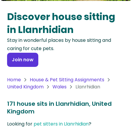
Oceania
Discover house sitting
Continent
in Llanrhidian
South
Stay in wonderful places by house sitting and
America
caring for cute pets.
Continent
Join now
Antarctica
Continent
Home
House & Pet Sitting Assignments
United Kingdom
Wales
Llanrhidian
171 house sits in Llanrhidian, United
Kingdom
Looking for
pet sitters in Llanrhidian
?