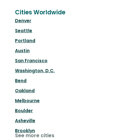
Cities Worldwide
Denver
Seattle
Portland
Austin
San Francisco
Washington, D.C.
Bend
Oakland
Melbourne
Boulder
Asheville
Brooklyn
See more cities