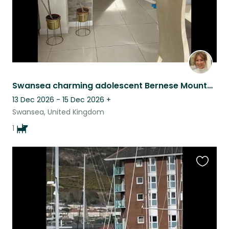
Swansea charming adolescent Bernese Mountain Dog sit!
13 Dec 2026 - 15 Dec 2026
+
Swansea, United Kingdom
1
Favouri
this
listing