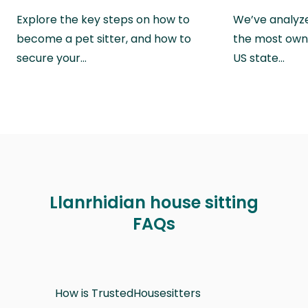
Explore the key steps on how to
We’ve analyze
become a pet sitter, and how to
the most own
secure your…
US state…
Llanrhidian house sitting
FAQs
How is TrustedHousesitters