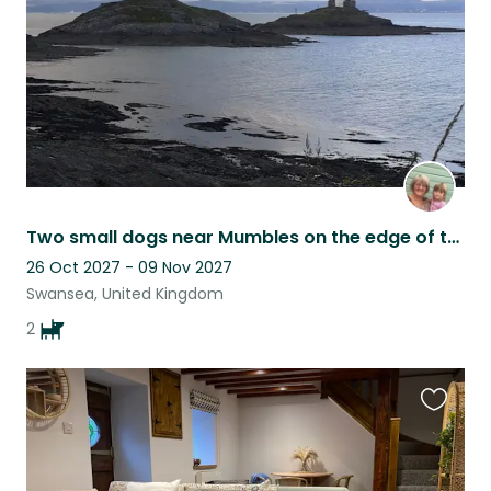
Two small dogs near Mumbles on the edge of the beautiful Gower Peninsula.
26 Oct 2027 - 09 Nov 2027
Swansea, United Kingdom
2
Favouri
this
listing