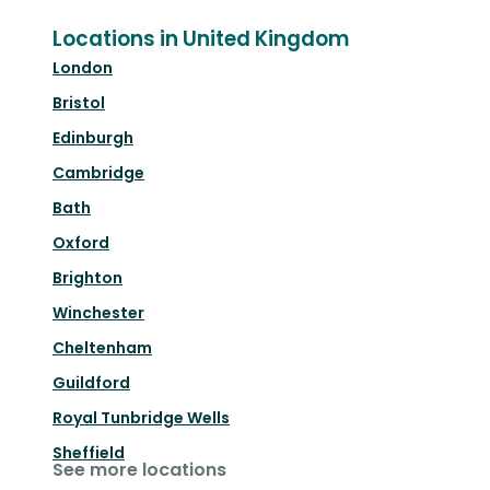
Locations in United Kingdom
London
Bristol
Edinburgh
Cambridge
Bath
Oxford
Brighton
Winchester
Cheltenham
Guildford
Royal Tunbridge Wells
Sheffield
See more locations