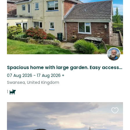
listing
Spacious home with large garden. Easy access to Gower Peninsula. 1 elderly dog.
07 Aug 2026 - 17 Aug 2026
+
Swansea, United Kingdom
1
Favouri
this
listing