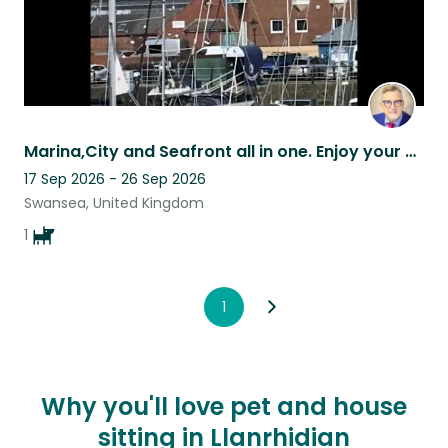
Marina,City and Seafront all in one. Enjoy your pet sit in fabulous surroundings
17 Sep 2026 - 26 Sep 2026
Swansea, United Kingdom
1
1
Why you'll love pet and house
sitting in Llanrhidian