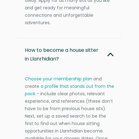
away. Apply for as many sits as you like
and get ready for meaningful
connections and unforgettable
adventures.
How to become a house sitter
in Llanrhidian?
Choose your membership plan
and
create
a profile that stands out from the
pack
- include clear photos, relevant
experience, and references (these don’t
have to be from previous house sits).
Next, set up a saved search to be the
first to find out when house sitting
opportunities in Llanrhidian become
available for your chosen dates. Once