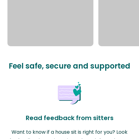
Feel safe, secure and supported
Read feedback from sitters
Want to know if a house sit is right for you? Look