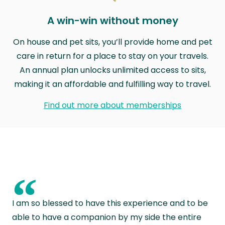
A win-win without money
On house and pet sits, you’ll provide home and pet
care in return for a place to stay on your travels.
An annual plan unlocks unlimited access to sits,
making it an affordable and fulfilling way to travel.
Find out more about memberships
“
I am so blessed to have this experience and to be
able to have a companion by my side the entire