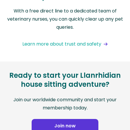
With a free direct line to a dedicated team of
veterinary nurses, you can quickly clear up any pet
queries.
Learn more about trust and safety
Ready to start your Llanrhidian
house sitting adventure?
Join our worldwide community and start your
membership today.
Join now