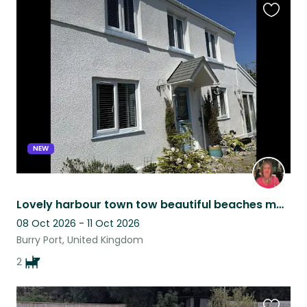
Favouri
this
listing
NEW
Lovely harbour town tow beautiful beaches many places to eat and drink and walk
08 Oct 2026 - 11 Oct 2026
Burry Port, United Kingdom
2