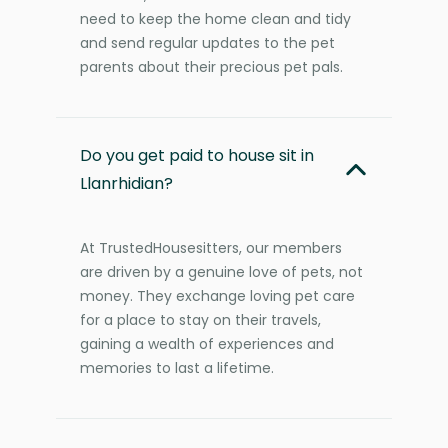
need to keep the home clean and tidy
and send regular updates to the pet
parents about their precious pet pals.
Do you get paid to house sit in
Llanrhidian?
At TrustedHousesitters, our members
are driven by a genuine love of pets, not
money. They exchange loving pet care
for a place to stay on their travels,
gaining a wealth of experiences and
memories to last a lifetime.