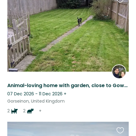
Favouri
this
listing
Animal-loving home with garden, close to Gower’s beaches & walks
07 Dec 2026 - 11 Dec 2026
+
Gorseinon, United Kingdom
2
2
+
Favouri