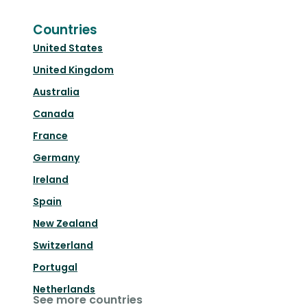
Countries
United States
United Kingdom
Australia
Canada
France
Germany
Ireland
Spain
New Zealand
Switzerland
Portugal
Netherlands
See more countries