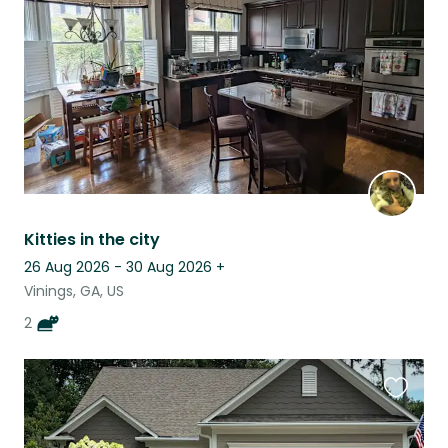
listing
Kitties in the city
26 Aug 2026 - 30 Aug 2026
+
Vinings, GA, US
2
Favouri
this
listing