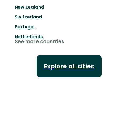
New Zealand
Switzerland
Portugal
Netherlands
See more countries
Explore all cities