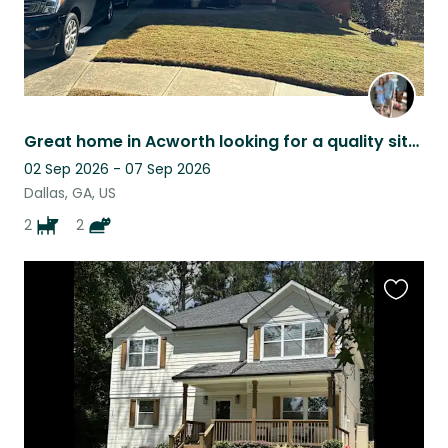
Great home in Acworth looking for a quality sitter!
02 Sep 2026 - 07 Sep 2026
Dallas, GA, US
2
2
Favouri
this
listing