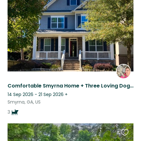
this
listing
Comfortable Smyrna Home + Three Loving Dogs + Home Office
14 Sep 2026 - 21 Sep 2026
+
Smyrna, GA, US
3
Favouri