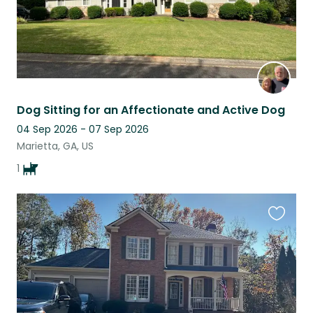
Dog Sitting for an Affectionate and Active Dog
04 Sep 2026 - 07 Sep 2026
Marietta, GA, US
1
Favouri
this
listing