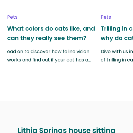
Pets
Pets
What colors do cats like, and
Trilling in
can they really see them?
why do cat
ead on to discover how feline vision
Dive with us i
works and find out if your cat has a…
of trilling in
Lithia Springs house sitting