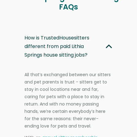
FAQs
How is TrustedHousesitters
different from paid Lithia
Springs house sitting jobs?
All that’s exchanged between our sitters
and pet parents is trust - sitters get to
stay in cool locations near and far,
caring for pets with a place to stay in
return. And with no money passing
hands, we’re certain everybody’s here
for the same reasons: their never-
ending love for pets and travel.