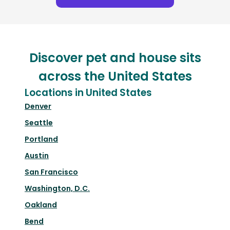
Discover pet and house sits
across the United States
Locations in United States
Denver
Seattle
Portland
Austin
San Francisco
Washington, D.C.
Oakland
Bend