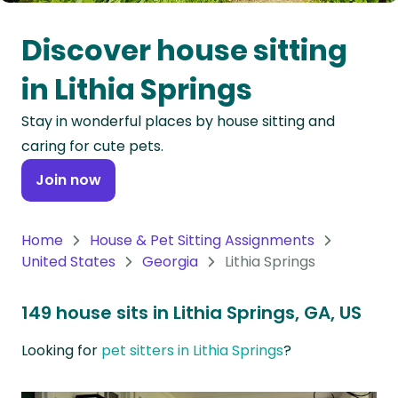
Oceania
Discover house sitting
Continent
in Lithia Springs
South
Stay in wonderful places by house sitting and
America
caring for cute pets.
Continent
Join now
Antarctica
Continent
Home
House & Pet Sitting Assignments
United States
Georgia
Lithia Springs
149 house sits in Lithia Springs, GA, US
Looking for
pet sitters in Lithia Springs
?