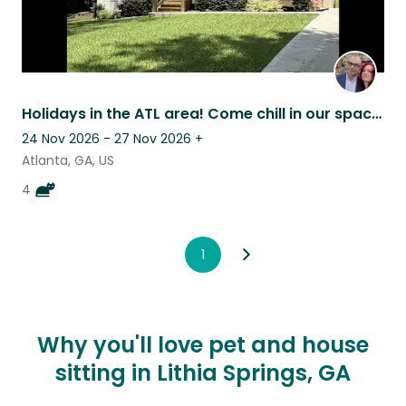
Holidays in the ATL area! Come chill in our spacious home with some cats.
24 Nov 2026 - 27 Nov 2026
+
Atlanta, GA, US
4
1
Why you'll love pet and house
sitting in Lithia Springs, GA