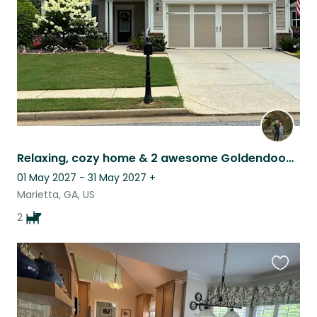
Relaxing, cozy home & 2 awesome Goldendoodles in Marietta, GA
01 May 2027 - 31 May 2027
+
Marietta, GA, US
2
Favouri
this
listing