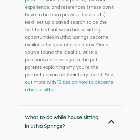
experience, and references (these don’t
have to be from previous house sits).
Next, set up a saved search to be the
first to find out when house sitting
opportunities in Lithia Springs become
available for your chosen dates. Once
you’ve found the ideal sit, write a
personalized message to the pet
parents explaining why you're the
perfect person for their furry friend! Find
out more with
10 tips on how to become
a house sitter
.
What to do while house sitting
in Lithia Springs?