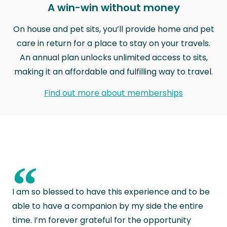
A win-win without money
On house and pet sits, you’ll provide home and pet
care in return for a place to stay on your travels.
An annual plan unlocks unlimited access to sits,
making it an affordable and fulfilling way to travel.
Find out more about memberships
“
I am so blessed to have this experience and to be
able to have a companion by my side the entire
time. I’m forever grateful for the opportunity