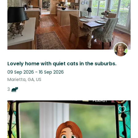
Lovely home with quiet cats in the suburbs.
09 Sep 2026 - 16 Sep 2026
Marietta, GA, US
3
Favouri
this
listing