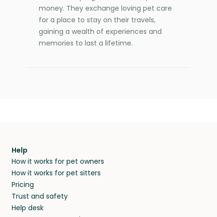
money. They exchange loving pet care
for a place to stay on their travels,
gaining a wealth of experiences and
memories to last a lifetime.
Help
How it works for pet owners
How it works for pet sitters
Pricing
Trust and safety
Help desk