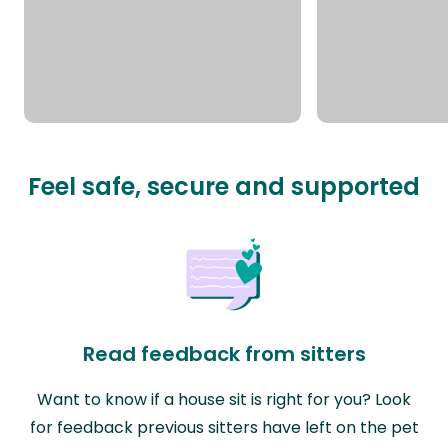
Feel safe, secure and supported
Read feedback from sitters
Want to know if a house sit is right for you? Look
for feedback previous sitters have left on the pet