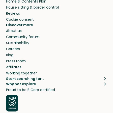
Home & Contents Plan
House sitting & border control
Reviews
Cookie consent
Discover more
About us
Community forum
Sustainability
Careers
Blog
Press room
Affiliates
Working together
Start searching for…
Why not explore…
Pet sitters
House sitting
Proud to be B Corp certified
Cat sitters near me
Long term house sits
Dog sitters near me
House sits in London
Pet sitters in London
House sits in New York
Pet sitters in New York