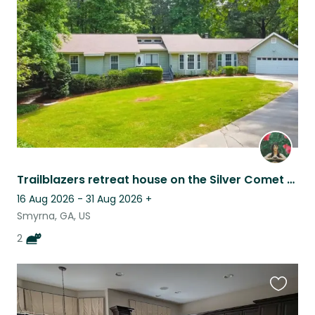
this
listing
Trailblazers retreat house on the Silver Comet Trail
16 Aug 2026 - 31 Aug 2026
+
Smyrna, GA, US
2
Favouri
this