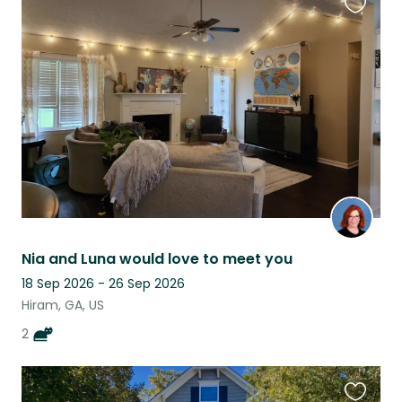
Favouri
this
listing
Nia and Luna would love to meet you
18 Sep 2026 - 26 Sep 2026
Hiram, GA, US
2
Favouri