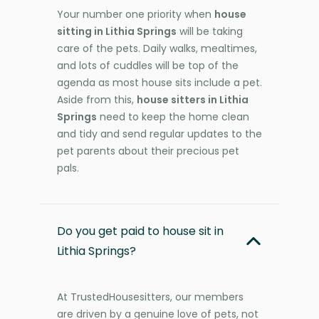
Your number one priority when
house
sitting in Lithia Springs
will be taking
care of the pets. Daily walks, mealtimes,
and lots of cuddles will be top of the
agenda as most house sits include a pet.
Aside from this,
house sitters in Lithia
Springs
need to keep the home clean
and tidy and send regular updates to the
pet parents about their precious pet
pals.
Do you get paid to house sit in
Lithia Springs?
At TrustedHousesitters, our members
are driven by a genuine love of pets, not