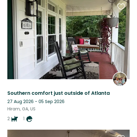
Favouri
this
listing
Southern comfort just outside of Atlanta
27 Aug 2026 - 05 Sep 2026
Hiram, GA, US
2
1