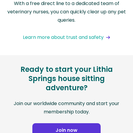
With a free direct line to a dedicated team of
veterinary nurses, you can quickly clear up any pet
queries.
Learn more about trust and safety
Ready to start your Lithia
Springs house sitting
adventure?
Join our worldwide community and start your
membership today.
Join now