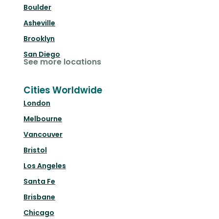
Boulder
Asheville
Brooklyn
San Diego
See more locations
Cities Worldwide
London
Melbourne
Vancouver
Bristol
Los Angeles
Santa Fe
Brisbane
Chicago