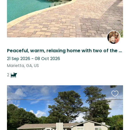
Peaceful, warm, relaxing home with two of the sweetest pups to keep you company.
21 Sep 2026 - 08 Oct 2026
Marietta, GA, US
2
Favouri
this
listing