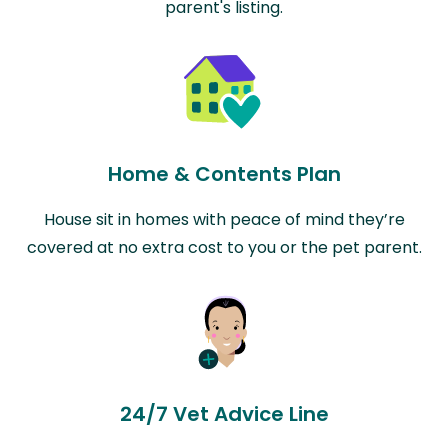
parent's listing.
Home & Contents Plan
House sit in homes with peace of mind they’re
covered at no extra cost to you or the pet parent.
24/7 Vet Advice Line