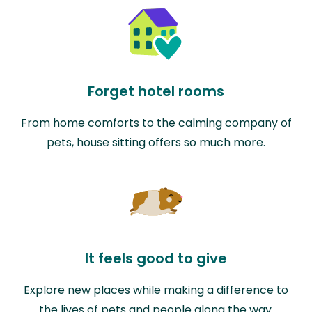
Forget hotel rooms
From home comforts to the calming company of
pets, house sitting offers so much more.
It feels good to give
Explore new places while making a difference to
the lives of pets and people along the way.