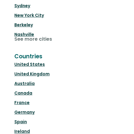
Sydney
New York City
Berkeley
Nashville
See more cities
Countries
United States
United Kingdom
Australia
Canada
France
Germany
Spain
Ireland