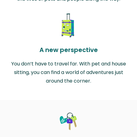
A new perspective
You don’t have to travel far. With pet and house
sitting, you can find a world of adventures just
around the corner.