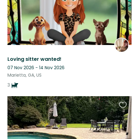
Loving sitter wanted!
07 Nov 2026 - 14 Nov 2026
Marietta, GA, US
3
Favouri
this
listing