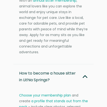
With an
annual sitter membership
,
animal lovers like you can explore the
world and enjoy unique stays in
exchange for pet care. Live like a local,
care for adorable pets, and provide pet
parents with peace of mind while they’re
away. Apply for as many sits as you like
and get ready for meaningful
connections and unforgettable
adventures.
How to become a house sitter
in Lithia Springs?
Choose your membership plan
and
create
a profile that stands out from the
pack
- include clear photos, relevant