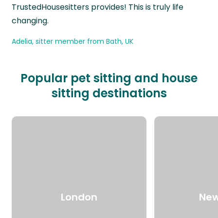
TrustedHousesitters provides! This is truly life
changing.
Adelia, sitter member from Bath, UK
Popular pet sitting and house
sitting destinations
London
New