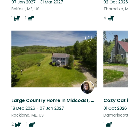
07 Jan 2027 - 31 Mar 2027
02 Oct 2026
Belfast, ME, US
Thorndike, M
1
1
4
Favourite
this
listing
Large Country Home in Midcoast, Maine
18 Dec 2026 - 07 Jan 2027
01 Oct 2026
Rockland, ME, US
Damariscott
2
1
1