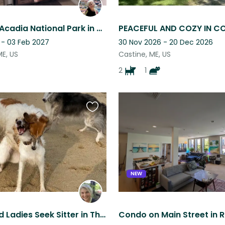
Stay near Acadia National Park in Maine with two older, affectionate cats.
 - 03 Feb 2027
30 Nov 2026 - 20 Dec 2026
ME, US
Castine, ME, US
2
1
Favourite
this
listing
NEW
Sighthound Ladies Seek Sitter in Thorndike, Maine