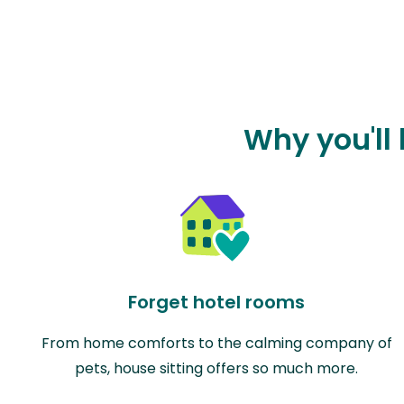
Why you'll 
Forget hotel rooms
From home comforts to the calming company of
pets, house sitting offers so much more.