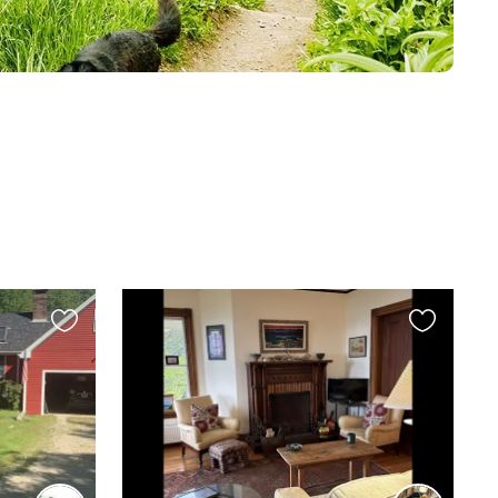
Favourite
Favourite
this
this
listing
listing