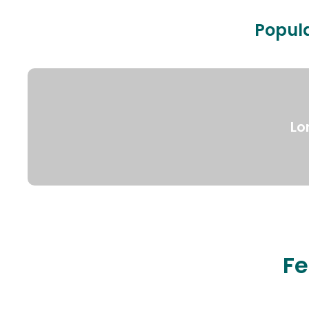
Popula
Lo
Fe