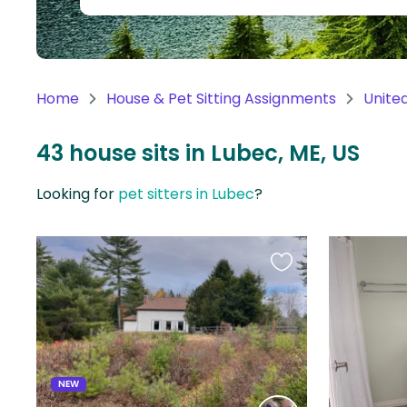
Continent
Oceania
Continent
Home
House & Pet Sitting Assignments
Unite
South
America
43 house sits in Lubec, ME, US
Continent
Looking for
pet sitters in Lubec
?
Antarctica
Continent
Favourite
this
listing
NEW