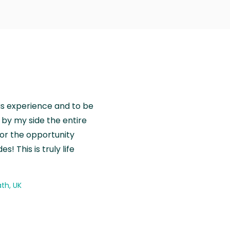
is experience and to be
by my side the entire
for the opportunity
! This is truly life
th, UK