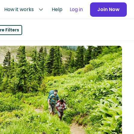
How it works
Help
Log in
Join Now
e Filters