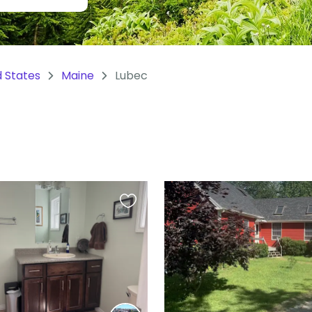
d States
Maine
Lubec
Favourite
this
listing