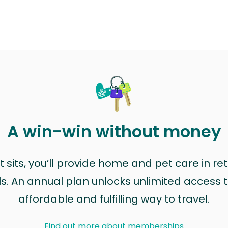
A win-win without money
sits, you’ll provide home and pet care in ret
ls. An annual plan unlocks unlimited access to
affordable and fulfilling way to travel.
Find out more about memberships