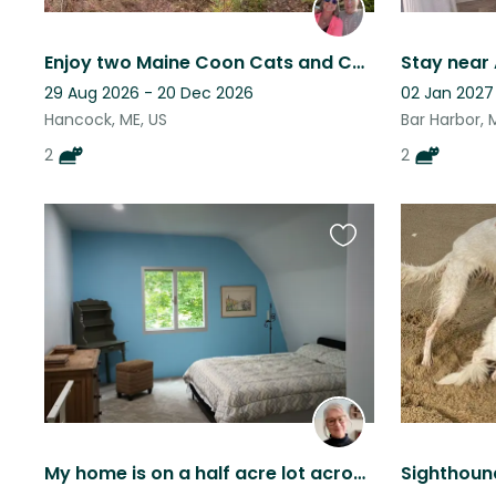
Enjoy two Maine Coon Cats and Country living in Coastal Maine!
29 Aug 2026 - 20 Dec 2026
02 Jan 2027
Hancock, ME, US
Bar Harbor, 
2
2
Favourite
this
listing
My home is on a half acre lot across from the Lost Kitchen. It's quiet and sunny