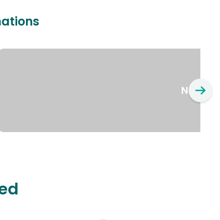
nations
New Yo
ted