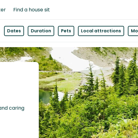
ter
Find a house sit
Dates
Duration
Pets
Local attractions
Mor
 and caring