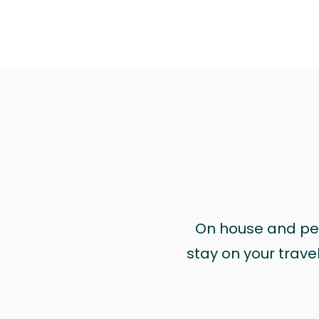
On house and pet 
stay on your trave