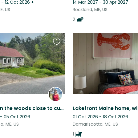
 - 12 Oct 2026
+
14 Mar 2027 - 30 Apr 2027
E, US
Rockland, ME, US
2
Favourite
this
listing
Cozy Cat in the woods close to cute towns in Mid-Coast Maine
 - 05 Oct 2026
01 Oct 2026 - 18 Oct 2026
a, ME, US
Damariscotta, ME, US
1