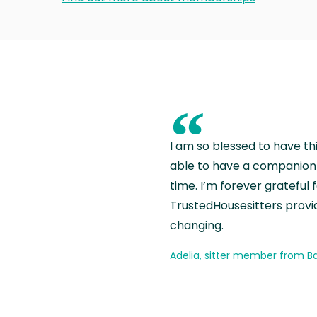
“
I am so blessed to have th
able to have a companion 
time. I’m forever grateful 
TrustedHousesitters provides
changing.
Adelia, sitter member from Ba