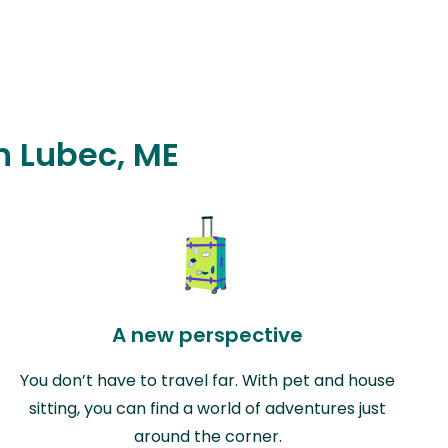
in Lubec, ME
A new perspective
You don’t have to travel far. With pet and house
sitting, you can find a world of adventures just
around the corner.