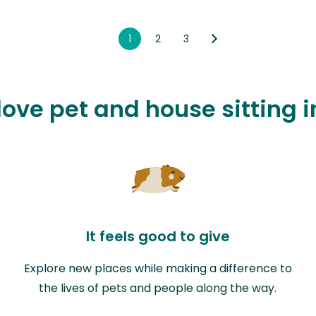
1
2
3
love pet and house sitting 
It feels good to give
Explore new places while making a difference to
the lives of pets and people along the way.