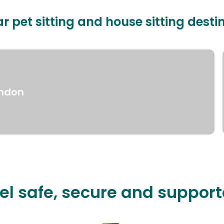
r pet sitting and house sitting desti
ndon
el safe, secure and suppor