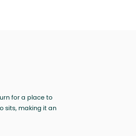
urn for a place to
 sits, making it an