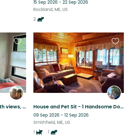
15 Sep 2026 - 22 Sep 2026
Rockland, ME, US
2
Favourite
Favourite
this
this
listing
listing
Lakefront Maine home, with views, kayaks, peace & quiet and the *most* chill dog
House and Pet Sit - 1 Handsome Dog and 1 Tuxedo Cat in Central Maine on a lake
09 Sep 2026 - 12 Sep 2026
Smithfield, ME, US
1
1