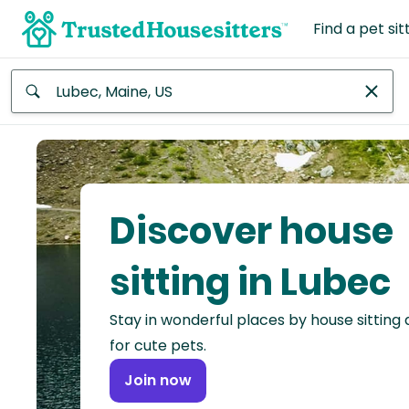
Find a pet sit
Anywhere
Africa
Continent
Discover house
Asia
Continent
sitting in Lubec
Europe
Stay in wonderful places by house sitting
Continent
for cute pets.
North
Join now
America