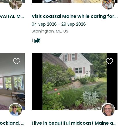
PEACEFUL AND COZY IN COASTAL MAINE
Visit coastal Maine while caring for an older and very friendly pup!
04 Sep 2026 - 29 Sep 2026
Stonington, ME, US
1
Favourite
Favourite
this
this
listing
listing
Condo on Main Street in Rockland, Coastal ME 2 Great Cats
I live in beautiful midcoast Maine and have two adorable young cats.