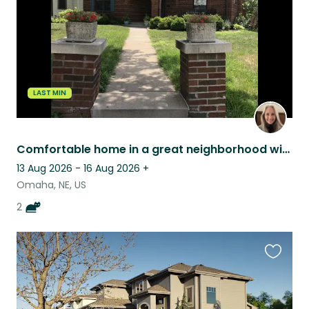
LAST MIN
Comfortable home in a great neighborhood with 2 sweet kitties
13 Aug 2026 - 16 Aug 2026
+
Omaha, NE, US
2
Favouri
this
listing