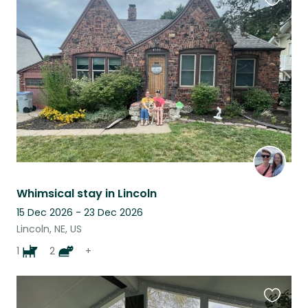
Favouri
this
listing
Whimsical stay in Lincoln
15 Dec 2026 - 23 Dec 2026
Lincoln, NE, US
1
2
+
Favouri