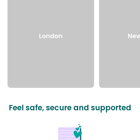
London
New
Feel safe, secure and supported