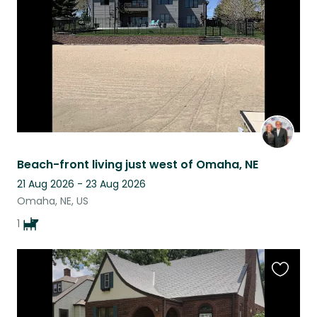
listing
Beach-front living just west of Omaha, NE
21 Aug 2026 - 23 Aug 2026
Omaha, NE, US
1
Favouri
this
listing