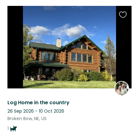
Favouri
this
listing
Log Home in the country
26 Sep 2026 - 10 Oct 2026
Broken Bow, NE, US
1