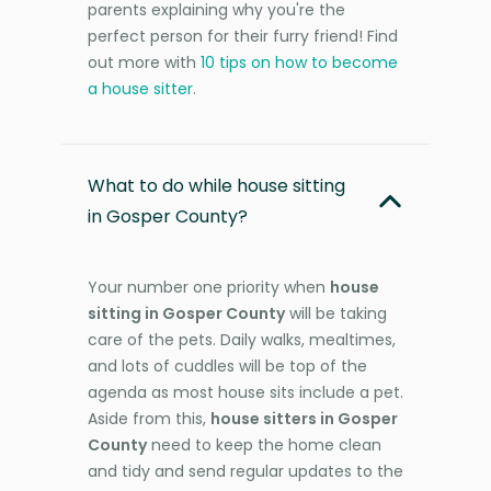
parents explaining why you're the
perfect person for their furry friend! Find
out more with
10 tips on how to become
a house sitter
.
What to do while house sitting
in Gosper County?
Your number one priority when
house
sitting in Gosper County
will be taking
care of the pets. Daily walks, mealtimes,
and lots of cuddles will be top of the
agenda as most house sits include a pet.
Aside from this,
house sitters in Gosper
County
need to keep the home clean
and tidy and send regular updates to the