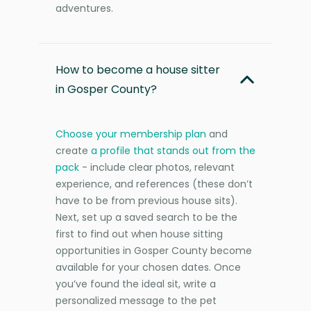
adventures.
How to become a house sitter
in Gosper County?
Choose your membership plan
and
create
a profile that stands out from the
pack
- include clear photos, relevant
experience, and references (these don’t
have to be from previous house sits).
Next, set up a saved search to be the
first to find out when house sitting
opportunities in Gosper County become
available for your chosen dates. Once
you’ve found the ideal sit, write a
personalized message to the pet