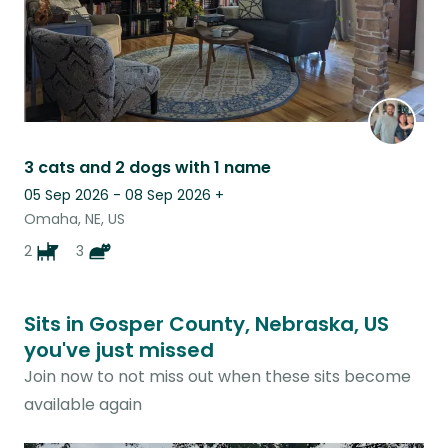
3 cats and 2 dogs with 1 name
05 Sep 2026 - 08 Sep 2026
+
Omaha, NE, US
2
3
Sits in Gosper County, Nebraska, US
you've just missed
Join now to not miss out when these sits become
available again