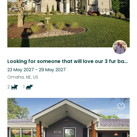
Looking for someone that will love our 3 fur babies: Fern, Freda and Floyd!
23 May 2027 - 29 May 2027
Omaha, NE, US
2
1
Favouri
this
listing