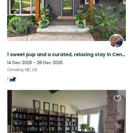
1 sweet pup and a curated, relaxing stay in Central Omaha!
14 Dec 2026 - 28 Dec 2026
Omaha, NE, US
1
Favouri
this
listing