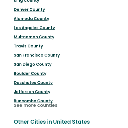
King County
Denver County
Alameda County
Los Angeles County
Multnomah County
Travis County
San Francisco County
San Diego County
Boulder County
Deschutes County
Jefferson County
Buncombe County
See more counties
Other Cities in United States