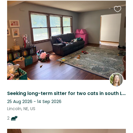
Favouri
this
listing
Seeking long-term sitter for two cats in south Lincoln.
25 Aug 2026 - 14 Sep 2026
Lincoln, NE, US
2