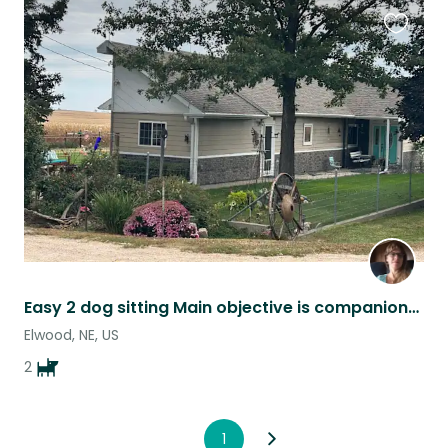
Favouri
this
listing
Easy 2 dog sitting Main objective is companionship
Elwood, NE, US
2
1