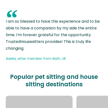
“
I am so blessed to have this experience and to be
able to have a companion by my side the entire
time. I’m forever grateful for the opportunity
TrustedHousesitters provides! This is truly life
changing.
Adelia, sitter member from Bath, UK
Popular pet sitting and house
sitting destinations