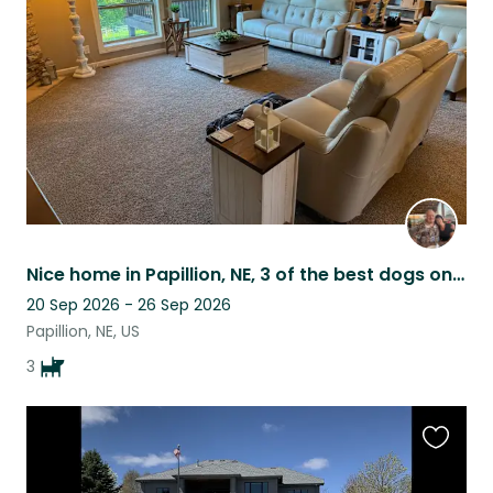
listing
Nice home in Papillion, NE, 3 of the best dogs on the planet, great neighborhood
20 Sep 2026 - 26 Sep 2026
Papillion, NE, US
3
Favouri
this