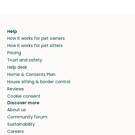
Help
How it works for pet owners
How it works for pet sitters
Pricing
Trust and safety
Help desk
Home & Contents Plan
House sitting & border control
Reviews
Cookie consent
Discover more
About us
Community forum
Sustainability
Careers