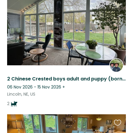
this
listing
2 Chinese Crested boys adult and puppy (born 10/25) with a sunroom & a marimba!
06 Nov 2026 - 15 Nov 2026
+
Lincoln, NE, US
2
Favouri
this