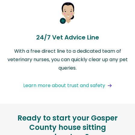
24/7 Vet Advice Line
With a free direct line to a dedicated team of
veterinary nurses, you can quickly clear up any pet
queries.
Learn more about trust and safety
Ready to start your Gosper
County house sitting