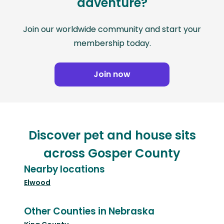
adventure?
Join our worldwide community and start your
membership today.
Join now
Discover pet and house sits
across Gosper County
Nearby locations
Elwood
Other Counties in Nebraska