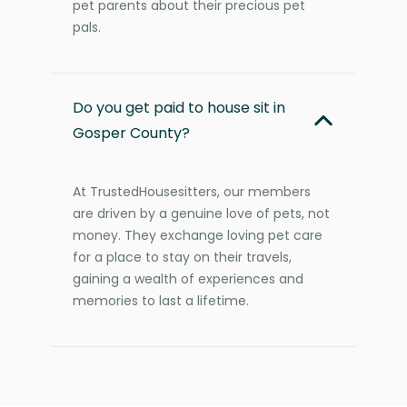
pet parents about their precious pet
pals.
Do you get paid to house sit in
Gosper County?
At TrustedHousesitters, our members
are driven by a genuine love of pets, not
money. They exchange loving pet care
for a place to stay on their travels,
gaining a wealth of experiences and
memories to last a lifetime.