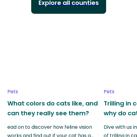
Explore all counties
Pets
Pets
What colors do cats like, and
Trilling in
can they really see them?
why do cat
ead on to discover how feline vision
Dive with us i
works and find out if your cat has a…
of trilling in