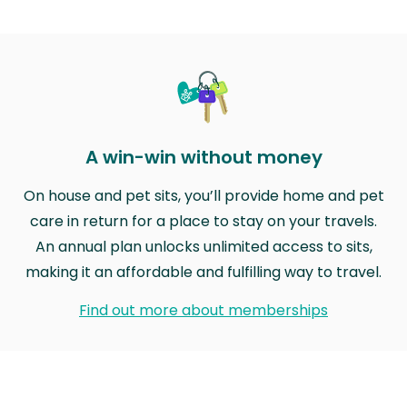
A win-win without money
On house and pet sits, you’ll provide home and pet
care in return for a place to stay on your travels.
An annual plan unlocks unlimited access to sits,
making it an affordable and fulfilling way to travel.
Find out more about memberships