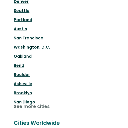
Denver
Seattle
Portland
Austin
San Francisco
Washington, D.C.
Oakland
Bend
Boulder
Asheville
Brooklyn
San Diego
See more cities
Cities Worldwide