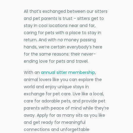
All that’s exchanged between our sitters
and pet parents is trust - sitters get to
stay in cool locations near and far,
caring for pets with a place to stay in
return. And with no money passing
hands, we’re certain everybody’s here
for the same reasons: their never-
ending love for pets and travel.
With an
annual sitter membership
,
animal lovers like you can explore the
world and enjoy unique stays in
exchange for pet care. Live like a local,
care for adorable pets, and provide pet
parents with peace of mind while they’re
away. Apply for as many sits as you like
and get ready for meaningful
connections and unforgettable