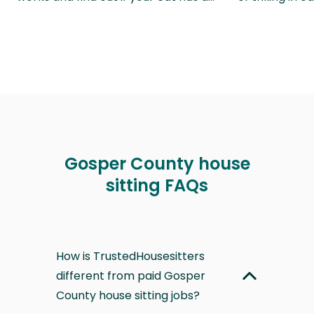
Gosper County house
sitting FAQs
How is TrustedHousesitters
different from paid Gosper
County house sitting jobs?