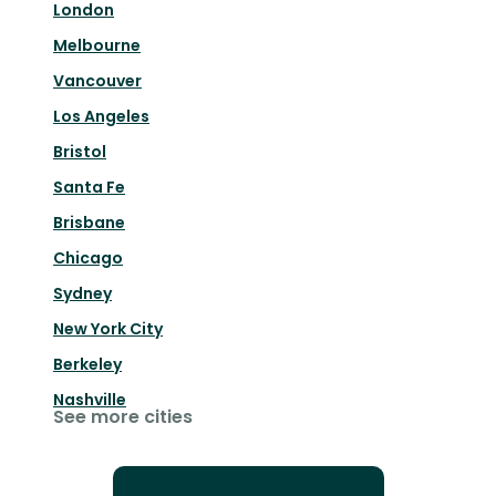
London
Melbourne
Vancouver
Los Angeles
Bristol
Santa Fe
Brisbane
Chicago
Sydney
New York City
Berkeley
Nashville
See more cities