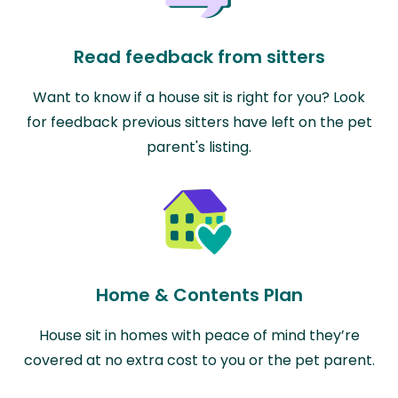
Read feedback from sitters
Want to know if a house sit is right for you? Look
for feedback previous sitters have left on the pet
parent's listing.
Home & Contents Plan
House sit in homes with peace of mind they’re
covered at no extra cost to you or the pet parent.