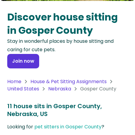
Oceania
Discover house sitting
Continent
in Gosper County
South
Stay in wonderful places by house sitting and
America
caring for cute pets.
Continent
Join now
Antarctica
Continent
Home
House & Pet Sitting Assignments
United States
Nebraska
Gosper County
11 house sits in Gosper County,
Nebraska, US
Looking for
pet sitters in Gosper County
?