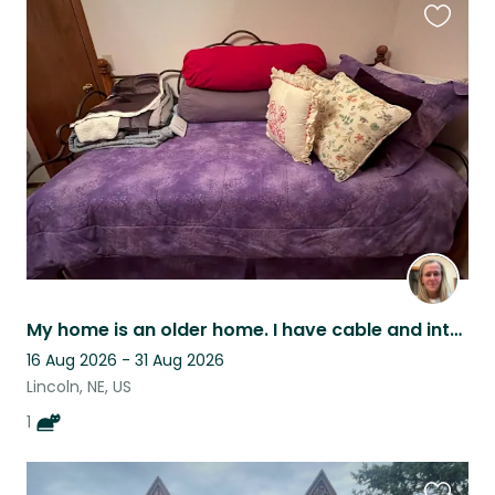
Favouri
this
listing
My home is an older home. I have cable and internet. I am located close to mall.
16 Aug 2026 - 31 Aug 2026
Lincoln, NE, US
1