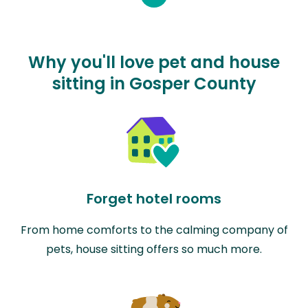
Why you'll love pet and house
sitting in Gosper County
Forget hotel rooms
From home comforts to the calming company of
pets, house sitting offers so much more.