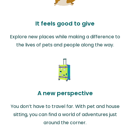
It feels good to give
Explore new places while making a difference to
the lives of pets and people along the way.
A new perspective
You don’t have to travel far. With pet and house
sitting, you can find a world of adventures just
around the corner.