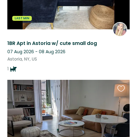
LAST MIN
1BR Apt in Astoria w/ cute small dog
07 Aug 2026 - 08 Aug 2026
Astoria, NY, US
1
Favouri
this
listing