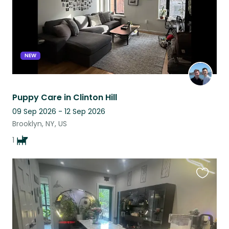
NEW
Puppy Care in Clinton Hill
09 Sep 2026 - 12 Sep 2026
Brooklyn, NY, US
1
Favouri
this
listing