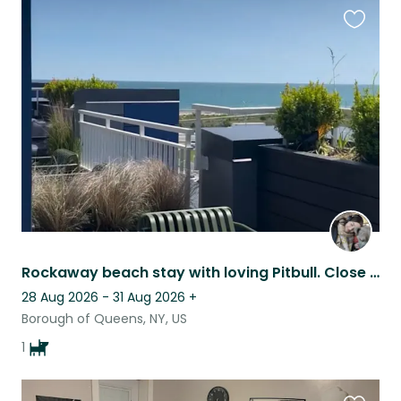
Favouri
this
listing
Rockaway beach stay with loving Pitbull. Close to New York City transit/ ferry
28 Aug 2026 - 31 Aug 2026
+
Borough of Queens, NY, US
1