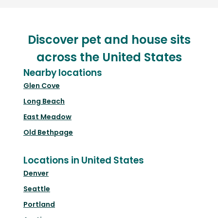
Discover pet and house sits
across the United States
Nearby locations
Glen Cove
Long Beach
East Meadow
Old Bethpage
Locations in United States
Denver
Seattle
Portland