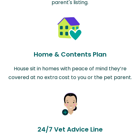
parent's listing.
Home & Contents Plan
House sit in homes with peace of mind they’re
covered at no extra cost to you or the pet parent.
24/7 Vet Advice Line