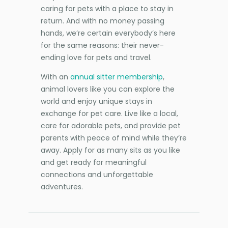
caring for pets with a place to stay in
return. And with no money passing
hands, we’re certain everybody’s here
for the same reasons: their never-
ending love for pets and travel.
With an
annual sitter membership
,
animal lovers like you can explore the
world and enjoy unique stays in
exchange for pet care. Live like a local,
care for adorable pets, and provide pet
parents with peace of mind while they’re
away. Apply for as many sits as you like
and get ready for meaningful
connections and unforgettable
adventures.