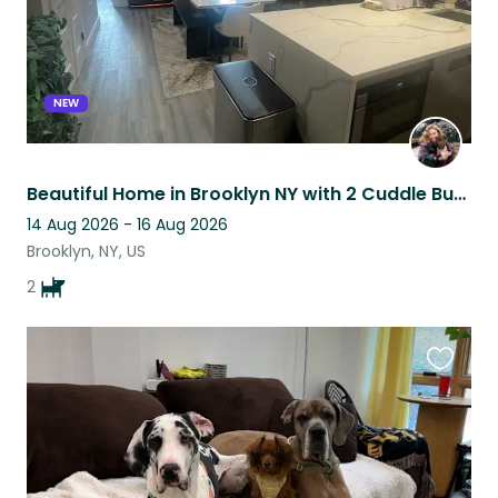
NEW
Beautiful Home in Brooklyn NY with 2 Cuddle Bug Dogs
14 Aug 2026 - 16 Aug 2026
Brooklyn, NY, US
2
Favouri
this
listing