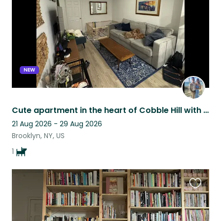
NEW
Cute apartment in the heart of Cobble Hill with a cuddly dog!
21 Aug 2026 - 29 Aug 2026
Brooklyn, NY, US
1
Favouri
this
listing