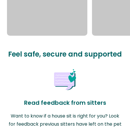
Feel safe, secure and supported
Read feedback from sitters
Want to know if a house sit is right for you? Look
for feedback previous sitters have left on the pet