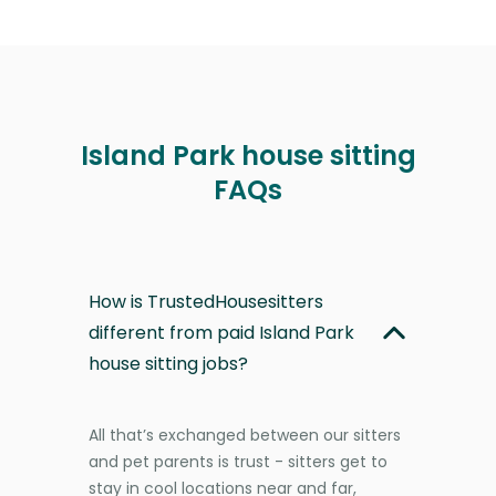
Island Park house sitting
FAQs
How is TrustedHousesitters
different from paid Island Park
house sitting jobs?
All that’s exchanged between our sitters
and pet parents is trust - sitters get to
stay in cool locations near and far,