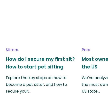
Sitters
Pets
How do I secure my first sit?
Most owne
How to start pet sitting
the US
Explore the key steps on how to
We’ve analyze
become a pet sitter, and how to
the most own
secure your…
US state…