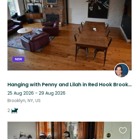
this
listing
NEW
Hanging with Penny and Lilah in Red Hook Brooklyn
25 Aug 2026 - 29 Aug 2026
Brooklyn, NY, US
2
Favouri