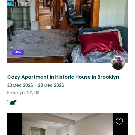
this
listing
NEW
Cozy Apartment in Historic House in Brooklyn
23 Dec 2026 - 28 Dec 2026
Brooklyn, NY, US
1
Favouri
this