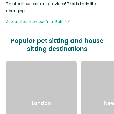
TrustedHousesitters provides! This is truly life
changing.
Adelia, sitter member from Bath, UK
Popular pet sitting and house
sitting destinations
London
New