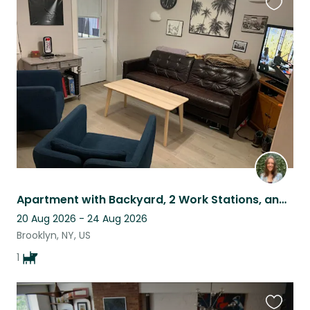
Favouri
this
listing
Apartment with Backyard, 2 Work Stations, and Loving Pup in Brooklyn!
20 Aug 2026 - 24 Aug 2026
Brooklyn, NY, US
1
Favouri