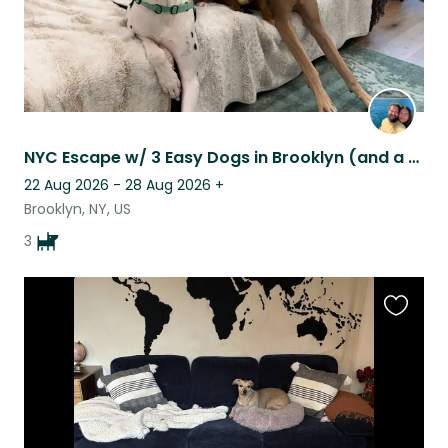
NYC Escape w/ 3 Easy Dogs in Brooklyn (and a yard!) - must love big dogs
22 Aug 2026 - 28 Aug 2026
+
Brooklyn, NY, US
3
Favouri
this
listing