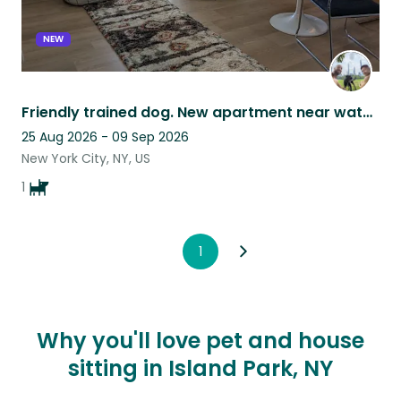
NEW
Friendly trained dog. New apartment near water and park. Manhattan skyline views
25 Aug 2026 - 09 Sep 2026
New York City, NY, US
1
1
Why you'll love pet and house
sitting in Island Park, NY