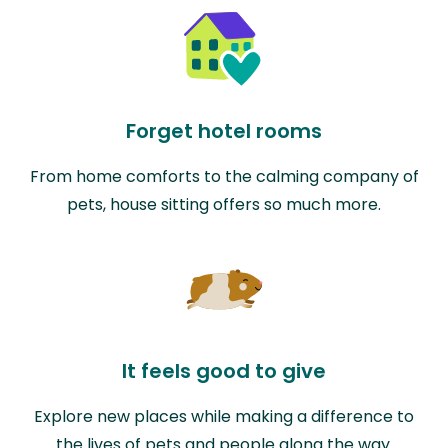
Forget hotel rooms
From home comforts to the calming company of
pets, house sitting offers so much more.
It feels good to give
Explore new places while making a difference to
the lives of pets and people along the way.