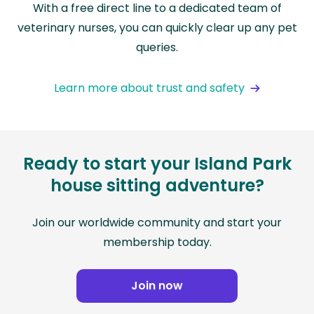
With a free direct line to a dedicated team of
veterinary nurses, you can quickly clear up any pet
queries.
Learn more about trust and safety
Ready to start your Island Park
house sitting adventure?
Join our worldwide community and start your
membership today.
Join now