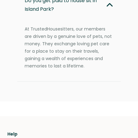
Do you get paid to house sit in
Island Park?
At TrustedHousesitters, our members
are driven by a genuine love of pets, not
money. They exchange loving pet care
for a place to stay on their travels,
gaining a wealth of experiences and
memories to last a lifetime.
Help