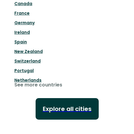
Canada
France
Germany
Ireland
Spain
New Zealand
Switzerland
Portugal
Netherlands
See more countries
Explore all cities