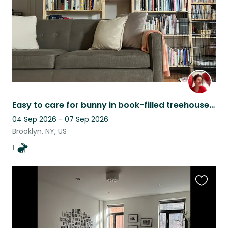
Easy to care for bunny in book-filled treehouse apartment
04 Sep 2026 - 07 Sep 2026
Brooklyn, NY, US
1
Favouri
this
listing