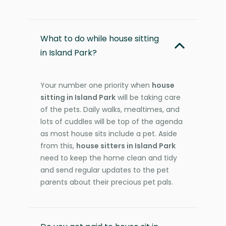
What to do while house sitting
in Island Park?
Your number one priority when
house
sitting in Island Park
will be taking care
of the pets. Daily walks, mealtimes, and
lots of cuddles will be top of the agenda
as most house sits include a pet. Aside
from this,
house sitters in Island Park
need to keep the home clean and tidy
and send regular updates to the pet
parents about their precious pet pals.