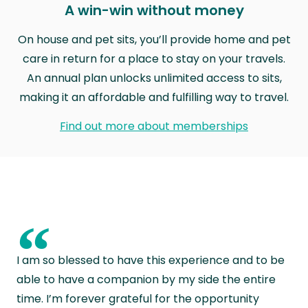
A win-win without money
On house and pet sits, you’ll provide home and pet
care in return for a place to stay on your travels.
An annual plan unlocks unlimited access to sits,
making it an affordable and fulfilling way to travel.
Find out more about memberships
“
I am so blessed to have this experience and to be
able to have a companion by my side the entire
time. I’m forever grateful for the opportunity