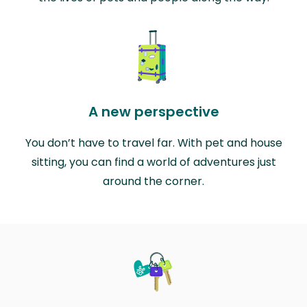
A new perspective
You don’t have to travel far. With pet and house
sitting, you can find a world of adventures just
around the corner.