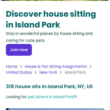
Oceania
Discover house sitting
Continent
in Island Park
South
Stay in wonderful places by house sitting and
America
caring for cute pets.
Continent
Join now
Antarctica
Continent
Home
House & Pet Sitting Assignments
United States
New York
Island Park
318 house sits in Island Park, NY, US
Looking for
pet sitters in Island Park
?