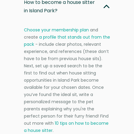
How to become a house sitter
in Island Park?
Choose your membership plan
and
create
a profile that stands out from the
pack
- include clear photos, relevant
experience, and references (these don’t
have to be from previous house sits).
Next, set up a saved search to be the
first to find out when house sitting
opportunities in Island Park become
available for your chosen dates. Once
you’ve found the ideal sit, write a
personalized message to the pet
parents explaining why you're the
perfect person for their furry friend! Find
out more with
10 tips on how to become
a house sitter
.