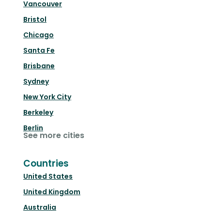
Vancouver
Bristol
Chicago
Santa Fe
Brisbane
Sydney
New York City
Berkeley
Berlin
See more cities
Countries
United States
United Kingdom
Australia