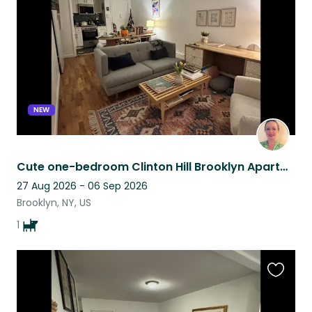
listing
NEW
Cute one-bedroom Clinton Hill Brooklyn Apartment with Cute Sweet Dog.
27 Aug 2026 - 06 Sep 2026
Brooklyn, NY, US
1
Favouri
this
listing