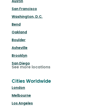
Austin
San Francisco
Washington, D.C.
Bend
Oakland
Boulder
Asheville
Brooklyn
San Diego
See more locations
Cities Worldwide
London
Melbourne
Los Angeles