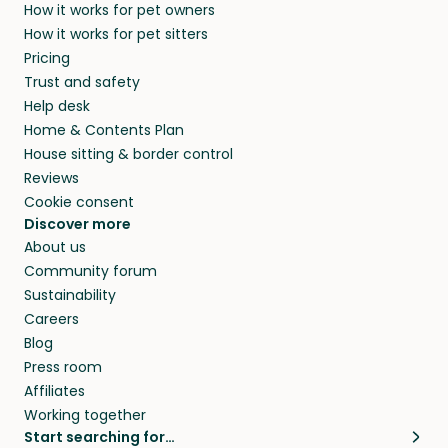
How it works for pet owners
How it works for pet sitters
Pricing
Trust and safety
Help desk
Home & Contents Plan
House sitting & border control
Reviews
Cookie consent
Discover more
About us
Community forum
Sustainability
Careers
Blog
Press room
Affiliates
Working together
Start searching for…