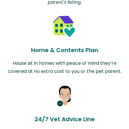
parent's listing.
Home & Contents Plan
House sit in homes with peace of mind they’re
covered at no extra cost to you or the pet parent.
24/7 Vet Advice Line