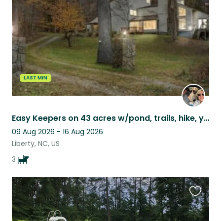
listing
LAST MIN
Easy Keepers on 43 acres w/pond, trails, hike, yoga, fish. Close to major cities
09 Aug 2026 - 16 Aug 2026
Liberty, NC, US
3
Favouri
this
listing