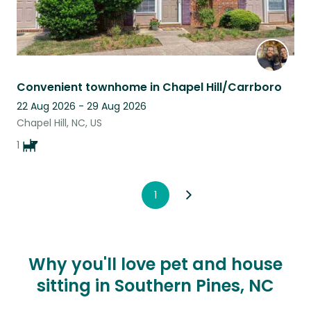
Convenient townhome in Chapel Hill/Carrboro
22 Aug 2026 - 29 Aug 2026
Chapel Hill, NC, US
1
1
Why you'll love pet and house
sitting in Southern Pines, NC