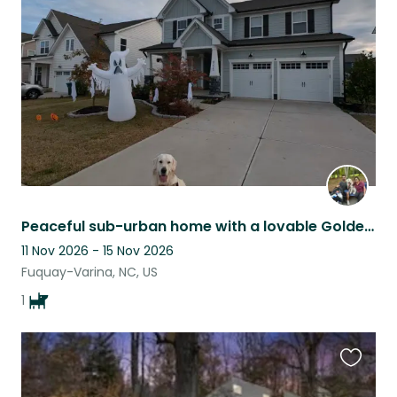
this
listing
Peaceful sub-urban home with a lovable Golden Retriever!
11 Nov 2026 - 15 Nov 2026
Fuquay-Varina, NC, US
1
Favouri
this