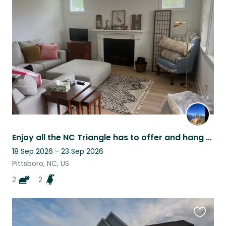
this
listing
Enjoy all the NC Triangle has to offer and hang with two cool cats!
18 Sep 2026 - 23 Sep 2026
Pittsboro, NC, US
2
2
Favouri