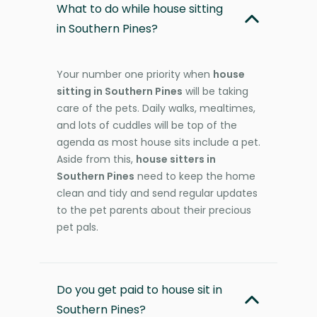
What to do while house sitting
in Southern Pines?
Your number one priority when
house
sitting in Southern Pines
will be taking
care of the pets. Daily walks, mealtimes,
and lots of cuddles will be top of the
agenda as most house sits include a pet.
Aside from this,
house sitters in
Southern Pines
need to keep the home
clean and tidy and send regular updates
to the pet parents about their precious
pet pals.
Do you get paid to house sit in
Southern Pines?