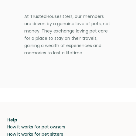
At TrustedHousesitters, our members
are driven by a genuine love of pets, not
money. They exchange loving pet care
for a place to stay on their travels,
gaining a wealth of experiences and
memories to last a lifetime.
Help
How it works for pet owners
How it works for pet sitters