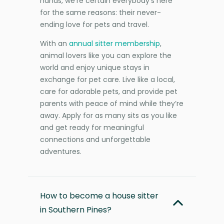
hands, we’re certain everybody’s here
for the same reasons: their never-
ending love for pets and travel.
With an
annual sitter membership
,
animal lovers like you can explore the
world and enjoy unique stays in
exchange for pet care. Live like a local,
care for adorable pets, and provide pet
parents with peace of mind while they’re
away. Apply for as many sits as you like
and get ready for meaningful
connections and unforgettable
adventures.
How to become a house sitter
in Southern Pines?