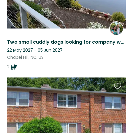
Two small cuddly dogs looking for company while we travel occasionally.
22 May 2027 - 05 Jun 2027
Chapel Hill, NC, US
2
Favouri
this
listing