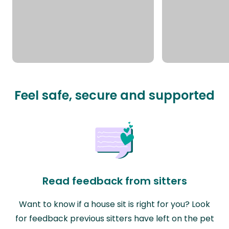
Feel safe, secure and supported
Read feedback from sitters
Want to know if a house sit is right for you? Look
for feedback previous sitters have left on the pet