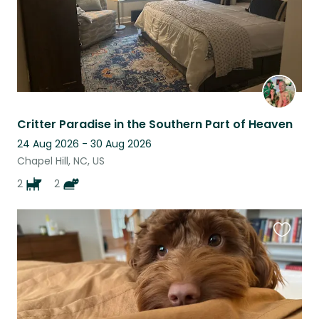
Critter Paradise in the Southern Part of Heaven
24 Aug 2026 - 30 Aug 2026
Chapel Hill, NC, US
2
2
Favouri
this
listing