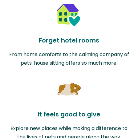
Forget hotel rooms
From home comforts to the calming company of
pets, house sitting offers so much more.
It feels good to give
Explore new places while making a difference to
the lives of pets and people along the way.