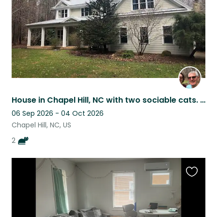
House in Chapel Hill, NC with two sociable cats. Adjacent to forest with trails.
06 Sep 2026 - 04 Oct 2026
Chapel Hill, NC, US
2
Favouri
this
listing