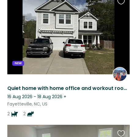
Favouri
this
listing
NEW
Quiet home with home office and workout room!
16 Aug 2026 - 18 Aug 2026
+
Fayetteville, NC, US
2
2
Favouri