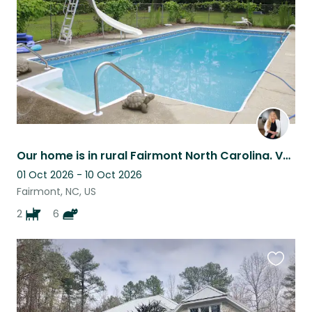
Our home is in rural Fairmont North Carolina. Very peaceful and quiet here.
01 Oct 2026 - 10 Oct 2026
Fairmont, NC, US
2
6
Favouri
this
listing