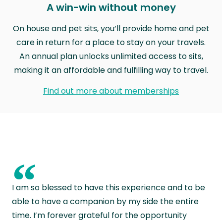
A win-win without money
On house and pet sits, you’ll provide home and pet
care in return for a place to stay on your travels.
An annual plan unlocks unlimited access to sits,
making it an affordable and fulfilling way to travel.
Find out more about memberships
“
I am so blessed to have this experience and to be
able to have a companion by my side the entire
time. I’m forever grateful for the opportunity