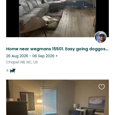
Home near wegmans 15501. Easy going doggos. Low maintenance.
26 Aug 2026 - 06 Sep 2026
+
Chapel Hill, NC, US
4
Favouri
this
listing