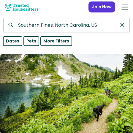
Join Now
Anywhere
Dates
Pets
More Filters
Africa
Continent
Asia
Continent
Europe
Continent
North
America
Continent