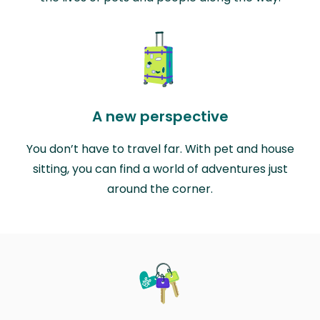
A new perspective
You don’t have to travel far. With pet and house
sitting, you can find a world of adventures just
around the corner.