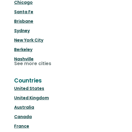
Chicago
Santa Fe
Brisbane
Sydney
New York City
Berkeley
Nashville
See more cities
Countries
United States
United Kingdom
Australia
Canada
France