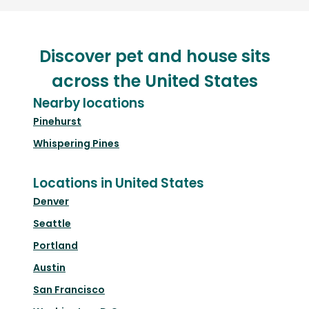
Discover pet and house sits
across the United States
Nearby locations
Pinehurst
Whispering Pines
Locations in United States
Denver
Seattle
Portland
Austin
San Francisco