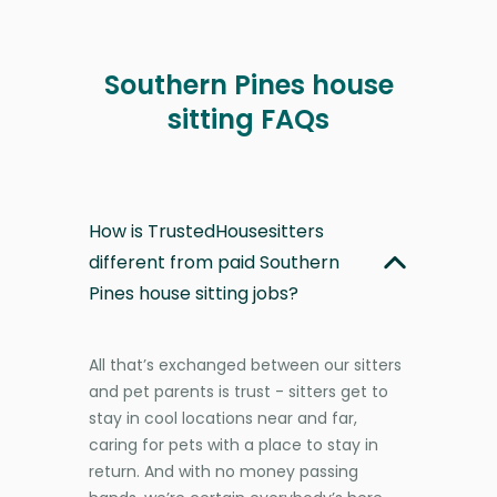
Southern Pines house
sitting FAQs
How is TrustedHousesitters
different from paid Southern
Pines house sitting jobs?
All that’s exchanged between our sitters
and pet parents is trust - sitters get to
stay in cool locations near and far,
caring for pets with a place to stay in
return. And with no money passing