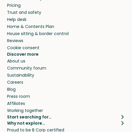
Pricing
Trust and safety
Help desk
Home & Contents Plan
House sitting & border control
Reviews
Cookie consent
Discover more
About us
Community forum
Sustainability
Careers
Blog
Press room
Affiliates
Working together
Start searching for…
Why not explore…
Pet sitters
House sitting
Proud to be B Corp certified
Cat sitters near me