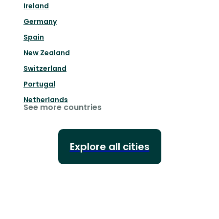
Ireland
Germany
Spain
New Zealand
Switzerland
Portugal
Netherlands
See more countries
Explore all cities