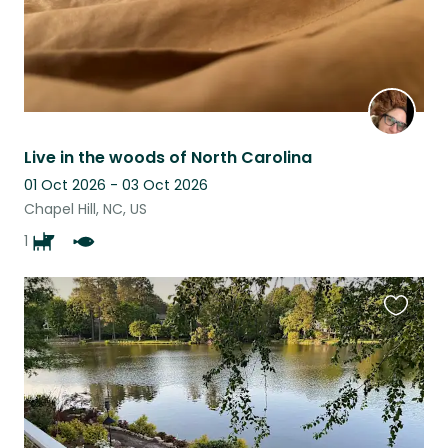
Live in the woods of North Carolina
01 Oct 2026 - 03 Oct 2026
Chapel Hill, NC, US
1
Favouri
this
listing