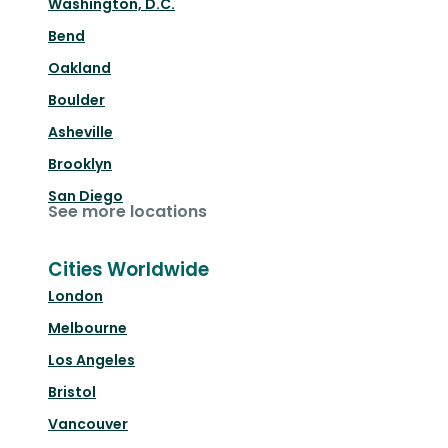
Washington, D.C.
Bend
Oakland
Boulder
Asheville
Brooklyn
San Diego
See more locations
Cities Worldwide
London
Melbourne
Los Angeles
Bristol
Vancouver