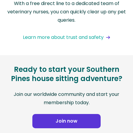
With a free direct line to a dedicated team of
veterinary nurses, you can quickly clear up any pet
queries.
Learn more about trust and safety
Ready to start your Southern
Pines house sitting adventure?
Join our worldwide community and start your
membership today.
Join now