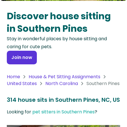
Oceania
Discover house sitting
Continent
in Southern Pines
South
Stay in wonderful places by house sitting and
America
caring for cute pets.
Continent
Join now
Antarctica
Continent
Home
House & Pet Sitting Assignments
United States
North Carolina
Southern Pines
314 house sits in Southern Pines, NC, US
Looking for
pet sitters in Southern Pines
?