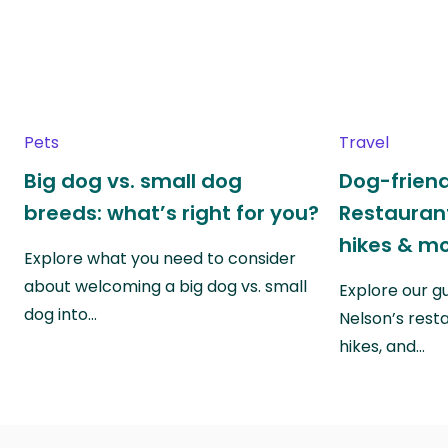
Pets
Travel
Big dog vs. small dog
Dog-friend
breeds: what’s right for you?
Restaurant
hikes & m
Explore what you need to consider
about welcoming a big dog vs. small
Explore our g
dog into…
Nelson’s rest
hikes, and…