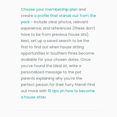
Choose your membership plan
and
create
a profile that stands out from the
pack
- include clear photos, relevant
experience, and references (these don’t
have to be from previous house sits).
Next, set up a saved search to be the
first to find out when house sitting
opportunities in Southern Pines become
available for your chosen dates. Once
you’ve found the ideal sit, write a
personalized message to the pet
parents explaining why you're the
perfect person for their furry friend! Find
out more with
10 tips on how to become
a house sitter
.