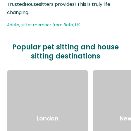
TrustedHousesitters provides! This is truly life
changing.
Adelia, sitter member from Bath, UK
Popular pet sitting and house
sitting destinations
London
New