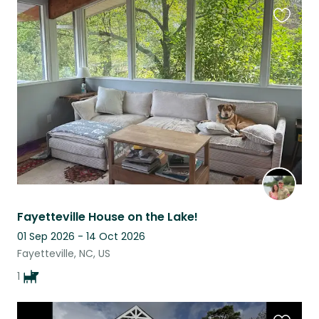
Favouri
this
listing
Fayetteville House on the Lake!
01 Sep 2026 - 14 Oct 2026
Fayetteville, NC, US
1