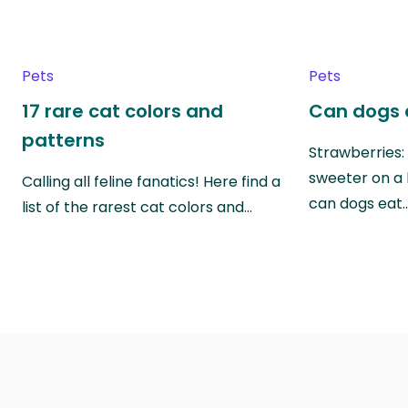
Pets
Pets
17 rare cat colors and
Can dogs 
patterns
Strawberries:
sweeter on a 
Calling all feline fanatics! Here find a
can dogs eat
list of the rarest cat colors and…