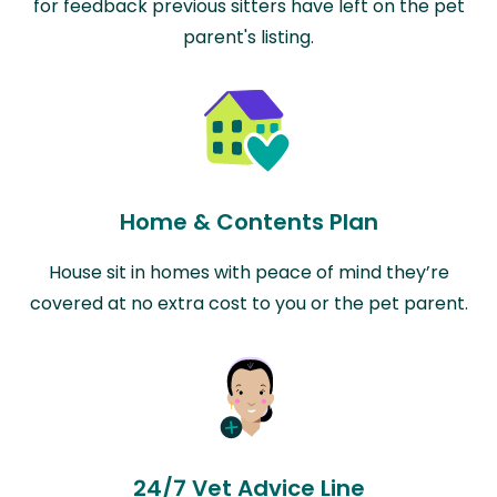
for feedback previous sitters have left on the pet
parent's listing.
Home & Contents Plan
House sit in homes with peace of mind they’re
covered at no extra cost to you or the pet parent.
24/7 Vet Advice Line