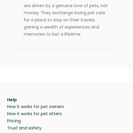
are driven by a genuine love of pets, not
money. They exchange loving pet care
for a place to stay on their travels,
gaining a wealth of experiences and
memories to last a lifetime.
Help
How it works for pet owners
How it works for pet sitters
Pricing
Trust and safety