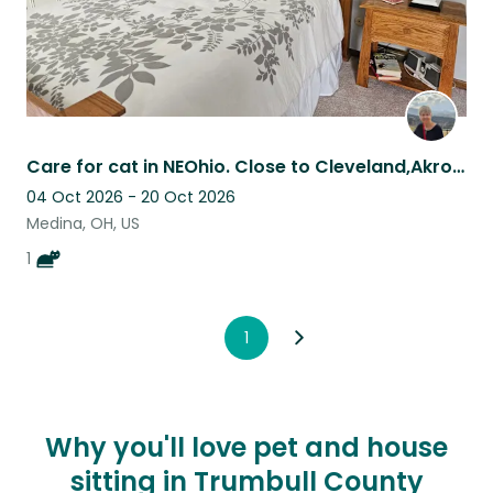
Care for cat in NEOhio. Close to Cleveland,Akron-Canton n Columbus.
04 Oct 2026 - 20 Oct 2026
Medina, OH, US
1
1
Why you'll love pet and house
sitting in Trumbull County