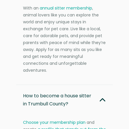
With an
annual sitter membership
,
animal lovers like you can explore the
world and enjoy unique stays in
exchange for pet care. Live like a local,
care for adorable pets, and provide pet
parents with peace of mind while they’re
away. Apply for as many sits as you like
and get ready for meaningful
connections and unforgettable
adventures.
How to become a house sitter
in Trumbull County?
Choose your membership plan
and