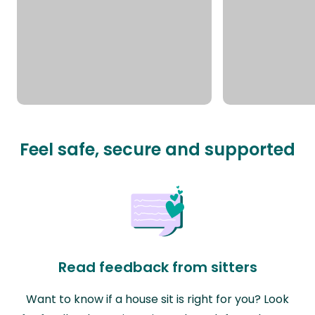
Feel safe, secure and supported
Read feedback from sitters
Want to know if a house sit is right for you? Look