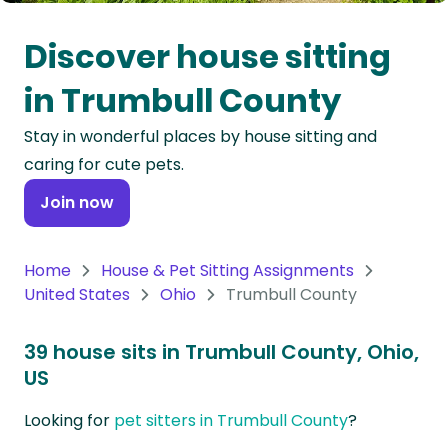
Oceania
Discover house sitting
Continent
in Trumbull County
South
Stay in wonderful places by house sitting and
America
caring for cute pets.
Continent
Join now
Antarctica
Continent
Home
House & Pet Sitting Assignments
United States
Ohio
Trumbull County
39 house sits in Trumbull County, Ohio,
US
Looking for
pet sitters in Trumbull County
?