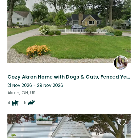
listing
Cozy Akron Home with Dogs & Cats, Fenced Yard, No Walks Needed
21 Nov 2026 - 29 Nov 2026
Akron, OH, US
4
5
Favouri
this