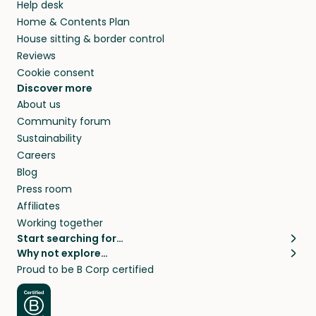
Help desk
Home & Contents Plan
House sitting & border control
Reviews
Cookie consent
Discover more
About us
Community forum
Sustainability
Careers
Blog
Press room
Affiliates
Working together
Start searching for…
Why not explore…
Pet sitters
House sitting
Proud to be B Corp certified
Cat sitters near me
Long term house sits
Dog sitters near me
House sits in London
Pet sitters in London