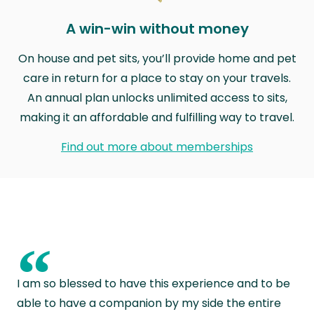
A win-win without money
On house and pet sits, you’ll provide home and pet
care in return for a place to stay on your travels.
An annual plan unlocks unlimited access to sits,
making it an affordable and fulfilling way to travel.
Find out more about memberships
“
I am so blessed to have this experience and to be
able to have a companion by my side the entire