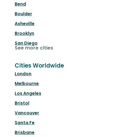
Bend
Boulder
Asheville
Brooklyn
San Diego
See more cities
Cities Worldwide
London
Melbourne
Los Angeles
Bristol
Vancouver
Santa Fe
Brisbane