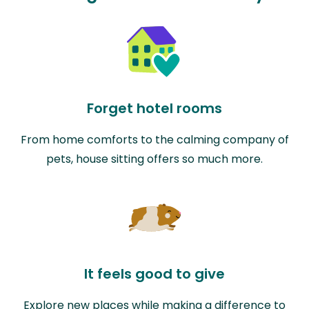
Forget hotel rooms
From home comforts to the calming company of
pets, house sitting offers so much more.
It feels good to give
Explore new places while making a difference to