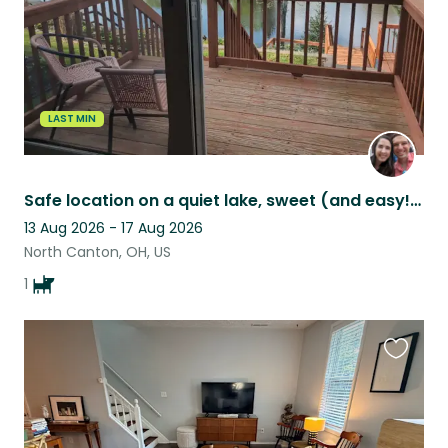
LAST MIN
Safe location on a quiet lake, sweet (and easy!) dog you'll love :)
13 Aug 2026 - 17 Aug 2026
North Canton, OH, US
1
Favouri
this
listing