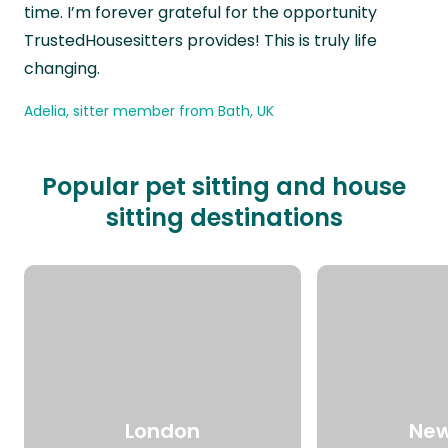
time. I’m forever grateful for the opportunity
TrustedHousesitters provides! This is truly life
changing.
Adelia, sitter member from Bath, UK
Popular pet sitting and house
sitting destinations
London
New