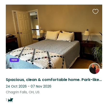
Favouri
this
listing
NEW
Spacious, clean & comfortable home. Park-like setting yet close to amenities
24 Oct 2026 - 07 Nov 2026
Chagrin Falls, OH, US
1