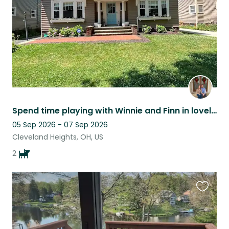
Spend time playing with Winnie and Finn in lovely Cleveland Heights, Ohio!
05 Sep 2026 - 07 Sep 2026
Cleveland Heights, OH, US
2
Favouri
this
listing