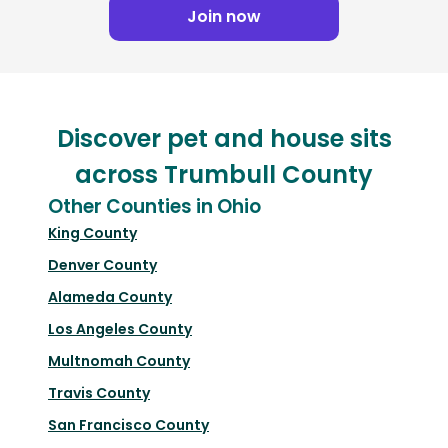
Join now
Discover pet and house sits
across Trumbull County
Other Counties in Ohio
King County
Denver County
Alameda County
Los Angeles County
Multnomah County
Travis County
San Francisco County