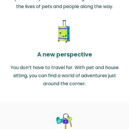
the lives of pets and people along the way.
A new perspective
You don’t have to travel far. With pet and house
sitting, you can find a world of adventures just
around the corner.