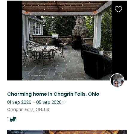
Favouri
this
listing
Charming home in Chagrin Falls, Ohio
01 Sep 2026 - 05 Sep 2026
+
Chagrin Falls, OH, US
1