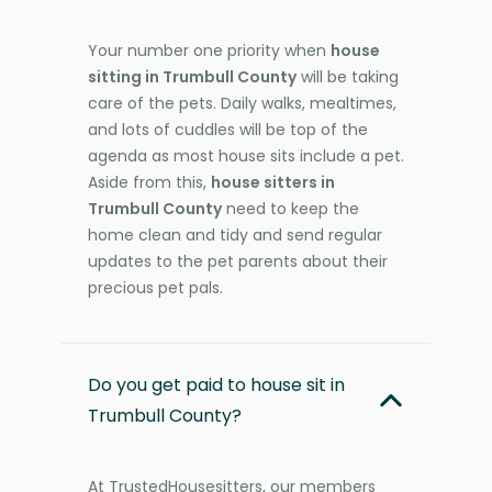
Your number one priority when
house
sitting in Trumbull County
will be taking
care of the pets. Daily walks, mealtimes,
and lots of cuddles will be top of the
agenda as most house sits include a pet.
Aside from this,
house sitters in
Trumbull County
need to keep the
home clean and tidy and send regular
updates to the pet parents about their
precious pet pals.
Do you get paid to house sit in
Trumbull County?
At TrustedHousesitters, our members