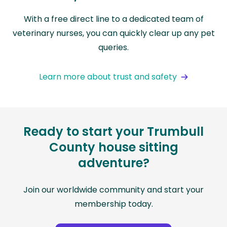
With a free direct line to a dedicated team of
veterinary nurses, you can quickly clear up any pet
queries.
Learn more about trust and safety
Ready to start your Trumbull
County house sitting
adventure?
Join our worldwide community and start your
membership today.