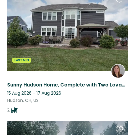
Favouri
this
listing
LAST MIN
Sunny Hudson Home, Complete with Two Lovable Resident Pets
15 Aug 2026 - 17 Aug 2026
Hudson, OH, US
2
Favouri