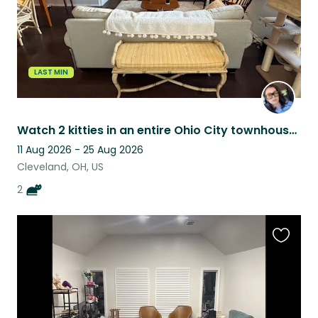
LAST MIN
Watch 2 kitties in an entire Ohio City townhouse in an unbeatable location!!
11 Aug 2026 - 25 Aug 2026
Cleveland, OH, US
2
Favouri
this
listing