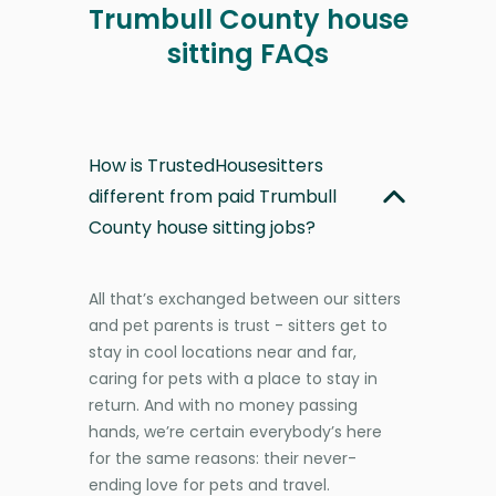
Trumbull County house
sitting FAQs
How is TrustedHousesitters
different from paid Trumbull
County house sitting jobs?
All that’s exchanged between our sitters
and pet parents is trust - sitters get to
stay in cool locations near and far,
caring for pets with a place to stay in
return. And with no money passing
hands, we’re certain everybody’s here
for the same reasons: their never-
ending love for pets and travel.