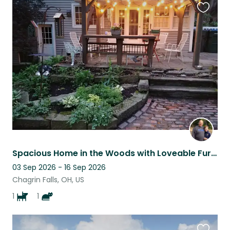
Favouri
this
listing
Spacious Home in the Woods with Loveable Furry Family
03 Sep 2026 - 16 Sep 2026
Chagrin Falls, OH, US
1
1