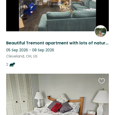
Beautiful Tremont apartment with lots of natural light, and two cute kittens!
05 Sep 2026 - 08 Sep 2026
Cleveland, OH, US
2
Favouri
this
listing