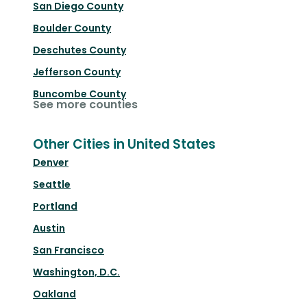
San Diego County
Boulder County
Deschutes County
Jefferson County
Buncombe County
See more counties
Other Cities in United States
Denver
Seattle
Portland
Austin
San Francisco
Washington, D.C.
Oakland