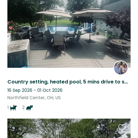
this
listing
Country setting, heated pool, 5 mins drive to shops and restaurants. Nat. Park
16 Sep 2026 - 01 Oct 2026
Northfield Center, OH, US
1
2
Favouri
this