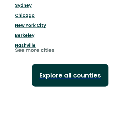
Sydney
Chicago
New York City
Berkeley
Nashville
See more cities
Explore all counties