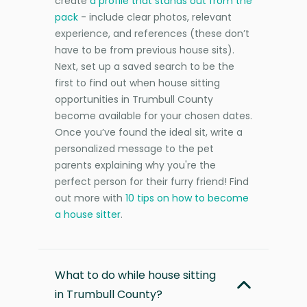
create
a profile that stands out from the
pack
- include clear photos, relevant
experience, and references (these don’t
have to be from previous house sits).
Next, set up a saved search to be the
first to find out when house sitting
opportunities in Trumbull County
become available for your chosen dates.
Once you’ve found the ideal sit, write a
personalized message to the pet
parents explaining why you're the
perfect person for their furry friend! Find
out more with
10 tips on how to become
a house sitter
.
What to do while house sitting
in Trumbull County?