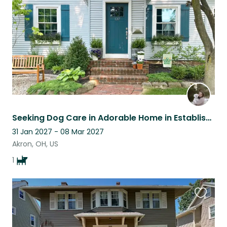
listing
Seeking Dog Care in Adorable Home in Established NW Akron Neighborhood
31 Jan 2027 - 08 Mar 2027
Akron, OH, US
1
Favouri
this
listing