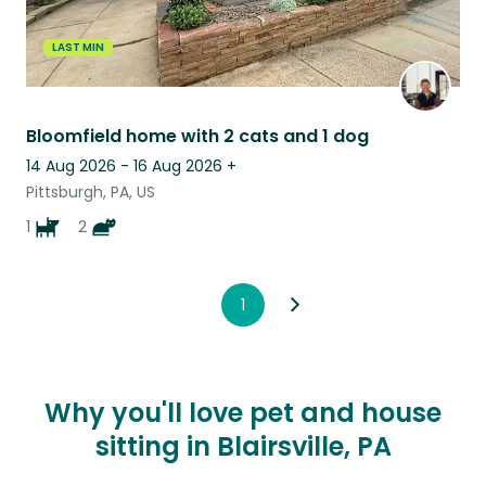
LAST MIN
Bloomfield home with 2 cats and 1 dog
14 Aug 2026 - 16 Aug 2026
+
Pittsburgh, PA, US
1
2
1
Why you'll love pet and house
sitting in Blairsville, PA