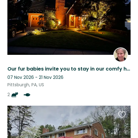
Our fur babies invite you to stay in our comfy home while in Pittsburgh
07 Nov 2026 - 21 Nov 2026
Pittsburgh, PA, US
2
Favouri
this
listing