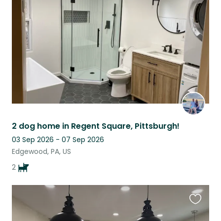
this
listing
2 dog home in Regent Square, Pittsburgh!
03 Sep 2026 - 07 Sep 2026
Edgewood, PA, US
2
Favouri
this