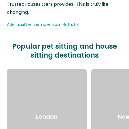
TrustedHousesitters provides! This is truly life
changing.
Adelia, sitter member from Bath, UK
Popular pet sitting and house
sitting destinations
London
New