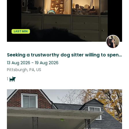
LAST MIN
Seeking a trustworthy dog sitter willing to spend quality time with my boy!
13 Aug 2026 - 19 Aug 2026
Pittsburgh, PA, US
1
Favouri
this
listing