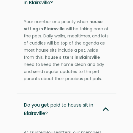
in Blairsville?
Your number one priority when
house
sitting in Blairsville
will be taking care of
the pets. Daily walks, mealtimes, and lots
of cuddles will be top of the agenda as
most house sits include a pet. Aside
from this,
house sitters in Blairsville
need to keep the home clean and tidy
and send regular updates to the pet
parents about their precious pet pals.
Do you get paid to house sit in
Blairsville?
At TrustedHousesitters, our members