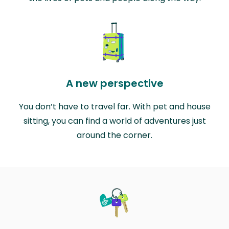
A new perspective
You don’t have to travel far. With pet and house
sitting, you can find a world of adventures just
around the corner.