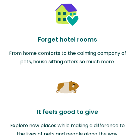
Forget hotel rooms
From home comforts to the calming company of
pets, house sitting offers so much more.
It feels good to give
Explore new places while making a difference to
the lives of pets and people along the way.