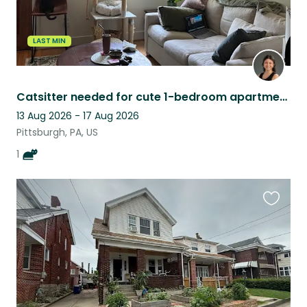
LAST MIN
Catsitter needed for cute 1-bedroom apartment in Pittsburgh, PA
13 Aug 2026 - 17 Aug 2026
Pittsburgh, PA, US
1
Favouri
this
listing