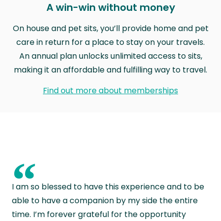
A win-win without money
On house and pet sits, you’ll provide home and pet
care in return for a place to stay on your travels.
An annual plan unlocks unlimited access to sits,
making it an affordable and fulfilling way to travel.
Find out more about memberships
“
I am so blessed to have this experience and to be
able to have a companion by my side the entire
time. I’m forever grateful for the opportunity