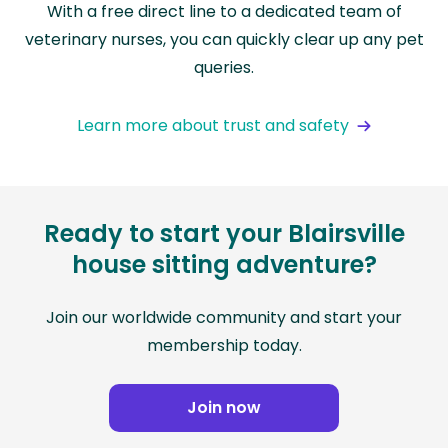
With a free direct line to a dedicated team of
veterinary nurses, you can quickly clear up any pet
queries.
Learn more about trust and safety
Ready to start your Blairsville
house sitting adventure?
Join our worldwide community and start your
membership today.
Join now