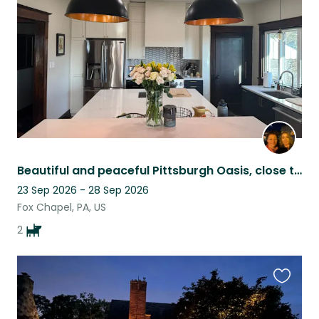
listing
Beautiful and peaceful Pittsburgh Oasis, close to city and restaurants
23 Sep 2026 - 28 Sep 2026
Fox Chapel, PA, US
2
Favouri
this
listing