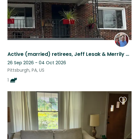
Active (married) retirees, Jeff Lesak & Merrily Swoboda
26 Sep 2026 - 04 Oct 2026
Pittsburgh, PA, US
1
Favouri
this
listing