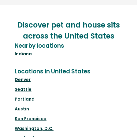
Discover pet and house sits
across the United States
Nearby locations
Indiana
Locations in United States
Denver
Seattle
Portland
Austin
San Francisco
Washington, D.C.