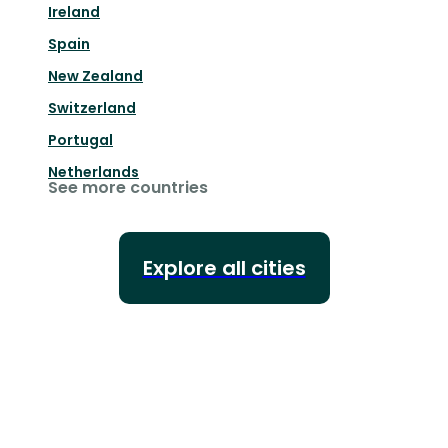
Ireland
Spain
New Zealand
Switzerland
Portugal
Netherlands
See more countries
Explore all cities