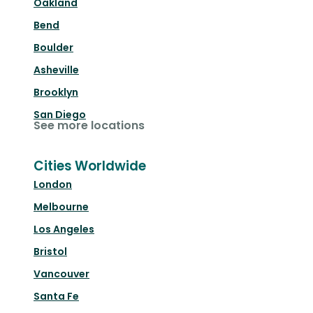
Oakland
Bend
Boulder
Asheville
Brooklyn
San Diego
See more locations
Cities Worldwide
London
Melbourne
Los Angeles
Bristol
Vancouver
Santa Fe