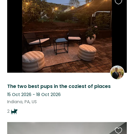
Favouri
this
listing
The two best pups in the coziest of places
15 Oct 2026 - 18 Oct 2026
Indiana, PA, US
2
Favouri