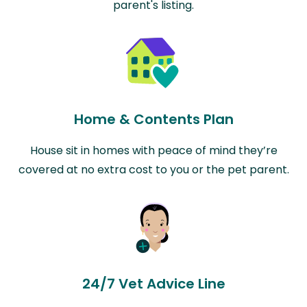
parent's listing.
Home & Contents Plan
House sit in homes with peace of mind they’re
covered at no extra cost to you or the pet parent.
24/7 Vet Advice Line