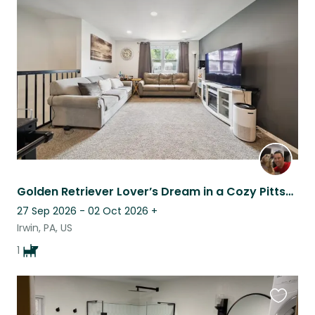
this
listing
Golden Retriever Lover’s Dream in a Cozy Pittsburgh Suburb
27 Sep 2026 - 02 Oct 2026
+
Irwin, PA, US
1
Favouri