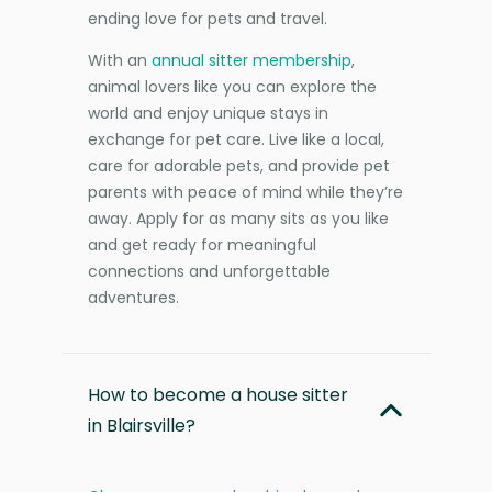
ending love for pets and travel.
With an
annual sitter membership
,
animal lovers like you can explore the
world and enjoy unique stays in
exchange for pet care. Live like a local,
care for adorable pets, and provide pet
parents with peace of mind while they’re
away. Apply for as many sits as you like
and get ready for meaningful
connections and unforgettable
adventures.
How to become a house sitter
in Blairsville?