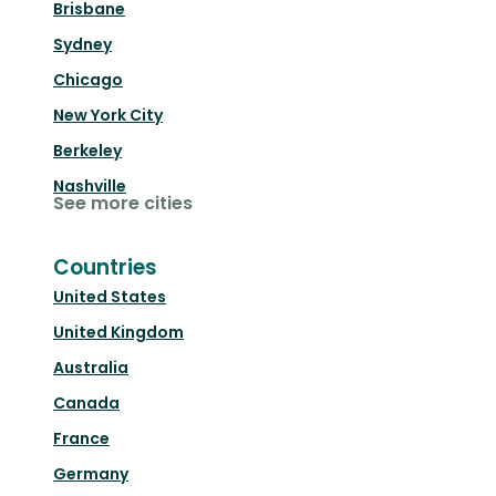
Brisbane
Sydney
Chicago
New York City
Berkeley
Nashville
See more cities
Countries
United States
United Kingdom
Australia
Canada
France
Germany