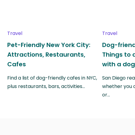
Travel
Travel
Pet-Friendly New York City:
Dog-friend
Attractions, Restaurants,
Things to 
Cafes
with a do
Find a list of dog-friendly cafes in NYC,
San Diego real
plus restaurants, bars, activities…
whether you a
or…