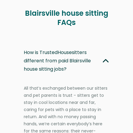
Blairsville house sitting
FAQs
How is TrustedHousesitters
different from paid Blairsville
house sitting jobs?
All that’s exchanged between our sitters
and pet parents is trust - sitters get to
stay in cool locations near and far,
caring for pets with a place to stay in
return. And with no money passing
hands, we’re certain everybody’s here
for the same reasons: their never-