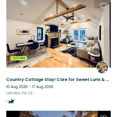
Favouri
this
listing
LAST MIN
Country Cottage Stay! Care for Sweet Lumi & enjoy Hot Tub, Fire Pit and
10 Aug 2026 - 17 Aug 2026
Latrobe, PA, US
1