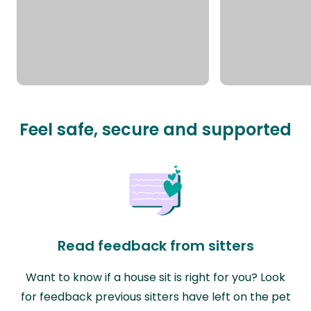
Feel safe, secure and supported
Read feedback from sitters
Want to know if a house sit is right for you? Look
for feedback previous sitters have left on the pet