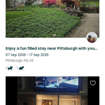
Enjoy a fun filled stay near Pittsburgh with young, energetic cat and dog team.
07 Sep 2026 - 17 Sep 2026
Pittsburgh, PA, US
1
1
Favouri
this
listing