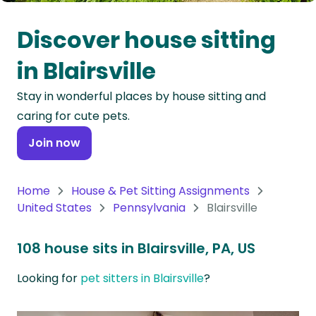
Oceania
Discover house sitting
Continent
in Blairsville
South
Stay in wonderful places by house sitting and
America
caring for cute pets.
Continent
Join now
Antarctica
Continent
Home
House & Pet Sitting Assignments
United States
Pennsylvania
Blairsville
108 house sits in Blairsville, PA, US
Looking for
pet sitters in Blairsville
?