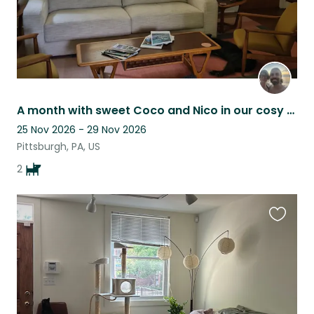
A month with sweet Coco and Nico in our cosy home in a vibrant PGH neighbourhood
25 Nov 2026 - 29 Nov 2026
Pittsburgh, PA, US
2
Favouri
this
listing