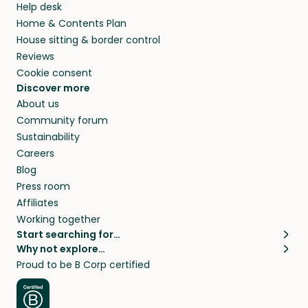
Help desk
Home & Contents Plan
House sitting & border control
Reviews
Cookie consent
Discover more
About us
Community forum
Sustainability
Careers
Blog
Press room
Affiliates
Working together
Start searching for…
Why not explore…
Pet sitters
House sitting
Proud to be B Corp certified
Cat sitters near me
Long term house sits
Dog sitters near me
House sits in London
Pet sitters in London