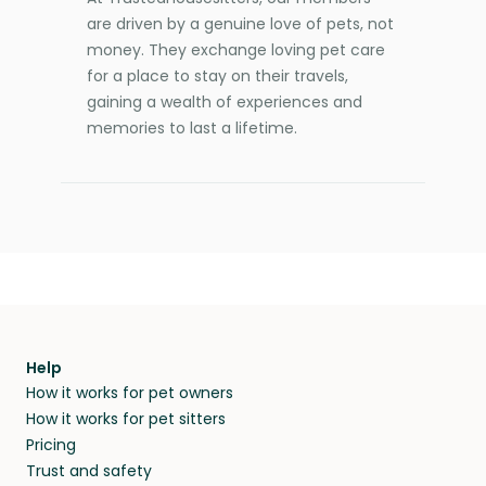
are driven by a genuine love of pets, not
money. They exchange loving pet care
for a place to stay on their travels,
gaining a wealth of experiences and
memories to last a lifetime.
Help
How it works for pet owners
How it works for pet sitters
Pricing
Trust and safety