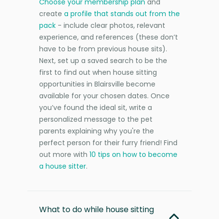
Choose your membership plan
and
create
a profile that stands out from the
pack
- include clear photos, relevant
experience, and references (these don’t
have to be from previous house sits).
Next, set up a saved search to be the
first to find out when house sitting
opportunities in Blairsville become
available for your chosen dates. Once
you’ve found the ideal sit, write a
personalized message to the pet
parents explaining why you're the
perfect person for their furry friend! Find
out more with
10 tips on how to become
a house sitter
.
What to do while house sitting