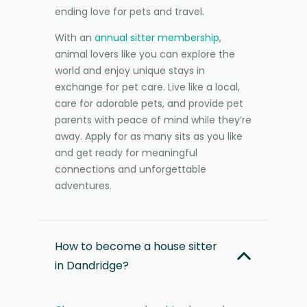
ending love for pets and travel.
With an
annual sitter membership
,
animal lovers like you can explore the
world and enjoy unique stays in
exchange for pet care. Live like a local,
care for adorable pets, and provide pet
parents with peace of mind while they’re
away. Apply for as many sits as you like
and get ready for meaningful
connections and unforgettable
adventures.
How to become a house sitter
in Dandridge?