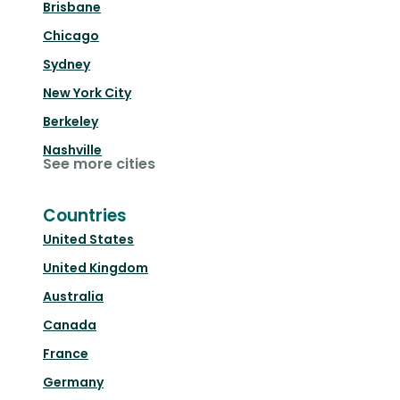
Brisbane
Chicago
Sydney
New York City
Berkeley
Nashville
See more cities
Countries
United States
United Kingdom
Australia
Canada
France
Germany