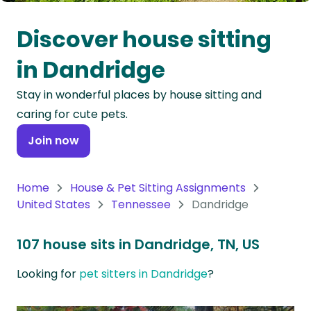
Oceania
Discover house sitting
Continent
in Dandridge
South
Stay in wonderful places by house sitting and
America
caring for cute pets.
Continent
Join now
Antarctica
Continent
Home
House & Pet Sitting Assignments
United States
Tennessee
Dandridge
107 house sits in Dandridge, TN, US
Looking for
pet sitters in Dandridge
?