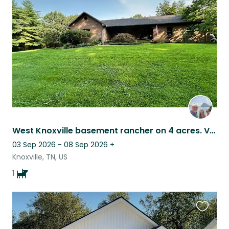
this
listing
West Knoxville basement rancher on 4 acres. Very private. Adorable Goldendoodle.
03 Sep 2026 - 08 Sep 2026
+
Knoxville, TN, US
1
Favouri
this