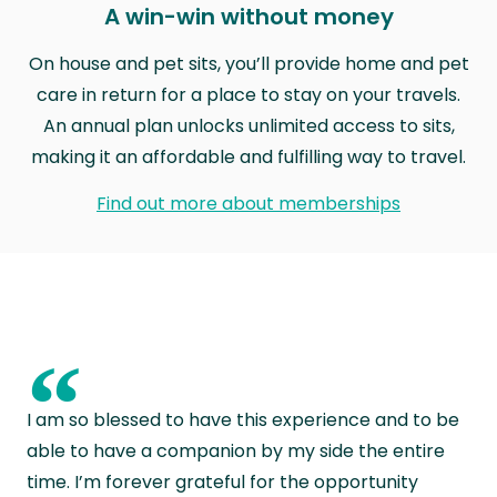
A win-win without money
On house and pet sits, you’ll provide home and pet
care in return for a place to stay on your travels.
An annual plan unlocks unlimited access to sits,
making it an affordable and fulfilling way to travel.
Find out more about memberships
“
I am so blessed to have this experience and to be
able to have a companion by my side the entire
time. I’m forever grateful for the opportunity