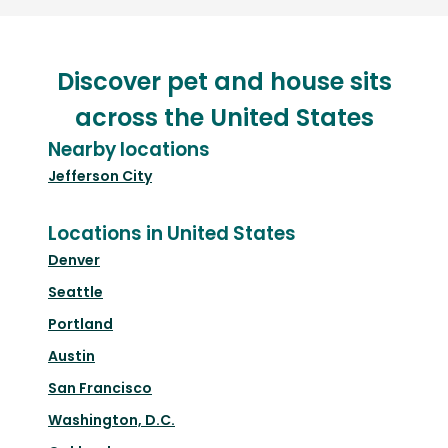
Discover pet and house sits
across the United States
Nearby locations
Jefferson City
Locations in United States
Denver
Seattle
Portland
Austin
San Francisco
Washington, D.C.