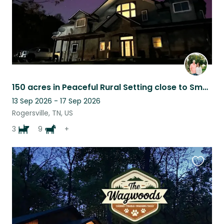
150 acres in Peaceful Rural Setting close to Smokey Mountain Attractions
13 Sep 2026 - 17 Sep 2026
Rogersville, TN, US
3
9
+
Favouri
this
listing