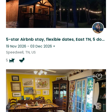
5-star Airbnb stay, flexible dates, East TN, 5 dogs/4 chickens
19 Nov 2026 - 03 Dec 2026
+
Speedwell, TN, US
5
Favouri
this
listing