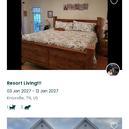
Favouri
this
listing
Resort Living!!!
03 Jan 2027 - 12 Jan 2027
Knoxville, TN, US
1
3
Favouri