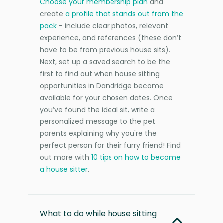
Choose your membership plan
and
create
a profile that stands out from the
pack
- include clear photos, relevant
experience, and references (these don’t
have to be from previous house sits).
Next, set up a saved search to be the
first to find out when house sitting
opportunities in Dandridge become
available for your chosen dates. Once
you’ve found the ideal sit, write a
personalized message to the pet
parents explaining why you're the
perfect person for their furry friend! Find
out more with
10 tips on how to become
a house sitter
.
What to do while house sitting