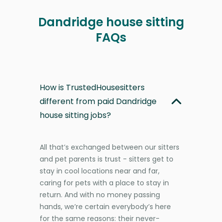
Dandridge house sitting
FAQs
How is TrustedHousesitters
different from paid Dandridge
house sitting jobs?
All that’s exchanged between our sitters
and pet parents is trust - sitters get to
stay in cool locations near and far,
caring for pets with a place to stay in
return. And with no money passing
hands, we’re certain everybody’s here
for the same reasons: their never-