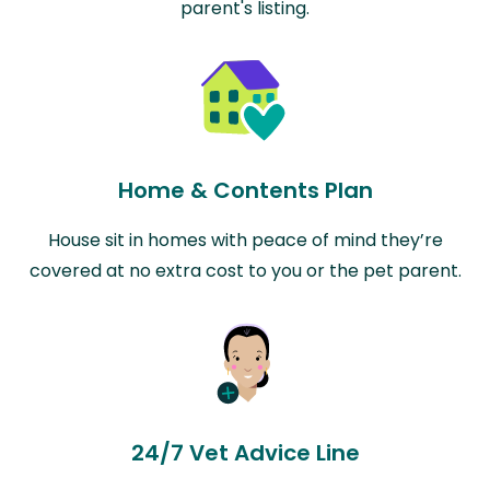
parent's listing.
Home & Contents Plan
House sit in homes with peace of mind they’re
covered at no extra cost to you or the pet parent.
24/7 Vet Advice Line