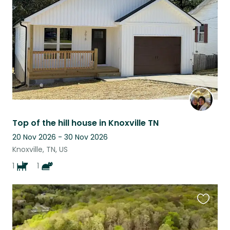
listing
Top of the hill house in Knoxville TN
20 Nov 2026 - 30 Nov 2026
Knoxville, TN, US
1
1
Favouri
this
listing