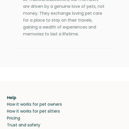
are driven by a genuine love of pets, not
money. They exchange loving pet care
for a place to stay on their travels,
gaining a wealth of experiences and
memories to last a lifetime.
Help
How it works for pet owners
How it works for pet sitters
Pricing
Trust and safety