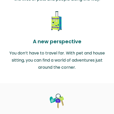
A new perspective
You don’t have to travel far. With pet and house
sitting, you can find a world of adventures just
around the corner.