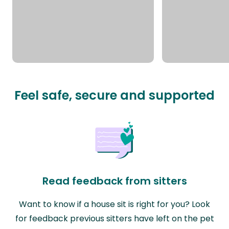
Feel safe, secure and supported
Read feedback from sitters
Want to know if a house sit is right for you? Look
for feedback previous sitters have left on the pet