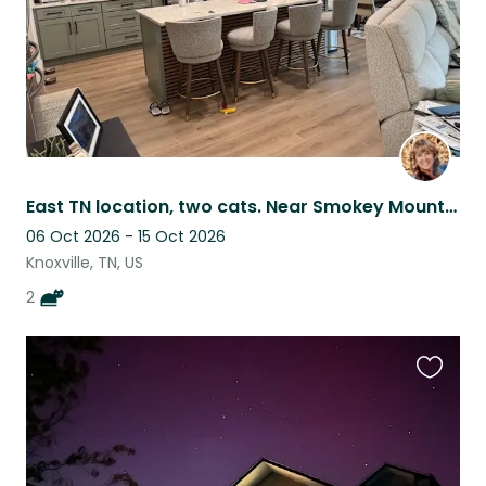
East TN location, two cats. Near Smokey Mountains.
06 Oct 2026 - 15 Oct 2026
Knoxville, TN, US
2
Favouri
this
listing