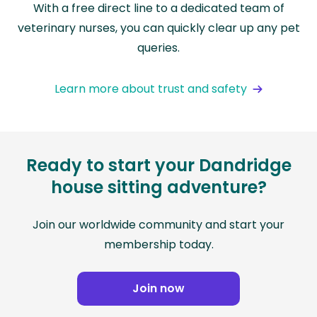
With a free direct line to a dedicated team of
veterinary nurses, you can quickly clear up any pet
queries.
Learn more about trust and safety
Ready to start your Dandridge
house sitting adventure?
Join our worldwide community and start your
membership today.
Join now