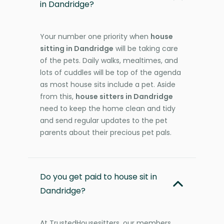
in Dandridge?
Your number one priority when
house
sitting in Dandridge
will be taking care
of the pets. Daily walks, mealtimes, and
lots of cuddles will be top of the agenda
as most house sits include a pet. Aside
from this,
house sitters in Dandridge
need to keep the home clean and tidy
and send regular updates to the pet
parents about their precious pet pals.
Do you get paid to house sit in
Dandridge?
At TrustedHousesitters, our members