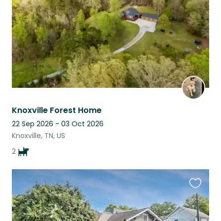
Knoxville Forest Home
22 Sep 2026 - 03 Oct 2026
Knoxville, TN, US
2
Favouri
this
listing