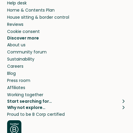
Help desk
Home & Contents Plan
House sitting & border control
Reviews
Cookie consent
Discover more
About us
Community forum
Sustainability
Careers
Blog
Press room
Affiliates
Working together
Start searching for…
Why not explore…
Pet sitters
House sitting
Proud to be B Corp certified
Cat sitters near me
Long term house sits
Dog sitters near me
House sits in London
Pet sitters in London