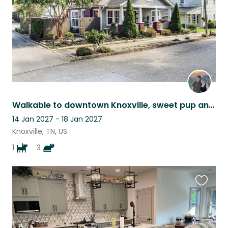
Walkable to downtown Knoxville, sweet pup and kitties for company
14 Jan 2027 - 18 Jan 2027
Knoxville, TN, US
1
3
Favouri
this
listing