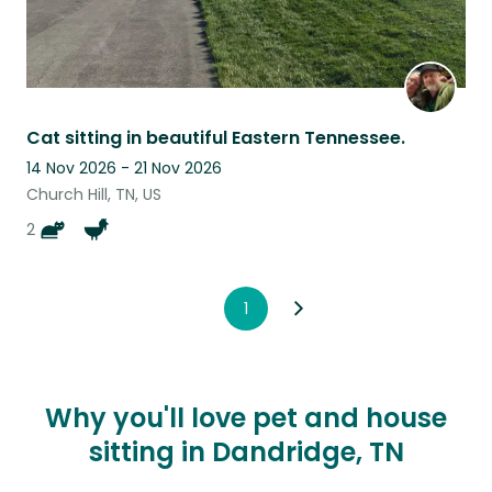
Cat sitting in beautiful Eastern Tennessee.
14 Nov 2026 - 21 Nov 2026
Church Hill, TN, US
2
1
Why you'll love pet and house
sitting in Dandridge, TN