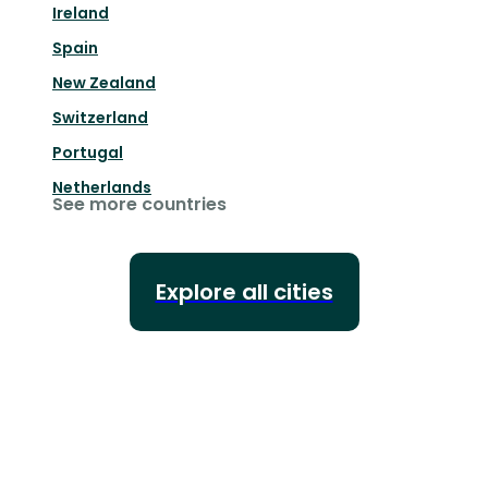
Ireland
Spain
New Zealand
Switzerland
Portugal
Netherlands
See more countries
Explore all cities