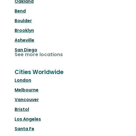
Oakland
Bend
Boulder
Brooklyn
Asheville
San Diego
See more locations
Cities Worldwide
London
Melbourne
Vancouver
Bristol
Los Angeles
Santa Fe