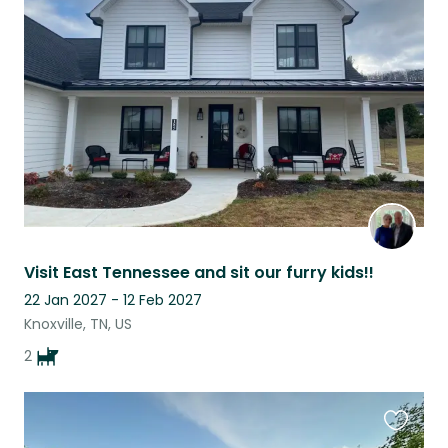
this
listing
Visit East Tennessee and sit our furry kids!!
22 Jan 2027 - 12 Feb 2027
Knoxville, TN, US
2
Favouri