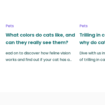
Pets
Pets
What colors do cats like, and
Trilling in
can they really see them?
why do cat
ead on to discover how feline vision
Dive with us i
works and find out if your cat has a…
of trilling in