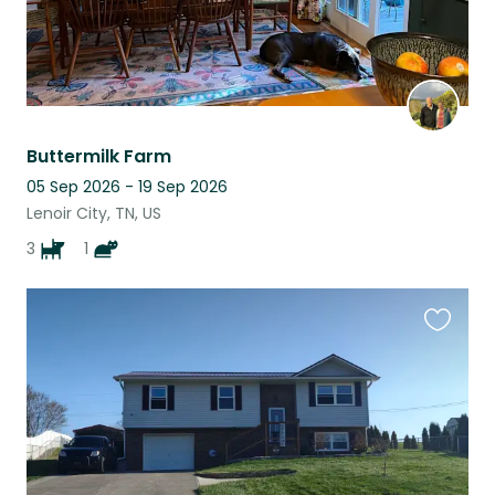
Buttermilk Farm
05 Sep 2026 - 19 Sep 2026
Lenoir City, TN, US
3
1
Favouri
this
listing