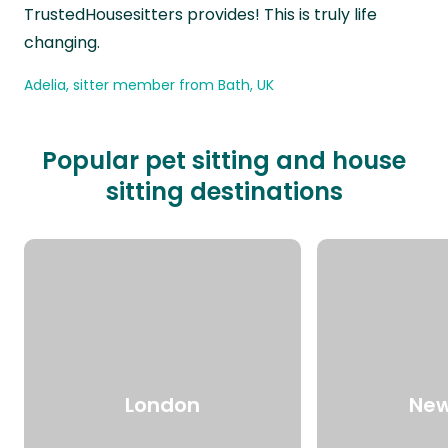
TrustedHousesitters provides! This is truly life
changing.
Adelia, sitter member from Bath, UK
Popular pet sitting and house
sitting destinations
London
New