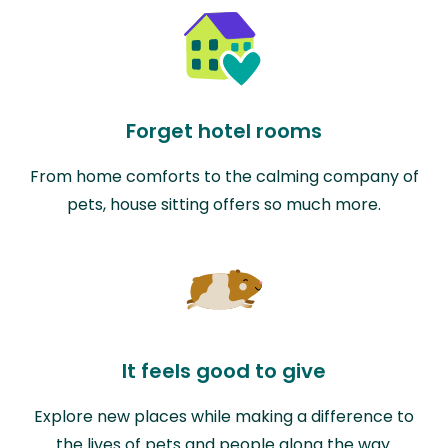
Forget hotel rooms
From home comforts to the calming company of
pets, house sitting offers so much more.
It feels good to give
Explore new places while making a difference to
the lives of pets and people along the way.