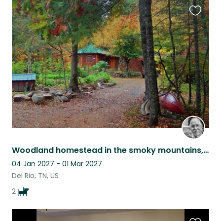
Favouri
this
listing
Woodland homestead in the smoky mountains, with 2 friendly dogs.
04 Jan 2027 - 01 Mar 2027
Del Rio, TN, US
2