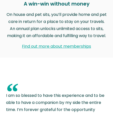
A win-win without money
On house and pet sits, you’ll provide home and pet
care in return for a place to stay on your travels.
An annual plan unlocks unlimited access to sits,
making it an affordable and fulfilling way to travel.
Find out more about memberships
“
I am so blessed to have this experience and to be
able to have a companion by my side the entire
time. I’m forever grateful for the opportunity