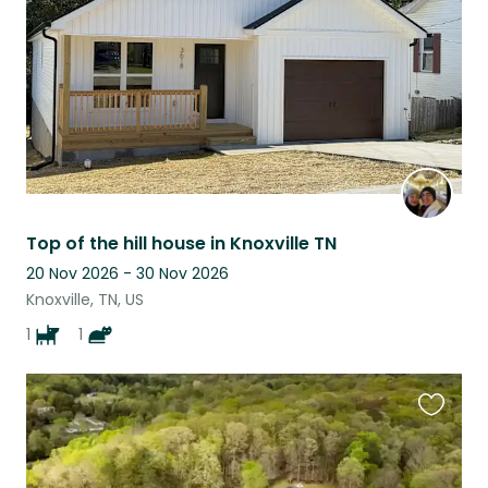
Top of the hill house in Knoxville TN
20 Nov 2026 - 30 Nov 2026
Knoxville, TN, US
1
1
Favouri
this
listing