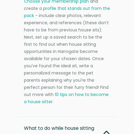
Choose your membership plan
and
create
a profile that stands out from the
pack
- include clear photos, relevant
experience, and references (these don’t
have to be from previous house sits).
Next, set up a saved search to be the
first to find out when house sitting
opportunities in Harrogate become
available for your chosen dates. Once
you’ve found the ideal sit, write a
personalized message to the pet
parents explaining why you're the
perfect person for their furry friend! Find
out more with
10 tips on how to become
a house sitter
.
What to do while house sitting