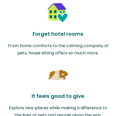
Forget hotel rooms
From home comforts to the calming company of
pets, house sitting offers so much more.
It feels good to give
Explore new places while making a difference to
the lives of pets and people along the way.