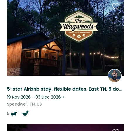
Favouri
this
listing
5-star Airbnb stay, flexible dates, East TN, 5 dogs/4 chickens
19 Nov 2026 - 03 Dec 2026
+
Speedwell, TN, US
5