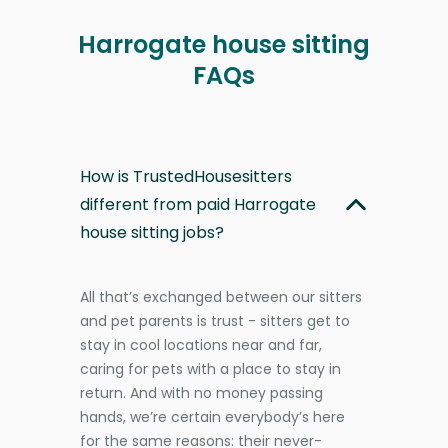
Harrogate house sitting
FAQs
How is TrustedHousesitters
different from paid Harrogate
house sitting jobs?
All that’s exchanged between our sitters
and pet parents is trust - sitters get to
stay in cool locations near and far,
caring for pets with a place to stay in
return. And with no money passing
hands, we’re certain everybody’s here
for the same reasons: their never-