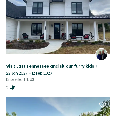
this
listing
Visit East Tennessee and sit our furry kids!!
22 Jan 2027 - 12 Feb 2027
Knoxville, TN, US
2
Favouri
this