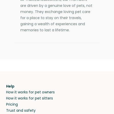
are driven by a genuine love of pets, not
money. They exchange loving pet care
for a place to stay on their travels,
gaining a wealth of experiences and
memories to last a lifetime.
Help
How it works for pet owners
How it works for pet sitters
Pricing
Trust and safety