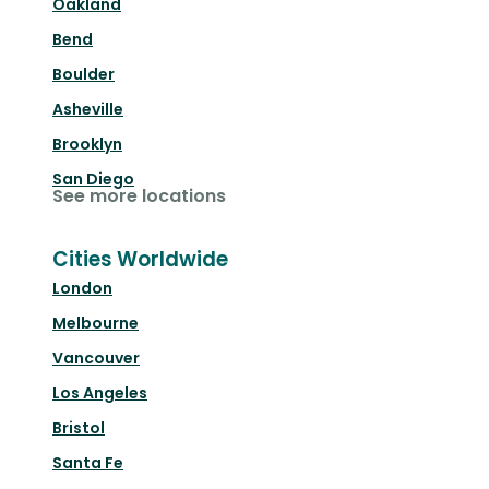
Oakland
Bend
Boulder
Asheville
Brooklyn
San Diego
See more locations
Cities Worldwide
London
Melbourne
Vancouver
Los Angeles
Bristol
Santa Fe