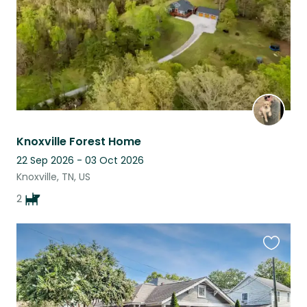
Knoxville Forest Home
22 Sep 2026 - 03 Oct 2026
Knoxville, TN, US
2
Favouri
this
listing