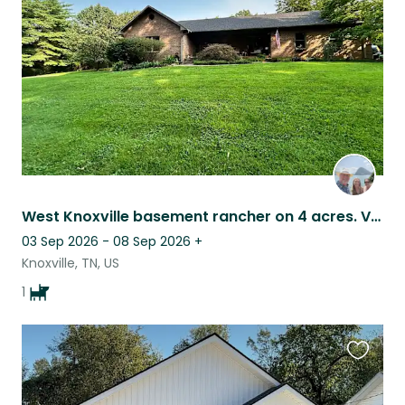
listing
West Knoxville basement rancher on 4 acres. Very private. Adorable Goldendoodle.
03 Sep 2026 - 08 Sep 2026
+
Knoxville, TN, US
1
Favouri
this
listing