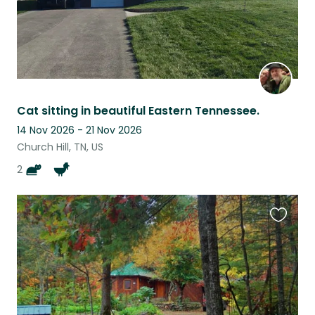
Cat sitting in beautiful Eastern Tennessee.
14 Nov 2026 - 21 Nov 2026
Church Hill, TN, US
2
Favouri
this
listing