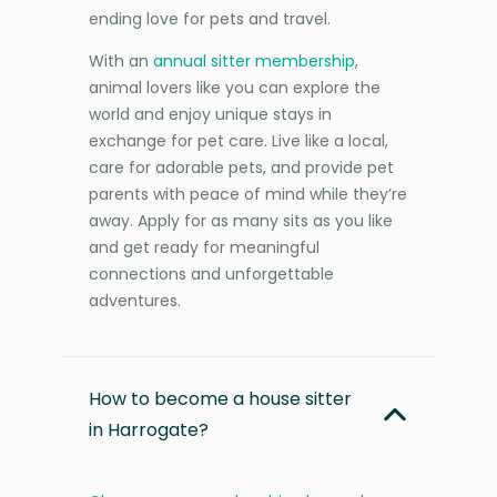
ending love for pets and travel.
With an
annual sitter membership
,
animal lovers like you can explore the
world and enjoy unique stays in
exchange for pet care. Live like a local,
care for adorable pets, and provide pet
parents with peace of mind while they’re
away. Apply for as many sits as you like
and get ready for meaningful
connections and unforgettable
adventures.
How to become a house sitter
in Harrogate?