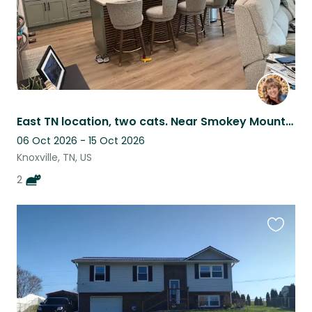
East TN location, two cats. Near Smokey Mountains.
06 Oct 2026 - 15 Oct 2026
Knoxville, TN, US
2
Favouri
this
listing