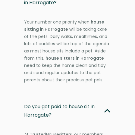
in Harrogate?
Your number one priority when
house
sitting in Harrogate
will be taking care
of the pets. Daily walks, mealtimes, and
lots of cuddles will be top of the agenda
as most house sits include a pet. Aside
from this,
house sitters in Harrogate
need to keep the home clean and tidy
and send regular updates to the pet
parents about their precious pet pals.
Do you get paid to house sit in
Harrogate?
At TrustedHousesitters, our members