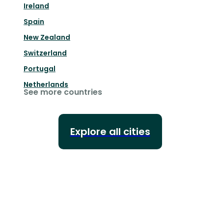
Ireland
Spain
New Zealand
Switzerland
Portugal
Netherlands
See more countries
Explore all cities