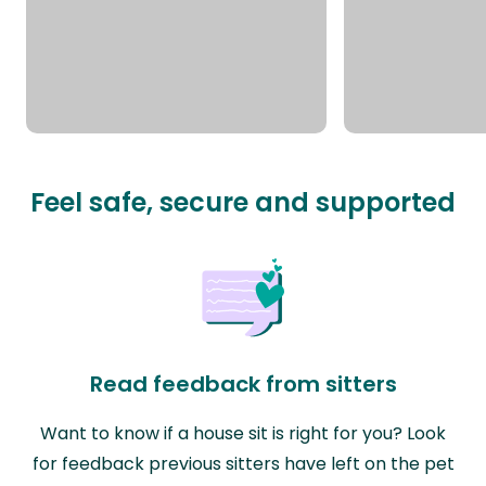
Feel safe, secure and supported
Read feedback from sitters
Want to know if a house sit is right for you? Look
for feedback previous sitters have left on the pet