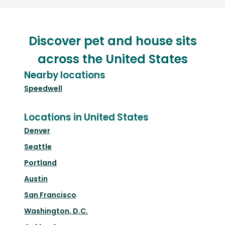
Discover pet and house sits
across the United States
Nearby locations
Speedwell
Locations in United States
Denver
Seattle
Portland
Austin
San Francisco
Washington, D.C.