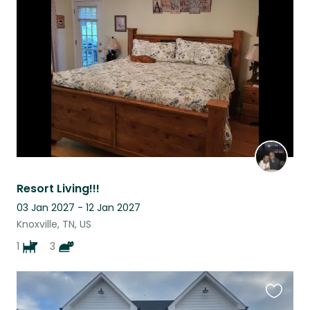
this
listing
Resort Living!!!
03 Jan 2027 - 12 Jan 2027
Knoxville, TN, US
1
3
Favouri