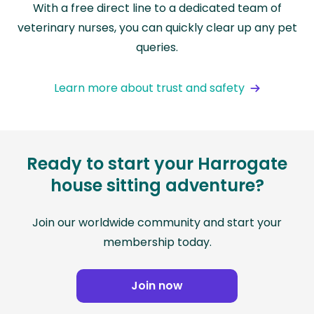
With a free direct line to a dedicated team of
veterinary nurses, you can quickly clear up any pet
queries.
Learn more about trust and safety
Ready to start your Harrogate
house sitting adventure?
Join our worldwide community and start your
membership today.
Join now