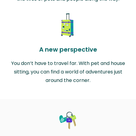
A new perspective
You don’t have to travel far. With pet and house
sitting, you can find a world of adventures just
around the corner.