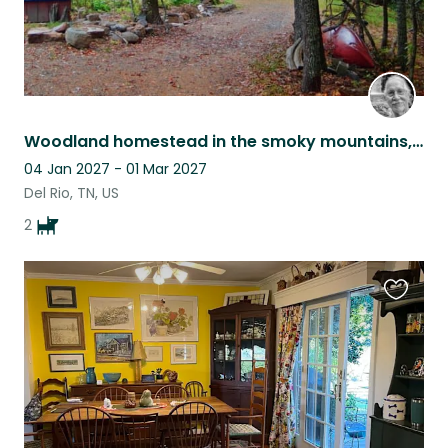
Woodland homestead in the smoky mountains, with 2 friendly dogs.
04 Jan 2027 - 01 Mar 2027
Del Rio, TN, US
2
Favouri
this
listing