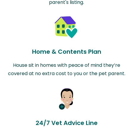
parent's listing.
Home & Contents Plan
House sit in homes with peace of mind they’re
covered at no extra cost to you or the pet parent.
24/7 Vet Advice Line