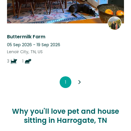
Buttermilk Farm
05 Sep 2026 - 19 Sep 2026
Lenoir City, TN, US
3
1
1
Why you'll love pet and house
sitting in Harrogate, TN