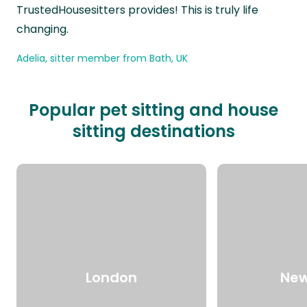
TrustedHousesitters provides! This is truly life
changing.
Adelia, sitter member from Bath, UK
Popular pet sitting and house
sitting destinations
London
New