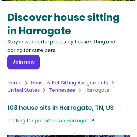
Oceania
Discover house sitting
Continent
in Harrogate
South
Stay in wonderful places by house sitting and
America
caring for cute pets.
Continent
Join now
Antarctica
Continent
Home
House & Pet Sitting Assignments
United States
Tennessee
Harrogate
103 house sits in Harrogate, TN, US
Looking for
pet sitters in Harrogate
?