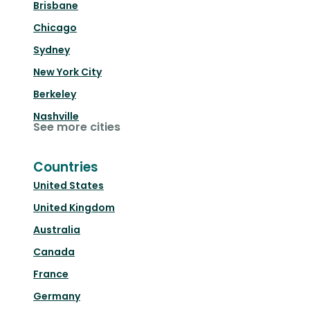
Brisbane
Chicago
Sydney
New York City
Berkeley
Nashville
See more cities
Countries
United States
United Kingdom
Australia
Canada
France
Germany