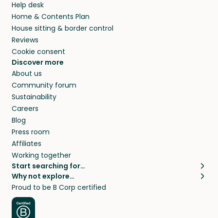
Help desk
Home & Contents Plan
House sitting & border control
Reviews
Cookie consent
Discover more
About us
Community forum
Sustainability
Careers
Blog
Press room
Affiliates
Working together
Start searching for…
Why not explore…
Pet sitters
House sitting
Proud to be B Corp certified
Cat sitters near me
Long term house sits
Dog sitters near me
House sits in London
Pet sitters in London