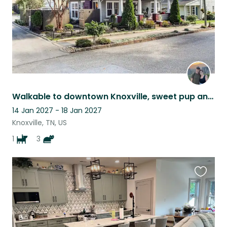
Walkable to downtown Knoxville, sweet pup and kitties for company
14 Jan 2027 - 18 Jan 2027
Knoxville, TN, US
1
3
Favouri
this
listing