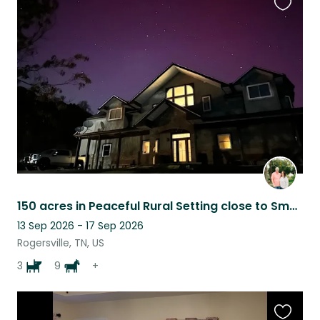
Favouri
this
listing
150 acres in Peaceful Rural Setting close to Smokey Mountain Attractions
13 Sep 2026 - 17 Sep 2026
Rogersville, TN, US
3
9
+
Favouri