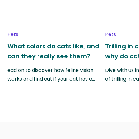
Pets
Pets
What colors do cats like, and
Trilling in
can they really see them?
why do cat
ead on to discover how feline vision
Dive with us i
works and find out if your cat has a…
of trilling in