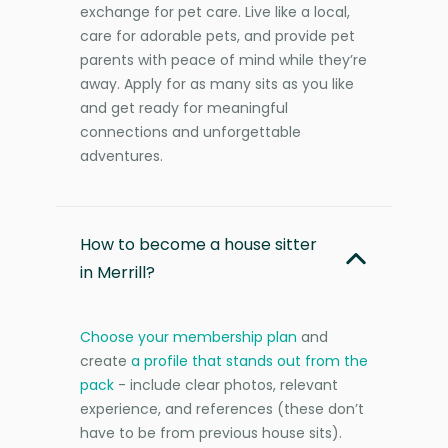
exchange for pet care. Live like a local,
care for adorable pets, and provide pet
parents with peace of mind while they’re
away. Apply for as many sits as you like
and get ready for meaningful
connections and unforgettable
adventures.
How to become a house sitter
in Merrill?
Choose your membership plan
and
create
a profile that stands out from the
pack
- include clear photos, relevant
experience, and references (these don’t
have to be from previous house sits).