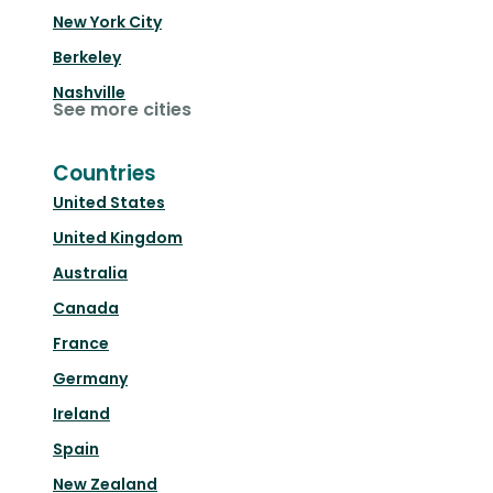
New York City
Berkeley
Nashville
See more cities
Countries
United States
United Kingdom
Australia
Canada
France
Germany
Ireland
Spain
New Zealand