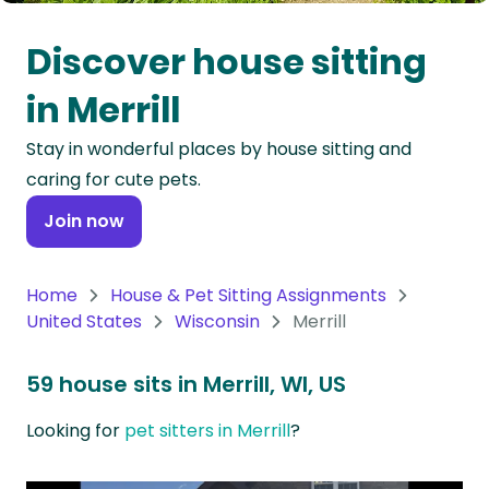
Oceania
Discover house sitting
Continent
in Merrill
South
Stay in wonderful places by house sitting and
America
caring for cute pets.
Continent
Join now
Antarctica
Continent
Home
House & Pet Sitting Assignments
United States
Wisconsin
Merrill
59 house sits in Merrill, WI, US
Looking for
pet sitters in Merrill
?