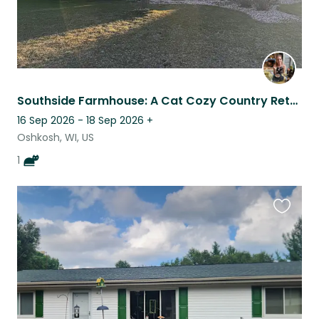
Southside Farmhouse: A Cat Cozy Country Retreat
16 Sep 2026 - 18 Sep 2026
+
Oshkosh, WI, US
1
Favouri
this
listing