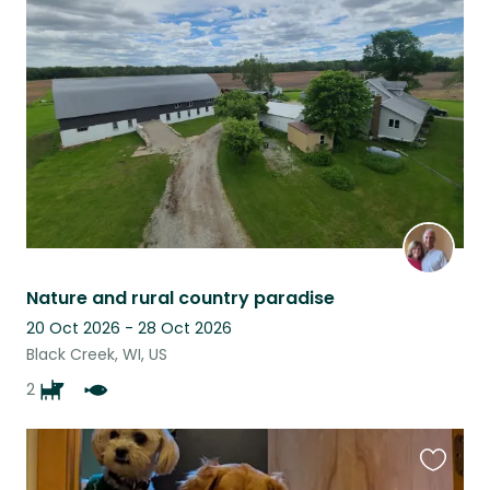
this
listing
Nature and rural country paradise
20 Oct 2026 - 28 Oct 2026
Black Creek, WI, US
2
Favouri