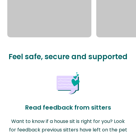
Feel safe, secure and supported
Read feedback from sitters
Want to know if a house sit is right for you? Look
for feedback previous sitters have left on the pet