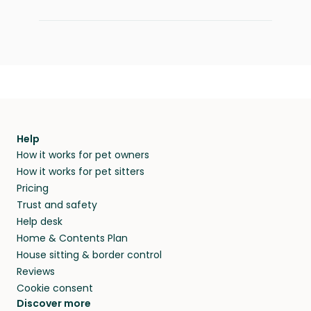
Help
How it works for pet owners
How it works for pet sitters
Pricing
Trust and safety
Help desk
Home & Contents Plan
House sitting & border control
Reviews
Cookie consent
Discover more