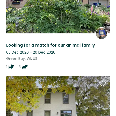
Looking for a match for our animal family
05 Dec 2026 - 20 Dec 2026
Green Bay, WI, US
1
3
Favouri
this
listing