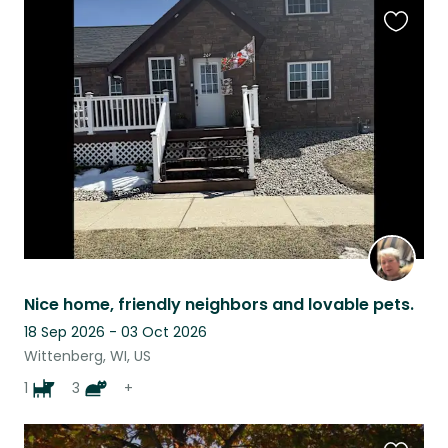
Favouri
this
listing
Nice home, friendly neighbors and lovable pets.
18 Sep 2026 - 03 Oct 2026
Wittenberg, WI, US
1
3
+