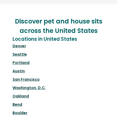
Discover pet and house sits
across the United States
Locations in United States
Denver
Seattle
Portland
Austin
San Francisco
Washington, D.C.
Oakland
Bend
Boulder