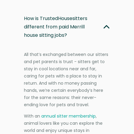
How is TrustedHousesitters
different from paid Merrill
house sitting jobs?
All that’s exchanged between our sitters
and pet parents is trust - sitters get to
stay in cool locations near and far,
caring for pets with a place to stay in
return. And with no money passing
hands, we’re certain everybody’s here
for the same reasons: their never-
ending love for pets and travel.
With an
annual sitter membership
,
animal lovers like you can explore the
world and enjoy unique stays in