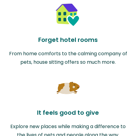
Forget hotel rooms
From home comforts to the calming company of
pets, house sitting offers so much more.
It feels good to give
Explore new places while making a difference to
the lives of pets and people along the way.