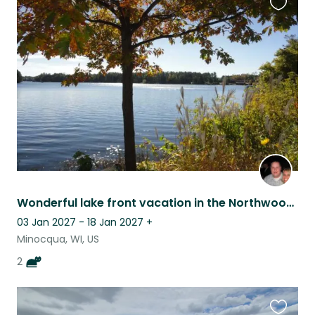
Favouri
this
listing
Wonderful lake front vacation in the Northwoods of Wisconsin
03 Jan 2027 - 18 Jan 2027
+
Minocqua, WI, US
2
Favouri