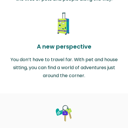
A new perspective
You don’t have to travel far. With pet and house
sitting, you can find a world of adventures just
around the corner.