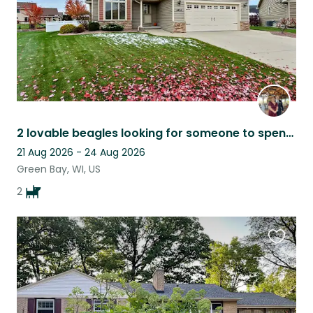
2 lovable beagles looking for someone to spend time with them
21 Aug 2026 - 24 Aug 2026
Green Bay, WI, US
2
Favouri
this
listing