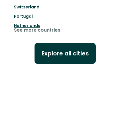
Switzerland
Portugal
Netherlands
See more countries
Explore all cities