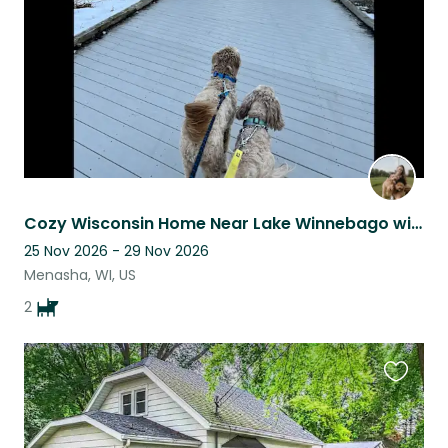
Cozy Wisconsin Home Near Lake Winnebago with Miles of Scenic Running Trails
25 Nov 2026 - 29 Nov 2026
Menasha, WI, US
2
Favouri
this
listing