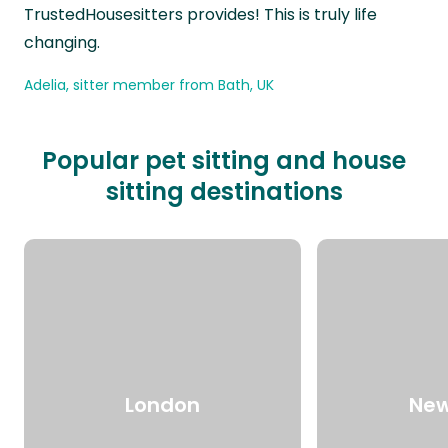
TrustedHousesitters provides! This is truly life
changing.
Adelia, sitter member from Bath, UK
Popular pet sitting and house
sitting destinations
London
New