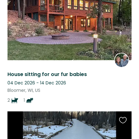
listing
House sitting for our fur babies
04 Dec 2026 - 14 Dec 2026
Bloomer, WI, US
2
1
Favouri
this
listing