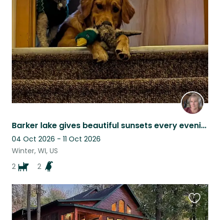
this
listing
Barker lake gives beautiful sunsets every evening. Chippewa Flowage nearby.
04 Oct 2026 - 11 Oct 2026
Winter, WI, US
2
2
Favouri
this