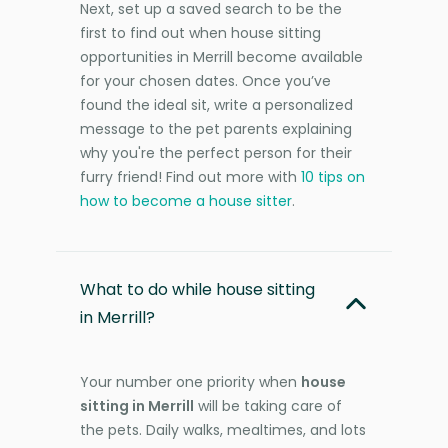
Next, set up a saved search to be the
first to find out when house sitting
opportunities in Merrill become available
for your chosen dates. Once you’ve
found the ideal sit, write a personalized
message to the pet parents explaining
why you're the perfect person for their
furry friend! Find out more with
10 tips on
how to become a house sitter
.
What to do while house sitting
in Merrill?
Your number one priority when
house
sitting in Merrill
will be taking care of
the pets. Daily walks, mealtimes, and lots