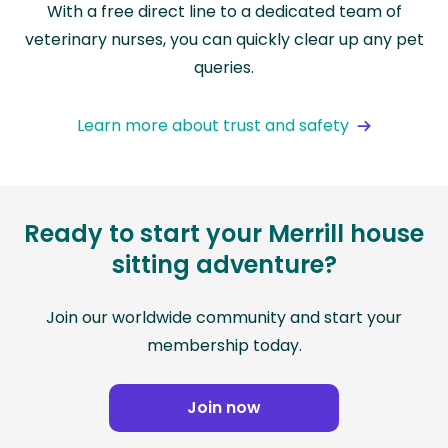
With a free direct line to a dedicated team of
veterinary nurses, you can quickly clear up any pet
queries.
Learn more about trust and safety
Ready to start your Merrill house
sitting adventure?
Join our worldwide community and start your
membership today.
Join now