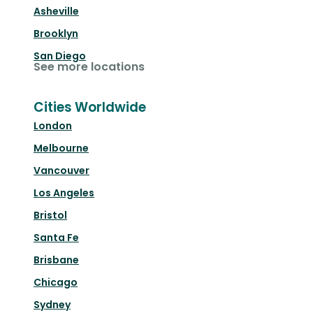
Asheville
Brooklyn
San Diego
See more locations
Cities Worldwide
London
Melbourne
Vancouver
Los Angeles
Bristol
Santa Fe
Brisbane
Chicago
Sydney