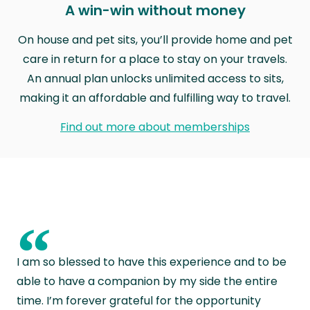
A win-win without money
On house and pet sits, you’ll provide home and pet
care in return for a place to stay on your travels.
An annual plan unlocks unlimited access to sits,
making it an affordable and fulfilling way to travel.
Find out more about memberships
“
I am so blessed to have this experience and to be
able to have a companion by my side the entire
time. I’m forever grateful for the opportunity