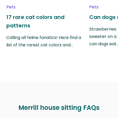
Pets
Pets
17 rare cat colors and
Can dogs 
patterns
Strawberries:
sweeter on a 
Calling all feline fanatics! Here find a
can dogs eat
list of the rarest cat colors and…
Merrill house sitting FAQs