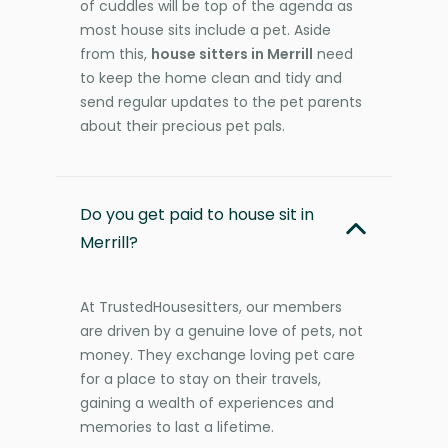
of cuddles will be top of the agenda as
most house sits include a pet. Aside
from this,
house sitters in Merrill
need
to keep the home clean and tidy and
send regular updates to the pet parents
about their precious pet pals.
Do you get paid to house sit in
Merrill?
At TrustedHousesitters, our members
are driven by a genuine love of pets, not
money. They exchange loving pet care
for a place to stay on their travels,
gaining a wealth of experiences and
memories to last a lifetime.