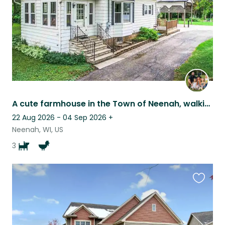
A cute farmhouse in the Town of Neenah, walking distance to many places.
22 Aug 2026 - 04 Sep 2026
+
Neenah, WI, US
3
Favouri
this
listing