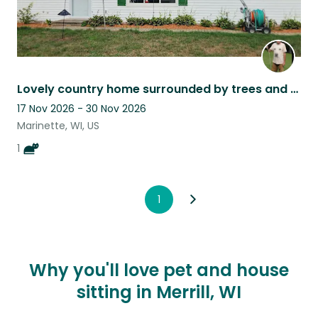
Lovely country home surrounded by trees and a nice yard.
17 Nov 2026 - 30 Nov 2026
Marinette, WI, US
1
1
Why you'll love pet and house
sitting in Merrill, WI