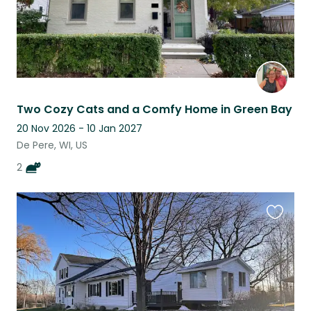
Two Cozy Cats and a Comfy Home in Green Bay
20 Nov 2026 - 10 Jan 2027
De Pere, WI, US
2
Favouri
this
listing