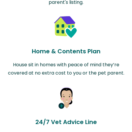
parent's listing.
Home & Contents Plan
House sit in homes with peace of mind they’re
covered at no extra cost to you or the pet parent.
24/7 Vet Advice Line