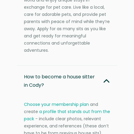
exchange for pet care. Live like a local,
care for adorable pets, and provide pet
parents with peace of mind while they’re
away. Apply for as many sits as you like
and get ready for meaningful
connections and unforgettable
adventures.
How to become a house sitter
in Cody?
Choose your membership plan
and
create
a profile that stands out from the
pack
- include clear photos, relevant
experience, and references (these don’t
have to be from previous house sits).