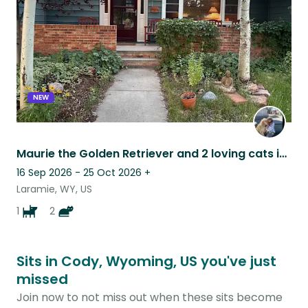
NEW
Maurie the Golden Retriever and 2 loving cats in a beautiful home!
16 Sep 2026 - 25 Oct 2026
+
Laramie, WY, US
1
2
Sits in Cody, Wyoming, US you've just
missed
Join now to not miss out when these sits become