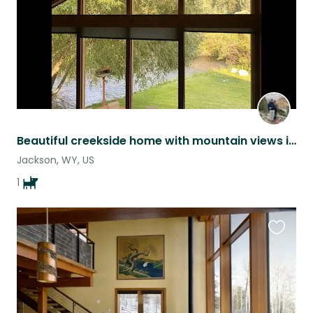
Beautiful creekside home with mountain views in Jackson, WY
Jackson, WY, US
1
Favouri
this
listing