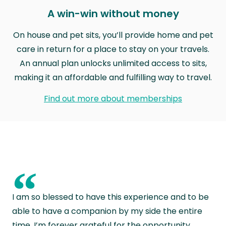
A win-win without money
On house and pet sits, you’ll provide home and pet
care in return for a place to stay on your travels.
An annual plan unlocks unlimited access to sits,
making it an affordable and fulfilling way to travel.
Find out more about memberships
“
I am so blessed to have this experience and to be
able to have a companion by my side the entire
time. I’m forever grateful for the opportunity