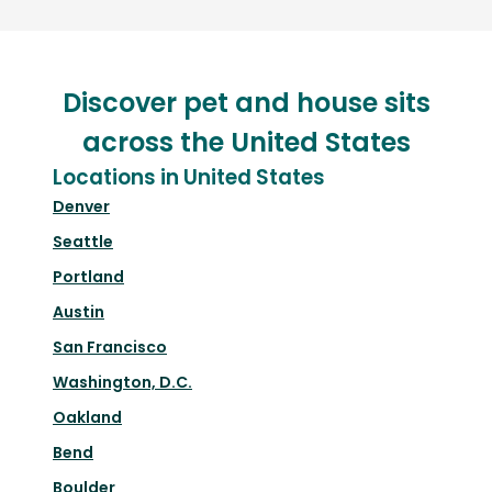
Discover pet and house sits
across the United States
Locations in United States
Denver
Seattle
Portland
Austin
San Francisco
Washington, D.C.
Oakland
Bend
Boulder