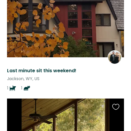
listing
Last minute sit this weekend!
Jackson, WY, US
1
1
Favouri
this
listing