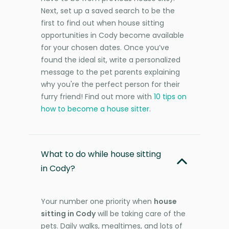
Next, set up a saved search to be the
first to find out when house sitting
opportunities in Cody become available
for your chosen dates. Once you’ve
found the ideal sit, write a personalized
message to the pet parents explaining
why you're the perfect person for their
furry friend! Find out more with
10 tips on
how to become a house sitter
.
What to do while house sitting
in Cody?
Your number one priority when
house
sitting in Cody
will be taking care of the
pets. Daily walks, mealtimes, and lots of