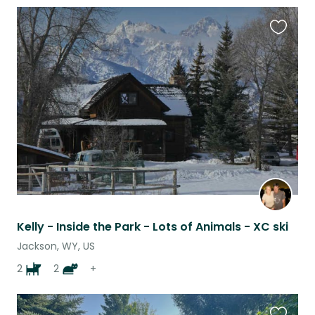
Favouri
this
listing
Kelly - Inside the Park - Lots of Animals - XC ski
Jackson, WY, US
2
2
+