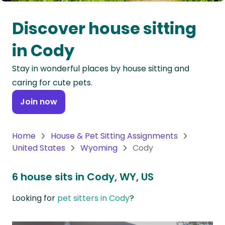
Oceania
Discover house sitting
Continent
in Cody
South
Stay in wonderful places by house sitting and
America
caring for cute pets.
Continent
Join now
Antarctica
Continent
Home
House & Pet Sitting Assignments
United States
Wyoming
Cody
6 house sits in Cody, WY, US
Looking for
pet sitters in Cody
?