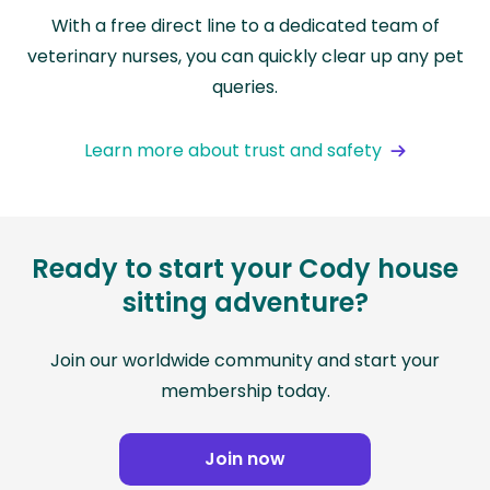
With a free direct line to a dedicated team of
veterinary nurses, you can quickly clear up any pet
queries.
Learn more about trust and safety
Ready to start your Cody house
sitting adventure?
Join our worldwide community and start your
membership today.
Join now