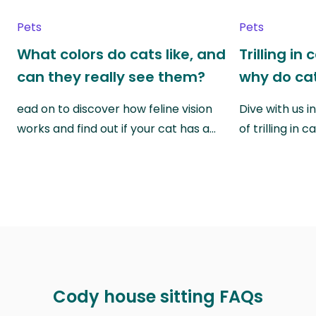
Pets
Pets
What colors do cats like, and
Trilling in
can they really see them?
why do cat
ead on to discover how feline vision
Dive with us i
works and find out if your cat has a…
of trilling in
Cody house sitting FAQs