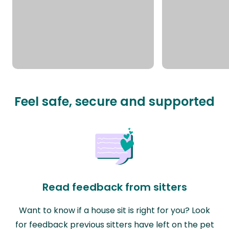
Feel safe, secure and supported
Read feedback from sitters
Want to know if a house sit is right for you? Look
for feedback previous sitters have left on the pet