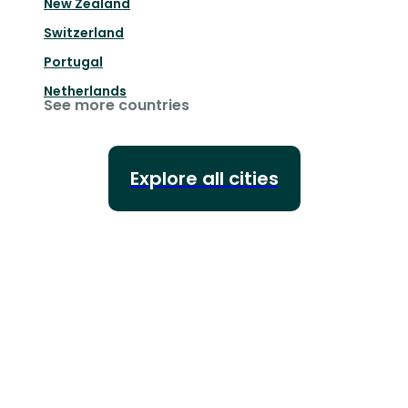
New Zealand
Switzerland
Portugal
Netherlands
See more countries
Explore all cities