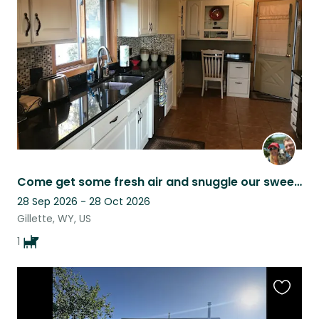
this
listing
Come get some fresh air and snuggle our sweet Brinkley!! He’s really the best!!
28 Sep 2026 - 28 Oct 2026
Gillette, WY, US
1
Favouri
this