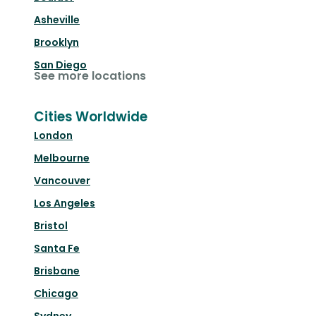
Asheville
Brooklyn
San Diego
See more locations
Cities Worldwide
London
Melbourne
Vancouver
Los Angeles
Bristol
Santa Fe
Brisbane
Chicago