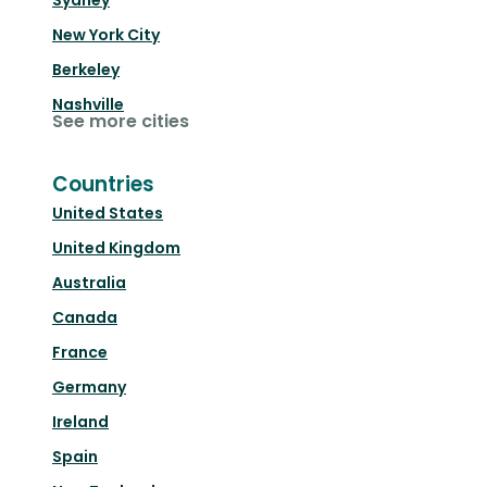
Sydney
New York City
Berkeley
Nashville
See more cities
Countries
United States
United Kingdom
Australia
Canada
France
Germany
Ireland
Spain