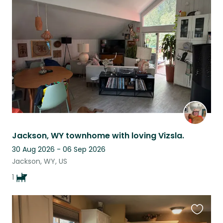
this
listing
Jackson, WY townhome with loving Vizsla.
30 Aug 2026 - 06 Sep 2026
Jackson, WY, US
1
Favouri