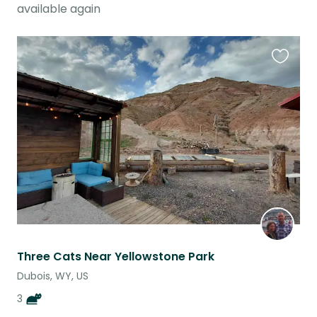
available again
Favouri
this
listing
Three Cats Near Yellowstone Park
Dubois, WY, US
3