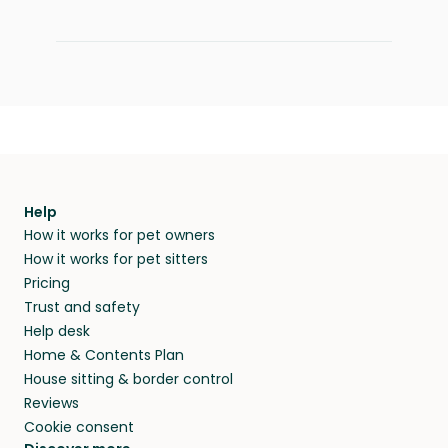
Help
How it works for pet owners
How it works for pet sitters
Pricing
Trust and safety
Help desk
Home & Contents Plan
House sitting & border control
Reviews
Cookie consent