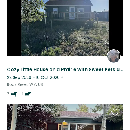
listing
Cozy Little House on a Prairie with Sweet Pets and Wide Open Spaces
22 Sep 2026 - 10 Oct 2026
+
Rock River, WY, US
2
1
Favouri
this
listing