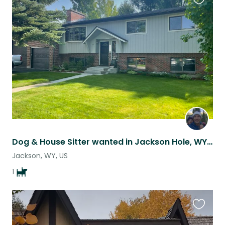
Favouri
this
listing
Dog & House Sitter wanted in Jackson Hole, WY for May
Jackson, WY, US
1
Favouri
this