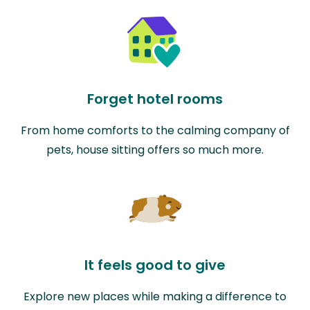
Forget hotel rooms
From home comforts to the calming company of
pets, house sitting offers so much more.
It feels good to give
Explore new places while making a difference to