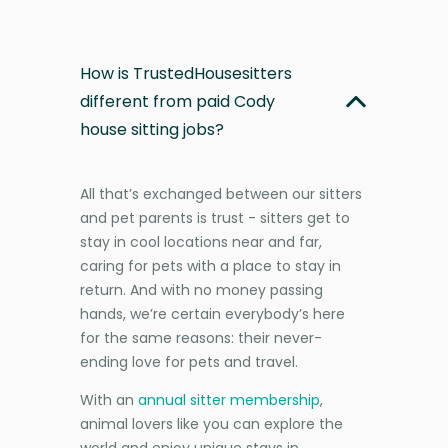
How is TrustedHousesitters
different from paid Cody
house sitting jobs?
All that’s exchanged between our sitters
and pet parents is trust - sitters get to
stay in cool locations near and far,
caring for pets with a place to stay in
return. And with no money passing
hands, we’re certain everybody’s here
for the same reasons: their never-
ending love for pets and travel.
With an
annual sitter membership
,
animal lovers like you can explore the
world and enjoy unique stays in