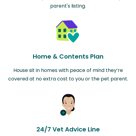
parent's listing.
Home & Contents Plan
House sit in homes with peace of mind they’re
covered at no extra cost to you or the pet parent.
24/7 Vet Advice Line