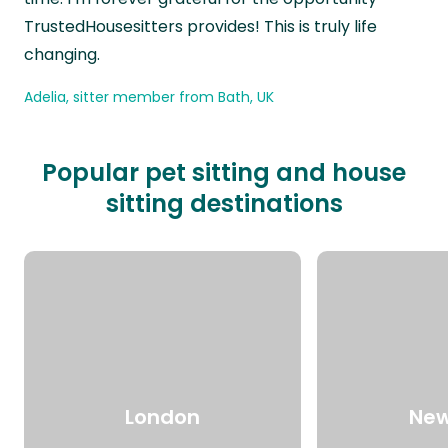
TrustedHousesitters provides! This is truly life
changing.
Adelia, sitter member from Bath, UK
Popular pet sitting and house
sitting destinations
London
New