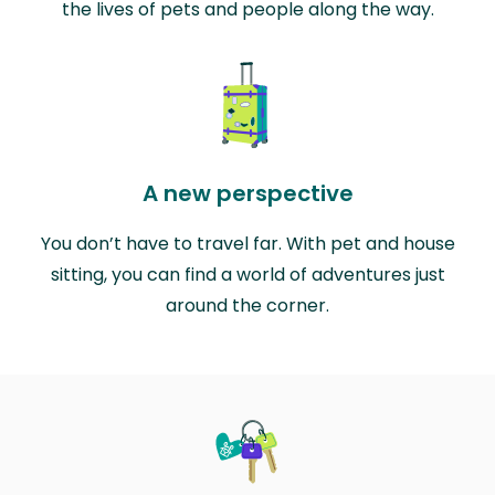
the lives of pets and people along the way.
A new perspective
You don’t have to travel far. With pet and house
sitting, you can find a world of adventures just
around the corner.