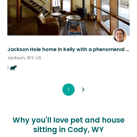
Jackson Hole home in Kelly with a phenomenal cat
Jackson, WY, US
1
1
Why you'll love pet and house
sitting in Cody, WY