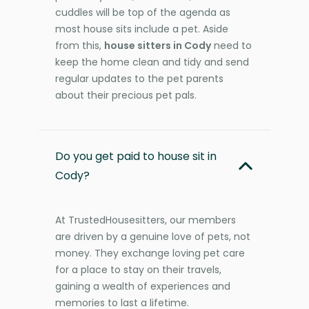
cuddles will be top of the agenda as
most house sits include a pet. Aside
from this,
house sitters in Cody
need to
keep the home clean and tidy and send
regular updates to the pet parents
about their precious pet pals.
Do you get paid to house sit in
Cody?
At TrustedHousesitters, our members
are driven by a genuine love of pets, not
money. They exchange loving pet care
for a place to stay on their travels,
gaining a wealth of experiences and
memories to last a lifetime.