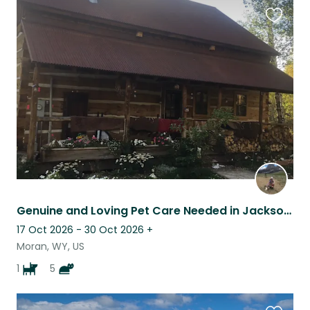
Favouri
this
listing
Genuine and Loving Pet Care Needed in Jackson Hole WY
17 Oct 2026 - 30 Oct 2026
+
Moran, WY, US
1
5