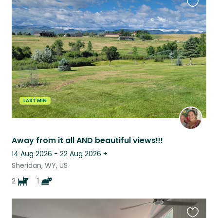
Favouri
this
listing
LAST MIN
Away from it all AND beautiful views!!!
14 Aug 2026 - 22 Aug 2026
+
Sheridan, WY, US
2
1
Favouri