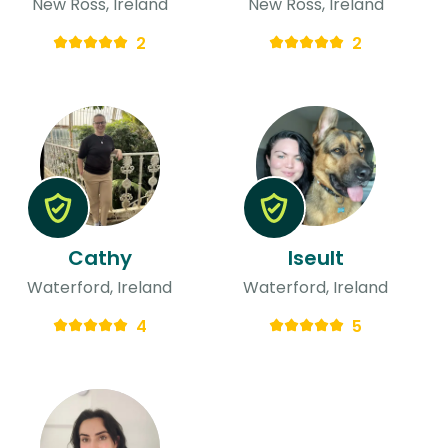
New Ross, Ireland
New Ross, Ireland
2
2
Cathy
Iseult
Waterford, Ireland
Waterford, Ireland
4
5