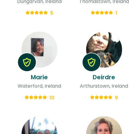
Dungarvan, Ireland
Thomastown, Ireland
5
1
Marie
Deirdre
Waterford, Ireland
Arthurstown, Ireland
10
9