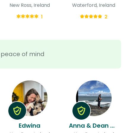
New Ross, Ireland
Waterford, Ireland
1
2
ra peace of mind
Edwina
Anna & Dean & Dean