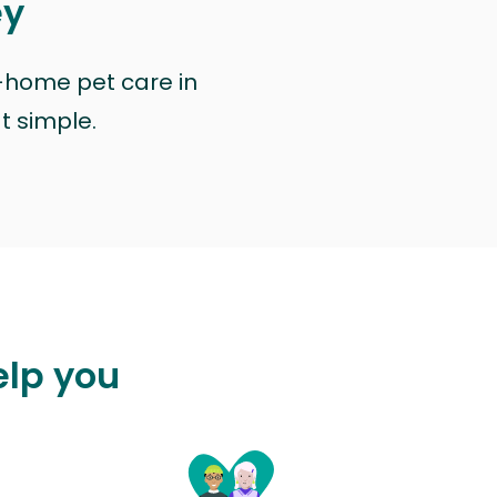
ey
n-home pet care in
at simple.
elp you