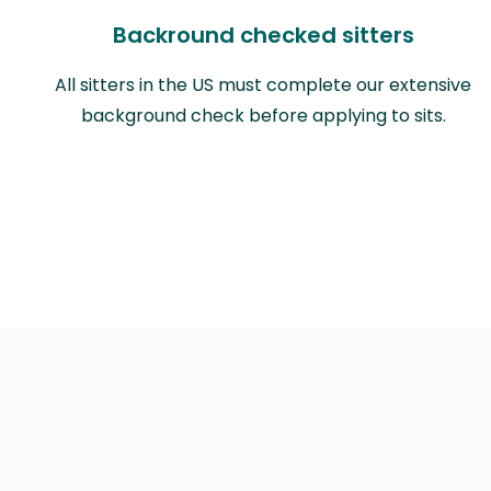
Backround checked sitters
All sitters in the US must complete our extensive
background check before applying to sits.