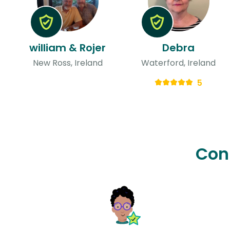
william & Rojer
Debra
New Ross, Ireland
Waterford, Ireland
5
Con