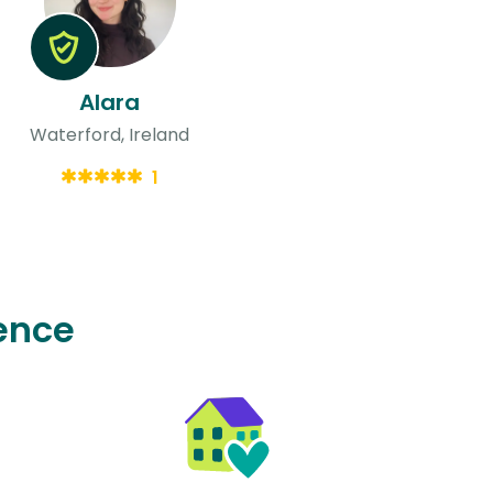
Alara
Waterford, Ireland
1
ence