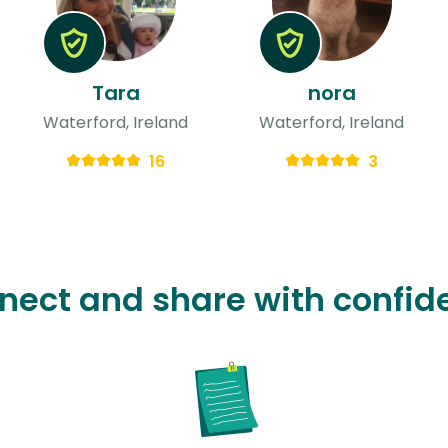
Tara
nora
Waterford, Ireland
Waterford, Ireland
16
3
nect and share with confid