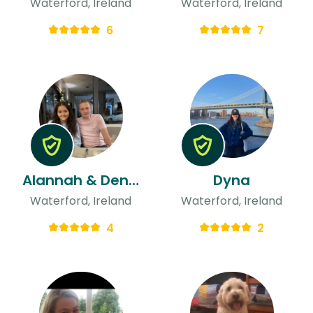
Waterford, Ireland
Waterford, Ireland
6
7
Alannah & Denis
Dyna
Waterford, Ireland
Waterford, Ireland
4
2