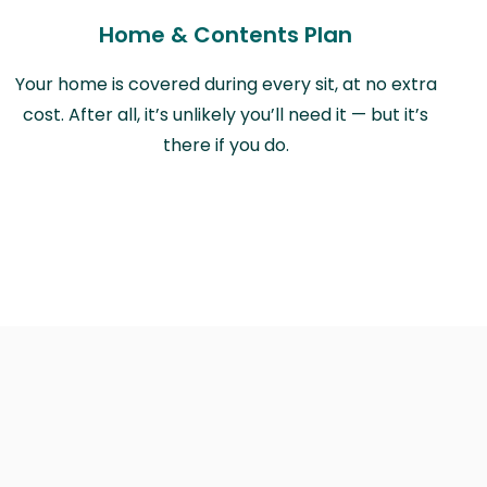
Home & Contents Plan
Your home is covered during every sit, at no extra
cost. After all, it’s unlikely you’ll need it — but it’s
there if you do.