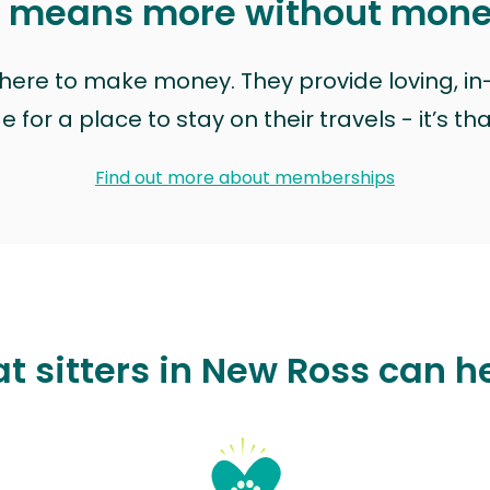
t means more without mon
t here to make money. They provide loving, i
for a place to stay on their travels - it’s th
Find out more about memberships
t sitters in New Ross can h