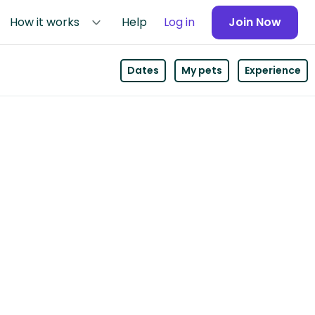
How it works
Help
Log in
Join Now
Dates
My pets
Experience