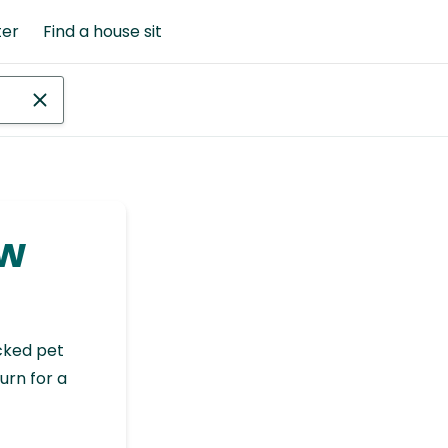
ter
Find a house sit
ew
cked pet
urn for a