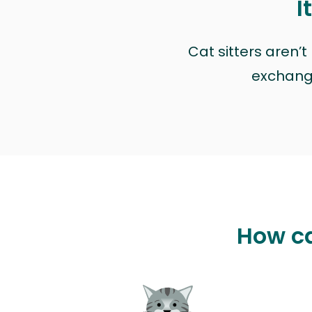
I
Cat sitters aren’
exchange 
How ca