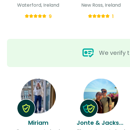
Waterford, Ireland
New Ross, Ireland
9
1
We verify t
Miriam
Jonte & Jackson