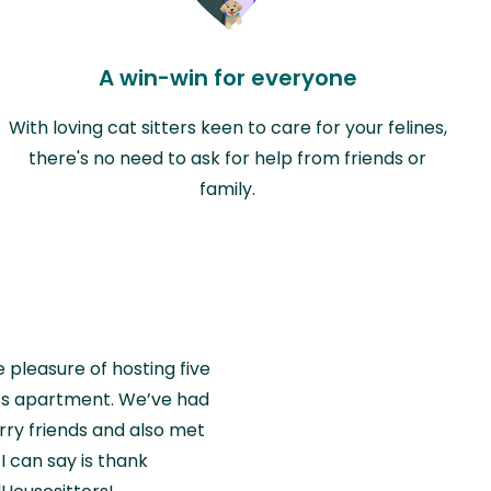
A win-win for everyone
With loving cat sitters keen to care for your felines,
there's no need to ask for help from friends or
family.
e pleasure of hosting five
wiss apartment. We’ve had
rry friends and also met
I can say is thank