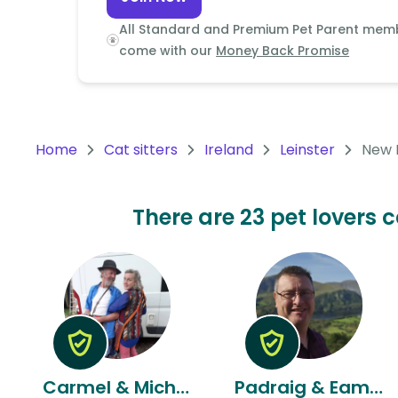
Continent
All Standard and Premium Pet Parent mem
Oceania
come with our
Money Back Promise
Continent
South
America
Home
Cat sitters
Ireland
Leinster
New 
Continent
Antarctica
There are 23 pet lovers c
Continent
Carmel & Michael
Padraig & Eamon