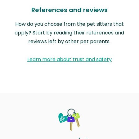
References and reviews
How do you choose from the pet sitters that
apply? Start by reading their references and
reviews left by other pet parents.
Learn more about trust and safety