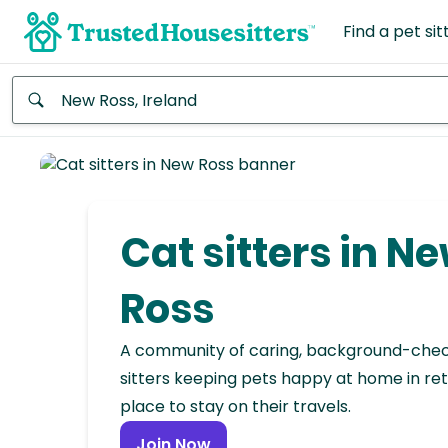
Find a pet sit
Anywhere
Africa
Continent
Cat sitters in N
Asia
Continent
Ross
Europe
A community of caring, background-che
Continent
sitters keeping pets happy at home in ret
place to stay on their travels.
North
America
Join Now