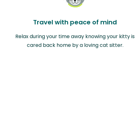
Travel with peace of mind
Relax during your time away knowing your kitty is
cared back home by a loving cat sitter.