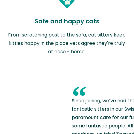
Safe and happy cats
From scratching post to the sofa, cat sitters keep
kitties happy in the place vets agree they're truly
at ease - home.
“
Since joining, we’ve had th
fantastic sitters in our S
paramount care for our fu
some fantastic people. All 