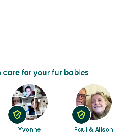
o care for your fur babies
Yvonne
Paul & Alison