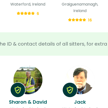
Waterford, Ireland
Graiguenamanagh,
Ireland
6
16
he ID & contact details of all sitters, for ext
Sharon & David
Jack