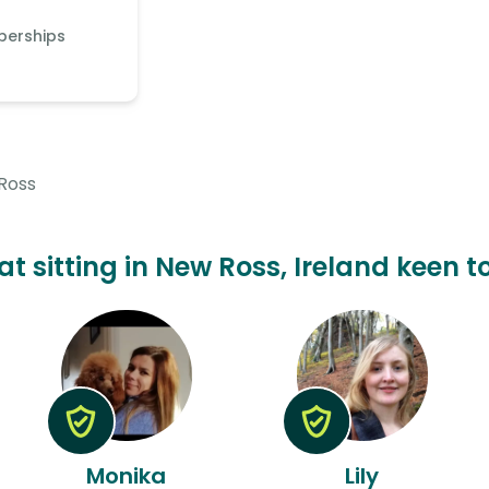
berships
Ross
at sitting in New Ross, Ireland keen t
Monika
Lily