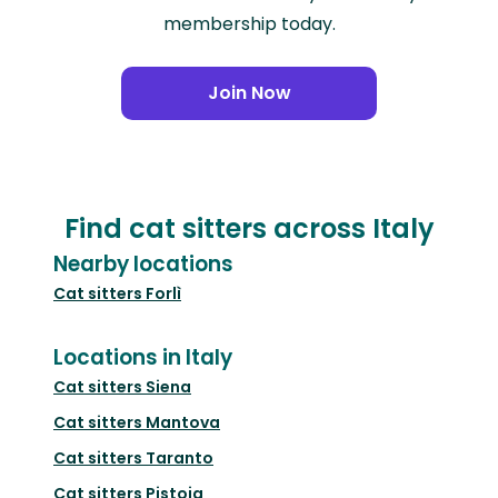
membership today.
Join Now
Find cat sitters across Italy
Nearby locations
Cat sitters
Forlì
Locations in Italy
Cat sitters
Siena
Cat sitters
Mantova
Cat sitters
Taranto
Cat sitters
Pistoia