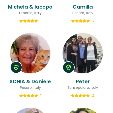
Michela & Iacopo
Camilla
Urbania, Italy
Pesaro, Italy
1
7
SONIA & Daniele
Peter
Pesaro, Italy
Sansepolcro, Italy
1
4