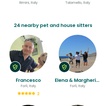
Rimini, Italy
Talamello, Italy
24 nearby pet and house sitters
Francesco
Elena & Margherita And Flora
Forlì, Italy
Forlì, Italy
2