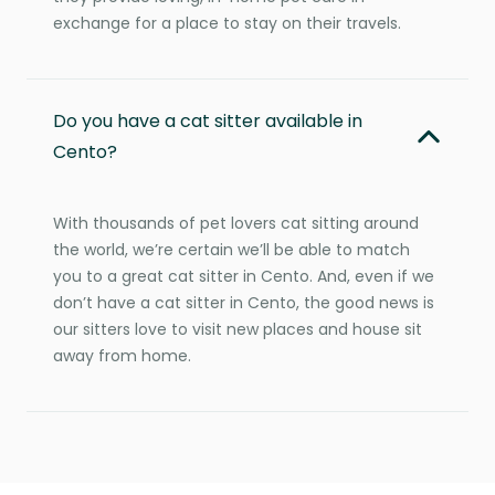
exchange for a place to stay on their travels.
Do you have a cat sitter available in
Cento?
With thousands of pet lovers cat sitting around
the world, we’re certain we’ll be able to match
you to a great cat sitter in Cento. And, even if we
don’t have a cat sitter in Cento, the good news is
our sitters love to visit new places and house sit
away from home.