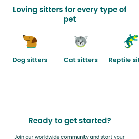
Loving sitters for every type of
pet
Dog sitters
Cat sitters
Reptile si
Ready to get started?
Join our worldwide community and start your