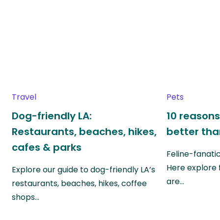
Travel
Pets
Dog-friendly LA:
10 reasons
Restaurants, beaches, hikes,
better th
cafes & parks
Feline-fanati
Here explore 
Explore our guide to dog-friendly LA’s
are…
restaurants, beaches, hikes, coffee
shops…