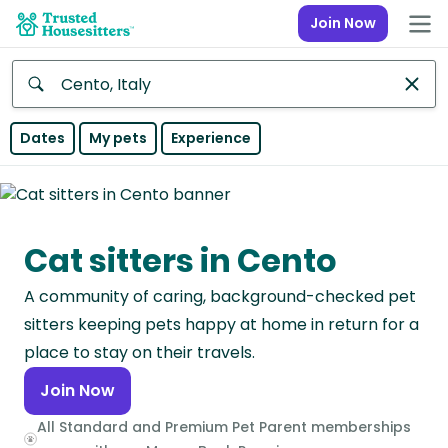
Join Now
Anywhere
Dates
My pets
Experience
Africa
Continent
Cat sitters in Cento
Asia
Continent
A community of caring, background-checked pet
Europe
sitters keeping pets happy at home in return for a
Continent
place to stay on their travels.
Join Now
North
America
All Standard and Premium Pet Parent memberships
Continent