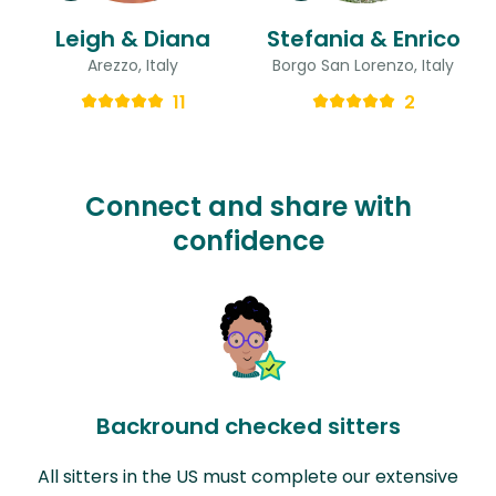
Leigh & Diana
Stefania & Enrico
Arezzo, Italy
Borgo San Lorenzo, Italy
11
2
Connect and share with
confidence
Backround checked sitters
All sitters in the US must complete our extensive