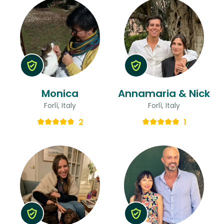
Monica
Annamaria & Nick
Forlì, Italy
Forlì, Italy
2
1