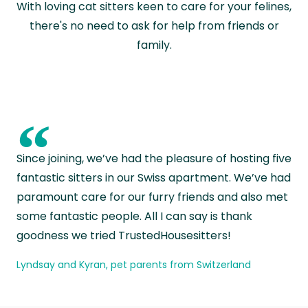
With loving cat sitters keen to care for your felines,
there's no need to ask for help from friends or
family.
“
Since joining, we’ve had the pleasure of hosting five
fantastic sitters in our Swiss apartment. We’ve had
paramount care for our furry friends and also met
some fantastic people. All I can say is thank
goodness we tried TrustedHousesitters!
Lyndsay and Kyran, pet parents from Switzerland