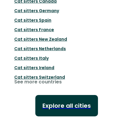
Cat sitters
Canada
Cat sitters
Germany
Cat sitters
Spain
Cat sitters
France
Cat sitters
New Zealand
Cat sitters
Netherlands
Cat sitters
Italy
Cat sitters
Ireland
Cat sitters
Switzerland
See more countries
Explore all cities