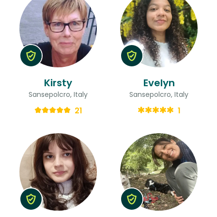
Kirsty
Evelyn
Sansepolcro, Italy
Sansepolcro, Italy
21
1