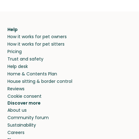
Help
How it works for pet owners
How it works for pet sitters
Pricing
Trust and safety
Help desk
Home & Contents Plan
House sitting & border control
Reviews
Cookie consent
Discover more
About us
Community forum
Sustainability
Careers