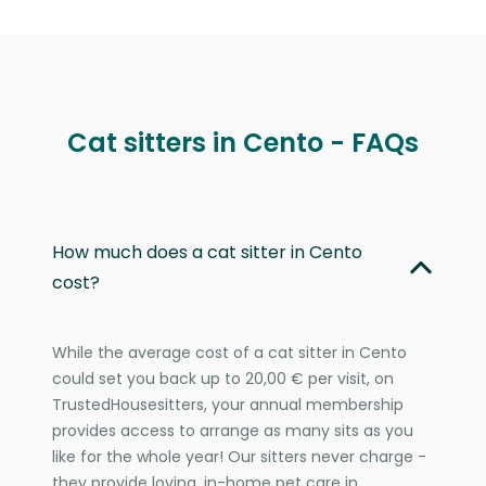
Cat sitters in Cento - FAQs
How much does a cat sitter in Cento
cost?
While the average cost of a cat sitter in Cento
could set you back up to 20,00 € per visit, on
TrustedHousesitters, your annual membership
provides access to arrange as many sits as you
like for the whole year! Our sitters never charge -
they provide loving, in-home pet care in