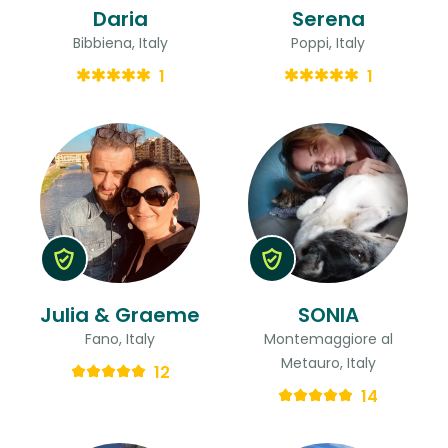
Daria
Serena
Bibbiena, Italy
Poppi, Italy
1
1
Julia & Graeme
SONIA
Fano, Italy
Montemaggiore al
Metauro, Italy
12
14