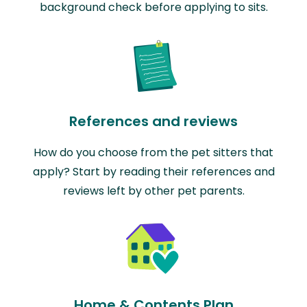
background check before applying to sits.
References and reviews
How do you choose from the pet sitters that
apply? Start by reading their references and
reviews left by other pet parents.
Home & Contents Plan