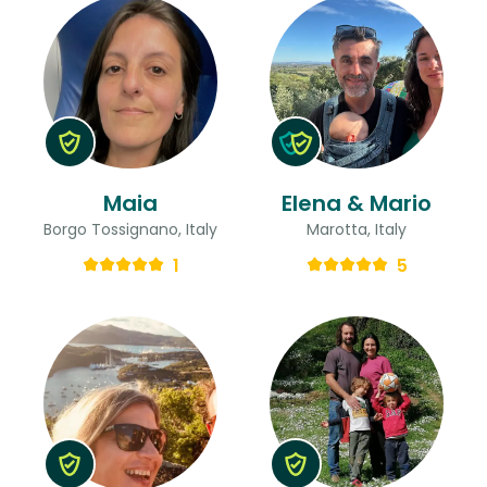
Maia
Elena & Mario
Borgo Tossignano, Italy
Marotta, Italy
1
5