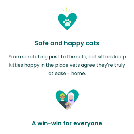
Safe and happy cats
From scratching post to the sofa, cat sitters keep
kitties happy in the place vets agree they're truly
at ease - home.
A win-win for everyone