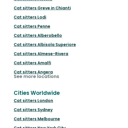
Cat sitters
Greve in Chianti
Cat sitters
Lodi
Cat sitters
Penne
Cat sitters
Alberobello
Cat sitters
Albisola Superiore
Cat sitters
Almese-Rivera
Cat sitters
Amalfi
Cat sitters
Angera
See more locations
Cities Worldwide
Cat sitters
London
Cat sitters
Sydney
Cat sitters
Melbourne
Cat sitters
New York City