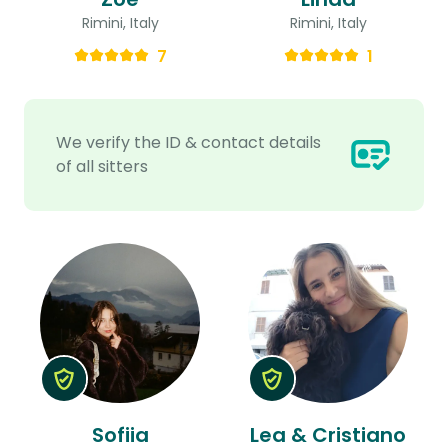
Rimini, Italy
Rimini, Italy
7
1
We verify the ID & contact details
of all sitters
Sofiia
Lea & Cristiano