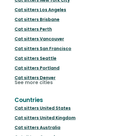
Cat sitters
Los Angeles
Cat sitters
Brisbane
Cat sitters
Perth
Cat sitters
Vancouver
Cat sitters
San Francisco
Cat sitters
Seattle
Cat sitters
Portland
Cat sitters
Denver
See more cities
Countries
Cat sitters
United States
Cat sitters
United Kingdom
Cat sitters
Australia