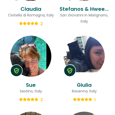
Claudia
Stefanos & Hweeling
Civitella di Romagna, Italy
San Giovanni in Marignano,
Italy
2
Sue
Giulia
Sestino, Italy
Ravenna, Italy
2
1