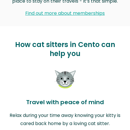
place to stay on their travels - it’s that simple.
Find out more about memberships
How cat sitters in Cento can
help you
Travel with peace of mind
Relax during your time away knowing your kitty is
cared back home by a loving cat sitter.