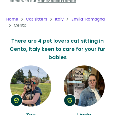
come with our
Money Back Promise
Oceania
Continent
Home
Cat sitters
Italy
Emilia-Romagna
Cento
South
America
There are 4 pet lovers cat sitting in
Continent
Cento, Italy keen to care for your fur
Antarctica
babies
Continent
Zoe
Linda