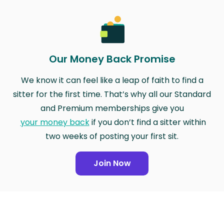
Our Money Back Promise
We know it can feel like a leap of faith to find a
sitter for the first time. That’s why all our Standard
and Premium memberships give you
your money back
if you don’t find a sitter within
two weeks of posting your first sit.
Join Now