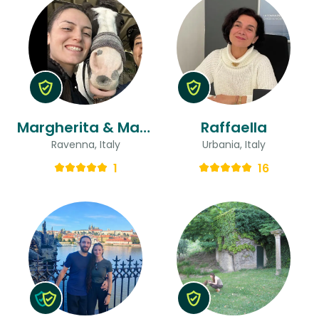
Margherita & Margherita
Raffaella
Ravenna, Italy
Urbania, Italy
1
16