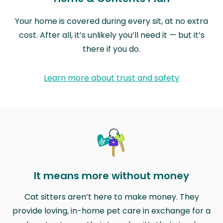
Your home is covered during every sit, at no extra
cost. After all, it’s unlikely you’ll need it — but it’s
there if you do.
Learn more about trust and safety
It means more without money
Cat sitters aren’t here to make money. They
provide loving, in-home pet care in exchange for a